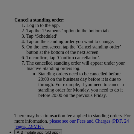
Cancel a standing order:
Log in to the app.
Tap the ‘Payments’ option in the bottom tab.
Tap ‘Scheduled’.
Tap on the standing order you want to change.
On the next screen tap the ‘Cancel standing order’
button at the bottom of the next screen.
To confirm, tap ‘Confirm cancellation’.
The cancelled standing order will appear under your
Inactive Standing orders log.
Standing orders need to be cancelled before
20:00 on the business day before it is due to
through. For example, if you need to cancel a
standing order for Monday, you need to do it
before 20:00 on the previous Friday.
There may be a transaction fee applied to standing orders. For
more information,
please see our Fees and Charges (PDF, 24
pages, 2.9MB).
AIB mobile app (old app)