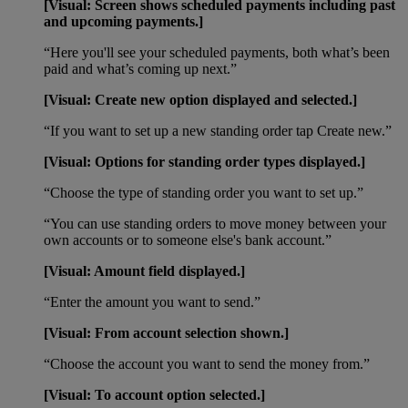
[Visual: Screen shows scheduled payments including past
and upcoming payments.]
“Here you'll see your scheduled payments, both what’s been
paid and what’s coming up next.”
[Visual: Create new option displayed and selected.]
“If you want to set up a new standing order tap Create new.”
[Visual: Options for standing order types displayed.]
“Choose the type of standing order you want to set up.”
“You can use standing orders to move money between your
own accounts or to someone else's bank account.”
[Visual: Amount field displayed.]
“Enter the amount you want to send.”
[Visual: From account selection shown.]
“Choose the account you want to send the money from.”
[Visual: To account option selected.]