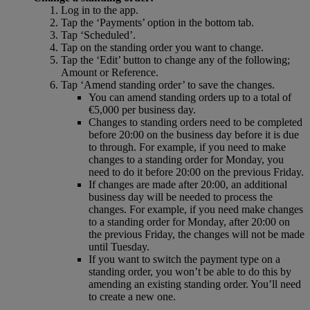
Log in to the app.
Tap the ‘Payments’ option in the bottom tab.
Tap ‘Scheduled’.
Tap on the standing order you want to change.
Tap the ‘Edit’ button to change any of the following;
Amount or Reference.
Tap ‘Amend standing order’ to save the changes.
You can amend standing orders up to a total of
€5,000 per business day.
Changes to standing orders need to be completed
before 20:00 on the business day before it is due
to through. For example, if you need to make
changes to a standing order for Monday, you
need to do it before 20:00 on the previous Friday.
If changes are made after 20:00, an additional
business day will be needed to process the
changes. For example, if you need make changes
to a standing order for Monday, after 20:00 on
the previous Friday, the changes will not be made
until Tuesday.
If you want to switch the payment type on a
standing order, you won’t be able to do this by
amending an existing standing order. You’ll need
to create a new one.