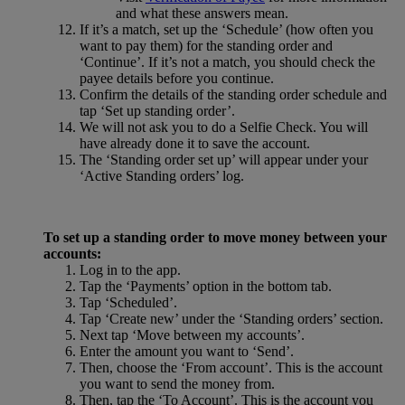
and what these answers mean.
If it’s a match, set up the ‘Schedule’ (how often you
want to pay them) for the standing order and
‘Continue’. If it’s not a match, you should check the
payee details before you continue.
Confirm the details of the standing order schedule and
tap ‘Set up standing order’.
We will not ask you to do a Selfie Check. You will
have already done it to save the account.
The ‘Standing order set up’ will appear under your
‘Active Standing orders’ log.
To set up a standing order to move money between your
accounts:
Log in to the app.
Tap the ‘Payments’ option in the bottom tab.
Tap ‘Scheduled’.
Tap ‘Create new’ under the ‘Standing orders’ section.
Next tap ‘Move between my accounts’.
Enter the amount you want to ‘Send’.
Then, choose the ‘From account’. This is the account
you want to send the money from.
Then, tap the ‘To Account’. This is the account you