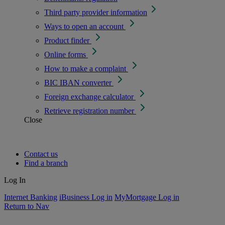
Third party provider information
Ways to open an account
Product finder
Online forms
How to make a complaint
BIC IBAN converter
Foreign exchange calculator
Retrieve registration number
Close
Contact us
Find a branch
Log In
Internet Banking
iBusiness Log in
MyMortgage Log in
Return to Nav