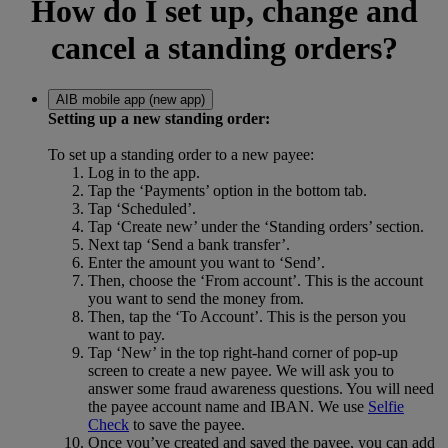
How do I set up, change and
cancel a standing orders?
AIB mobile app (new app)
Setting up a new standing order:
To set up a standing order to a new payee:
Log in to the app.
Tap the ‘Payments’ option in the bottom tab.
Tap ‘Scheduled’.
Tap ‘Create new’ under the ‘Standing orders’ section.
Next tap ‘Send a bank transfer’.
Enter the amount you want to ‘Send’.
Then, choose the ‘From account’. This is the account
you want to send the money from.
Then, tap the ‘To Account’. This is the person you
want to pay.
Tap ‘New’ in the top right-hand corner of pop-up
screen to create a new payee. We will ask you to
answer some fraud awareness questions. You will need
the payee account name and IBAN. We use
Selfie
Check
to save the payee.
Once you’ve created and saved the payee, you can add