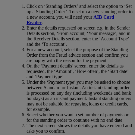
Click on ‘Standing Orders’ and select the option to ‘Set
up a Standing Order’. To set up a new standing order to
a new account, you will need your
AIB Card
Reader
.
Enter the details requested on screen e.g. in the Sender
Details section, ‘From account, ‘Your message’, and in
the Receiver Details section, enter the ‘Account Type’
and the ‘To account’.
For a new account, select the purpose of the Standing
Order from the Fraud advice section and confirm you
are happy with the reason for the payment.
On the ‘Payment details’ screen, enter the details as
requested, the ‘Amount’, ‘How often’, the ‘Start date’
and ‘Payment type’.
Under the ‘Payment type’ you may be asked to choose
between Standard or Instant. An instant standing order
is processed on any day (including weekends and bank
holidays) as an instant payment. Instant standing orders
may not be suitable for repaying loans or credit cards,
for example.
Select whether you want a set number of payments or
for the standing order to continue with no end date.
The next screen shows the details you have entered and
asks you to confirm.