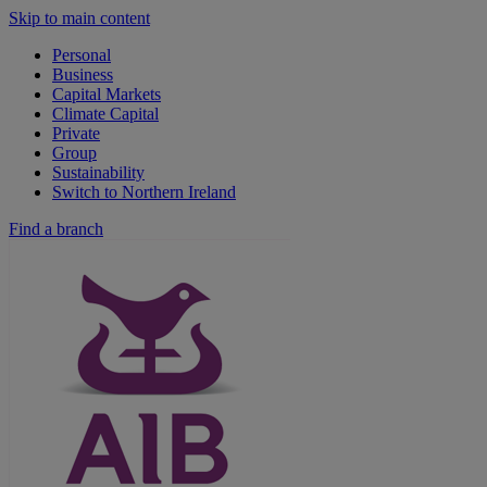
Skip to main content
Personal
Business
Capital Markets
Climate Capital
Private
Group
Sustainability
Switch to Northern Ireland
Find a branch