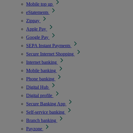
Mobile top up
eStatements
Zippay
Apple Pay
Google Pay
SEPA Instant Payments
Secure Internet Shopping
Internet banking
Mobile banking
Phone banking
Digital Hub
Digital profile
Secure Banking App
Self-service banking
Branch banking
Payzone