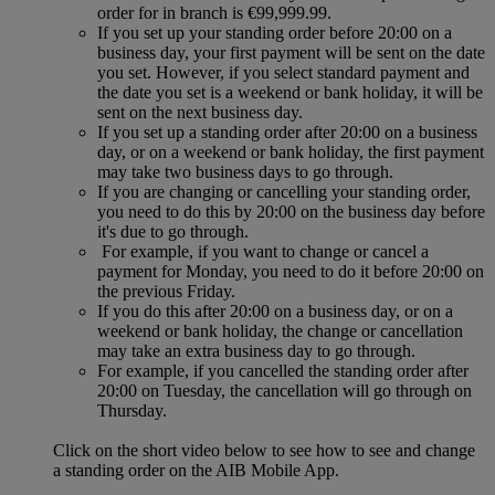
order for in branch is €99,999.99.
If you set up your standing order before 20:00 on a
business day, your first payment will be sent on the date
you set. However, if you select standard payment and
the date you set is a weekend or bank holiday, it will be
sent on the next business day.
If you set up a standing order after 20:00 on a business
day, or on a weekend or bank holiday, the first payment
may take two business days to go through.
If you are changing or cancelling your standing order,
you need to do this by 20:00 on the business day before
it's due to go through.
For example, if you want to change or cancel a
payment for Monday, you need to do it before 20:00 on
the previous Friday.
If you do this after 20:00 on a business day, or on a
weekend or bank holiday, the change or cancellation
may take an extra business day to go through.
For example, if you cancelled the standing order after
20:00 on Tuesday, the cancellation will go through on
Thursday.
Click on the short video below to see how to see and change
a standing order on the AIB Mobile App.