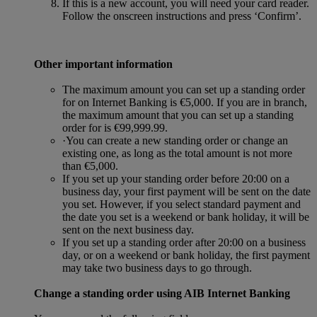
If this is a new account, you will need your card reader.
Follow the onscreen instructions and press ‘Confirm’.
Other important information
The maximum amount you can set up a standing order
for on Internet Banking is €5,000. If you are in branch,
the maximum amount that you can set up a standing
order for is €99,999.99.
·You can create a new standing order or change an
existing one, as long as the total amount is not more
than €5,000.
If you set up your standing order before 20:00 on a
business day, your first payment will be sent on the date
you set. However, if you select standard payment and
the date you set is a weekend or bank holiday, it will be
sent on the next business day.
If you set up a standing order after 20:00 on a business
day, or on a weekend or bank holiday, the first payment
may take two business days to go through.
Change a standing order using AIB Internet Banking