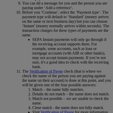
You can dd a message for you and the person you are
paying under ‘Add a reference’.
Before you ‘Continue’, select the ‘Payment type’. The
payment type will default to ‘Standard’ (money arrives
on the same or next business day) but you can choose
‘Instant’ (money normally arrives within seconds). The
transaction charges for these types of payments are the
same.
SEPA Instant payments will only go through if
the receiving account supports them. For
example, some accounts, such as loan or
mortgage accounts (with AIB or other banks),
may not accept instant payments. If you’re not
sure, it’s a good idea to check with the receiving
bank.
The
Verification of Payee
check (that is where we
check the name of the person you are paying against
the name on their account) is done at this point, and you
will be given one of the four possible answers:
Match – the name fully matches.
Details do not match – the name does not match.
Match not possible – we are unable to check the
name.
Close match - the name does not fully match.
Visit
Verification of Payee
for more information