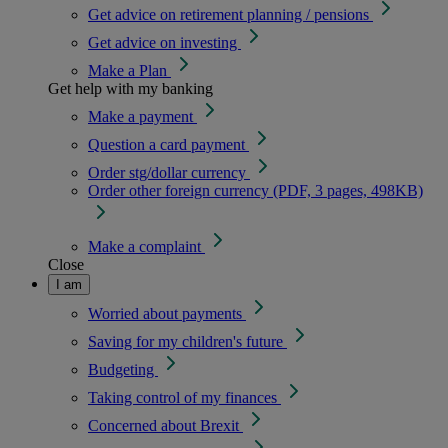
Get advice on retirement planning / pensions
Get advice on investing
Make a Plan
Get help with my banking
Make a payment
Question a card payment
Order stg/dollar currency
Order other foreign currency (PDF, 3 pages, 498KB)
Make a complaint
Close
I am
Worried about payments
Saving for my children's future
Budgeting
Taking control of my finances
Concerned about Brexit