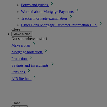
Forms and guides
Worried about Mortgage Payments
Tracker mortgage examination
Ulster Bank Mortgage Customer Information Hub
Close
Make a plan
Not sure where to start?
Make a plan
Mortgage protection
Protection
Savings and investments
Pensions
AIB life hub
Close