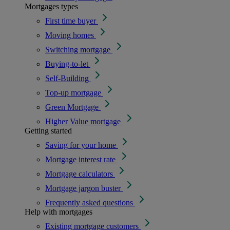
Mortgages types
First time buyer
Moving homes
Switching mortgage
Buying-to-let
Self-Building
Top-up mortgage
Green Mortgage
Higher Value mortgage
Getting started
Saving for your home
Mortgage interest rate
Mortgage calculators
Mortgage jargon buster
Frequently asked questions
Help with mortgages
Existing mortgage customers