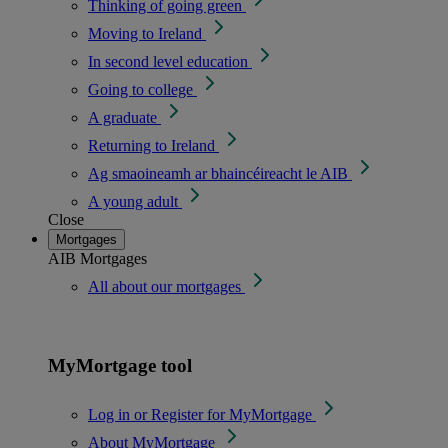
Thinking of going green
Moving to Ireland
In second level education
Going to college
A graduate
Returning to Ireland
Ag smaoineamh ar bhaincéireacht le AIB
A young adult
Close
Mortgages
AIB Mortgages
All about our mortgages
MyMortgage tool
Log in or Register for MyMortgage
About MyMortgage