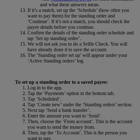
and what these answers mean.
If it’s a match, set up the ‘Schedule’ (how often you
want to pay them) for the standing order and
‘Continue’. If it’s not a match, you should check the
payee details before you continue.
Confirm the details of the standing order schedule and
tap ‘Set up standing order’.
We will not ask you to do a Selfie Check. You will
have already done it to save the account.
The ‘Standing order set up’ will appear under your
‘Active Standing orders’ log.
To set up a standing order to a saved payee:
Log in to the app.
Tap the ‘Payments’ option in the bottom tab.
Tap ‘Scheduled’.
Tap ‘Create new’ under the ‘Standing orders’ section.
Next tap ‘Send a bank transfer’.
Enter the amount you want to ‘Send’.
Then, choose the ‘From account’. This is the account
you want to send the money from.
Then, tap the ‘To Account’. This is the person you
want to pay.