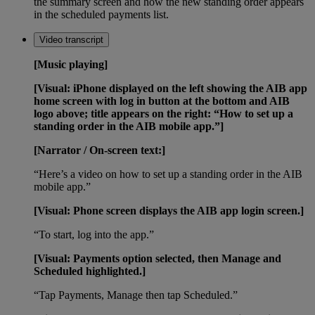
the summary screen and how the new standing order appears
in the scheduled payments list.
Video transcript
[Music playing]
[Visual: iPhone displayed on the left showing the AIB app
home screen with log in button at the bottom and AIB
logo above; title appears on the right: “How to set up a
standing order in the AIB mobile app.”]
[Narrator / On-screen text:]
“Here’s a video on how to set up a standing order in the AIB
mobile app.”
[Visual: Phone screen displays the AIB app login screen.]
“To start, log into the app.”
[Visual: Payments option selected, then Manage and
Scheduled highlighted.]
“Tap Payments, Manage then tap Scheduled.”