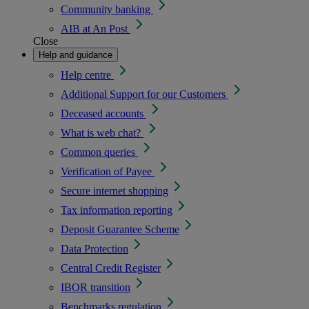
Community banking
AIB at An Post
Close
Help and guidance
Help centre
Additional Support for our Customers
Deceased accounts
What is web chat?
Common queries
Verification of Payee
Secure internet shopping
Tax information reporting
Deposit Guarantee Scheme
Data Protection
Central Credit Register
IBOR transition
Benchmarks regulation