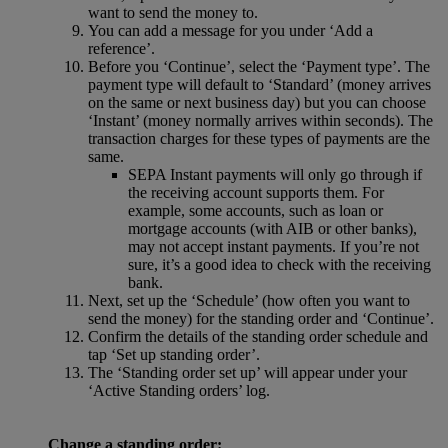
want to send the money to.
You can add a message for you under ‘Add a
reference’.
Before you ‘Continue’, select the ‘Payment type’. The
payment type will default to ‘Standard’ (money arrives
on the same or next business day) but you can choose
‘Instant’ (money normally arrives within seconds). The
transaction charges for these types of payments are the
same.
SEPA Instant payments will only go through if
the receiving account supports them. For
example, some accounts, such as loan or
mortgage accounts (with AIB or other banks),
may not accept instant payments. If you’re not
sure, it’s a good idea to check with the receiving
bank.
Next, set up the ‘Schedule’ (how often you want to
send the money) for the standing order and ‘Continue’.
Confirm the details of the standing order schedule and
tap ‘Set up standing order’.
The ‘Standing order set up’ will appear under your
‘Active Standing orders’ log.
Change a standing order: