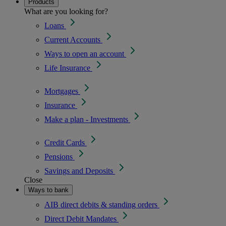
Products
What are you looking for?
Loans
Current Accounts
Ways to open an account
Life Insurance
Mortgages
Insurance
Make a plan - Investments
Credit Cards
Pensions
Savings and Deposits
Close
Ways to bank
AIB direct debits & standing orders
Direct Debit Mandates