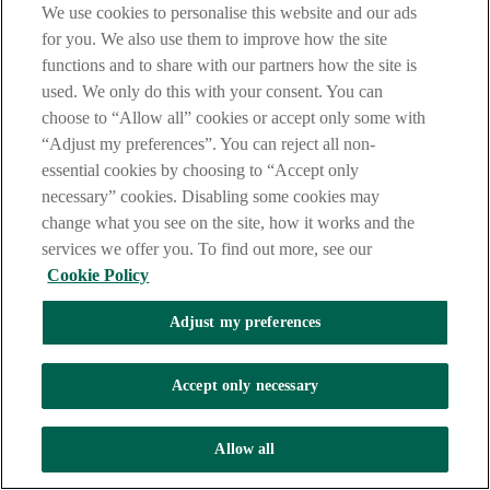
We use cookies to personalise this website and our ads
“You can also enter a nickname for them that will appear in
for you. We also use them to improve how the site
your app.”
functions and to share with our partners how the site is
[Visual: IBAN field displayed.]
used. We only do this with your consent. You can
“Enter the IBAN of their account.”
choose to “Allow all” cookies or accept only some with
“Adjust my preferences”. You can reject all non-
[Visual: continue option selected.]
essential cookies by choosing to “Accept only
“Tap continue.”
necessary” cookies. Disabling some cookies may
change what you see on the site, how it works and the
“We’ll check that the name and IBAN match the details we
have, to help keep your payments safe.”
services we offer you. To find out more, see our
Cookie Policy
“If the details don’t match exactly, we will let you know and
ask you to confirm if you want to send the payment.”
Adjust my preferences
[Visual: confirmation message displayed.]
“Double check that the payee details you have entered are
Accept only necessary
correct as we may not be able to get the money back once it is
sent.”
Allow all
[Visual: Selfie check screen displayed.]
“The last step in setting up a new payee will be a selfie