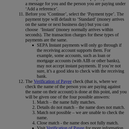
a message for you and the person you are paying under
‘Add a reference’.
Before you ‘Continue’, select the ‘Payment type’. The
payment type will default to ‘Standard’ (money arrives
on the same or next business day) but you can
choose ‘Instant’ (money normally arrives within
seconds). The transaction charges for these types of
payments are the same.
SEPA Instant payments will only go through if
the receiving account supports them. For
example, some accounts, such as loan or
mortgage accounts (with AIB or other banks),
may not accept instant payments. If you’re not
sure, it’s a good idea to check with the receiving
bank.
The
Verification of Payee
check (that is, where we
check the name of the person you are paying against
the name on their account) is done at this point, and you
will be given one of the four possible answers:
Match – the name fully matches.
Details do not match – the name does not match.
Match not possible – we are unable to check the
name.
Close match - the name does not fully match.
Visit
Verification of Payee
for more information