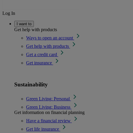
Log In
I want to
Get help with products
Ways to open an account
Get help with products
Get a credit card
Get insurance
Sustainability
Green Living: Personal
Green Living: Business
Get information on financial planning
Have a financial review
Get life insurance