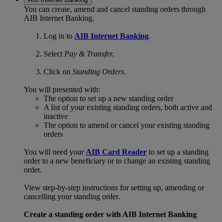
You can create, amend and cancel standing orders through
AIB Internet Banking.
Log in to
AIB Internet Banking
.
Select
Pay & Transfer.
Click on
Standing Orders
.
You will presented with:
The option to set up a new standing order
A list of your existing standing orders, both active and
inactive
The option to amend or cancel your existing standing
orders
You will need your
AIB Card Reader
to set up a standing
order to a new beneficiary or to change an existing standing
order.
View step-by-step instructions for setting up, amending or
cancelling your standing order.
Create a standing order with AIB Internet Banking