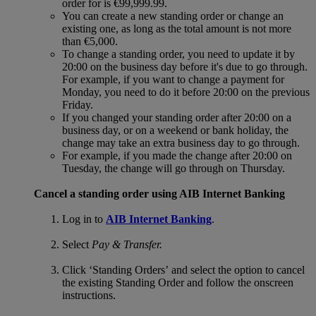
order for is €99,999.99.
You can create a new standing order or change an
existing one, as long as the total amount is not more
than €5,000.
To change a standing order, you need to update it by
20:00 on the business day before it's due to go through.
For example, if you want to change a payment for
Monday, you need to do it before 20:00 on the previous
Friday.
If you changed your standing order after 20:00 on a
business day, or on a weekend or bank holiday, the
change may take an extra business day to go through.
For example, if you made the change after 20:00 on
Tuesday, the change will go through on Thursday.
Cancel a standing order using AIB Internet Banking
Log in to
AIB Internet Banking
.
Select
Pay & Transfer.
Click ‘Standing Orders’ and select the option to cancel
the existing Standing Order and follow the onscreen
instructions.