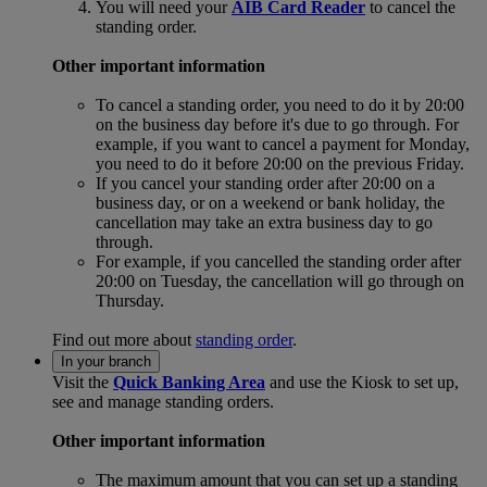
You will need your
AIB Card Reader
to cancel the
standing order.
Other important information
To cancel a standing order, you need to do it by 20:00
on the business day before it's due to go through. For
example, if you want to cancel a payment for Monday,
you need to do it before 20:00 on the previous Friday.
If you cancel your standing order after 20:00 on a
business day, or on a weekend or bank holiday, the
cancellation may take an extra business day to go
through.
For example, if you cancelled the standing order after
20:00 on Tuesday, the cancellation will go through on
Thursday.
Find out more about
standing order
.
In your branch
Visit the
Quick Banking Area
and use the Kiosk to set up,
see and manage standing orders.
Other important information
The maximum amount that you can set up a standing