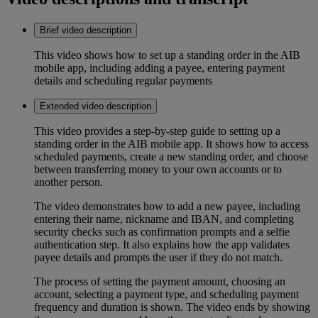
Brief video description
This video shows how to set up a standing order in the AIB
mobile app, including adding a payee, entering payment
details and scheduling regular payments
Extended video description
This video provides a step-by-step guide to setting up a
standing order in the AIB mobile app. It shows how to access
scheduled payments, create a new standing order, and choose
between transferring money to your own accounts or to
another person.
The video demonstrates how to add a new payee, including
entering their name, nickname and IBAN, and completing
security checks such as confirmation prompts and a selfie
authentication step. It also explains how the app validates
payee details and prompts the user if they do not match.
The process of setting the payment amount, choosing an
account, selecting a payment type, and scheduling payment
frequency and duration is shown. The video ends by showing