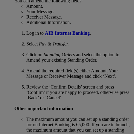
You can amend the following fields:
Amount.
Your Message.
Receiver Message.
Additional Information.
Log in to
AIB Internet Banking
.
Select
Pay & Transfer.
Click on
Standing Orders
and select the option to
Amend your existing Standing Order.
Amend the required field(s) either Amount, Your
Message or Receiver Message and click ‘Next’.
Review the ‘Confirm Details’ screen and press
‘Confirm’ if you are happy to proceed, otherwise press
‘Back’ or ‘Cancel’.
Other important information
The maximum amount you can set up a standing order
for on Internet Banking is €5,000. If you are in branch,
the maximum amount that you can set up a standing