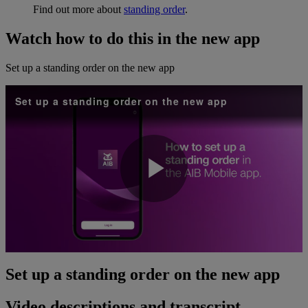
Find out more about
standing order
.
Watch how to do this in the new app
Set up a standing order on the new app
Set up a standing order on the new app
Play
Video
Set up a standing order on the new app
Video descriptions and transcript