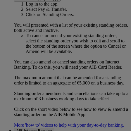
Log in to the app.
Select Pay & Transfer.
Click on Standing Orders.
You will presented with a list of your existing standing orders,
both active and inactive.
To cancel or amend your existing standing orders,
select the standing order you wish to edit and scroll to
the bottom of the screen where the option to Cancel or
Amend will be available.
You can also amend or cancel standing orders on Internet
Banking. To do this, you will need your AIB Card Reader.
The maximum amount that can be amended for a standing
order is limited to an aggregate of €5,000 on a business day.
Standing order amendments and cancellations can take up to a
maximum of 3 business working days to take effect.
Click on the short video below to see how to view & amend a
standing order on the AIB Mobile App.
More 'how to' videos to help with your day-to-day banking.
AIB Internet Banking