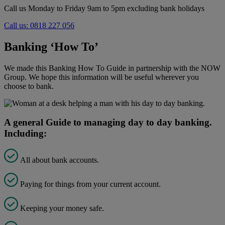
Call us Monday to Friday 9am to 5pm excluding bank holidays
Call us: 0818 227 056
Banking ‘How To’
We made this Banking How To Guide in partnership with the NOW
Group. We hope this information will be useful wherever you
choose to bank.
A general Guide to managing day to day banking.
Including:
All about bank accounts.
Paying for things from your current account.
Keeping your money safe.