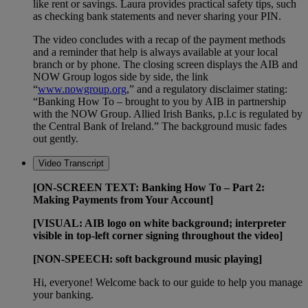
like rent or savings. Laura provides practical safety tips, such
as checking bank statements and never sharing your PIN.
The video concludes with a recap of the payment methods
and a reminder that help is always available at your local
branch or by phone. The closing screen displays the AIB and
NOW Group logos side by side, the link
“
www.nowgroup.org
,” and a regulatory disclaimer stating:
“Banking How To – brought to you by AIB in partnership
with the NOW Group. Allied Irish Banks, p.l.c is regulated by
the Central Bank of Ireland.” The background music fades
out gently.
Video Transcript
[ON-SCREEN TEXT: Banking How To – Part 2:
Making Payments from Your Account]
[VISUAL: AIB logo on white background; interpreter
visible in top-left corner signing throughout the video]
[NON-SPEECH: soft background music playing]
Hi, everyone! Welcome back to our guide to help you manage
your banking.