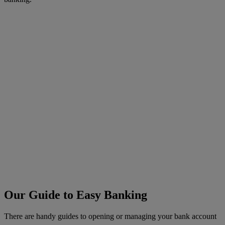
Our Guide to Easy Banking
There are handy guides to opening or managing your bank account