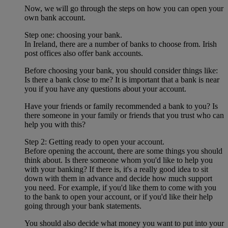
Now, we will go through the steps on how you can open your
own bank account.
Step one: choosing your bank.
In Ireland, there are a number of banks to choose from. Irish
post offices also offer bank accounts.
Before choosing your bank, you should consider things like:
Is there a bank close to me? It is important that a bank is near
you if you have any questions about your account.
Have your friends or family recommended a bank to you? Is
there someone in your family or friends that you trust who can
help you with this?
Step 2: Getting ready to open your account.
Before opening the account, there are some things you should
think about. Is there someone whom you'd like to help you
with your banking? If there is, it's a really good idea to sit
down with them in advance and decide how much support
you need. For example, if you'd like them to come with you
to the bank to open your account, or if you'd like their help
going through your bank statements.
You should also decide what money you want to put into your