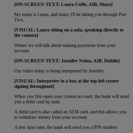
[ON-SCREEN TEXT: Laura Cuffe, AIB, Mayo]
My name is Laura, and today I'll be taking you through Part
Two.
[VISUAL: Laura sitting on a sofa, speaking directly to
the camera]
Where we will talk about making payments from your
account.
[ON-SCREEN TEXT: Jennifer Nolan, AIB, Dublin]
Our video today is being interpreted by Jennifer.
[VISUAL: Interpreter in a box at the top-left corner
signing throughout]
When you first open your current account, the bank will send
you a debit card by mail.
A debit card is also called an ATM card, and this allows you
to withdraw money from your account.
A few days later, the bank will send you a PIN number.