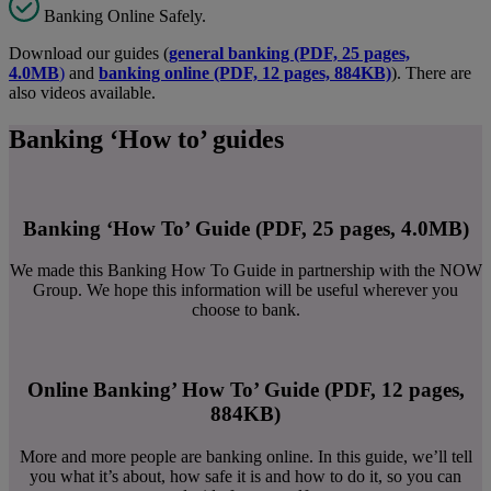
Banking Online Safely.
Download our guides (
general banking (PDF, 25 pages,
4.0MB
)
and
banking online (PDF, 12 pages, 884KB)
). There are
also videos available.
Banking ‘How to’ guides
Banking ‘How To’ Guide (PDF, 25 pages, 4.0MB)
We made this Banking How To Guide in partnership with the NOW
Group. We hope this information will be useful wherever you
choose to bank.
Online Banking’ How To’ Guide (PDF, 12 pages,
884KB)
More and more people are banking online. In this guide, we’ll tell
you what it’s about, how safe it is and how to do it, so you can