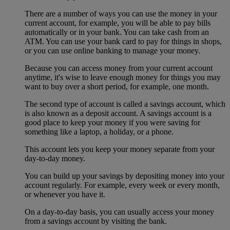
There are a number of ways you can use the money in your
current account, for example, you will be able to pay bills
automatically or in your bank. You can take cash from an
ATM. You can use your bank card to pay for things in shops,
or you can use online banking to manage your money.
Because you can access money from your current account
anytime, it's wise to leave enough money for things you may
want to buy over a short period, for example, one month.
The second type of account is called a savings account, which
is also known as a deposit account. A savings account is a
good place to keep your money if you were saving for
something like a laptop, a holiday, or a phone.
This account lets you keep your money separate from your
day-to-day money.
You can build up your savings by depositing money into your
account regularly. For example, every week or every month,
or whenever you have it.
On a day-to-day basis, you can usually access your money
from a savings account by visiting the bank.