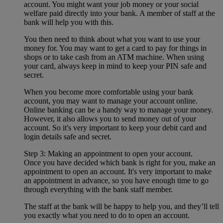
account. You might want your job money or your social
welfare paid directly into your bank. A member of staff at the
bank will help you with this.
You then need to think about what you want to use your
money for. You may want to get a card to pay for things in
shops or to take cash from an ATM machine. When using
your card, always keep in mind to keep your PIN safe and
secret.
When you become more comfortable using your bank
account, you may want to manage your account online.
Online banking can be a handy way to manage your money.
However, it also allows you to send money out of your
account. So it's very important to keep your debit card and
login details safe and secret.
Step 3: Making an appointment to open your account.
Once you have decided which bank is right for you, make an
appointment to open an account. It's very important to make
an appointment in advance, so you have enough time to go
through everything with the bank staff member.
The staff at the bank will be happy to help you, and they’ll tell
you exactly what you need to do to open an account.