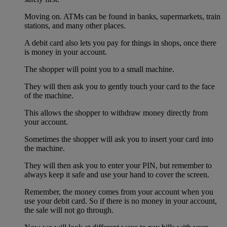
Moving on. ATMs can be found in banks, supermarkets, train
stations, and many other places.
A debit card also lets you pay for things in shops, once there
is money in your account.
The shopper will point you to a small machine.
They will then ask you to gently touch your card to the face
of the machine.
This allows the shopper to withdraw money directly from
your account.
Sometimes the shopper will ask you to insert your card into
the machine.
They will then ask you to enter your PIN, but remember to
always keep it safe and use your hand to cover the screen.
Remember, the money comes from your account when you
use your debit card. So if there is no money in your account,
the sale will not go through.