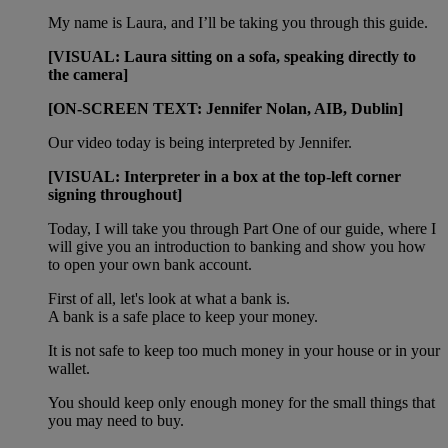
My name is Laura, and I’ll be taking you through this guide.
[VISUAL: Laura sitting on a sofa, speaking directly to
the camera]
[ON-SCREEN TEXT: Jennifer Nolan, AIB, Dublin]
Our video today is being interpreted by Jennifer.
[VISUAL: Interpreter in a box at the top-left corner
signing throughout]
Today, I will take you through Part One of our guide, where I
will give you an introduction to banking and show you how
to open your own bank account.
First of all, let's look at what a bank is.
A bank is a safe place to keep your money.
It is not safe to keep too much money in your house or in your
wallet.
You should keep only enough money for the small things that
you may need to buy.