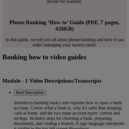
decide for yourself.
Phone Banking ‘How to’ Guide (PDF, 7 pages,
428KB)
In this guide, we tell you all about phone banking and how it can
make managing your money easier.
Banking how to video guides
Module - 1 Video Descriptions/Transcripts
Brief Description
Introduces banking basics and explains how to open a bank
account. Covers what a bank is, why it’s safer than keeping
cash at home, and the two main account types: current and
savings. Includes steps for choosing a bank, preparing
documents, and visiting a branch. A sign language interpreter
is visible in the top-left corner throughout.