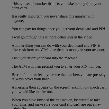
This is a secret number that lets you take money from your
debit card.
It is really important you never share this number with
anyone.
You can pay for things once you get your debit card and PIN.
I will go through this in more detail later in the video.
Another thing you can do with your debit card and PIN is
take cash from an ATM once there is money in your account.
First, you insert your card into the machine.
The ATM will then prompt you to enter your PIN number.
Be careful not to let anyone see the numbers you are pressing.
Always cover your hand.
A message then appears on the screen, asking how much cash
you would like to take out.
When you have finished the transaction, be careful to take
your time, and make sure your card and cash are put away
safely first.