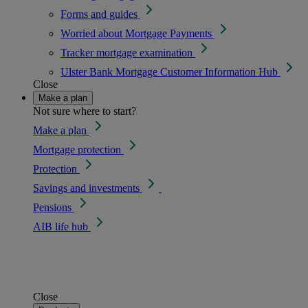
Forms and guides
Worried about Mortgage Payments
Tracker mortgage examination
Ulster Bank Mortgage Customer Information Hub
Close
Make a plan
Not sure where to start?
Make a plan
Mortgage protection
Protection
Savings and investments
Pensions
AIB life hub
Close