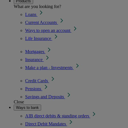
Products
What are you looking for?
Loans
Current Accounts
Ways to open an account
Life Insurance
Mortgages
Insurance
Make a plan - Investments
Credit Cards
Pensions
Savings and Deposits
Close
Ways to bank
AIB direct debits & standing orders
Direct Debit Mandates