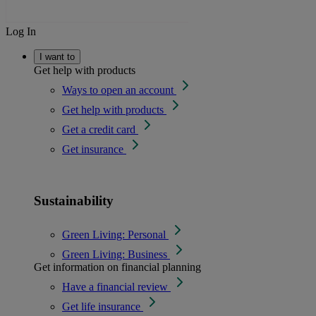
Log In
I want to
Get help with products
Ways to open an account
Get help with products
Get a credit card
Get insurance
Sustainability
Green Living: Personal
Green Living: Business
Get information on financial planning
Have a financial review
Get life insurance