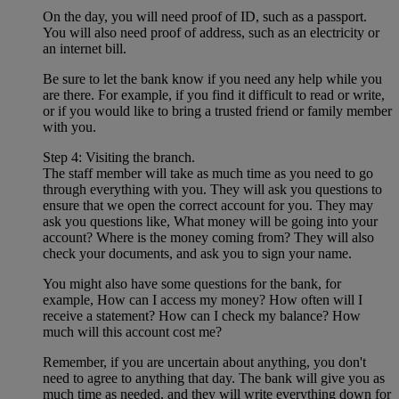
On the day, you will need proof of ID, such as a passport.
You will also need proof of address, such as an electricity or
an internet bill.
Be sure to let the bank know if you need any help while you
are there. For example, if you find it difficult to read or write,
or if you would like to bring a trusted friend or family member
with you.
Step 4: Visiting the branch.
The staff member will take as much time as you need to go
through everything with you. They will ask you questions to
ensure that we open the correct account for you. They may
ask you questions like, What money will be going into your
account? Where is the money coming from? They will also
check your documents, and ask you to sign your name.
You might also have some questions for the bank, for
example, How can I access my money? How often will I
receive a statement? How can I check my balance? How
much will this account cost me?
Remember, if you are uncertain about anything, you don't
need to agree to anything that day. The bank will give you as
much time as needed, and they will write everything down for