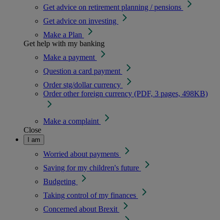
Get advice on retirement planning / pensions
Get advice on investing
Make a Plan
Get help with my banking
Make a payment
Question a card payment
Order stg/dollar currency
Order other foreign currency (PDF, 3 pages, 498KB)
Make a complaint
Close
I am
Worried about payments
Saving for my children's future
Budgeting
Taking control of my finances
Concerned about Brexit