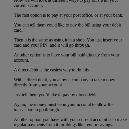
Now we will look at different ways to pay bills with your
current account.
The first option is to pay at your post office, or at your bank.
You can tell them you'd like to pay the bill using your debit
card.
Then it is the same as using it in a shop. You just insert your
card and your PIN, and it will go through.
Another option is to have your bill paid directly from your
account.
A direct debit is the easiest way to do this.
With a direct debit, you allow a company to take money
directly from your account.
Just tell them you’d like to pay by direct debit.
Again, the money must be in your account to allow the
transaction to go through.
Another option you have with your current account is to make
regular payments from it for things like rent or savings.