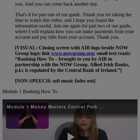
you. And you can come back another day.
That's it for part one of our guide. Thank you for taking the
time to watch this video, and I hope you found the
information useful. Join me again for part two of our guide,
where I will explain how you can make payments from your
account and pay bills from your account. Thank you.
[VISUAL: Closing screen with AIB logo beside NOW
Group logo; link
www.nowgroup.org
; small text reads:
“Banking How To – brought to you by AIB in
partnership with the NOW Group. Allied Irish Banks,
p.l.c is regulated by the Central Bank of Ireland.”]
[NON-SPEECH: soft music fades out]
Module 1 Banking How To
Module 1 Money Matters Central Park with Sign