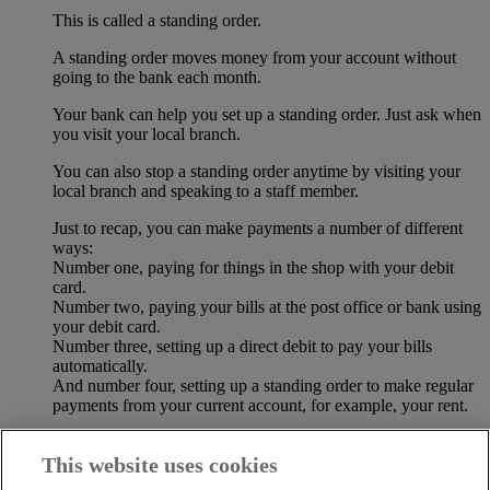
This is called a standing order.
A standing order moves money from your account without
going to the bank each month.
Your bank can help you set up a standing order. Just ask when
you visit your local branch.
You can also stop a standing order anytime by visiting your
local branch and speaking to a staff member.
Just to recap, you can make payments a number of different
ways:
Number one, paying for things in the shop with your debit
card.
Number two, paying your bills at the post office or bank using
your debit card.
Number three, setting up a direct debit to pay your bills
automatically.
And number four, setting up a standing order to make regular
payments from your current account, for example, your rent.
The most important thing is to keep your money safe.
This website uses cookies
Be sure to check your bank statements when you receive