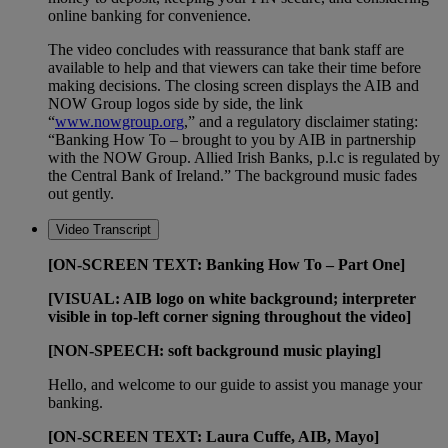
online banking for convenience.
The video concludes with reassurance that bank staff are
available to help and that viewers can take their time before
making decisions. The closing screen displays the AIB and
NOW Group logos side by side, the link
“
www.nowgroup.org
,” and a regulatory disclaimer stating:
“Banking How To – brought to you by AIB in partnership
with the NOW Group. Allied Irish Banks, p.l.c is regulated by
the Central Bank of Ireland.” The background music fades
out gently.
Video Transcript
[ON-SCREEN TEXT: Banking How To – Part One]
[VISUAL: AIB logo on white background; interpreter
visible in top-left corner signing throughout the video]
[NON-SPEECH: soft background music playing]
Hello, and welcome to our guide to assist you manage your
banking.
[ON-SCREEN TEXT: Laura Cuffe, AIB, Mayo]