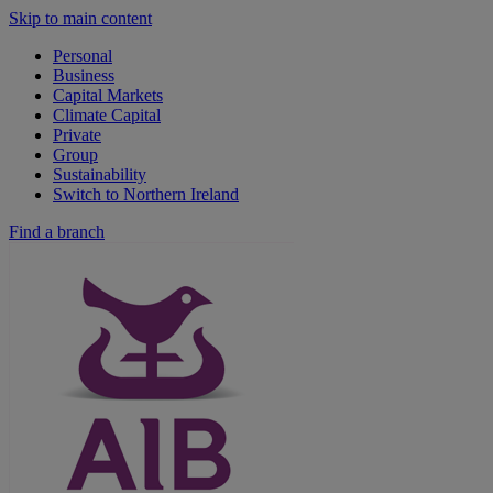
Skip to main content
Personal
Business
Capital Markets
Climate Capital
Private
Group
Sustainability
Switch to Northern Ireland
Find a branch