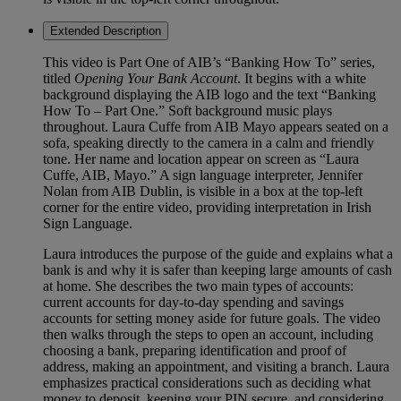
Extended Description
This video is Part One of AIB’s “Banking How To” series,
titled
Opening Your Bank Account
. It begins with a white
background displaying the AIB logo and the text “Banking
How To – Part One.” Soft background music plays
throughout. Laura Cuffe from AIB Mayo appears seated on a
sofa, speaking directly to the camera in a calm and friendly
tone. Her name and location appear on screen as “Laura
Cuffe, AIB, Mayo.” A sign language interpreter, Jennifer
Nolan from AIB Dublin, is visible in a box at the top-left
corner for the entire video, providing interpretation in Irish
Sign Language.
Laura introduces the purpose of the guide and explains what a
bank is and why it is safer than keeping large amounts of cash
at home. She describes the two main types of accounts:
current accounts for day-to-day spending and savings
accounts for setting money aside for future goals. The video
then walks through the steps to open an account, including
choosing a bank, preparing identification and proof of
address, making an appointment, and visiting a branch. Laura
emphasizes practical considerations such as deciding what
money to deposit, keeping your PIN secure, and considering