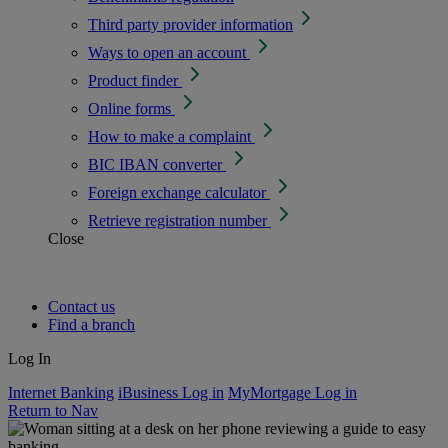
Third party provider information
Ways to open an account
Product finder
Online forms
How to make a complaint
BIC IBAN converter
Foreign exchange calculator
Retrieve registration number
Close
Contact us
Find a branch
Log In
Internet Banking
iBusiness Log in
MyMortgage Log in
Return to Nav