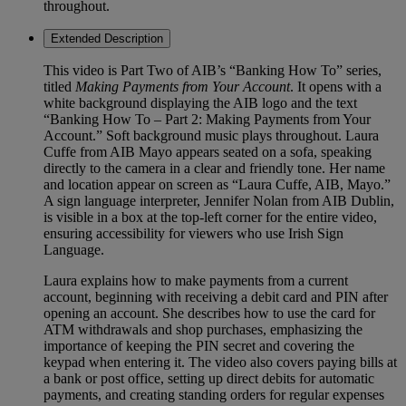
throughout.
Extended Description
This video is Part Two of AIB’s “Banking How To” series,
titled
Making Payments from Your Account
. It opens with a
white background displaying the AIB logo and the text
“Banking How To – Part 2: Making Payments from Your
Account.” Soft background music plays throughout. Laura
Cuffe from AIB Mayo appears seated on a sofa, speaking
directly to the camera in a clear and friendly tone. Her name
and location appear on screen as “Laura Cuffe, AIB, Mayo.”
A sign language interpreter, Jennifer Nolan from AIB Dublin,
is visible in a box at the top-left corner for the entire video,
ensuring accessibility for viewers who use Irish Sign
Language.
Laura explains how to make payments from a current
account, beginning with receiving a debit card and PIN after
opening an account. She describes how to use the card for
ATM withdrawals and shop purchases, emphasizing the
importance of keeping the PIN secret and covering the
keypad when entering it. The video also covers paying bills at
a bank or post office, setting up direct debits for automatic
payments, and creating standing orders for regular expenses