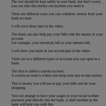
The rest should be kept safely in your bank, but don't worry,
you can take this money out anytime you need it.
There are different ways you can withdraw money from your
bank account.
I will cover these later in the video.
The bank can also help pay your bills with the money in your
account.
For example, your electricity bill or your internet bill.
I will show you more in our second part of the video.
There are two different types of accounts you can open in a
bank.
The first is called a current account.
A current account is where you keep your day-to-day money.
This is money you will use to pay your bills and do your
shopping.
You can arrange to have your wages or your social welfare
payment paid directly into the bank. A staff member in the
bank will help you with this.