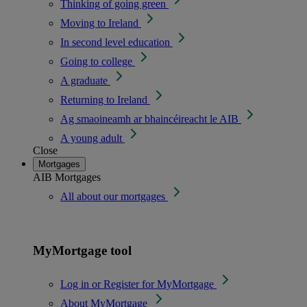
Thinking of going green
Moving to Ireland
In second level education
Going to college
A graduate
Returning to Ireland
Ag smaoineamh ar bhaincéireacht le AIB
A young adult
Close
Mortgages
AIB Mortgages
All about our mortgages
MyMortgage tool
Log in or Register for MyMortgage
About MyMortgage