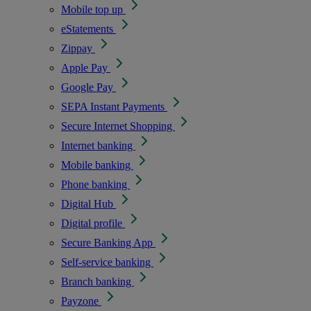
Mobile top up
eStatements
Zippay
Apple Pay
Google Pay
SEPA Instant Payments
Secure Internet Shopping
Internet banking
Mobile banking
Phone banking
Digital Hub
Digital profile
Secure Banking App
Self-service banking
Branch banking
Payzone