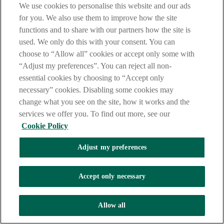
them to ensure everything on them is correct.
We use cookies to personalise this website and our ads
for you. We also use them to improve how the site
Never share your PIN with anyone, and always keep your
functions and to share with our partners how the site is
debit card in a safe place.
used. We only do this with your consent. You can
And remember, if you are unsure about anything, you can
choose to “Allow all” cookies or accept only some with
phone your bank or visit your local branch and speak to a
staff member who will be happy to help you.
“Adjust my preferences”. You can reject all non-
essential cookies by choosing to “Accept only
That's it for part two of our guide, where we covered how to
necessary” cookies. Disabling some cookies may
make payments from your account.
change what you see on the site, how it works and the
We hope you found this video helpful and hope that you will
services we offer you. To find out more, see our
join us again for Part 3, where we will give you tips on how
Cookie Policy
to keep your money safe. Thank you.
[VISUAL: Closing screen with AIB logo beside NOW
Adjust my preferences
Group logo; link
www.nowgroup.org
; small text reads:
“Banking How To – brought to you by AIB in
partnership with the NOW Group. Allied Irish Banks,
Accept only necessary
p.l.c is regulated
by the Central Bank of Ireland.”]
[NON-SPEECH: soft music fades out]
Allow all
Module 2 Banking How To