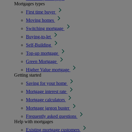
Mortgages types
First time buyer
Moving homes
Switching mortgage
Buying-to-let
Self-Building
Top-up mortgage
Green Mortgage
Higher Value mortgage
Getting started
Saving for your home
Mortgage interest rate
Mortgage calculators
Mortgage jargon buster
Frequently asked questions
Help with mortgages
Existing mortgage customers