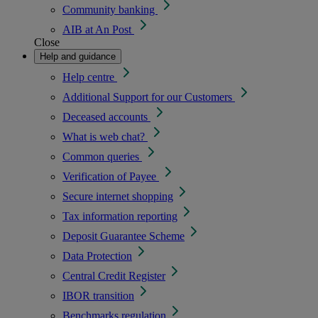
Community banking
AIB at An Post
Close
Help and guidance
Help centre
Additional Support for our Customers
Deceased accounts
What is web chat?
Common queries
Verification of Payee
Secure internet shopping
Tax information reporting
Deposit Guarantee Scheme
Data Protection
Central Credit Register
IBOR transition
Benchmarks regulation