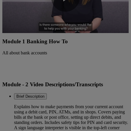
Play
Video
Module 1 Banking How To
All about bank accounts
Module - 2 Video Descriptions/Transcripts
Brief Description
Explains how to make payments from your current account
using a debit card, PIN, ATMs, and in shops. Covers paying
bills at the bank or post office, setting up direct debits, and
standing orders. Includes safety tips for PIN and card security.
A sign language interpreter is visible in the top-left corner