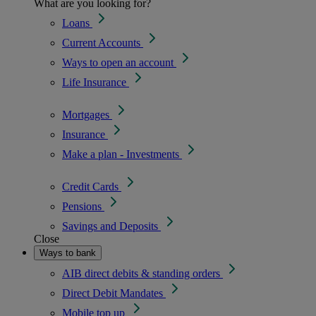
What are you looking for?
Loans
Current Accounts
Ways to open an account
Life Insurance
Mortgages
Insurance
Make a plan - Investments
Credit Cards
Pensions
Savings and Deposits
Close
Ways to bank
AIB direct debits & standing orders
Direct Debit Mandates
Mobile top up