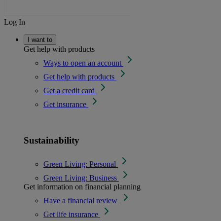
Log In
I want to
Get help with products
Ways to open an account
Get help with products
Get a credit card
Get insurance
Sustainability
Green Living: Personal
Green Living: Business
Get information on financial planning
Have a financial review
Get life insurance