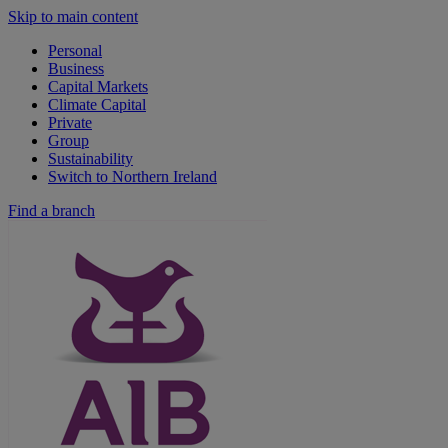
Skip to main content
Personal
Business
Capital Markets
Climate Capital
Private
Group
Sustainability
Switch to Northern Ireland
Find a branch