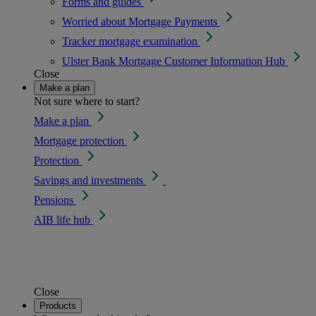
Forms and guides
Worried about Mortgage Payments
Tracker mortgage examination
Ulster Bank Mortgage Customer Information Hub
Close
Make a plan
Not sure where to start?
Make a plan
Mortgage protection
Protection
Savings and investments
Pensions
AIB life hub
Close
Products