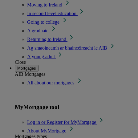
Moving to Ireland
In second level education
Going to college
A graduate
Returning to Ireland
Ag smaoineamh ar bhaincéireacht le AIB
A young adult
Close
Mortgages
AIB Mortgages
All about our mortgages
MyMortgage tool
Log in or Register for MyMortgage
About MyMortgage
Mortgages types