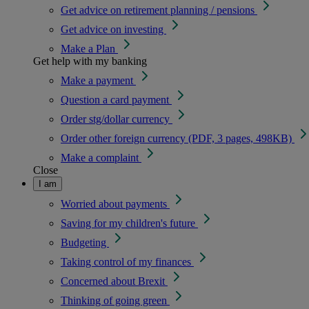
Get advice on retirement planning / pensions
Get advice on investing
Make a Plan
Get help with my banking
Make a payment
Question a card payment
Order stg/dollar currency
Order other foreign currency (PDF, 3 pages, 498KB)
Make a complaint
Close
I am
Worried about payments
Saving for my children's future
Budgeting
Taking control of my finances
Concerned about Brexit
Thinking of going green