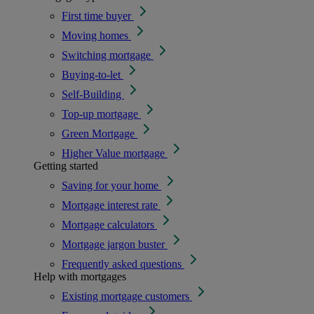
First time buyer
Moving homes
Switching mortgage
Buying-to-let
Self-Building
Top-up mortgage
Green Mortgage
Higher Value mortgage
Getting started
Saving for your home
Mortgage interest rate
Mortgage calculators
Mortgage jargon buster
Frequently asked questions
Help with mortgages
Existing mortgage customers