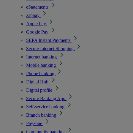
eStatements
Zippay
Apple Pay
Google Pay
SEPA Instant Payments
Secure Internet Shopping
Internet banking
Mobile banking
Phone banking
Digital Hub
Digital profile
Secure Banking App
Self-service banking
Branch banking
Payzone
Community banking