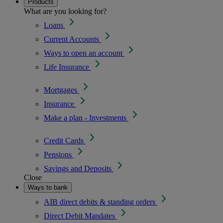
Products
What are you looking for?
Loans
Current Accounts
Ways to open an account
Life Insurance
Mortgages
Insurance
Make a plan - Investments
Credit Cards
Pensions
Savings and Deposits
Close
Ways to bank
AIB direct debits & standing orders
Direct Debit Mandates