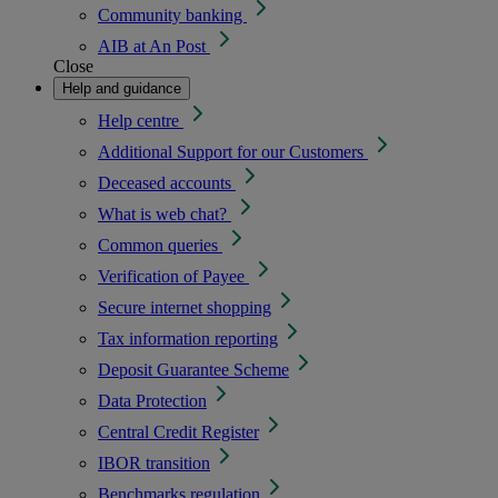
Community banking
AIB at An Post
Close
Help and guidance
Help centre
Additional Support for our Customers
Deceased accounts
What is web chat?
Common queries
Verification of Payee
Secure internet shopping
Tax information reporting
Deposit Guarantee Scheme
Data Protection
Central Credit Register
IBOR transition
Benchmarks regulation