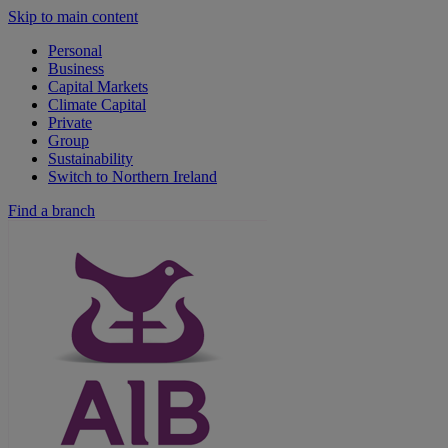
Skip to main content
Personal
Business
Capital Markets
Climate Capital
Private
Group
Sustainability
Switch to Northern Ireland
Find a branch