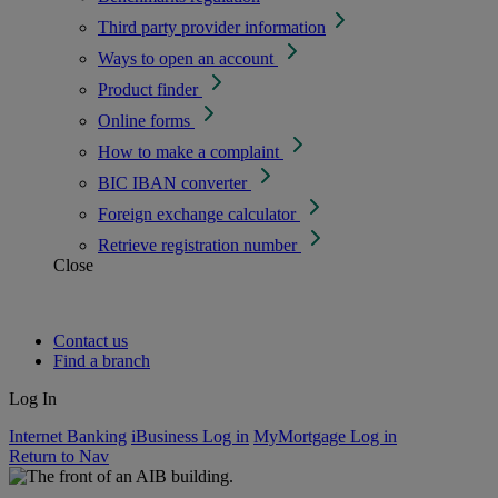
Third party provider information
Ways to open an account
Product finder
Online forms
How to make a complaint
BIC IBAN converter
Foreign exchange calculator
Retrieve registration number
Close
Contact us
Find a branch
Log In
Internet Banking
iBusiness Log in
MyMortgage Log in
Return to Nav