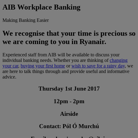
AIB Workplace Banking
Making Banking Easier
We recognise that your time is precious so
we are coming to you in Ryanair.
Experienced staff from AIB will be available to discuss your
individual banking needs. Whether you are thinking of
changing
your car
,
buying your first home
or
wish to save for a rainy day
, we
are here to talk things through and provide useful and informative
advice.
Thursday 1st June 2017
12pm - 2pm
Airside
Contact: Pól Ó Murchú