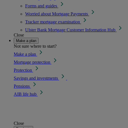
Forms and guides
Worried about Mortgage Payments
Tracker mortgage examination
Ulster Bank Mortgage Customer Information Hub
Close
Make a plan
Not sure where to start?
Make a plan
Mortgage protection
Protection
Savings and investments
Pensions
AIB life hub
Close