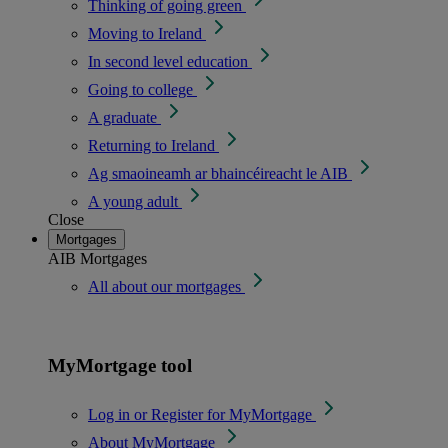
Thinking of going green
Moving to Ireland
In second level education
Going to college
A graduate
Returning to Ireland
Ag smaoineamh ar bhaincéireacht le AIB
A young adult
Close
Mortgages
AIB Mortgages
All about our mortgages
MyMortgage tool
Log in or Register for MyMortgage
About MyMortgage