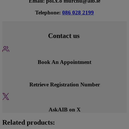
Email: pol.x.o'murchu@aib.ie
Telephone:
086 028 2199
Contact us
Book An Appointment
Retrieve Registration Number
AskAIB on X
Related products: