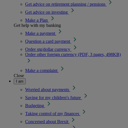
Get advice on retirement planning / pensions
Get advice on investing
Make a Plan
Get help with my banking
Make a payment
Question a card payment
Order stg/dollar currency
Order other foreign currency (PDF, 3 pages, 498KB)
Make a complaint
Close
I am
Worried about payments
Saving for my children's future
Budgeting
Taking control of my finances
Concerned about Brexit