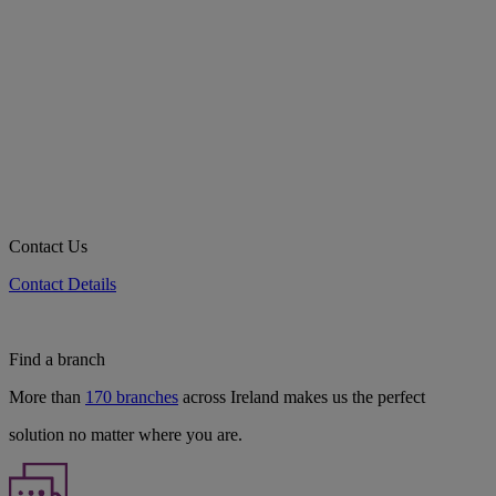
Contact Us
Contact Details
Find a branch
More than
170 branches
across Ireland makes us the perfect
solution no matter where you are.