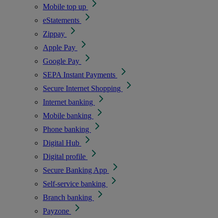
Mobile top up
eStatements
Zippay
Apple Pay
Google Pay
SEPA Instant Payments
Secure Internet Shopping
Internet banking
Mobile banking
Phone banking
Digital Hub
Digital profile
Secure Banking App
Self-service banking
Branch banking
Payzone