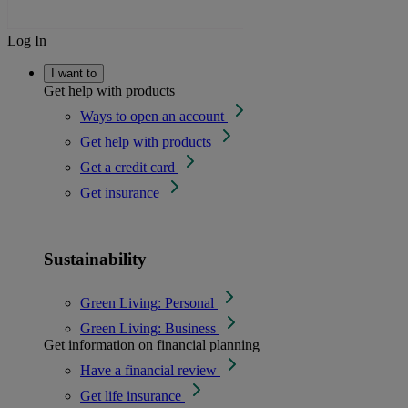
Log In
I want to
Get help with products
Ways to open an account
Get help with products
Get a credit card
Get insurance
Sustainability
Green Living: Personal
Green Living: Business
Get information on financial planning
Have a financial review
Get life insurance