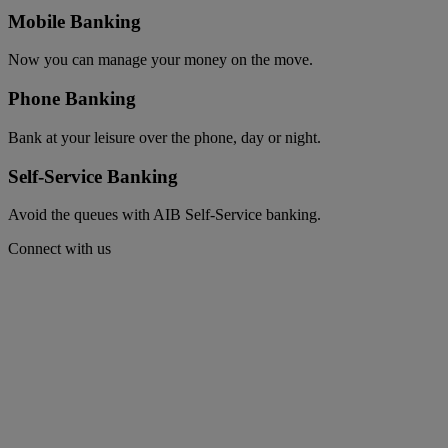
Mobile Banking
Now you can manage your money on the move.
Phone Banking
Bank at your leisure over the phone, day or night.
Self-Service Banking
Avoid the queues with AIB Self-Service banking.
Connect with us