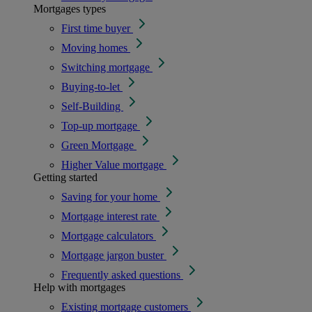
Mortgages types
First time buyer
Moving homes
Switching mortgage
Buying-to-let
Self-Building
Top-up mortgage
Green Mortgage
Higher Value mortgage
Getting started
Saving for your home
Mortgage interest rate
Mortgage calculators
Mortgage jargon buster
Frequently asked questions
Help with mortgages
Existing mortgage customers