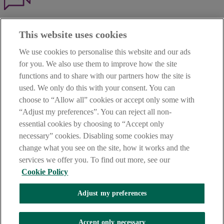
Haven't found what you're looking for?
This website uses cookies
Our customer support team is here to help if you have any questions.
We use cookies to personalise this website and our ads
LEGAL
for you. We also use them to improve how the site
TERMS OF BUSINESS
functions and to share with our partners how the site is
INTEREST RATES
CAREERS
used. We only do this with your consent. You can
DATA PROTECTION NOTICE
choose to “Allow all” cookies or accept only some with
ACCESSIBILITY
“Adjust my preferences”. You can reject all non-
PERSONAL FEES & CHARGES
essential cookies by choosing to “Accept only
Before proceeding please read our Site Use
Terms and Condition
s
,
necessary” cookies. Disabling some cookies may
Privacy
&
Cookie
statements which apply to your use of this
website. AIB and AIB Group are registered business names of
change what you see on the site, how it works and the
Allied Irish Banks, p.l.c. Registered Office: 10 Molesworth Street,
services we offer you. To find out more, see our
Dublin 2.
Cookie Policy
Adjust my preferences
AIB Fraud & Security Centre
Always safe & secure
Accept only necessary