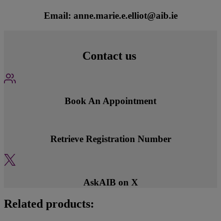
Email: anne.marie.e.elliot@aib.ie
Contact us
Book An Appointment
Retrieve Registration Number
AskAIB on X
Related products: