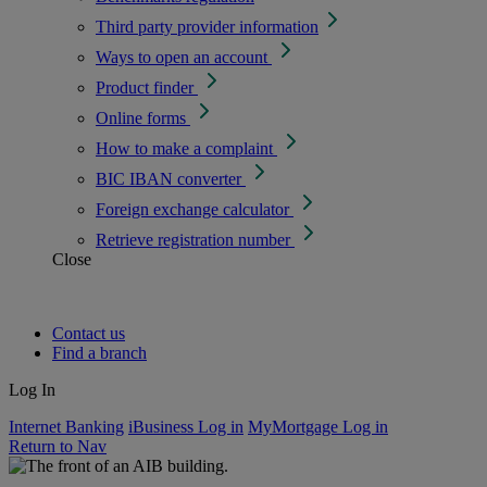
Third party provider information
Ways to open an account
Product finder
Online forms
How to make a complaint
BIC IBAN converter
Foreign exchange calculator
Retrieve registration number
Close
Contact us
Find a branch
Log In
Internet Banking
iBusiness Log in
MyMortgage Log in
Return to Nav