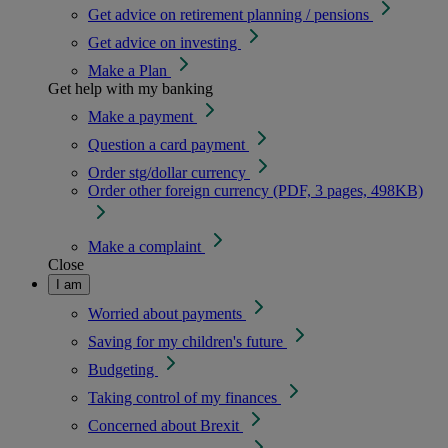
Get advice on retirement planning / pensions
Get advice on investing
Make a Plan
Get help with my banking
Make a payment
Question a card payment
Order stg/dollar currency
Order other foreign currency (PDF, 3 pages, 498KB)
Make a complaint
Close
I am
Worried about payments
Saving for my children's future
Budgeting
Taking control of my finances
Concerned about Brexit