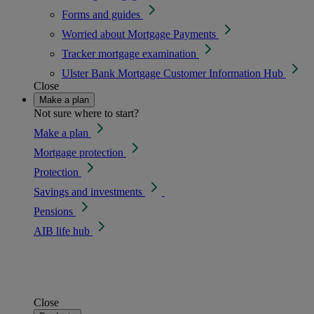
Forms and guides
Worried about Mortgage Payments
Tracker mortgage examination
Ulster Bank Mortgage Customer Information Hub
Close
Make a plan
Not sure where to start?
Make a plan
Mortgage protection
Protection
Savings and investments
Pensions
AIB life hub
Close