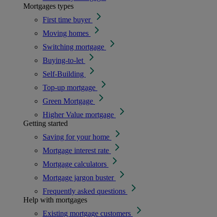
Mortgages types
First time buyer
Moving homes
Switching mortgage
Buying-to-let
Self-Building
Top-up mortgage
Green Mortgage
Higher Value mortgage
Getting started
Saving for your home
Mortgage interest rate
Mortgage calculators
Mortgage jargon buster
Frequently asked questions
Help with mortgages
Existing mortgage customers