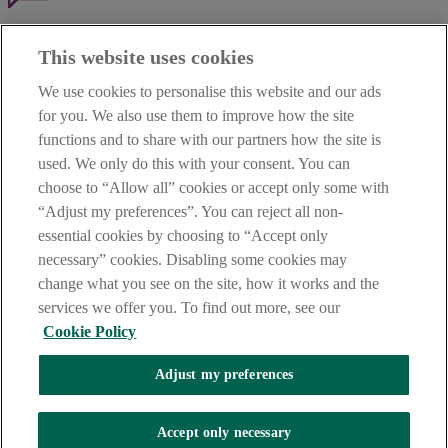
Haven't found what you're looking for?
This website uses cookies
Our customer support team is here to help if you have any questions.
We use cookies to personalise this website and our ads
LEGAL
for you. We also use them to improve how the site
TERMS OF BUSINESS
functions and to share with our partners how the site is
INTEREST RATES
CAREERS
used. We only do this with your consent. You can
DATA PROTECTION NOTICE
choose to “Allow all” cookies or accept only some with
ACCESSIBILITY
“Adjust my preferences”. You can reject all non-
PERSONAL FEES & CHARGES
essential cookies by choosing to “Accept only
Before proceeding please read our Site Use
Terms and Condition
s
,
necessary” cookies. Disabling some cookies may
Privacy
&
Cookie
statements which apply to your use of this
website. AIB and AIB Group are registered business names of
change what you see on the site, how it works and the
Allied Irish Banks, p.l.c. Registered Office: 10 Molesworth Street,
services we offer you. To find out more, see our
Dublin 2.
Cookie Policy
Adjust my preferences
AIB Fraud & Security Centre
Always safe & secure
Accept only necessary