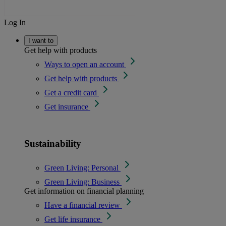
Log In
I want to
Get help with products
Ways to open an account
Get help with products
Get a credit card
Get insurance
Sustainability
Green Living: Personal
Green Living: Business
Get information on financial planning
Have a financial review
Get life insurance