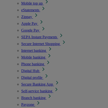
Mobile top up
eStatements
Zippay
Apple Pay
Google Pay
SEPA Instant Payments
Secure Internet Shopping
Internet banking
Mobile banking
Phone banking
Digital Hub
Digital profile
Secure Banking App
Self-service banking
Branch banking
Payzone