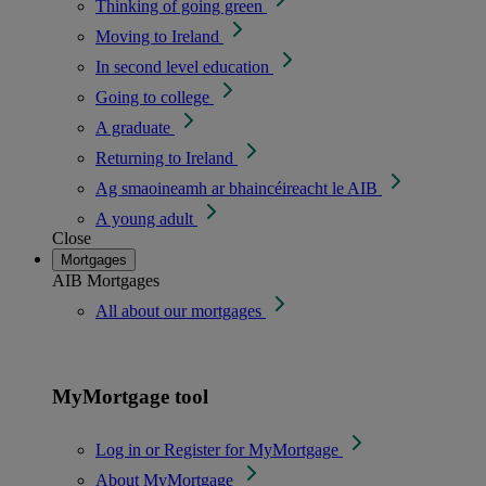
Thinking of going green
Moving to Ireland
In second level education
Going to college
A graduate
Returning to Ireland
Ag smaoineamh ar bhaincéireacht le AIB
A young adult
Close
Mortgages
AIB Mortgages
All about our mortgages
MyMortgage tool
Log in or Register for MyMortgage
About MyMortgage