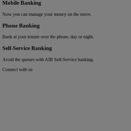
Mobile Banking
Now you can manage your money on the move.
Phone Banking
Bank at your leisure over the phone, day or night.
Self-Service Banking
Avoid the queues with AIB Self-Service banking.
Connect with us