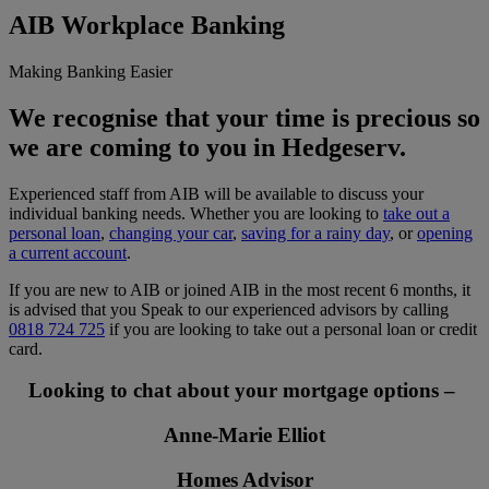
AIB Workplace Banking
Making Banking Easier
We recognise that your time is precious so
we are coming to you in Hedgeserv.
Experienced staff from AIB will be available to discuss your
individual banking needs. Whether you are looking to
take out a
personal loan
,
changing your car
,
saving for a rainy day
, or
opening
a current account
.
If you are new to AIB or joined AIB in the most recent 6 months, it
is advised that you Speak to our experienced advisors by calling
0818 724 725
if you are looking to take out a personal loan or credit
card.
Looking to chat about your mortgage options –
Anne-Marie Elliot
Homes Advisor