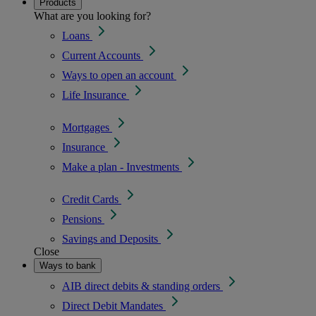
Products
What are you looking for?
Loans
Current Accounts
Ways to open an account
Life Insurance
Mortgages
Insurance
Make a plan - Investments
Credit Cards
Pensions
Savings and Deposits
Close
Ways to bank
AIB direct debits & standing orders
Direct Debit Mandates