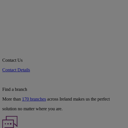
Contact Us
Contact Details
Find a branch
More than
170 branches
across Ireland makes us the perfect
solution no matter where you are.