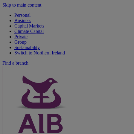
Skip to main content
Personal
Business
Capital Markets
Climate Capital
Private
Group
Sustainability
Switch to Northern Ireland
Find a branch