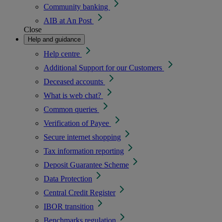
Community banking
AIB at An Post
Close
Help and guidance
Help centre
Additional Support for our Customers
Deceased accounts
What is web chat?
Common queries
Verification of Payee
Secure internet shopping
Tax information reporting
Deposit Guarantee Scheme
Data Protection
Central Credit Register
IBOR transition
Benchmarks regulation