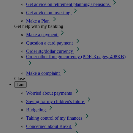
Get advice on retirement planning / pensions
Get advice on investing
Make a Plan
Get help with my banking
Make a payment
Question a card payment
Order stg/dollar currency
Order other foreign currency (PDF, 3 pages, 498KB)
Make a complaint
Close
I am
Worried about payments
Saving for my children's future
Budgeting
Taking control of my finances
Concerned about Brexit