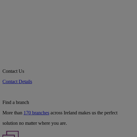
Contact Us
Contact Details
Find a branch
More than
170 branches
across Ireland makes us the perfect
solution no matter where you are.