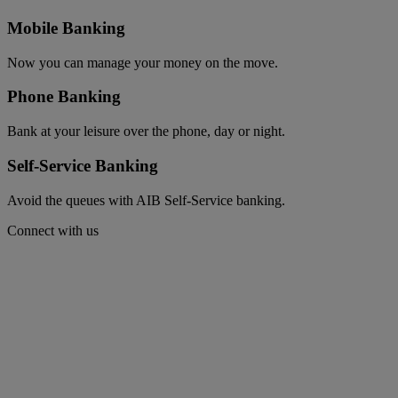
Mobile Banking
Now you can manage your money on the move.
Phone Banking
Bank at your leisure over the phone, day or night.
Self-Service Banking
Avoid the queues with AIB Self-Service banking.
Connect with us