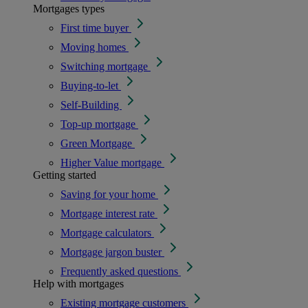
Mortgages types
First time buyer
Moving homes
Switching mortgage
Buying-to-let
Self-Building
Top-up mortgage
Green Mortgage
Higher Value mortgage
Getting started
Saving for your home
Mortgage interest rate
Mortgage calculators
Mortgage jargon buster
Frequently asked questions
Help with mortgages
Existing mortgage customers