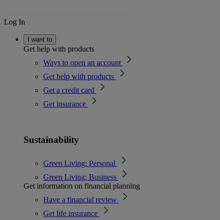
Log In
I want to
Get help with products
Ways to open an account
Get help with products
Get a credit card
Get insurance
Sustainability
Green Living: Personal
Green Living: Business
Get information on financial planning
Have a financial review
Get life insurance