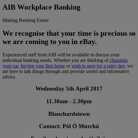
AIB Workplace Banking
Making Banking Easier
We recognise that your time is precious so
we are coming to you in eBay.
Experienced staff from AIB will be available to discuss your
individual banking needs. Whether you are thinking of
changing
your car
,
buying your first home
or
wish to save for a rainy day
, we
are here to talk things through and provide useful and informative
advice.
Wednesday 5th April 2017
11.30am - 2.30pm
Blanchardstown
Contact: Pól Ó Murchú