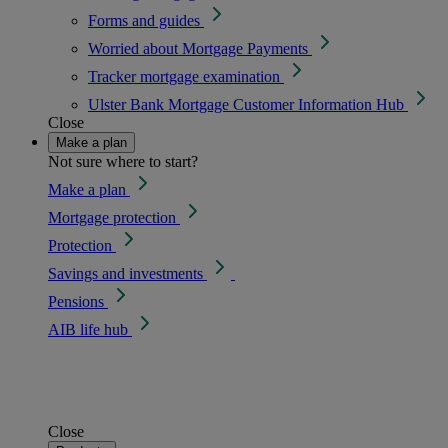
Forms and guides
Worried about Mortgage Payments
Tracker mortgage examination
Ulster Bank Mortgage Customer Information Hub
Close
Make a plan
Not sure where to start?
Make a plan
Mortgage protection
Protection
Savings and investments
Pensions
AIB life hub
Close