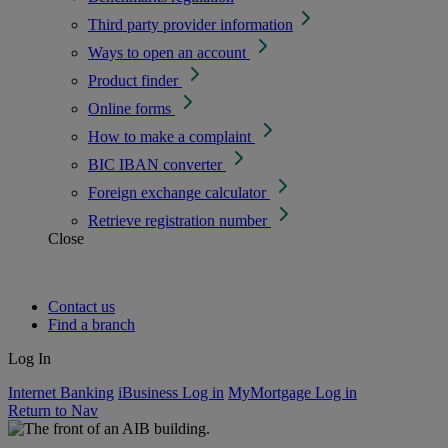
Third party provider information
Ways to open an account
Product finder
Online forms
How to make a complaint
BIC IBAN converter
Foreign exchange calculator
Retrieve registration number
Close
Contact us
Find a branch
Log In
Internet Banking
iBusiness Log in
MyMortgage Log in
Return to Nav