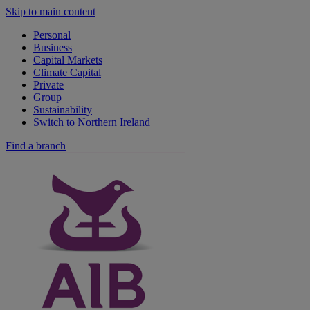
Skip to main content
Personal
Business
Capital Markets
Climate Capital
Private
Group
Sustainability
Switch to Northern Ireland
Find a branch