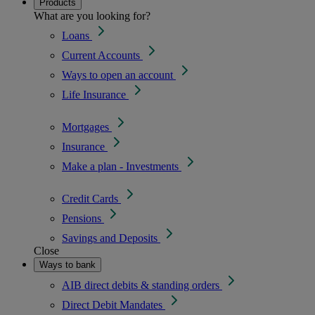
Products
What are you looking for?
Loans
Current Accounts
Ways to open an account
Life Insurance
Mortgages
Insurance
Make a plan - Investments
Credit Cards
Pensions
Savings and Deposits
Close
Ways to bank
AIB direct debits & standing orders
Direct Debit Mandates