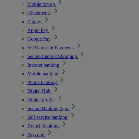
Mobile top up
eStatements
Zippay
Apple Pay
Google Pay
SEPA Instant Payments
Secure Internet Shopping
Internet banking
Mobile banking
Phone banking
Digital Hub
Digital profile
Secure Banking App
Self-service banking
Branch banking
Payzone