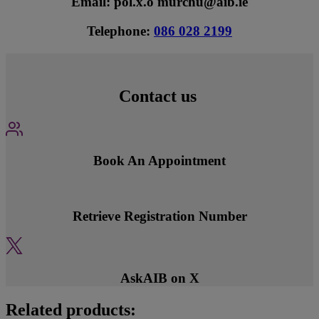
Email: pol.x.o'murchu@aib.ie
Telephone:
086 028 2199
Contact us
Book An Appointment
Retrieve Registration Number
AskAIB on X
Related products: