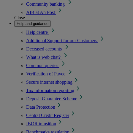
Community banking
AIB at An Post
Close
Help and guidance
Help centre
Additional Support for our Customers
Deceased accounts
What is web chat?
Common queries
Verification of Payee
Secure internet shopping
Tax information reporting
Deposit Guarantee Scheme
Data Protection
Central Credit Register
IBOR transition
Benchmarks regulation