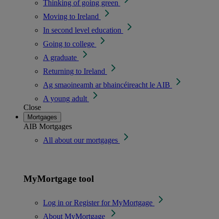
Thinking of going green
Moving to Ireland
In second level education
Going to college
A graduate
Returning to Ireland
Ag smaoineamh ar bhaincéireacht le AIB
A young adult
Close
Mortgages
AIB Mortgages
All about our mortgages
MyMortgage tool
Log in or Register for MyMortgage
About MyMortgage