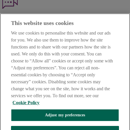
Haven't found what you're looking for?
This website uses cookies
Our customer support team is here to help if you have any questions.
We use cookies to personalise this website and our ads
LEGAL
for you. We also use them to improve how the site
TERMS OF BUSINESS
functions and to share with our partners how the site is
INTEREST RATES
CAREERS
used. We only do this with your consent. You can
DATA PROTECTION NOTICE
choose to “Allow all” cookies or accept only some with
ACCESSIBILITY
“Adjust my preferences”. You can reject all non-
PERSONAL FEES & CHARGES
essential cookies by choosing to “Accept only
Before proceeding please read our Site Use
Terms and Condition
s
,
necessary” cookies. Disabling some cookies may
Privacy
&
Cookie
statements which apply to your use of this
website. AIB and AIB Group are registered business names of
change what you see on the site, how it works and the
Allied Irish Banks, p.l.c. Registered Office: 10 Molesworth Street,
services we offer you. To find out more, see our
Dublin 2.
Cookie Policy
Adjust my preferences
AIB Fraud & Security Centre
Always safe & secure