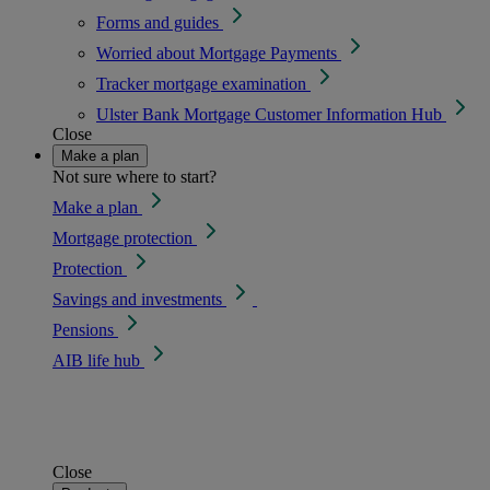
Forms and guides
Worried about Mortgage Payments
Tracker mortgage examination
Ulster Bank Mortgage Customer Information Hub
Close
Make a plan
Not sure where to start?
Make a plan
Mortgage protection
Protection
Savings and investments
Pensions
AIB life hub
Close