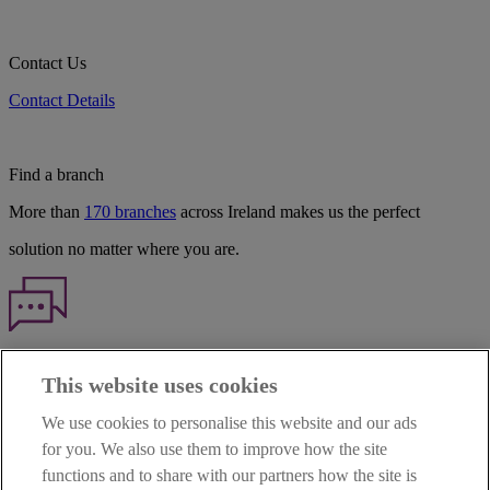
Contact Us
Contact Details
Find a branch
More than
170 branches
across Ireland makes us the perfect
solution no matter where you are.
Haven't found what you're looking for?
This website uses cookies
Our customer support team is here to help if you have any questions.
We use cookies to personalise this website and our ads
LEGAL
for you. We also use them to improve how the site
TERMS OF BUSINESS
functions and to share with our partners how the site is
INTEREST RATES