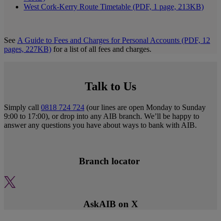
West Cork-Kerry Route Timetable (PDF, 1 page, 213KB)
See
A Guide to Fees and Charges for Personal Accounts (PDF, 12
pages, 227KB)
for a list of all fees and charges.
Talk to Us
Simply call
0818 724 724
(our lines are open Monday to Sunday
9:00 to 17:00), or drop into any AIB branch. We’ll be happy to
answer any questions you have about ways to bank with AIB.
Branch locator
AskAIB on X