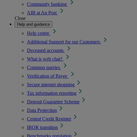
Community banking
AIB at An Post
Close
Help and guidance
Help centre
Additional Support for our Customers
Deceased accounts
What is web chat?
Common queries
Verification of Payee
Secure internet shopping
Tax information reporting
Deposit Guarantee Scheme
Data Protection
Central Credit Register
IBOR transition
Benchmarks regulation