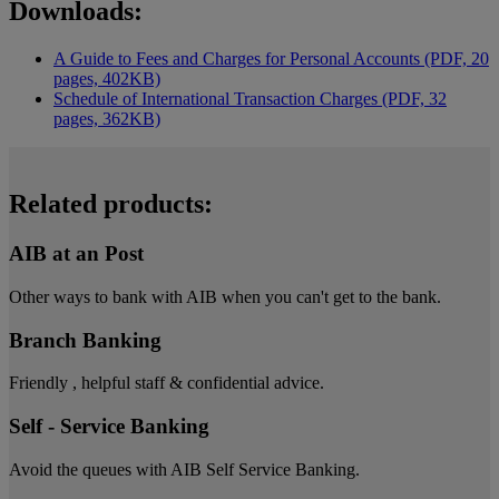
Downloads:
A Guide to Fees and Charges for Personal Accounts (PDF, 20
pages, 402KB)
Schedule of International Transaction Charges (PDF, 32
pages, 362KB)
Related products:
AIB at an Post
Other ways to bank with AIB when you can't get to the bank.
Branch Banking
Friendly , helpful staff & confidential advice.
Self - Service Banking
Avoid the queues with AIB Self Service Banking.