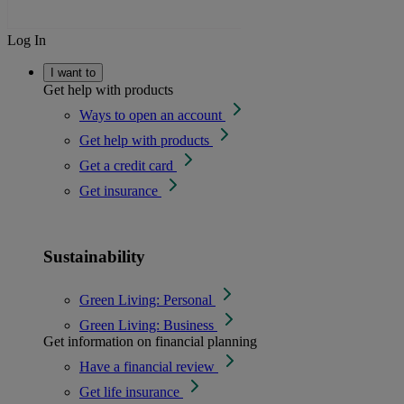
Log In
I want to
Get help with products
Ways to open an account
Get help with products
Get a credit card
Get insurance
Sustainability
Green Living: Personal
Green Living: Business
Get information on financial planning
Have a financial review
Get life insurance