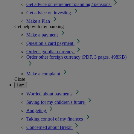
Get advice on retirement planning / pensions
Get advice on investing
Make a Plan
Get help with my banking
Make a payment
Question a card payment
Order stg/dollar currency
Order other foreign currency (PDF, 3 pages, 498KB)
Make a complaint
Close
I am
Worried about payments
Saving for my children's future
Budgeting
Taking control of my finances
Concerned about Brexit