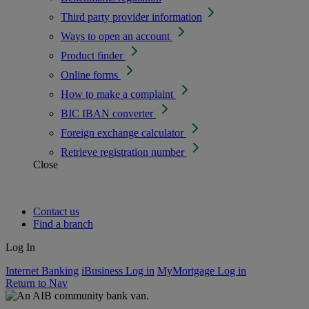
Third party provider information
Ways to open an account
Product finder
Online forms
How to make a complaint
BIC IBAN converter
Foreign exchange calculator
Retrieve registration number
Close
Contact us
Find a branch
Log In
Internet Banking
iBusiness Log in
MyMortgage Log in
Return to Nav