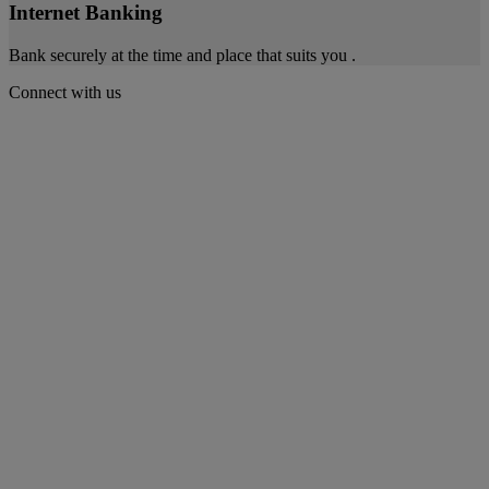
Internet Banking
Bank securely at the time and place that suits you .
Connect with us