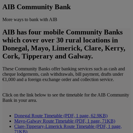
AIB Community Bank
More ways to bank with AIB
AIB has four mobile Community Banks
which cover over 30 rural locations in
Donegal, Mayo, Limerick, Clare, Kerry,
Cork, Tipperary and Galway.
These Community Banks offer banking services such as cash and
cheque lodgements, cash withdrawals, bill payment, drafts under
€1,000 and a foreign exchange order and collection service.
Click on the link below to see the timetable for the AIB Community
Bank in your area.
Donegal Route Timetable (PDF, 1 page, 62.9KB)
Mayo-Galway Route Timetable (PDF, 1 page, 71KB)
Clare-Tipperary-Limerick Route Timetable (PDF, 1 page,
71KB)