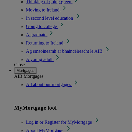
Thinking of going green
Moving to Ireland
In second level education
Going to college
A graduate
Returning to Ireland
Ag smaoineamh ar bhaincéireacht le AIB
A young adult
Close
Mortgages
AIB Mortgages
All about our mortgages
MyMortgage tool
Log in or Register for MyMortgage
About MyMortgage