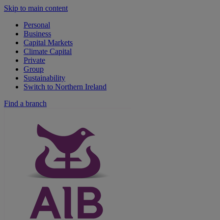
Skip to main content
Personal
Business
Capital Markets
Climate Capital
Private
Group
Sustainability
Switch to Northern Ireland
Find a branch