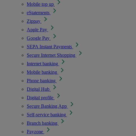
Mobile top up
eStatements
Zippay
Apple Pay
Google Pay
SEPA Instant Payments
Secure Internet Shopping
Internet banking
Mobile banking
Phone banking
Digital Hub
Digital profile
Secure Banking App
Self-service banking
Branch banking
Payzone