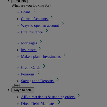
Products
What are you looking for?
Loans
Current Accounts
Ways to open an account
Life Insurance
Mortgages
Insurance
Make a plan - Investments
Credit Cards
Pensions
Savings and Deposits
Close
Ways to bank
AIB direct debits & standing orders
Direct Debit Mandates