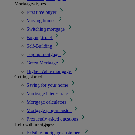
Mortgages types
First time buyer
Moving homes
Switching mortgage
Buying-to-let
Self-Building
Top-up mortgage
Green Mortgage
Higher Value mortgage
Getting started
Saving for your home
Mortgage interest rate
Mortgage calculators
Mortgage jargon buster
Frequently asked questions
Help with mortgages
Existing mortgage customers