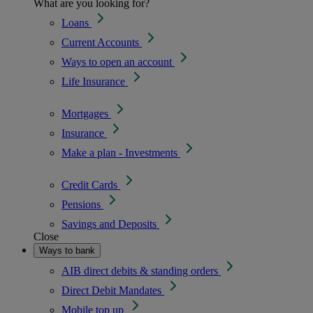
What are you looking for?
Loans
Current Accounts
Ways to open an account
Life Insurance
Mortgages
Insurance
Make a plan - Investments
Credit Cards
Pensions
Savings and Deposits
Close
Ways to bank
AIB direct debits & standing orders
Direct Debit Mandates
Mobile top up