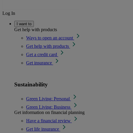
Log In
I want to
Get help with products
Ways to open an account
Get help with products
Get a credit card
Get insurance
Sustainability
Green Living: Personal
Green Living: Business
Get information on financial planning
Have a financial review
Get life insurance