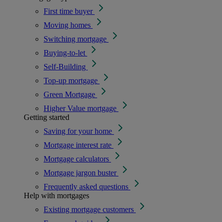
First time buyer
Moving homes
Switching mortgage
Buying-to-let
Self-Building
Top-up mortgage
Green Mortgage
Higher Value mortgage
Getting started
Saving for your home
Mortgage interest rate
Mortgage calculators
Mortgage jargon buster
Frequently asked questions
Help with mortgages
Existing mortgage customers