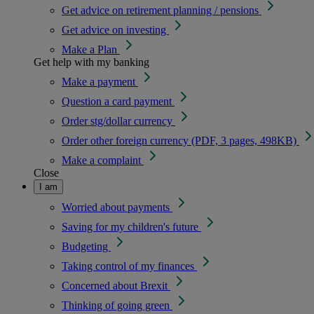
Get advice on retirement planning / pensions
Get advice on investing
Make a Plan
Get help with my banking
Make a payment
Question a card payment
Order stg/dollar currency
Order other foreign currency (PDF, 3 pages, 498KB)
Make a complaint
Close
I am
Worried about payments
Saving for my children's future
Budgeting
Taking control of my finances
Concerned about Brexit
Thinking of going green