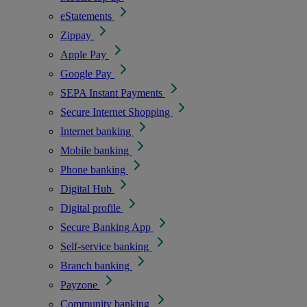
eStatements
Zippay
Apple Pay
Google Pay
SEPA Instant Payments
Secure Internet Shopping
Internet banking
Mobile banking
Phone banking
Digital Hub
Digital profile
Secure Banking App
Self-service banking
Branch banking
Payzone
Community banking