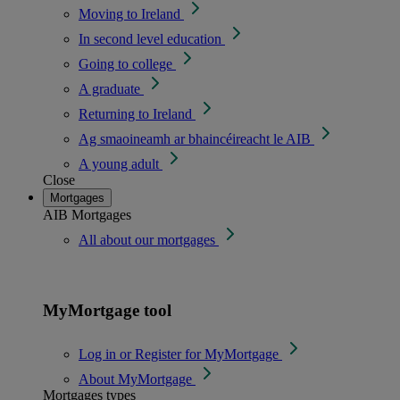
Moving to Ireland
In second level education
Going to college
A graduate
Returning to Ireland
Ag smaoineamh ar bhaincéireacht le AIB
A young adult
Close
Mortgages
AIB Mortgages
All about our mortgages
MyMortgage tool
Log in or Register for MyMortgage
About MyMortgage
Mortgages types