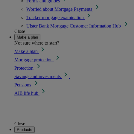
Forms and guides
Worried about Mortgage Payments
Tracker mortgage examination
Ulster Bank Mortgage Customer Information Hub
Close
Make a plan
Not sure where to start?
Make a plan
Mortgage protection
Protection
Savings and investments
Pensions
AIB life hub
Close
Products