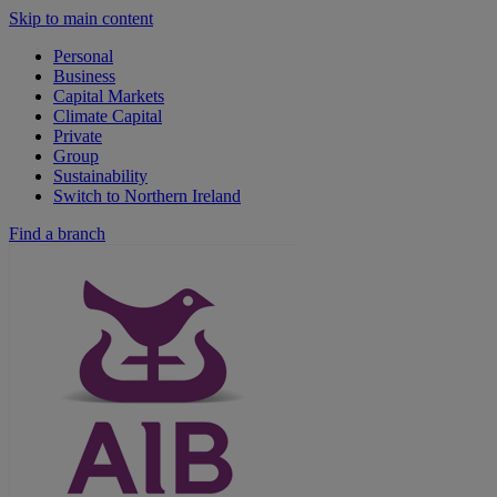
Skip to main content
Personal
Business
Capital Markets
Climate Capital
Private
Group
Sustainability
Switch to Northern Ireland
Find a branch