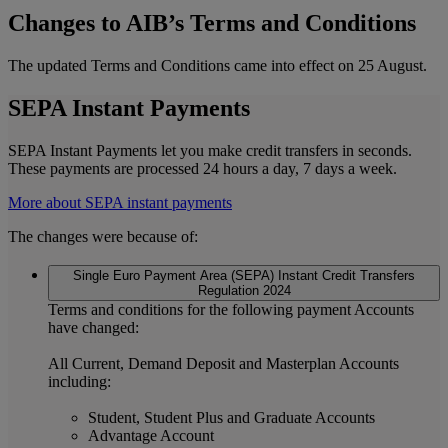
Changes to AIB’s Terms and Conditions
The updated Terms and Conditions came into effect on 25 August.
SEPA Instant Payments
SEPA Instant Payments let you make credit transfers in seconds.
These payments are processed 24 hours a day, 7 days a week.
More about SEPA instant payments
The changes were because of:
Single Euro Payment Area (SEPA) Instant Credit Transfers
Regulation 2024
Terms and conditions for the following payment Accounts
have changed:
All Current, Demand Deposit and Masterplan Accounts
including:
Student, Student Plus and Graduate Accounts
Advantage Account