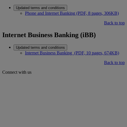
Updated terms and conditions
Phone and Internet Banking (PDF, 8 pages, 306KB)
Back to top
Internet Business Banking (iBB)
Updated terms and conditions
Internet Business Banking (PDF, 10 pages, 674KB)
Back to top
Connect with us