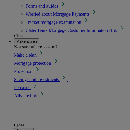
Forms and guides
Worried about Mortgage Payments
Tracker mortgage examination
Ulster Bank Mortgage Customer Information Hub
Close
Make a plan
Not sure where to start?
Make a plan
Mortgage protection
Protection
Savings and investments
Pensions
AIB life hub
Close