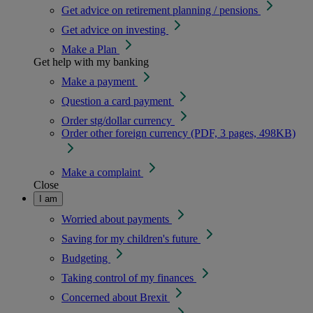
Get advice on retirement planning / pensions
Get advice on investing
Make a Plan
Get help with my banking
Make a payment
Question a card payment
Order stg/dollar currency
Order other foreign currency (PDF, 3 pages, 498KB)
Make a complaint
Close
I am
Worried about payments
Saving for my children's future
Budgeting
Taking control of my finances
Concerned about Brexit