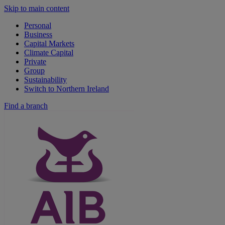
Skip to main content
Personal
Business
Capital Markets
Climate Capital
Private
Group
Sustainability
Switch to Northern Ireland
Find a branch