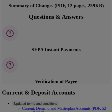
Summary of Changes (PDF, 12 pages, 259KB)
Questions & Answers
SEPA Instant Payments
Verification of Payee
Current & Deposit Accounts
Updated terms and conditions
Current, Demand and Masterplan Accounts (PDF, 52