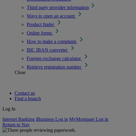
Third party provider information
Ways to open an account
Product finder
Online forms
How to make a complaint
BIC IBAN converter
Foreign exchange calculator
Retrieve registration number
Close
Contact us
Find a branch
Log In
Internet Banking
iBusiness Log in
MyMortgage Log in
Return to Nav