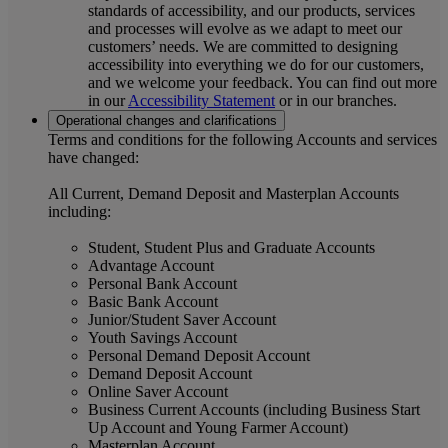
standards of accessibility, and our products, services
and processes will evolve as we adapt to meet our
customers’ needs. We are committed to designing
accessibility into everything we do for our customers,
and we welcome your feedback. You can find out more
in our
Accessibility Statement
or in our branches.
Operational changes and clarifications
Terms and conditions for the following Accounts and services
have changed:
All Current, Demand Deposit and Masterplan Accounts
including:
Student, Student Plus and Graduate Accounts
Advantage Account
Personal Bank Account
Basic Bank Account
Junior/Student Saver Account
Youth Savings Account
Personal Demand Deposit Account
Demand Deposit Account
Online Saver Account
Business Current Accounts (including Business Start
Up Account and Young Farmer Account)
Masterplan Account