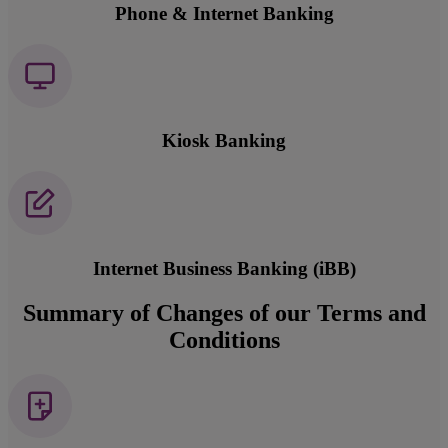
Phone & Internet Banking
Kiosk Banking
Internet Business Banking (iBB)
Summary of Changes of our Terms and
Conditions