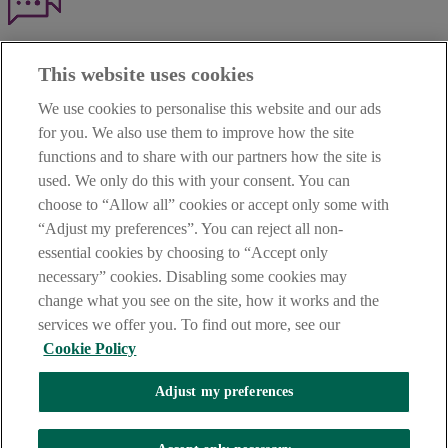
Haven't found what you're looking for?
This website uses cookies
Our customer support team is here to help if you have any questions.
We use cookies to personalise this website and our ads
LEGAL
for you. We also use them to improve how the site
TERMS OF BUSINESS
functions and to share with our partners how the site is
INTEREST RATES
CAREERS
used. We only do this with your consent. You can
DATA PROTECTION NOTICE
choose to “Allow all” cookies or accept only some with
ACCESSIBILITY
“Adjust my preferences”. You can reject all non-
PERSONAL FEES & CHARGES
essential cookies by choosing to “Accept only
Before proceeding please read our Site Use
Terms and Condition
s
,
necessary” cookies. Disabling some cookies may
Privacy
&
Cookie
statements which apply to your use of this
website. AIB and AIB Group are registered business names of
change what you see on the site, how it works and the
Allied Irish Banks, p.l.c. Registered Office: 10 Molesworth Street,
services we offer you. To find out more, see our
Dublin 2.
Cookie Policy
Adjust my preferences
AIB Fraud & Security Centre
Always safe & secure