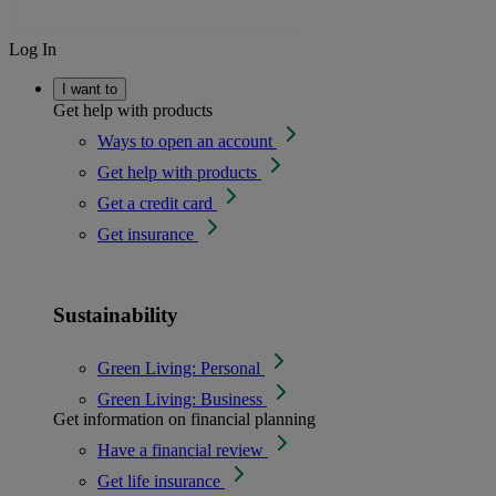
Log In
I want to
Get help with products
Ways to open an account
Get help with products
Get a credit card
Get insurance
Sustainability
Green Living: Personal
Green Living: Business
Get information on financial planning
Have a financial review
Get life insurance