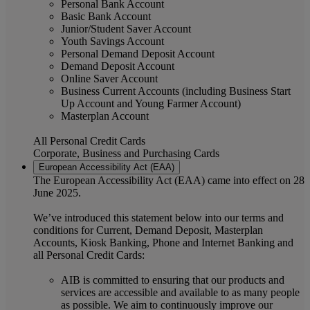
Personal Bank Account
Basic Bank Account
Junior/Student Saver Account
Youth Savings Account
Personal Demand Deposit Account
Demand Deposit Account
Online Saver Account
Business Current Accounts (including Business Start
Up Account and Young Farmer Account)
Masterplan Account
All Personal Credit Cards
Corporate, Business and Purchasing Cards
European Accessibility Act (EAA)
The European Accessibility Act (EAA) came into effect on 28
June 2025.
We’ve introduced this statement below into our terms and
conditions for Current, Demand Deposit, Masterplan
Accounts, Kiosk Banking, Phone and Internet Banking and
all Personal Credit Cards:
AIB is committed to ensuring that our products and
services are accessible and available to as many people
as possible. We aim to continuously improve our