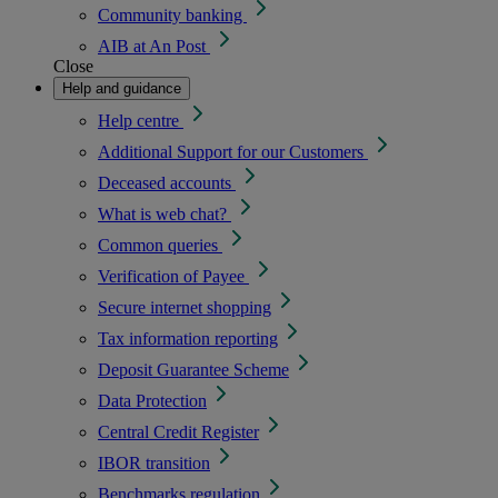
Community banking
AIB at An Post
Close
Help and guidance
Help centre
Additional Support for our Customers
Deceased accounts
What is web chat?
Common queries
Verification of Payee
Secure internet shopping
Tax information reporting
Deposit Guarantee Scheme
Data Protection
Central Credit Register
IBOR transition
Benchmarks regulation