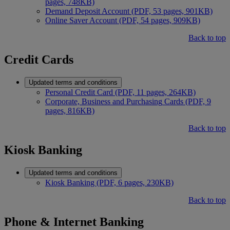
pages, 748KB)
Demand Deposit Account (PDF, 53 pages, 901KB)
Online Saver Account (PDF, 54 pages, 909KB)
Back to top
Credit Cards
Updated terms and conditions
Personal Credit Card (PDF, 11 pages, 264KB)
Corporate, Business and Purchasing
Cards (PDF, 9
pages, 816KB)
Back to top
Kiosk Banking
Updated terms and conditions
Kiosk Banking (PDF, 6 pages, 230KB)
Back to top
Phone & Internet Banking