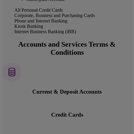
All Personal Credit Cards
Corporate, Business and Purchasing Cards
Phone and Internet Banking
Kiosk Banking
Internet Business Banking (iBB)
Accounts and Services Terms &
Conditions
Current & Deposit Accounts
Credit Cards