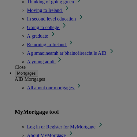
Thinking of going green
Moving to Ireland
In second level education
Going to college
A graduate
Returning to Ireland
Ag smaoineamh ar bhaincéireacht le AIB
A young adult
Close
Mortgages
AIB Mortgages
All about our mortgages
MyMortgage tool
Log in or Register for MyMortgage
About MyMortgage