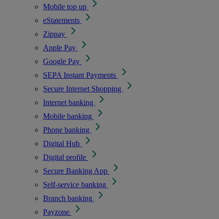
Mobile top up
eStatements
Zippay
Apple Pay
Google Pay
SEPA Instant Payments
Secure Internet Shopping
Internet banking
Mobile banking
Phone banking
Digital Hub
Digital profile
Secure Banking App
Self-service banking
Branch banking
Payzone