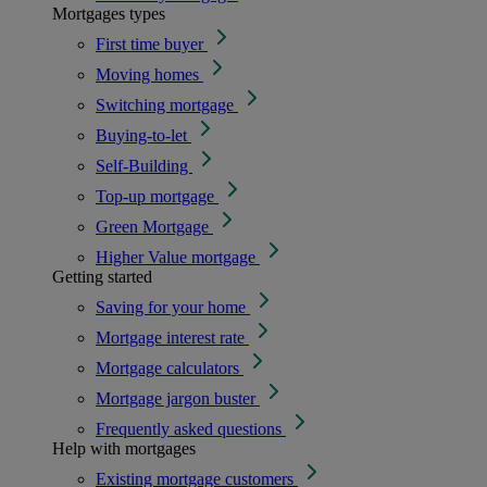
Mortgages types
First time buyer
Moving homes
Switching mortgage
Buying-to-let
Self-Building
Top-up mortgage
Green Mortgage
Higher Value mortgage
Getting started
Saving for your home
Mortgage interest rate
Mortgage calculators
Mortgage jargon buster
Frequently asked questions
Help with mortgages
Existing mortgage customers