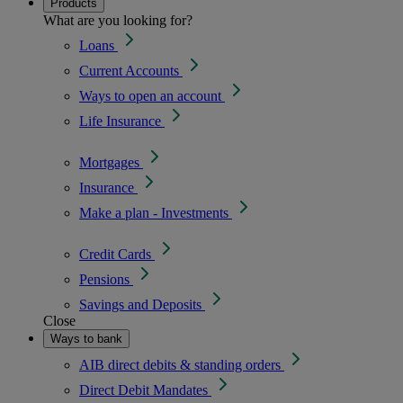
Products
What are you looking for?
Loans
Current Accounts
Ways to open an account
Life Insurance
Mortgages
Insurance
Make a plan - Investments
Credit Cards
Pensions
Savings and Deposits
Close
Ways to bank
AIB direct debits & standing orders
Direct Debit Mandates