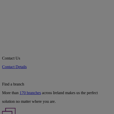
Contact Us
Contact Details
Find a branch
More than
170 branches
across Ireland makes us the perfect
solution no matter where you are.