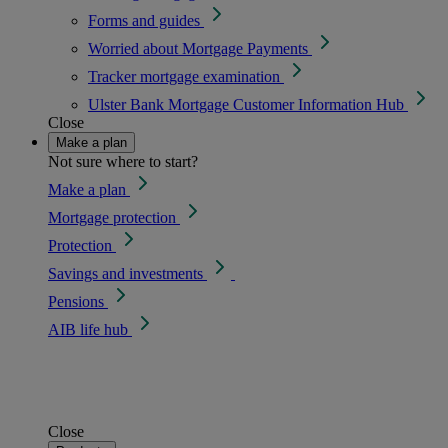
Forms and guides
Worried about Mortgage Payments
Tracker mortgage examination
Ulster Bank Mortgage Customer Information Hub
Close
Make a plan
Not sure where to start?
Make a plan
Mortgage protection
Protection
Savings and investments
Pensions
AIB life hub
Close