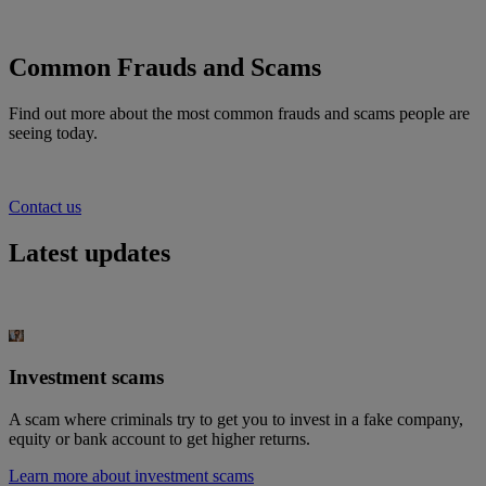
Common Frauds and Scams
Find out more about the most common frauds and scams people are
seeing today
.
Contact us
Latest updates
Investment scams
A scam where criminals try to get you to invest in a fake company,
equity or bank account to get higher returns.
Learn more about investment scams