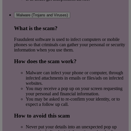
Malware (Trojans and Viruses)
What is the scam?
Fraudulent software is used to infect computers or mobile
phones so that criminals can gather your personal or security
information when you use them.
How does the scam work?
Malware can infect your phone or computer, through
infected attachments in emails or files/ads on infected
websites.
You may receive a pop up on your screen requesting
your personal and financial information.
You may be asked to re-confirm your identity, or to
expect a follow up call.
How to avoid this scam
Never put your details into an unexpected pop up