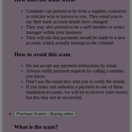
Criminals can pretend to be from a supplier, contractor
or solicitor who is known to you. They email you to
say their bank account details have changed.
They may also pretend to be a staff member or senior
manager within your business.
They will ask that payments should be made to a new
account, which actually belongs to the criminal.
How to avoid this scam
Do not accept any payment instructions by email.
Always verify payment requests by calling a number
you know.
Don’t use the email they sent you to verify the details.
If you make and authorise a payment to one of these
fraudulent accounts, we will try to recover your money
but this may not be successful.
Purchase Scams – Buying online
What is the scam?