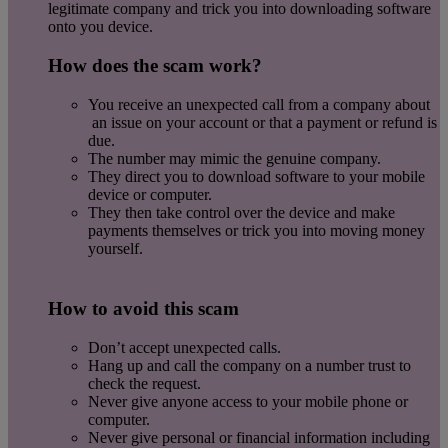
legitimate company and trick you into downloading software
onto you device.
How does the scam work?
You receive an unexpected call from a company about
an issue on your account or that a payment or refund is
due.
The number may mimic the genuine company.
They direct you to download software to your mobile
device or computer.
They then take control over the device and make
payments themselves or trick you into moving money
yourself.
How to avoid this scam
Don’t accept unexpected calls.
Hang up and call the company on a number trust to
check the request.
Never give anyone access to your mobile phone or
computer.
Never give personal or financial information including