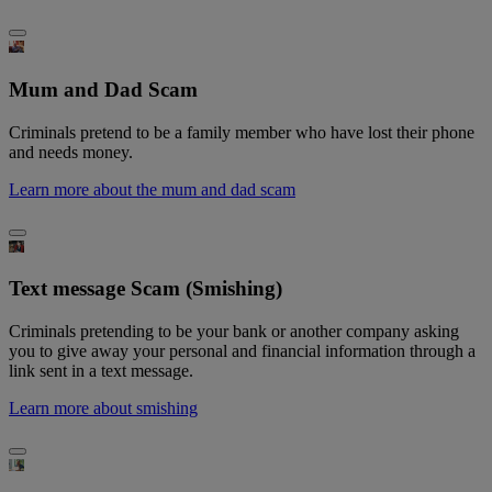
Mum and Dad Scam
Criminals pretend to be a family member who have lost their phone
and needs money.
Learn more about the mum and dad scam
Text message Scam (Smishing)
Criminals pretending to be your bank or another company asking
you to give away your personal and financial information through a
link sent in a text message.
Learn more about smishing