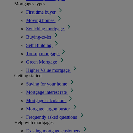
Mortgages types
First time buyer
Moving homes
Switching mortgage
Buying-to-let
Self-Building
Top-up mortgage
Green Mortgage
Higher Value mortgage
Getting started
Saving for your home
Mortgage interest rate
Mortgage calculators
Mortgage jargon buster
Frequently asked questions
Help with mortgages
Existing mortgage customers