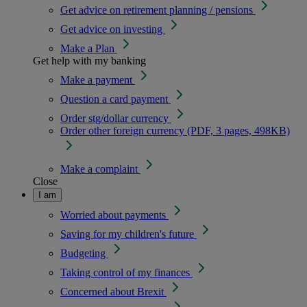
Get advice on retirement planning / pensions
Get advice on investing
Make a Plan
Get help with my banking
Make a payment
Question a card payment
Order stg/dollar currency
Order other foreign currency (PDF, 3 pages, 498KB)
Make a complaint
Close
I am
Worried about payments
Saving for my children's future
Budgeting
Taking control of my finances
Concerned about Brexit