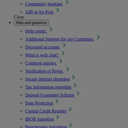
Community banking
AIB at An Post
Close
Help and guidance
Help centre
Additional Support for our Customers
Deceased accounts
What is web chat?
Common queries
Verification of Payee
Secure internet shopping
Tax information reporting
Deposit Guarantee Scheme
Data Protection
Central Credit Register
IBOR transition
Benchmarks regulation