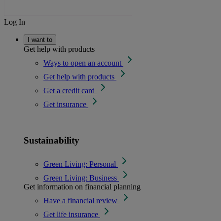
Log In
I want to
Get help with products
Ways to open an account
Get help with products
Get a credit card
Get insurance
Sustainability
Green Living: Personal
Green Living: Business
Get information on financial planning
Have a financial review
Get life insurance