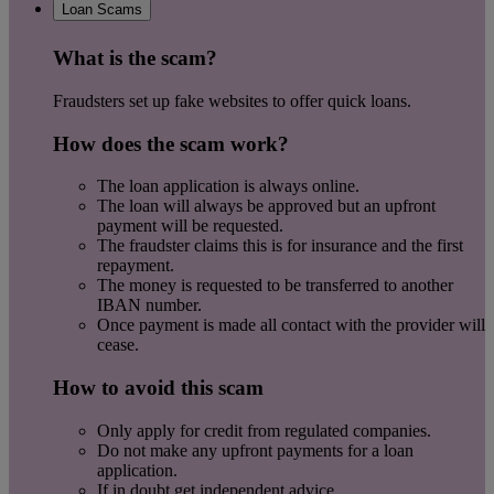
Loan Scams
What is the scam?
Fraudsters set up fake websites to offer quick loans.
How does the scam work?
The loan application is always online.
The loan will always be approved but an upfront
payment will be requested.
The fraudster claims this is for insurance and the first
repayment.
The money is requested to be transferred to another
IBAN number.
Once payment is made all contact with the provider will
cease.
How to avoid this scam
Only apply for credit from regulated companies.
Do not make any upfront payments for a loan
application.
If in doubt get independent advice.