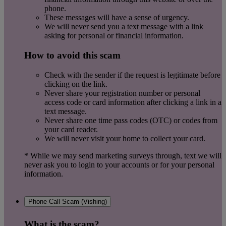
phone.
These messages will have a sense of urgency.
We will never send you a text message with a link
asking for personal or financial
information.
How to avoid
this
scam
Check with the sender if the request is legitimate before
clicking on the link.
Never share your registration number or personal
access code or card information after clicking a link in a
text message.
Never share one time pass codes (OTC) or codes from
your card reader.
We will never visit your home to collect your card.
* While we may send marketing surveys through, text we will
never ask you to login to your accounts or for your personal
information.
Phone Call Scam (Vishing)
What is the scam?