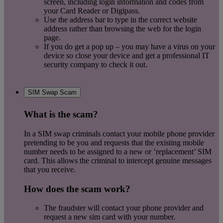
screen, including login information and codes from
your Card Reader or Digipass.
Use the address bar to type in the correct website
address rather than browsing the web for the login
page.
If you do get a pop up – you may have a virus on your
device so close your device and get a professional IT
security company to check it out.
SIM Swap Scam
What is the scam?
In a SIM swap criminals contact your mobile phone provider
pretending to be you and requests that the existing mobile
number needs to be assigned to a new or ’replacement’ SIM
card. This allows the criminal to intercept genuine messages
that you receive.
How does the scam work?
The fraudster will contact your phone provider and
request a new sim card with your number.