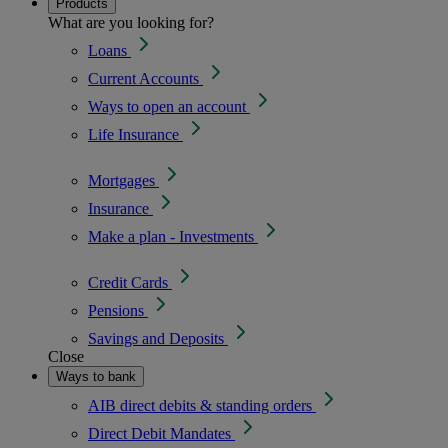
Products
What are you looking for?
Loans
Current Accounts
Ways to open an account
Life Insurance
Mortgages
Insurance
Make a plan - Investments
Credit Cards
Pensions
Savings and Deposits
Close
Ways to bank
AIB direct debits & standing orders
Direct Debit Mandates