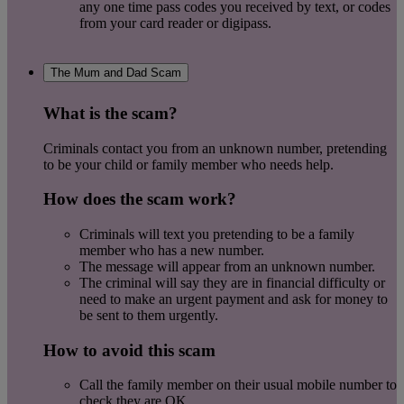
any one time pass codes you received by text, or codes
from your card reader or digipass.
The Mum and Dad Scam
What is the scam?
Criminals contact you from an unknown number, pretending
to be your child or family member who needs help.
How does the scam work?
Criminals will text you pretending to be a family
member who has a new number.
The message will appear from an unknown number.
The criminal will say they are in financial difficulty or
need to make an urgent payment and ask for money to
be sent to them urgently.
How to avoid this scam
Call the family member on their usual mobile number to
check they are OK.