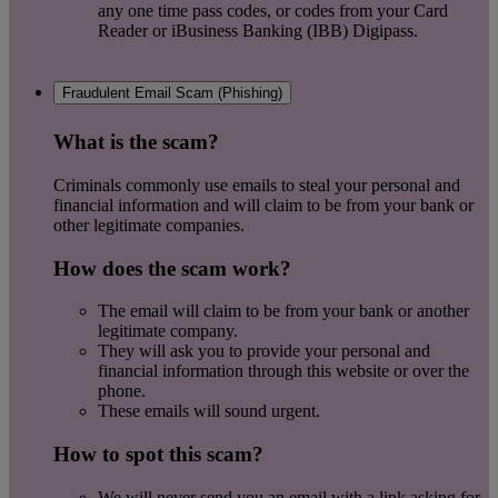
any one time pass codes, or codes from your Card
Reader or iBusiness Banking (IBB) Digipass.
Fraudulent Email Scam (Phishing)
What is the scam?
Criminals commonly use emails to steal your personal and
financial information and will claim to be from your bank or
other legitimate companies.
How does the scam work?
The email will claim to be from your bank or another
legitimate company.
They will ask you to provide your personal and
financial information through this website or over the
phone.
These emails will sound urgent.
How to spot this scam?
We will never send you an email with a link asking for