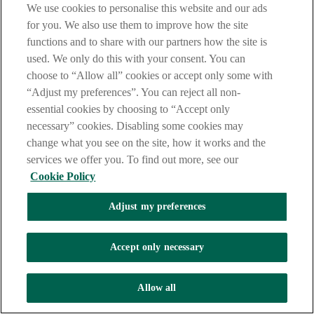
We use cookies to personalise this website and our ads
questions about themselves. The details they do share
may seem made up and far from reality.
for you. We also use them to improve how the site
Ask for financial help. They may tell you they are
functions and to share with our partners how the site is
having money problems, a medical emergency or
used. We only do this with your consent. You can
money to travel to meet you. Never hand over your
hard-earned money.
choose to “Allow all” cookies or accept only some with
“Adjust my preferences”. You can reject all non-
How to avoid this scam
essential cookies by choosing to “Accept only
necessary” cookies. Disabling some cookies may
Always use a trusted dating website.
Do not share personal information.
change what you see on the site, how it works and the
Never share financial information or send money to
services we offer you. To find out more, see our
support them.
Cookie Policy
Trust your instincts.
Contact us
Adjust my preferences
Stay safe
Accept only necessary
Take these steps before making any financial decisions or giving any
personal information to anyone:
Allow all
Stop
Think and ask yourself - What? Who? Why? Do I feel rushed to