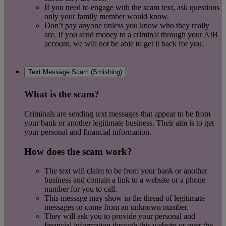
If you need to engage with the scam text, ask questions
only your family member would know.
Don’t pay anyone unless you know who they really
are. If you send money to a criminal through your AIB
account, we will not be able to get it back for you.
Text Message Scam (Smishing)
What is the scam?
Criminals are sending text messages that appear to be from
your bank or another legitimate business. Their aim is to get
your personal and financial information.
How does the scam work?
The text will claim to be from your bank or another
business and contain a link to a website or a phone
number for you to call.
This message may show in the thread of legitimate
messages or come from an unknown number.
They will ask you to provide your personal and
financial information through this website or over the