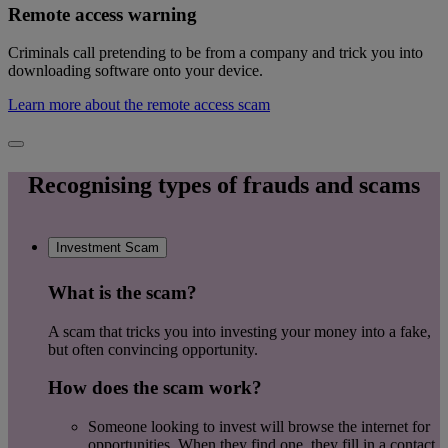
Remote access warning
Criminals call pretending to be from a company and trick you into
downloading software onto your device.
Learn more about the remote access scam
Recognising types of frauds and scams
Investment Scam
What is the scam?
A scam that tricks you into investing your money into a fake,
but often convincing opportunity.
How does the scam work?
Someone looking to invest will browse the internet for
opportunities, When they find one, they fill in a contact