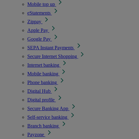
Mobile top up
eStatements
Zippay
Apple Pay
Google Pay
SEPA Instant Payments
Secure Internet Shopping
Internet banking
Mobile banking
Phone banking
Digital Hub
Digital profile
Secure Banking App
Self-service banking
Branch banking
Payzone