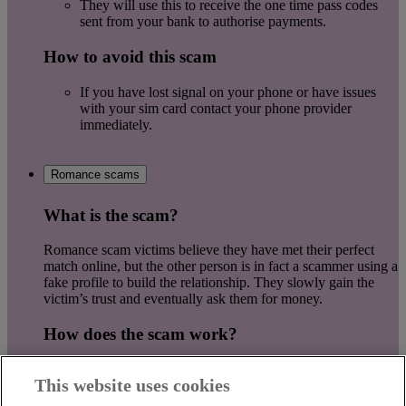
They will use this to receive the one time pass codes
sent from your bank to authorise payments.
How to avoid this scam
If you have lost signal on your phone or have issues
with your sim card contact your phone provider
immediately.
Romance scams
What is the scam?
Romance scam victims believe they have met their perfect
match online, but the other person is in fact a scammer using a
fake profile to build the relationship. They slowly gain the
victim’s trust and eventually ask them for money.
How does the scam work?
They will try to move communications away from the
This website uses cookies
dating app.
Ask a lot of personal questions but avoid answering