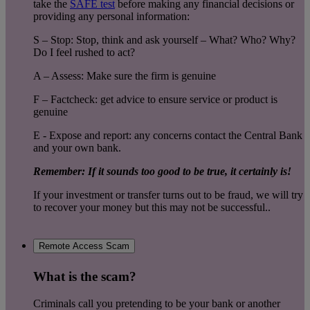
take the
SAFE test
before making any financial decisions or
providing any personal information:
S – Stop: Stop, think and ask yourself – What? Who? Why?
Do I feel rushed to act?
A – Assess: Make sure the firm is genuine
F – Factcheck: get advice to ensure service or product is
genuine
E - Expose and report: any concerns contact the Central Bank
and your own bank.
Remember: If it sounds too good to be true, it certainly is!
If your investment or transfer turns out to be fraud, we will try
to recover your money but this may not be successful..
Remote Access Scam
What is the scam?
Criminals call you pretending to be your bank or another