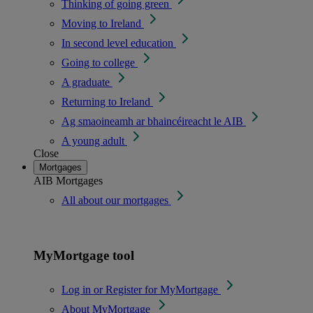
Thinking of going green
Moving to Ireland
In second level education
Going to college
A graduate
Returning to Ireland
Ag smaoineamh ar bhaincéireacht le AIB
A young adult
Close
Mortgages
AIB Mortgages
All about our mortgages
MyMortgage tool
Log in or Register for MyMortgage
About MyMortgage