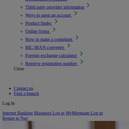
Third party provider information
Ways to open an account
Product finder
Online forms
How to make a complaint
BIC IBAN converter
Foreign exchange calculator
Retrieve registration number
Close
Contact us
Find a branch
Log In
Internet Banking
iBusiness Log in
MyMortgage Log in
Return to Nav