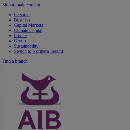
Skip to main content
Personal
Business
Capital Markets
Climate Capital
Private
Group
Sustainability
Switch to Northern Ireland
Find a branch