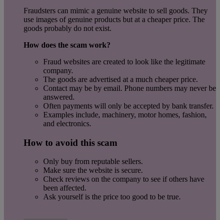
Fraudsters can mimic a genuine website to sell goods. They
use images of genuine products but at a cheaper price. The
goods probably do not exist.
How does the scam work?
Fraud websites are created to look like the legitimate
company.
The goods are advertised at a much cheaper price.
Contact may be by email. Phone numbers may never be
answered.
Often payments will only be accepted by bank transfer.
Examples include, machinery, motor homes, fashion,
and electronics.
How to avoid this scam
Only buy from reputable sellers.
Make sure the website is secure.
Check reviews on the company to see if others have
been affected.
Ask yourself is the price too good to be true.