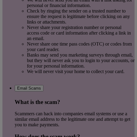
personal or financial information.
Check by ringing the sender on a trusted number to
ensure the request is legitimate before clicking on any
links or attachments.
Never share your registration number or personal
access code or card information after clicking a link in
an email.
Never share one time pass codes (OTC) or codes from
your card reader.
Banks may send you marketing surveys through email,
but they will never ask you to login to your accounts, or
for your personal information.
We will never visit your home to collect your card.
Email Scams
What is the scam?
Scammers can hack into companies email systems or use a
similar email address to the legitimate one and attempt to get
you to make payments.
How does the scam work?