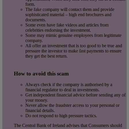
form.
The fake company will contact them and provide
sophisticated material – high end brochures and
documents.
Some even have fake videos and articles from
celebrities endorsing the investment.
Some may mimic genuine employees from legitimate
company.
All offer an investment that is too good to be true and
pressure the investor to make fast payments to ensure
they get the best return.
How to avoid this scam
Always check if the company is authorised by a
financial regulator to deal in investments.
Get independent financial advice before sending any of
your money.
Never allow the fraudster access to your personal or
financial details.
Do not respond to high pressure tactics.
The Central Bank of Ireland advises that Consumers should