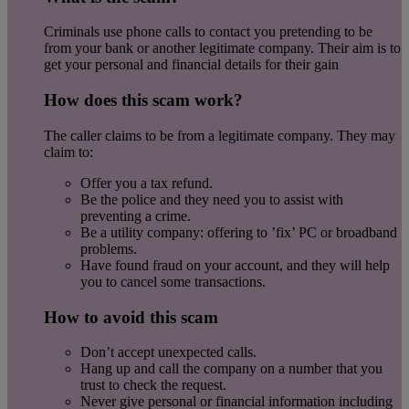
Criminals use phone calls to contact you pretending to be
from your bank or another legitimate company. Their aim is to
get your personal and financial details for their gain
How does this scam work?
The caller claims to be from a legitimate company. They may
claim to:
Offer you a tax refund.
Be the police and they need you to assist with
preventing a crime.
Be a utility company: offering to ’fix’ PC or broadband
problems.
Have found fraud on your account, and they will help
you to cancel some transactions.
How to avoid this scam
Don’t accept unexpected calls.
Hang up and call the company on a number that you
trust to check the request.
Never give personal or financial information including