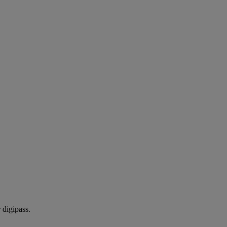
 digipass.