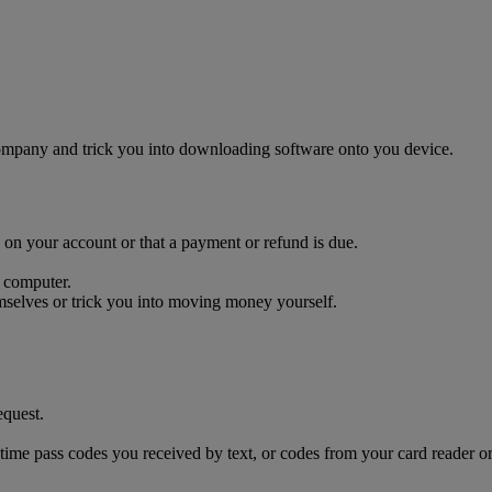
company and trick you into downloading software onto you device.
on your account or that a payment or refund is due.
 computer.
selves or trick you into moving money yourself.
equest.
time pass codes you received by text, or codes from your card reader or