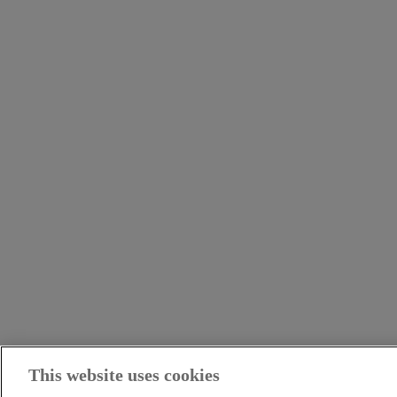
This website uses cookies