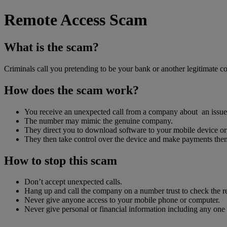
Remote Access Scam
What is the scam?
Criminals call you pretending to be your bank or another legitimate 
How does the scam work?
You receive an unexpected call from a company about an issue 
The number may mimic the genuine company.
They direct you to download software to your mobile device or
They then take control over the device and make payments them
How to stop this scam
Don’t accept unexpected calls.
Hang up and call the company on a number trust to check the r
Never give anyone access to your mobile phone or computer.
Never give personal or financial information including any one 