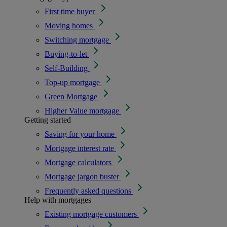
First time buyer
Moving homes
Switching mortgage
Buying-to-let
Self-Building
Top-up mortgage
Green Mortgage
Higher Value mortgage
Getting started
Saving for your home
Mortgage interest rate
Mortgage calculators
Mortgage jargon buster
Frequently asked questions
Help with mortgages
Existing mortgage customers