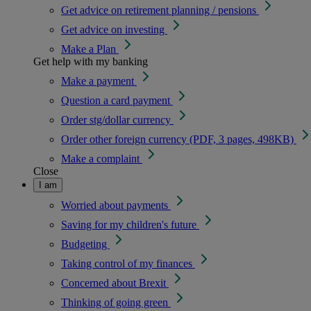
Get advice on retirement planning / pensions
Get advice on investing
Make a Plan
Get help with my banking
Make a payment
Question a card payment
Order stg/dollar currency
Order other foreign currency (PDF, 3 pages, 498KB)
Make a complaint
Close
I am
Worried about payments
Saving for my children's future
Budgeting
Taking control of my finances
Concerned about Brexit
Thinking of going green