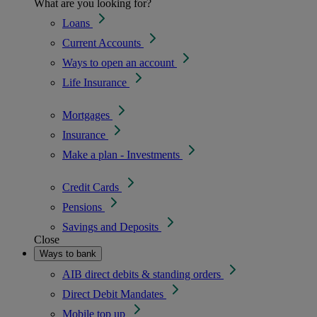
What are you looking for?
Loans
Current Accounts
Ways to open an account
Life Insurance
Mortgages
Insurance
Make a plan - Investments
Credit Cards
Pensions
Savings and Deposits
Close
Ways to bank
AIB direct debits & standing orders
Direct Debit Mandates
Mobile top up