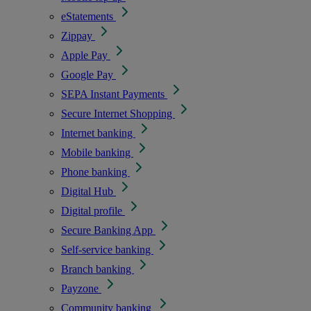
eStatements
Zippay
Apple Pay
Google Pay
SEPA Instant Payments
Secure Internet Shopping
Internet banking
Mobile banking
Phone banking
Digital Hub
Digital profile
Secure Banking App
Self-service banking
Branch banking
Payzone
Community banking