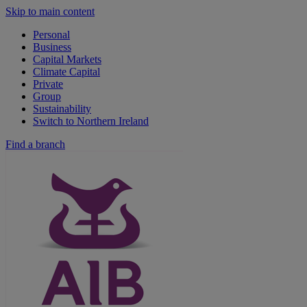
Skip to main content
Personal
Business
Capital Markets
Climate Capital
Private
Group
Sustainability
Switch to Northern Ireland
Find a branch