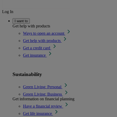
Log In
I want to
Get help with products
Ways to open an account
Get help with products
Get a credit card
Get insurance
Sustainability
Green Living: Personal
Green Living: Business
Get information on financial planning
Have a financial review
Get life insurance