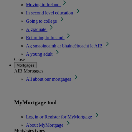
Moving to Ireland
In second level education
Going to college
A graduate
Returning to Ireland
Ag smaoineamh ar bhaincéireacht le AIB
A young adult
Close
Mortgages
AIB Mortgages
All about our mortgages
MyMortgage tool
Log in or Register for MyMortgage
About MyMortgage
Mortgages types