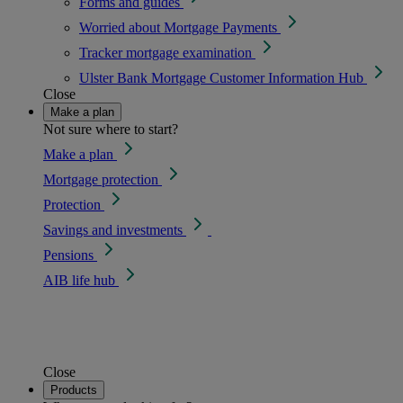
Forms and guides
Worried about Mortgage Payments
Tracker mortgage examination
Ulster Bank Mortgage Customer Information Hub
Close
Make a plan
Not sure where to start?
Make a plan
Mortgage protection
Protection
Savings and investments
Pensions
AIB life hub
Close
Products