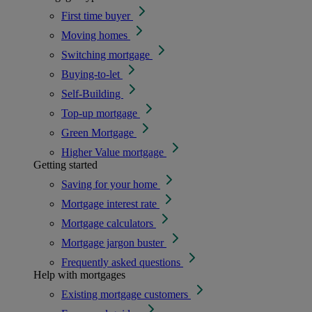
First time buyer
Moving homes
Switching mortgage
Buying-to-let
Self-Building
Top-up mortgage
Green Mortgage
Higher Value mortgage
Getting started
Saving for your home
Mortgage interest rate
Mortgage calculators
Mortgage jargon buster
Frequently asked questions
Help with mortgages
Existing mortgage customers