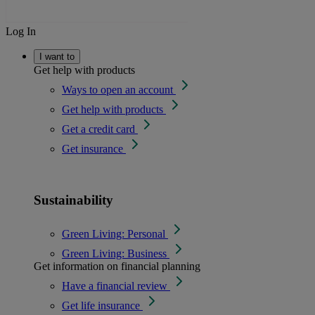
Log In
I want to
Get help with products
Ways to open an account
Get help with products
Get a credit card
Get insurance
Sustainability
Green Living: Personal
Green Living: Business
Get information on financial planning
Have a financial review
Get life insurance