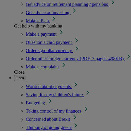
Get advice on retirement planning / pensions
Get advice on investing
Make a Plan
Get help with my banking
Make a payment
Question a card payment
Order stg/dollar currency
Order other foreign currency (PDF, 3 pages, 498KB)
Make a complaint
Close
I am
Worried about payments
Saving for my children's future
Budgeting
Taking control of my finances
Concerned about Brexit
Thinking of going green