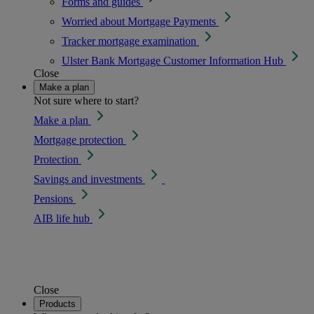
Forms and guides
Worried about Mortgage Payments
Tracker mortgage examination
Ulster Bank Mortgage Customer Information Hub
Close
Make a plan
Not sure where to start?
Make a plan
Mortgage protection
Protection
Savings and investments
Pensions
AIB life hub
Close
Products