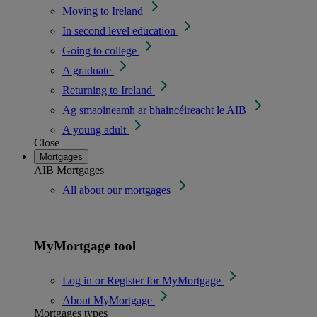
Moving to Ireland
In second level education
Going to college
A graduate
Returning to Ireland
Ag smaoineamh ar bhaincéireacht le AIB
A young adult
Close
Mortgages
AIB Mortgages
All about our mortgages
MyMortgage tool
Log in or Register for MyMortgage
About MyMortgage
Mortgages types