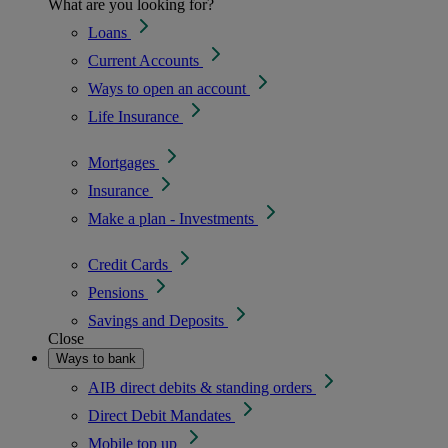
What are you looking for?
Loans
Current Accounts
Ways to open an account
Life Insurance
Mortgages
Insurance
Make a plan - Investments
Credit Cards
Pensions
Savings and Deposits
Close
Ways to bank
AIB direct debits & standing orders
Direct Debit Mandates
Mobile top up