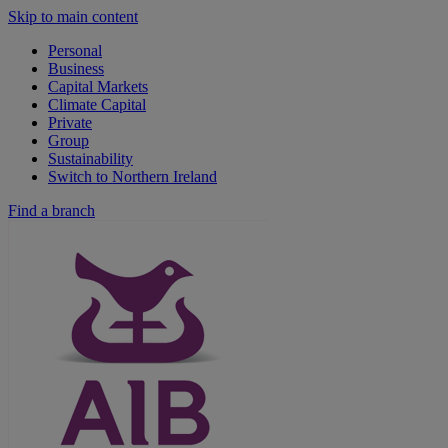
Skip to main content
Personal
Business
Capital Markets
Climate Capital
Private
Group
Sustainability
Switch to Northern Ireland
Find a branch