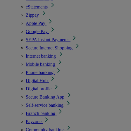
eStatements
Zippay
Apple Pay
Google Pay
SEPA Instant Payments
Secure Internet Shopping
Internet banking
Mobile banking
Phone banking
Digital Hub
Digital profile
Secure Banking App
Self-service banking
Branch banking
Payzone
Community banking