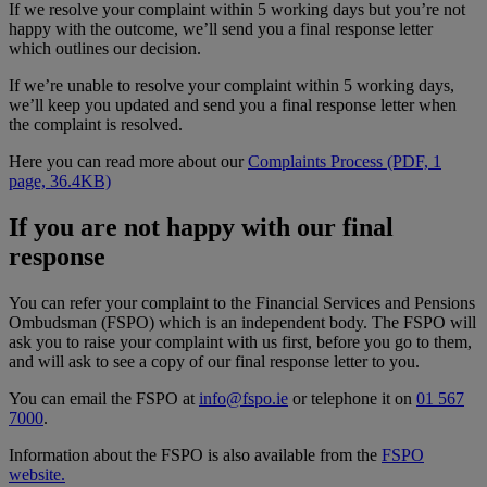
If we resolve your complaint within 5 working days but you’re not
happy with the outcome, we’ll send you a final response letter
which outlines our decision.
If we’re unable to resolve your complaint within 5 working days,
we’ll keep you updated and send you a final response letter when
the complaint is resolved.
Here you can read more about our
Complaints Process (PDF, 1
page, 36.4KB)
If you are not happy with our final
response
You can refer your complaint to the Financial Services and Pensions
Ombudsman (FSPO) which is an independent body. The FSPO will
ask you to raise your complaint with us first, before you go to them,
and will ask to see a copy of our final response letter to you.
You can email the FSPO at
info@fspo.ie
or telephone it on
01 567
7000
.
Information about the FSPO is also available from the
FSPO
website.