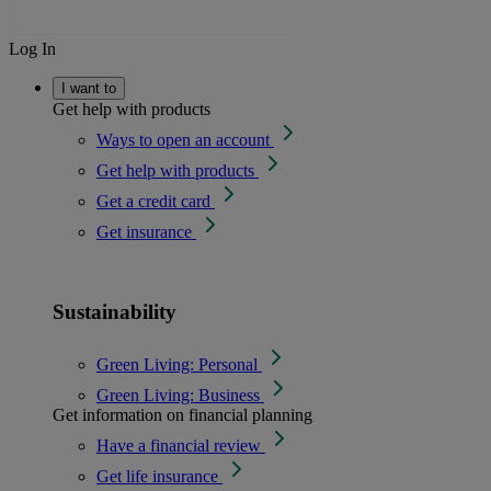
Log In
I want to
Get help with products
Ways to open an account
Get help with products
Get a credit card
Get insurance
Sustainability
Green Living: Personal
Green Living: Business
Get information on financial planning
Have a financial review
Get life insurance