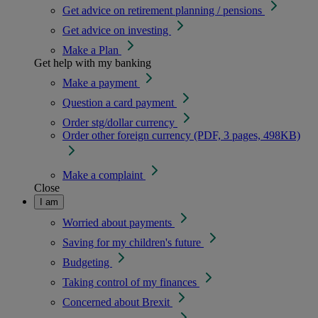
Get advice on retirement planning / pensions
Get advice on investing
Make a Plan
Get help with my banking
Make a payment
Question a card payment
Order stg/dollar currency
Order other foreign currency (PDF, 3 pages, 498KB)
Make a complaint
Close
I am
Worried about payments
Saving for my children's future
Budgeting
Taking control of my finances
Concerned about Brexit