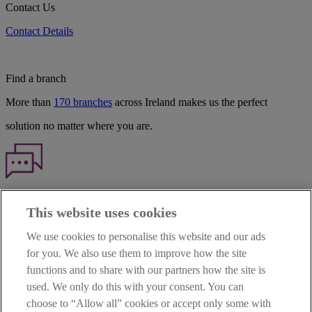
Contact Us
Contact Details
Find a branch
More than
170 branches
across Ireland makes us the perfect
solution no matter where you are.
Haven't found what you're looking for?
This website uses cookies
Our customer support team is here to help if you have any questions.
We use cookies to personalise this website and our ads
LEGAL
for you. We also use them to improve how the site
TERMS OF BUSINESS
functions and to share with our partners how the site is
INTEREST RATES
CAREERS
used. We only do this with your consent. You can
DATA PROTECTION NOTICE
choose to “Allow all” cookies or accept only some with
ACCESSIBILITY