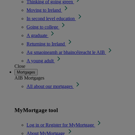
Thinking of going green
Moving to Ireland
In second level education
Going to college
A graduate
Returning to Ireland
Ag smaoineamh ar bhaincéireacht le AIB
A young adult
Close
Mortgages
AIB Mortgages
All about our mortgages
MyMortgage tool
Log in or Register for MyMortgage
About MyMortgage