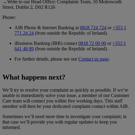
→Write to our Head Office: Complaints Team, 10 Molesworth
Street, Dublin 2, D02 R126
Phone:
AIB Phone & Internet Banking at
0818 724 724
or
+353 1
771 24 24
(from outside the Republic of Ireland).
iBusiness Banking (IBB) contact
0818 72 00 00
or
+353 1
641 48 89
(from outside the Republic of Ireland).
For further details, please see our
Contact us page
.
What happens next?
We’ll try to resolve your complaint as quickly as possible. If we’re
unable to immediately solve your issue, a member of our Customer
Care team will contact you within five working days. This staff
member will then be your dedicated complaint contact within AIB.
Sometimes we’ll need more time to investigate your complaint; in
that case we’ll provide you with regular updates to keep you
informed.