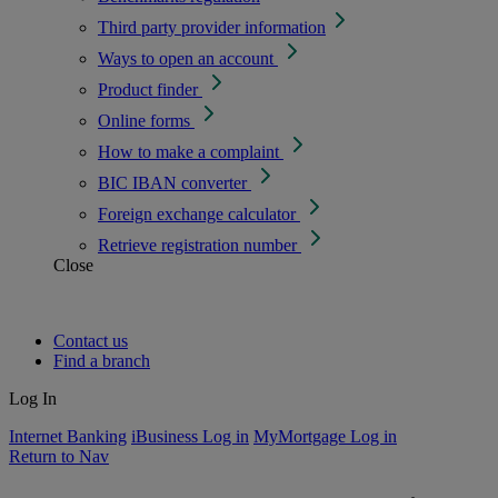
Third party provider information
Ways to open an account
Product finder
Online forms
How to make a complaint
BIC IBAN converter
Foreign exchange calculator
Retrieve registration number
Close
Contact us
Find a branch
Log In
Internet Banking
iBusiness Log in
MyMortgage Log in
Return to Nav