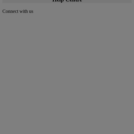
Connect with us