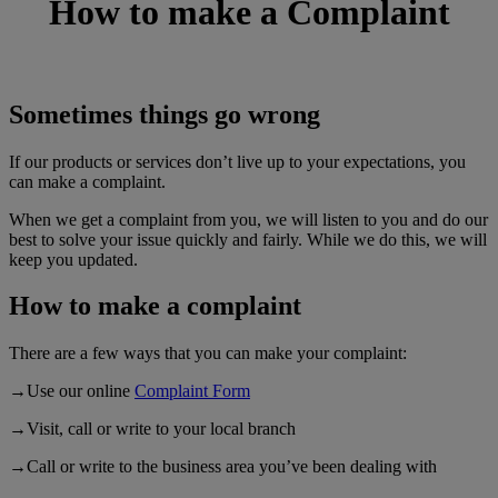
How to make a
Complaint
Sometimes things go wrong
If our products or services don’t live up to your expectations, you
can make a complaint.
When we get a complaint from you, we will listen to you and do our
best to solve your issue quickly and fairly. While we do this, we will
keep you updated.
How to make a complaint
There are a few ways that you can make your complaint:
→Use our online
Complaint Form
→Visit, call or write to your local branch
→Call or write to the business area you’ve been dealing with