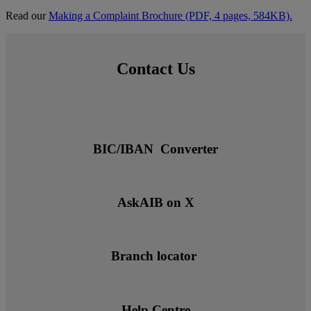
Read our
Making a Complaint Brochure (PDF, 4 pages, 584KB).
Contact Us
BIC/IBAN Converter
AskAIB on X
Branch locator
Help Centre