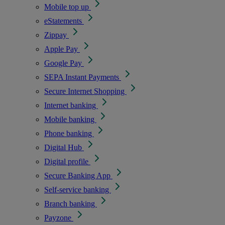
Mobile top up
eStatements
Zippay
Apple Pay
Google Pay
SEPA Instant Payments
Secure Internet Shopping
Internet banking
Mobile banking
Phone banking
Digital Hub
Digital profile
Secure Banking App
Self-service banking
Branch banking
Payzone