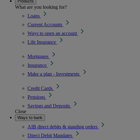
Products
What are you looking for?
Loans
Current Accounts
Ways to open an account
Life Insurance
Mortgages
Insurance
Make a plan - Investments
Credit Cards
Pensions
Savings and Deposits
Close
Ways to bank
AIB direct debits & standing orders
Direct Debit Mandates