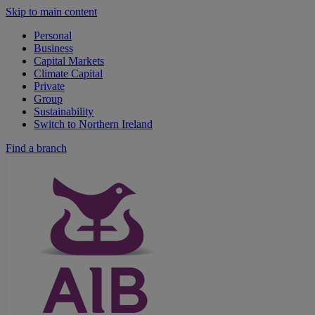
Skip to main content
Personal
Business
Capital Markets
Climate Capital
Private
Group
Sustainability
Switch to Northern Ireland
Find a branch