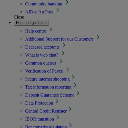
Community banking
AIB at An Post
Close
Help and guidance
Help centre
Additional Support for our Customers
Deceased accounts
What is web chat?
Common queries
Verification of Payee
Secure internet shopping
Tax information reporting
Deposit Guarantee Scheme
Data Protection
Central Credit Register
IBOR transition
Benchmarks regulation