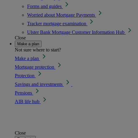
Forms and guides
Worried about Mortgage Payments
Tracker mortgage examination
Ulster Bank Mortgage Customer Information Hub
Close
Make a plan
Not sure where to start?
Make a plan
Mortgage protection
Protection
Savings and investments
Pensions
AIB life hub
Close