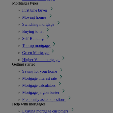
Mortgages types
First time buyer
Moving homes
Switching mortgage
Buying-to-let
Self-Building
Top-up mortgage
Green Mortgage
Higher Value mortgage
Getting started
Saving for your home
Mortgage interest rate
Mortgage calculators
Mortgage jargon buster
Frequently asked questions
Help with mortgages
Existing mortgage customers