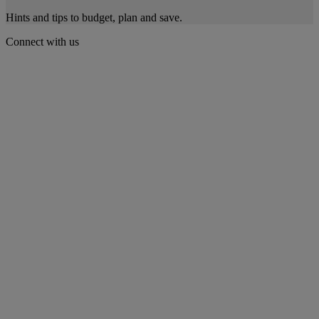
Hints and tips to budget, plan and save.
Connect with us