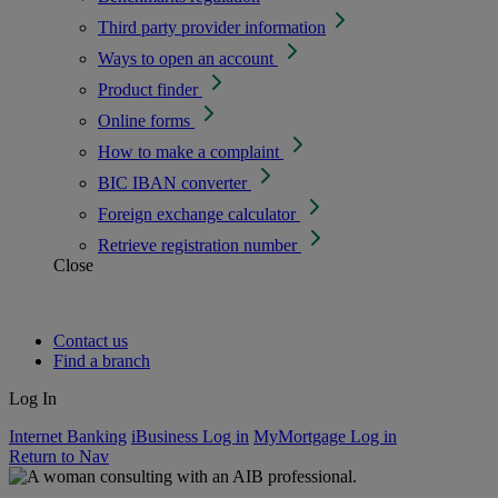
Third party provider information
Ways to open an account
Product finder
Online forms
How to make a complaint
BIC IBAN converter
Foreign exchange calculator
Retrieve registration number
Close
Contact us
Find a branch
Log In
Internet Banking
iBusiness Log in
MyMortgage Log in
Return to Nav