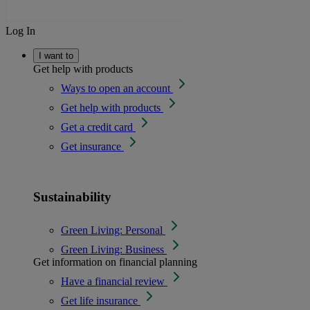
Log In
I want to
Get help with products
Ways to open an account
Get help with products
Get a credit card
Get insurance
Sustainability
Green Living: Personal
Green Living: Business
Get information on financial planning
Have a financial review
Get life insurance