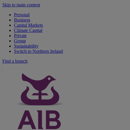
Skip to main content
Personal
Business
Capital Markets
Climate Capital
Private
Group
Sustainability
Switch to Northern Ireland
Find a branch