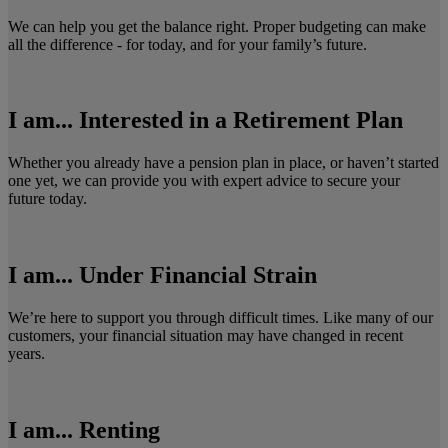
We can help you get the balance right. Proper budgeting can make
all the difference - for today, and for your family’s future.
I am... Interested in a Retirement Plan
Whether you already have a pension plan in place, or haven’t started
one yet, we can provide you with expert advice to secure your
future today.
I am... Under Financial Strain
We’re here to support you through difficult times. Like many of our
customers, your financial situation may have changed in recent
years.
I am... Renting