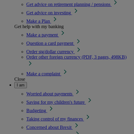
Get advice on retirement planning / pensions
Get advice on investing
Make a Plan
Get help with my banking
Make a payment
Question a card payment
Order stg/dollar currency
Order other foreign currency (PDF, 3 pages, 498KB)
Make a complaint
Close
I am
Worried about payments
Saving for my children's future
Budgeting
Taking control of my finances
Concerned about Brexit