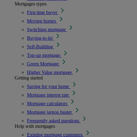
Mortgages types
First time buyer
Moving homes
Switching mortgage
Buying-to-let
Self-Building
Top-up mortgage
Green Mortgage
Higher Value mortgage
Getting started
Saving for your home
Mortgage interest rate
Mortgage calculators
Mortgage jargon buster
Frequently asked questions
Help with mortgages
Existing mortgage customers