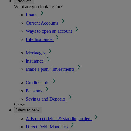
Products
What are you looking for?
Loans
Current Accounts
Ways to open an account
Life Insurance
Mortgages
Insurance
Make a plan - Investments
Credit Cards
Pensions
Savings and Deposits
Close
Ways to bank
AIB direct debits & standing orders
Direct Debit Mandates