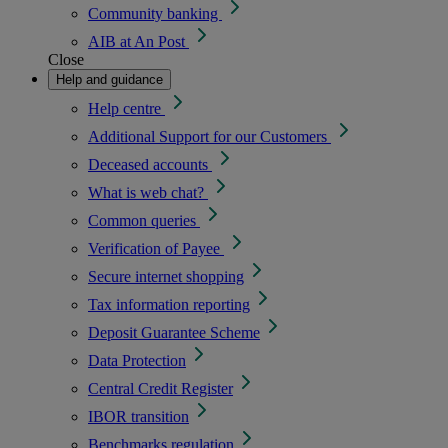
Community banking
AIB at An Post
Close
Help and guidance
Help centre
Additional Support for our Customers
Deceased accounts
What is web chat?
Common queries
Verification of Payee
Secure internet shopping
Tax information reporting
Deposit Guarantee Scheme
Data Protection
Central Credit Register
IBOR transition
Benchmarks regulation