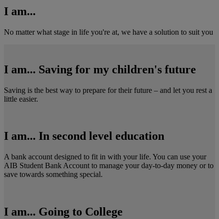
I am...
No matter what stage in life you're at, we have a solution to suit you
I am... Saving for my children's future
Saving is the best way to prepare for their future – and let you rest a
little easier.
I am... In second level education
A bank account designed to fit in with your life. You can use your
AIB Student Bank Account to manage your day-to-day money or to
save towards something special.
I am... Going to College