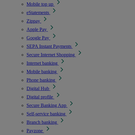
Mobile top up
eStatements
Zippay
Apple Pay
Google Pay
SEPA Instant Payments
Secure Internet Shopping
Internet banking
Mobile banking
Phone banking
Digital Hub
Digital profile
Secure Banking App
Self-service banking
Branch banking
Payzone