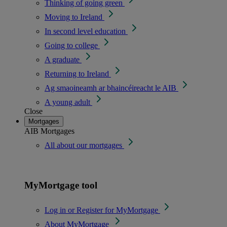
Thinking of going green
Moving to Ireland
In second level education
Going to college
A graduate
Returning to Ireland
Ag smaoineamh ar bhaincéireacht le AIB
A young adult
Close
Mortgages
AIB Mortgages
All about our mortgages
MyMortgage tool
Log in or Register for MyMortgage
About MyMortgage