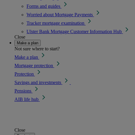
Forms and guides
Worried about Mortgage Payments
Tracker mortgage examination
Ulster Bank Mortgage Customer Information Hub
Close
Make a plan
Not sure where to start?
Make a plan
Mortgage protection
Protection
Savings and investments
Pensions
AIB life hub
Close