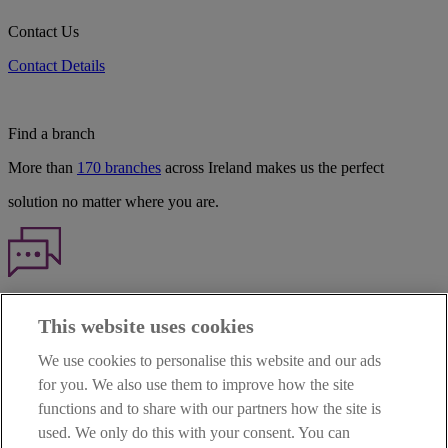
Contact Us
Contact Details
Find a branch
More than
170 branches
across Ireland makes us the perfect
solution no matter where you are.
Haven't found what you're looking for?
This website uses cookies
Our customer support team is here to help if you have any questions.
We use cookies to personalise this website and our ads
LEGAL
for you. We also use them to improve how the site
TERMS OF BUSINESS
functions and to share with our partners how the site is
INTEREST RATES
CAREERS
used. We only do this with your consent. You can
DATA PROTECTION NOTICE