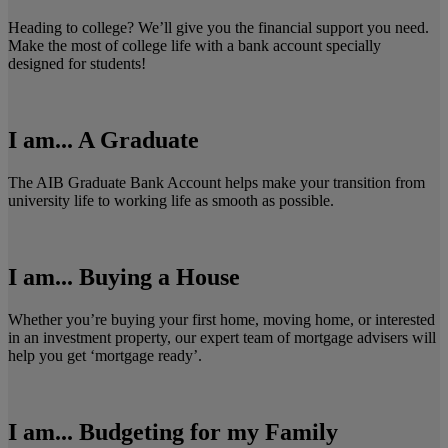
Heading to college? We’ll give you the financial support you need.
Make the most of college life with a bank account specially
designed for students!
I am... A Graduate
The AIB Graduate Bank Account helps make your transition from
university life to working life as smooth as possible.
I am... Buying a House
Whether you’re buying your first home, moving home, or interested
in an investment property, our expert team of mortgage advisers will
help you get ‘mortgage ready’.
I am... Budgeting for my Family