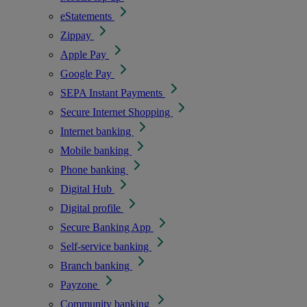
eStatements
Zippay
Apple Pay
Google Pay
SEPA Instant Payments
Secure Internet Shopping
Internet banking
Mobile banking
Phone banking
Digital Hub
Digital profile
Secure Banking App
Self-service banking
Branch banking
Payzone
Community banking