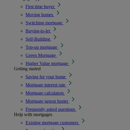
First time buyer
Moving homes
Switching mortgage
Buying-to-let
Self-Building
Top-up mortgage
Green Mortgage
Higher Value mortgage
Getting started
Saving for your home
Mortgage interest rate
Mortgage calculators
Mortgage jargon buster
Frequently asked questions
Help with mortgages
Existing mortgage customers