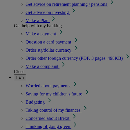
Get advice on retirement planning / pensions
Get advice on investing
Make a Plan
Get help with my banking
Make a payment
Question a card payment
Order stg/dollar currency
Order other foreign currency (PDF, 3 pages, 498KB)
Make a complaint
Close
I am
Worried about payments
Saving for my children's future
Budgeting
Taking control of my finances
Concerned about Brexit
Thinking of going green