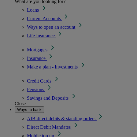
What are you looking for?
Loans
Current Accounts
Ways to open an account
Life Insurance
Mortgages
Insurance
Make a plan - Investments
Credit Cards
Pensions
Savings and Deposits
Close
Ways to bank
AIB direct debits & standing orders
Direct Debit Mandates
Mobile top up