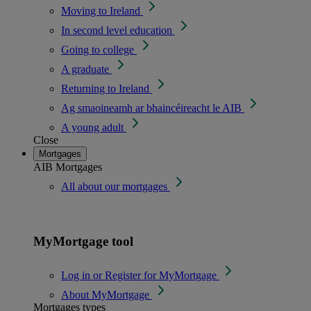
Moving to Ireland
In second level education
Going to college
A graduate
Returning to Ireland
Ag smaoineamh ar bhaincéireacht le AIB
A young adult
Close
Mortgages
AIB Mortgages
All about our mortgages
MyMortgage tool
Log in or Register for MyMortgage
About MyMortgage
Mortgages types