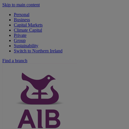
Skip to main content
Personal
Business
Capital Markets
Climate Capital
Private
Group
Sustainability
Switch to Northern Ireland
Find a branch