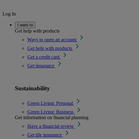
Log In
I want to
Get help with products
Ways to open an account
Get help with products
Get a credit card
Get insurance
Sustainability
Green Living: Personal
Green Living: Business
Get information on financial planning
Have a financial review
Get life insurance