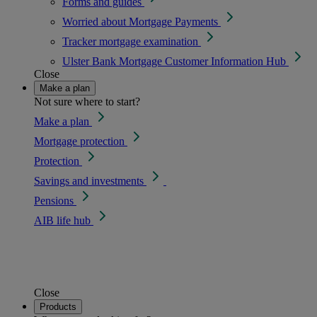
Forms and guides
Worried about Mortgage Payments
Tracker mortgage examination
Ulster Bank Mortgage Customer Information Hub
Close
Make a plan
Not sure where to start?
Make a plan
Mortgage protection
Protection
Savings and investments
Pensions
AIB life hub
Close
Products