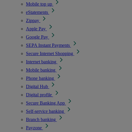
Mobile top up
eStatements
Zippay
Apple Pay
Google Pay
SEPA Instant Payments
Secure Internet Shopping
Internet banking
Mobile banking
Phone banking
Digital Hub
Digital profile
Secure Banking App
Self-service banking
Branch banking
Payzone