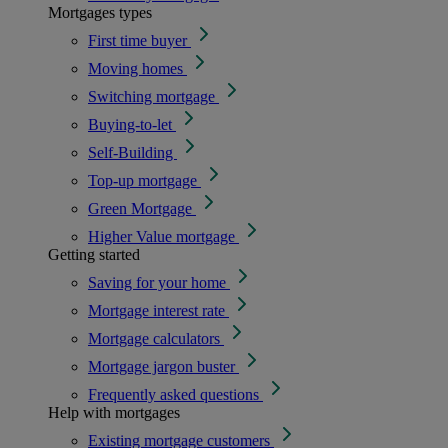
Mortgages types
First time buyer
Moving homes
Switching mortgage
Buying-to-let
Self-Building
Top-up mortgage
Green Mortgage
Higher Value mortgage
Getting started
Saving for your home
Mortgage interest rate
Mortgage calculators
Mortgage jargon buster
Frequently asked questions
Help with mortgages
Existing mortgage customers