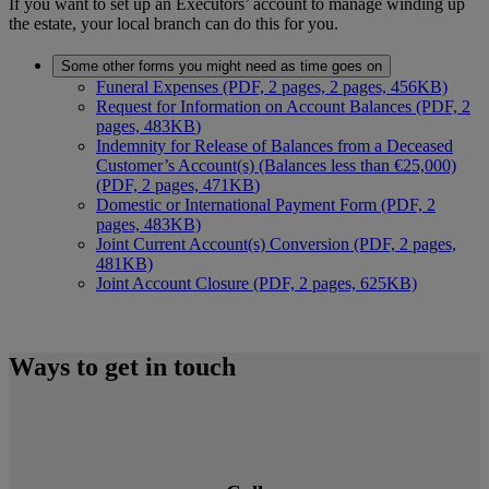
If you want to set up an Executors’ account to manage winding up
the estate, your local branch can do this for you.
Some other forms you might need as time goes on
Funeral Expenses (PDF, 2 pages, 2 pages, 456KB)
Request for Information on Account Balances (PDF, 2
pages, 483KB
)
Indemnity for Release of Balances from a Deceased
Customer’s Account(s) (Balances less than €25,000)
(PDF, 2 pages, 471KB
)
Domestic or International Payment Form (PDF, 2
pages, 483KB)
Joint Current Account(s) Conversion (PDF, 2 pages,
481KB)
Joint Account Closure (PDF, 2 pages, 625KB)
Ways to get in touch