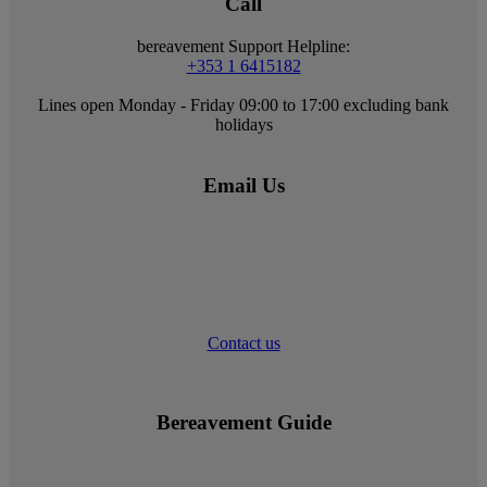
Call
bereavement Support Helpline:
+353 1 6415182
Lines open Monday - Friday 09:00 to 17:00 excluding bank
holidays
Email Us
Contact us
Bereavement Guide