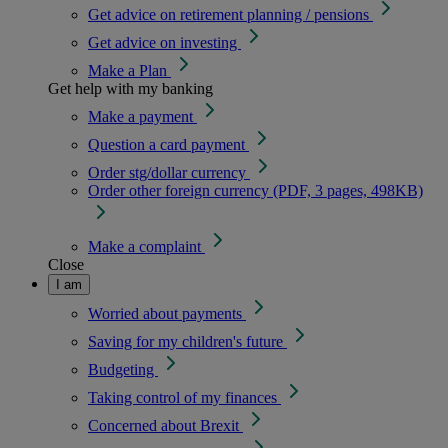
Get advice on retirement planning / pensions
Get advice on investing
Make a Plan
Get help with my banking
Make a payment
Question a card payment
Order stg/dollar currency
Order other foreign currency (PDF, 3 pages, 498KB)
Make a complaint
Close
I am
Worried about payments
Saving for my children's future
Budgeting
Taking control of my finances
Concerned about Brexit