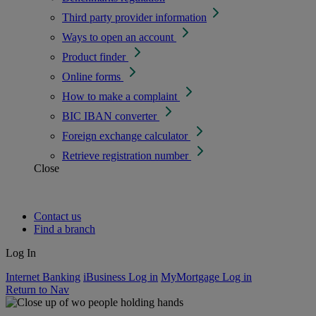
Third party provider information
Ways to open an account
Product finder
Online forms
How to make a complaint
BIC IBAN converter
Foreign exchange calculator
Retrieve registration number
Close
Contact us
Find a branch
Log In
Internet Banking
iBusiness Log in
MyMortgage Log in
Return to Nav