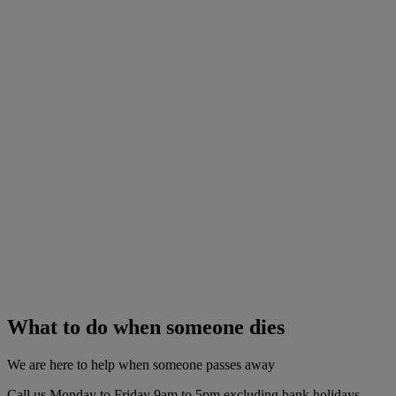
What to do when someone dies
We are here to help when someone passes away
Call us Monday to Friday 9am to 5pm excluding bank holidays