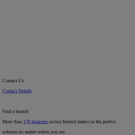
Contact Us
Contact Details
Find a branch
More than
170 branches
across Ireland makes us the perfect
solution no matter where you are.