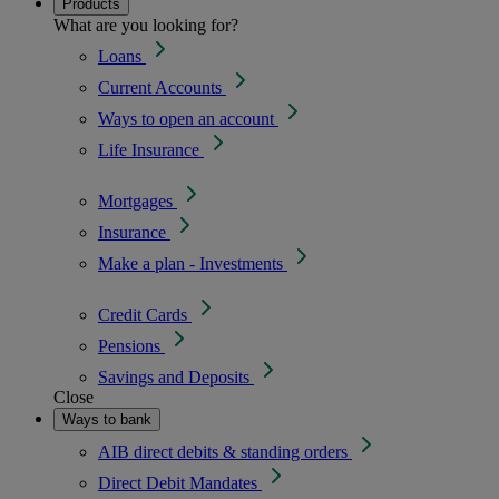
Products
What are you looking for?
Loans
Current Accounts
Ways to open an account
Life Insurance
Mortgages
Insurance
Make a plan - Investments
Credit Cards
Pensions
Savings and Deposits
Close
Ways to bank
AIB direct debits & standing orders
Direct Debit Mandates