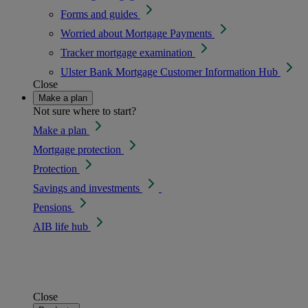
Forms and guides
Worried about Mortgage Payments
Tracker mortgage examination
Ulster Bank Mortgage Customer Information Hub
Close
Make a plan
Not sure where to start?
Make a plan
Mortgage protection
Protection
Savings and investments
Pensions
AIB life hub
Close