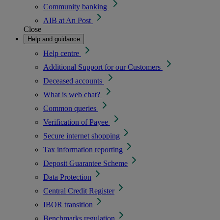
Community banking
AIB at An Post
Close
Help and guidance
Help centre
Additional Support for our Customers
Deceased accounts
What is web chat?
Common queries
Verification of Payee
Secure internet shopping
Tax information reporting
Deposit Guarantee Scheme
Data Protection
Central Credit Register
IBOR transition
Benchmarks regulation