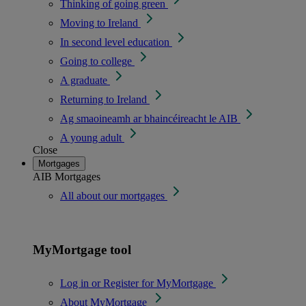
Thinking of going green
Moving to Ireland
In second level education
Going to college
A graduate
Returning to Ireland
Ag smaoineamh ar bhaincéireacht le AIB
A young adult
Close
Mortgages
AIB Mortgages
All about our mortgages
MyMortgage tool
Log in or Register for MyMortgage
About MyMortgage