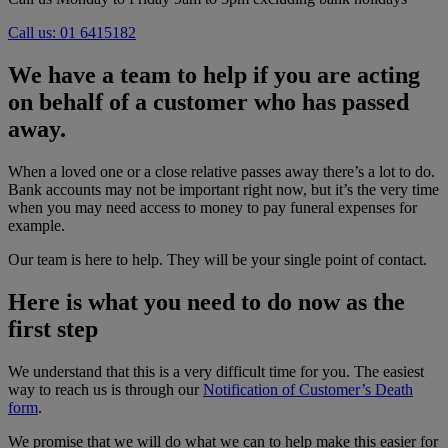
Call us: 01 6415182
We have a team to help if you are acting
on behalf of a customer who has passed
away
.
When a loved one or a close relative passes away there’s a lot to do.
Bank accounts may not be important right now, but it’s the very time
when you may need access to money to pay funeral expenses for
example.
Our team is here to help. They will be your single point of contact.
Here is what you need to do now as the
first step
We understand that this is a very difficult time for you. The easiest
way to reach us is through our
Notification of Customer’s Death
form
.
We promise that we will do what we can to help make this easier for