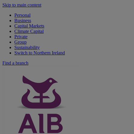
Skip to main content
Personal
Business
Capital Markets
Climate Capital
Private
Group
Sustainability
Switch to Northern Ireland
Find a branch