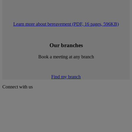
Learn more about bereavement (PDF, 16 pages, 596KB)
Our branches
Book a meeting at any branch
Find my branch
Connect with us