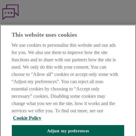
Haven't found what you're looking for?
This website uses cookies
Our customer support team is here to help if you have any questions.
We use cookies to personalise this website and our ads
LEGAL
for you. We also use them to improve how the site
TERMS OF BUSINESS
functions and to share with our partners how the site is
INTEREST RATES
CAREERS
used. We only do this with your consent. You can
DATA PROTECTION NOTICE
choose to “Allow all” cookies or accept only some with
ACCESSIBILITY
“Adjust my preferences”. You can reject all non-
PERSONAL FEES & CHARGES
essential cookies by choosing to “Accept only
Before proceeding please read our Site Use
Terms and Condition
s
,
necessary” cookies. Disabling some cookies may
Privacy
&
Cookie
statements which apply to your use of this
website. AIB and AIB Group are registered business names of
change what you see on the site, how it works and the
Allied Irish Banks, p.l.c. Registered Office: 10 Molesworth Street,
services we offer you. To find out more, see our
Dublin 2.
Cookie Policy
Adjust my preferences