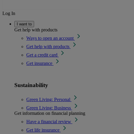
Log In
I want to
Get help with products
Ways to open an account
Get help with products
Get a credit card
Get insurance
Sustainability
Green Living: Personal
Green Living: Business
Get information on financial planning
Have a financial review
Get life insurance