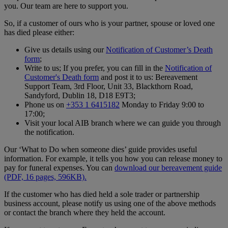
you. Our team are here to support you.
So, if a customer of ours who is your partner, spouse or loved one
has died please either:
Give us details using our
Notification of Customer’s Death
form
;
Write to us; If you prefer, you can fill in the
Notification of
Customer's Death form
and post it to us: Bereavement
Support Team, 3rd Floor, Unit 33, Blackthorn Road,
Sandyford, Dublin 18, D18 E9T3;
Phone us on
+353 1 6415182
Monday to Friday 9:00 to
17:00;
Visit your local AIB branch where we can guide you through
the notification.
Our ‘What to Do when someone dies’ guide provides useful
information. For example, it tells you how you can release money to
pay for funeral expenses. You can
download our bereavement guide
(PDF, 16 pages, 596KB).
If the customer who has died held a sole trader or partnership
business account, please notify us using one of the above methods
or contact the branch where they held the account.