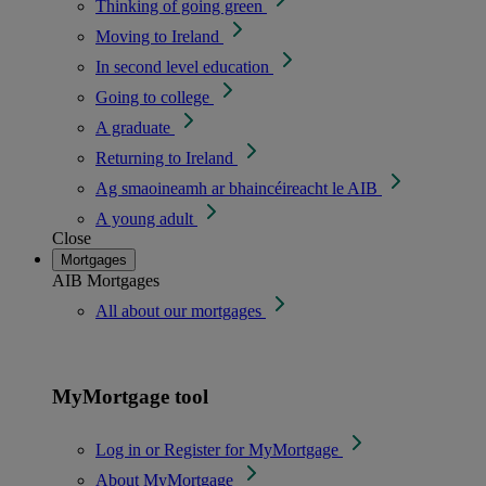
Thinking of going green
Moving to Ireland
In second level education
Going to college
A graduate
Returning to Ireland
Ag smaoineamh ar bhaincéireacht le AIB
A young adult
Close
Mortgages
AIB Mortgages
All about our mortgages
MyMortgage tool
Log in or Register for MyMortgage
About MyMortgage