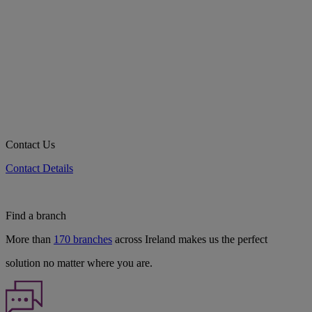
Contact Us
Contact Details
Find a branch
More than
170 branches
across Ireland makes us the perfect
solution no matter where you are.