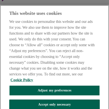
Haven't found what you're looking for?
This website uses cookies
Our customer support team is here to help if you have any questions.
We use cookies to personalise this website and our ads
LEGAL
for you. We also use them to improve how the site
TERMS OF BUSINESS
functions and to share with our partners how the site is
INTEREST RATES
CAREERS
used. We only do this with your consent. You can
DATA PROTECTION NOTICE
choose to “Allow all” cookies or accept only some with
ACCESSIBILITY
“Adjust my preferences”. You can reject all non-
PERSONAL FEES & CHARGES
essential cookies by choosing to “Accept only
Before proceeding please read our Site Use
Terms and Condition
s
,
necessary” cookies. Disabling some cookies may
Privacy
&
Cookie
statements which apply to your use of this
website. AIB and AIB Group are registered business names of
change what you see on the site, how it works and the
Allied Irish Banks, p.l.c. Registered Office: 10 Molesworth Street,
services we offer you. To find out more, see our
Dublin 2.
Cookie Policy
Adjust my preferences
AIB Fraud & Security Centre
Always safe & secure
Accept only necessary