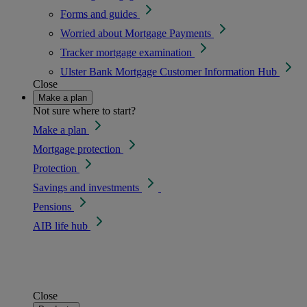
Forms and guides
Worried about Mortgage Payments
Tracker mortgage examination
Ulster Bank Mortgage Customer Information Hub
Close
Make a plan
Not sure where to start?
Make a plan
Mortgage protection
Protection
Savings and investments
Pensions
AIB life hub
Close