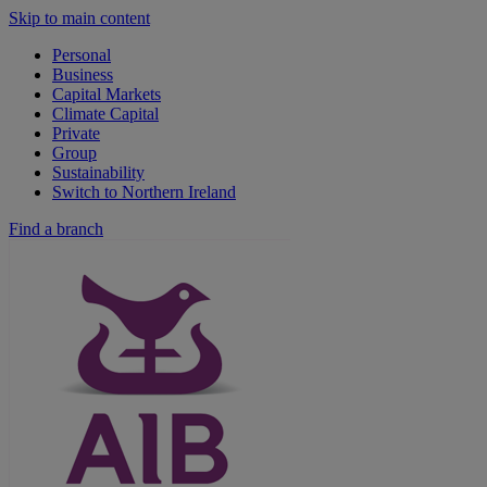
Skip to main content
Personal
Business
Capital Markets
Climate Capital
Private
Group
Sustainability
Switch to Northern Ireland
Find a branch