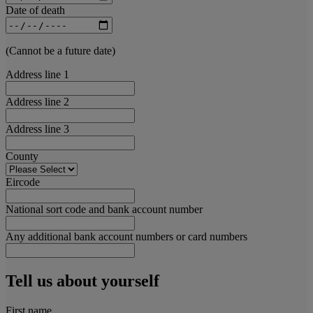
Date of death
(Cannot be a future date)
Address line 1
Address line 2
Address line 3
County
Eircode
National sort code and bank account number
Any additional bank account numbers or card numbers
Tell us about yourself
First name