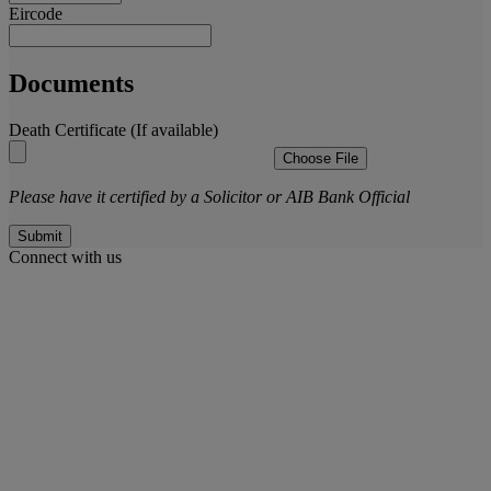
Eircode
Documents
Death Certificate (If available)
Choose File
Please have it certified by a Solicitor or AIB Bank Official
Submit
Connect with us