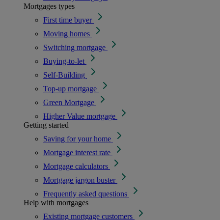
Mortgages types
First time buyer
Moving homes
Switching mortgage
Buying-to-let
Self-Building
Top-up mortgage
Green Mortgage
Higher Value mortgage
Getting started
Saving for your home
Mortgage interest rate
Mortgage calculators
Mortgage jargon buster
Frequently asked questions
Help with mortgages
Existing mortgage customers