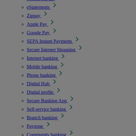
eStatements
Zippay
Apple Pay
Google Pay
SEPA Instant Payments
Secure Internet Shopping
Internet banking
Mobile banking
Phone banking
Digital Hub
Digital profile
Secure Banking App
Self-service banking
Branch banking
Payzone
Community banking