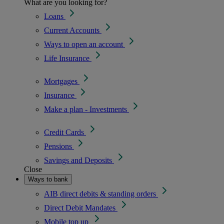
What are you looking for?
Loans
Current Accounts
Ways to open an account
Life Insurance
Mortgages
Insurance
Make a plan - Investments
Credit Cards
Pensions
Savings and Deposits
Close
Ways to bank
AIB direct debits & standing orders
Direct Debit Mandates
Mobile top up