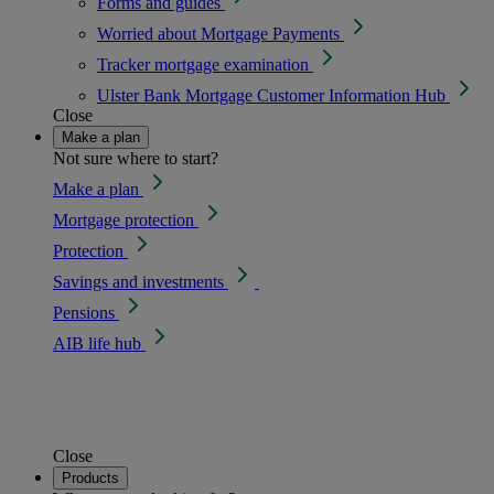
Forms and guides
Worried about Mortgage Payments
Tracker mortgage examination
Ulster Bank Mortgage Customer Information Hub
Close
Make a plan
Not sure where to start?
Make a plan
Mortgage protection
Protection
Savings and investments
Pensions
AIB life hub
Close
Products