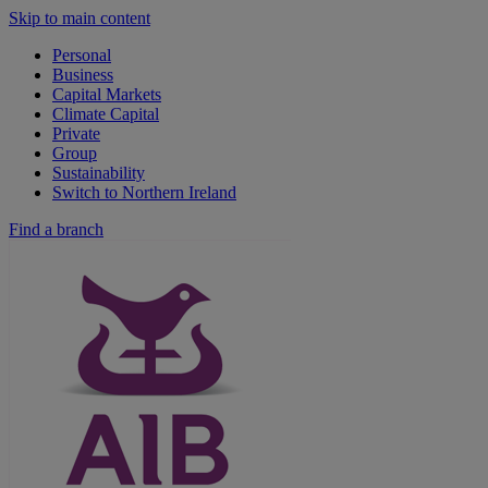
Skip to main content
Personal
Business
Capital Markets
Climate Capital
Private
Group
Sustainability
Switch to Northern Ireland
Find a branch