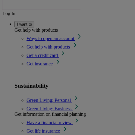
Log In
I want to
Get help with products
Ways to open an account
Get help with products
Get a credit card
Get insurance
Sustainability
Green Living: Personal
Green Living: Business
Get information on financial planning
Have a financial review
Get life insurance