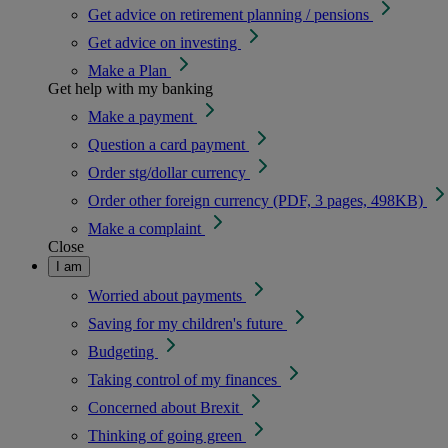
Get advice on retirement planning / pensions
Get advice on investing
Make a Plan
Get help with my banking
Make a payment
Question a card payment
Order stg/dollar currency
Order other foreign currency (PDF, 3 pages, 498KB)
Make a complaint
Close
I am
Worried about payments
Saving for my children's future
Budgeting
Taking control of my finances
Concerned about Brexit
Thinking of going green