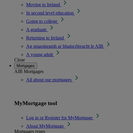
Moving to Ireland
In second level education
Going to college
A graduate
Returning to Ireland
Ag smaoineamh ar bhaincéireacht le AIB
A young adult
Close
Mortgages
AIB Mortgages
All about our mortgages
MyMortgage tool
Log in or Register for MyMortgage
About MyMortgage
Mortgages types