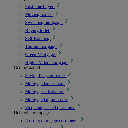
First time buyer
Moving homes
Switching mortgage
Buying-to-let
Self-Building
Top-up mortgage
Green Mortgage
Higher Value mortgage
Getting started
Saving for your home
Mortgage interest rate
Mortgage calculators
Mortgage jargon buster
Frequently asked questions
Help with mortgages
Existing mortgage customers