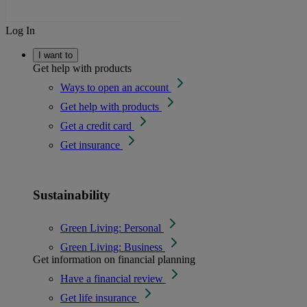
Log In
I want to
Get help with products
Ways to open an account
Get help with products
Get a credit card
Get insurance
Sustainability
Green Living: Personal
Green Living: Business
Get information on financial planning
Have a financial review
Get life insurance