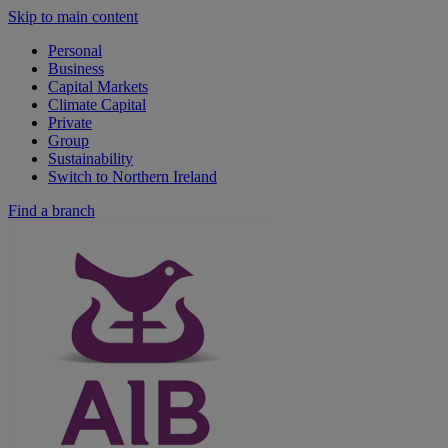
Skip to main content
Personal
Business
Capital Markets
Climate Capital
Private
Group
Sustainability
Switch to Northern Ireland
Find a branch