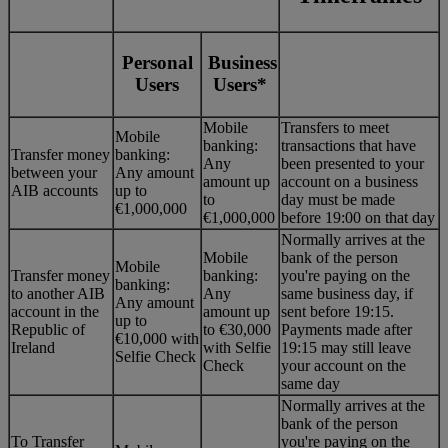
Personal
Business
Users
Users*
Mobile
Transfers to meet
Mobile
banking:
transactions that have
Transfer money
banking:
Any
been presented to your
between your
Any amount
amount up
account on a business
AIB accounts
up to
to
day must be made
€1,000,000
€1,000,000
before 19:00 on that day
Normally arrives at the
Mobile
bank of the person
Mobile
Transfer money
banking:
you're paying on the
banking:
to another AIB
Any
same business day, if
Any amount
account in the
amount up
sent before 19:15.
up to
Republic of
to €30,000
Payments made after
€10,000 with
Ireland
with Selfie
19:15 may still leave
Selfie Check
Check
your account on the
same day
Normally arrives at the
bank of the person
To Transfer
you're paying on the