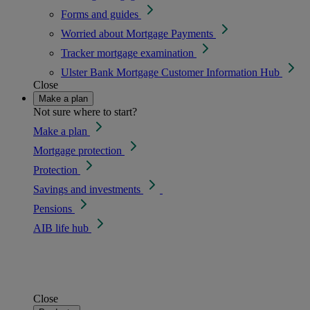
Forms and guides
Worried about Mortgage Payments
Tracker mortgage examination
Ulster Bank Mortgage Customer Information Hub
Close
Make a plan
Not sure where to start?
Make a plan
Mortgage protection
Protection
Savings and investments
Pensions
AIB life hub
Close