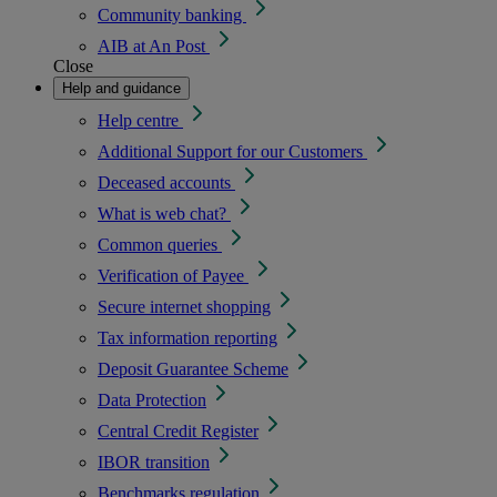
Community banking
AIB at An Post
Close
Help and guidance
Help centre
Additional Support for our Customers
Deceased accounts
What is web chat?
Common queries
Verification of Payee
Secure internet shopping
Tax information reporting
Deposit Guarantee Scheme
Data Protection
Central Credit Register
IBOR transition
Benchmarks regulation