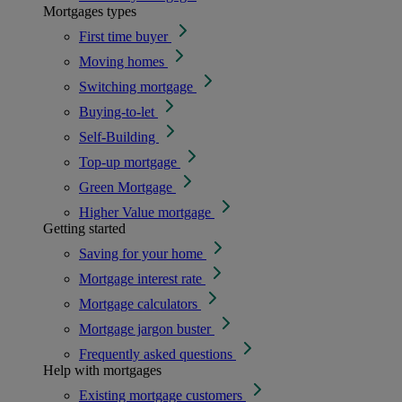
Mortgages types
First time buyer
Moving homes
Switching mortgage
Buying-to-let
Self-Building
Top-up mortgage
Green Mortgage
Higher Value mortgage
Getting started
Saving for your home
Mortgage interest rate
Mortgage calculators
Mortgage jargon buster
Frequently asked questions
Help with mortgages
Existing mortgage customers