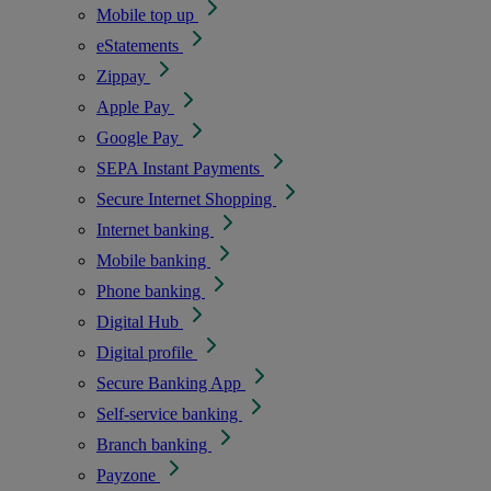
Mobile top up
eStatements
Zippay
Apple Pay
Google Pay
SEPA Instant Payments
Secure Internet Shopping
Internet banking
Mobile banking
Phone banking
Digital Hub
Digital profile
Secure Banking App
Self-service banking
Branch banking
Payzone