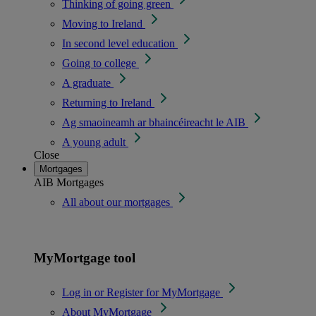
Thinking of going green
Moving to Ireland
In second level education
Going to college
A graduate
Returning to Ireland
Ag smaoineamh ar bhaincéireacht le AIB
A young adult
Close
Mortgages
AIB Mortgages
All about our mortgages
MyMortgage tool
Log in or Register for MyMortgage
About MyMortgage