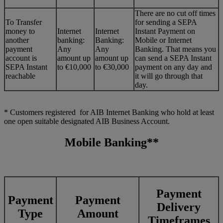
There are no cut off times
To Transfer
for sending a SEPA
money to
Internet
Internet
Instant Payment on
another
banking:
Banking:
Mobile or Internet
payment
Any
Any
Banking. That means you
account is
amount up
amount up
can send a SEPA Instant
SEPA Instant
to €10,000
to €30,000
payment on any day and
reachable
it will go through that
day.
* Customers registered for AIB Internet Banking who hold at least
one open suitable designated AIB Business Account.
Mobile Banking**
Payment
Payment
Payment
Delivery
Type
Amount
Timeframes