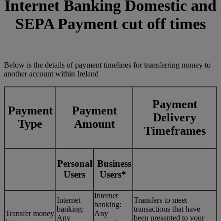
Internet Banking Domestic and
SEPA Payment cut off times
Below is the details of payment timelines for transferring money to
another account within Ireland
Payment
Payment
Payment
Delivery
Type
Amount
Timeframes
Personal
Business
Users
Users*
Internet
Internet
Transfers to meet
banking:
banking:
transactions that have
Transfer money
Any
Any
been presented to your