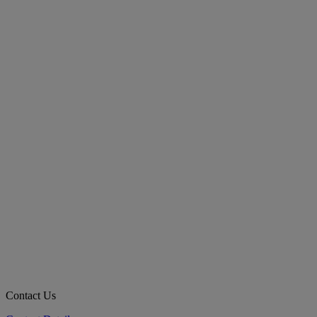
Contact Us