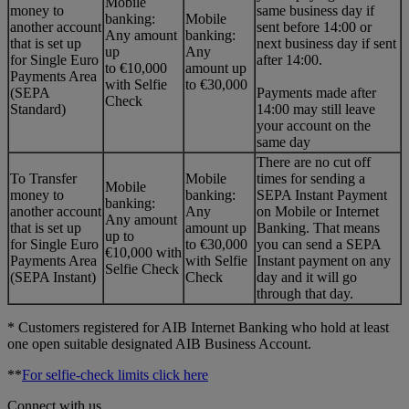
Mobile
money to
same business day if
banking:
Mobile
another account
sent before 14:00 or
Any amount
banking:
that is set up
next business day if sent
up
Any
for Single Euro
after 14:00.
to €10,000
amount up
Payments Area
with Selfie
to €30,000
(SEPA
Payments made after
Check
Standard)
14:00 may still leave
your account on the
same day
There are no cut off
To Transfer
Mobile
times for sending a
Mobile
money to
banking:
SEPA Instant Payment
banking:
another account
Any
on Mobile or Internet
Any amount
that is set up
amount up
Banking. That means
up to
for Single Euro
to €30,000
you can send a SEPA
€10,000 with
Payments Area
with Selfie
Instant payment on any
Selfie Check
(SEPA Instant)
Check
day and it will go
through that day.
* Customers registered for AIB Internet Banking who hold at least
one open suitable designated AIB Business Account.
**
For selfie-check limits click here
Connect with us