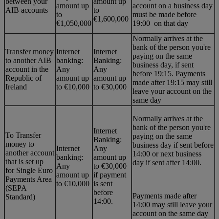
between your
amount up
amount up
account on a business day
AIB accounts
to
to
must be made before
€1,600,000
€1,050,000
19:00 on that day
Normally arrives at the
bank of the person you're
Transfer money
Internet
Internet
paying on the same
to another AIB
banking:
Banking:
business day, if sent
account in the
Any
Any
before 19:15. Payments
Republic of
amount up
amount up
made after 19:15 may still
Ireland
to €10,000
to €30,000
leave your account on the
same day
Normally arrives at the
bank of the person you're
Internet
To Transfer
paying on the same
Banking:
money to
business day if sent before
Internet
Any
another account
14:00 or next business
banking:
amount up
that is set up
day if sent after 14:00.
Any
to €30,000
for Single Euro
amount up
if payment
Payments Area
to €10,000
is sent
(SEPA
before
Payments made after
Standard)
14:00.
14:00 may still leave your
account on the same day