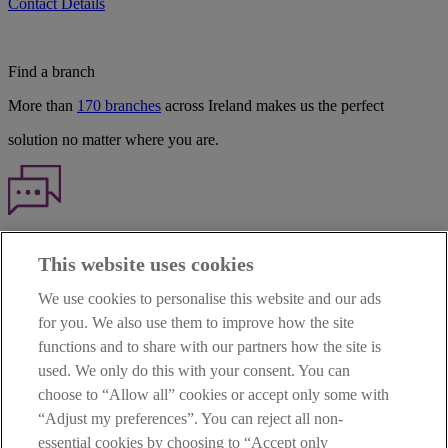
Contact Details
Find a branch
More than
170 branches
across Ireland makes us the perfect
solution no matter where you are.
Haven't found what you're looking for?
This website uses cookies
Our customer support team is here to help if you have any questions.
We use cookies to personalise this website and our ads
LEGAL
for you. We also use them to improve how the site
TERMS OF BUSINESS
functions and to share with our partners how the site is
INTEREST RATES
CAREERS
used. We only do this with your consent. You can
DATA PROTECTION NOTICE
choose to “Allow all” cookies or accept only some with
ACCESSIBILITY
“Adjust my preferences”. You can reject all non-
PERSONAL FEES & CHARGES
essential cookies by choosing to “Accept only