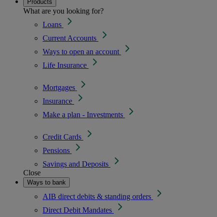
Products
What are you looking for?
Loans
Current Accounts
Ways to open an account
Life Insurance
Mortgages
Insurance
Make a plan - Investments
Credit Cards
Pensions
Savings and Deposits
Close
Ways to bank
AIB direct debits & standing orders
Direct Debit Mandates