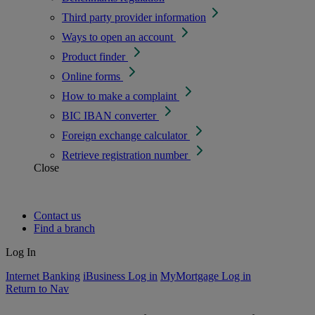
Third party provider information
Ways to open an account
Product finder
Online forms
How to make a complaint
BIC IBAN converter
Foreign exchange calculator
Retrieve registration number
Close
Contact us
Find a branch
Log In
Internet Banking
iBusiness Log in
MyMortgage Log in
Return to Nav