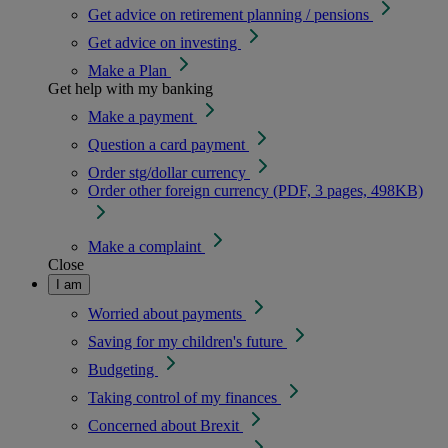
Get advice on retirement planning / pensions
Get advice on investing
Make a Plan
Get help with my banking
Make a payment
Question a card payment
Order stg/dollar currency
Order other foreign currency (PDF, 3 pages, 498KB)
Make a complaint
Close
I am
Worried about payments
Saving for my children's future
Budgeting
Taking control of my finances
Concerned about Brexit