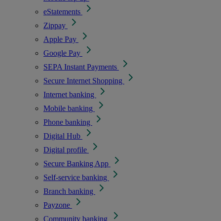
eStatements
Zippay
Apple Pay
Google Pay
SEPA Instant Payments
Secure Internet Shopping
Internet banking
Mobile banking
Phone banking
Digital Hub
Digital profile
Secure Banking App
Self-service banking
Branch banking
Payzone
Community banking