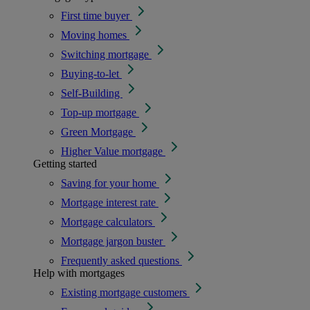
First time buyer
Moving homes
Switching mortgage
Buying-to-let
Self-Building
Top-up mortgage
Green Mortgage
Higher Value mortgage
Getting started
Saving for your home
Mortgage interest rate
Mortgage calculators
Mortgage jargon buster
Frequently asked questions
Help with mortgages
Existing mortgage customers