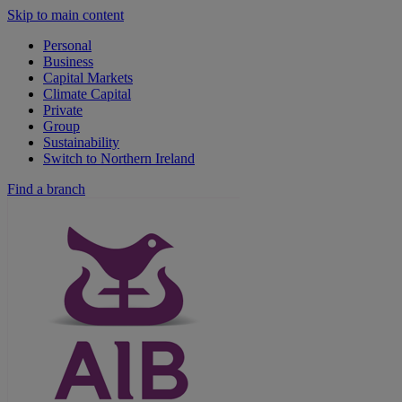
Skip to main content
Personal
Business
Capital Markets
Climate Capital
Private
Group
Sustainability
Switch to Northern Ireland
Find a branch