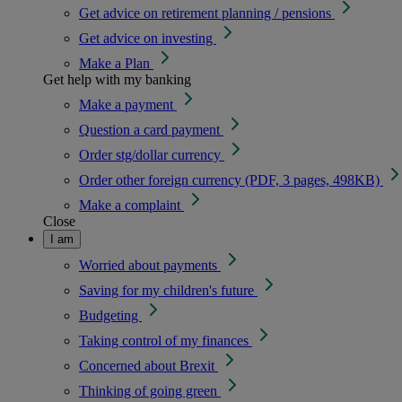
Get advice on retirement planning / pensions
Get advice on investing
Make a Plan
Get help with my banking
Make a payment
Question a card payment
Order stg/dollar currency
Order other foreign currency (PDF, 3 pages, 498KB)
Make a complaint
Close
I am
Worried about payments
Saving for my children's future
Budgeting
Taking control of my finances
Concerned about Brexit
Thinking of going green