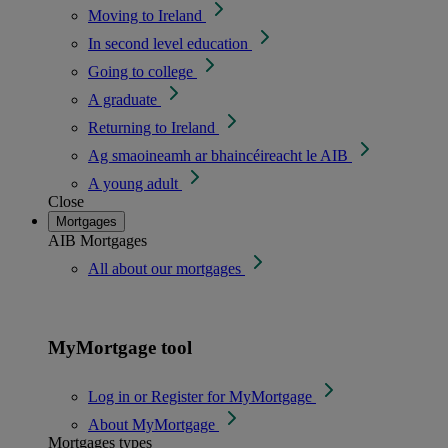
Moving to Ireland
In second level education
Going to college
A graduate
Returning to Ireland
Ag smaoineamh ar bhaincéireacht le AIB
A young adult
Close
Mortgages
AIB Mortgages
All about our mortgages
MyMortgage tool
Log in or Register for MyMortgage
About MyMortgage
Mortgages types