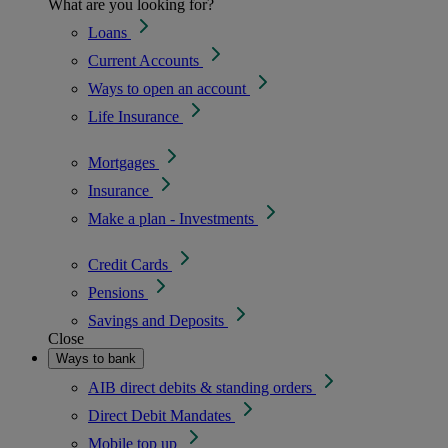
What are you looking for?
Loans
Current Accounts
Ways to open an account
Life Insurance
Mortgages
Insurance
Make a plan - Investments
Credit Cards
Pensions
Savings and Deposits
Close
Ways to bank
AIB direct debits & standing orders
Direct Debit Mandates
Mobile top up