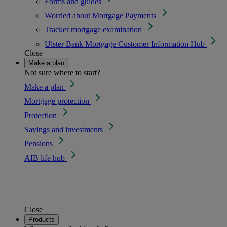
Forms and guides
Worried about Mortgage Payments
Tracker mortgage examination
Ulster Bank Mortgage Customer Information Hub
Close
Make a plan
Not sure where to start?
Make a plan
Mortgage protection
Protection
Savings and investments
Pensions
AIB life hub
Close
Products