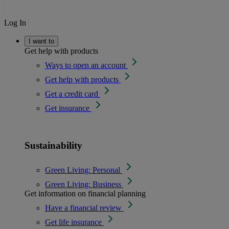
Log In
I want to
Get help with products
Ways to open an account
Get help with products
Get a credit card
Get insurance
Sustainability
Green Living: Personal
Green Living: Business
Get information on financial planning
Have a financial review
Get life insurance