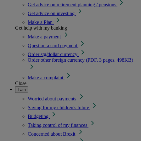
Get advice on retirement planning / pensions
Get advice on investing
Make a Plan
Get help with my banking
Make a payment
Question a card payment
Order stg/dollar currency
Order other foreign currency (PDF, 3 pages, 498KB)
Make a complaint
Close
I am
Worried about payments
Saving for my children's future
Budgeting
Taking control of my finances
Concerned about Brexit