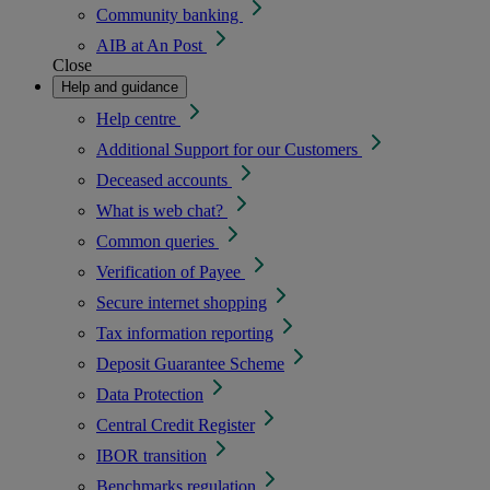
Community banking
AIB at An Post
Close
Help and guidance
Help centre
Additional Support for our Customers
Deceased accounts
What is web chat?
Common queries
Verification of Payee
Secure internet shopping
Tax information reporting
Deposit Guarantee Scheme
Data Protection
Central Credit Register
IBOR transition
Benchmarks regulation