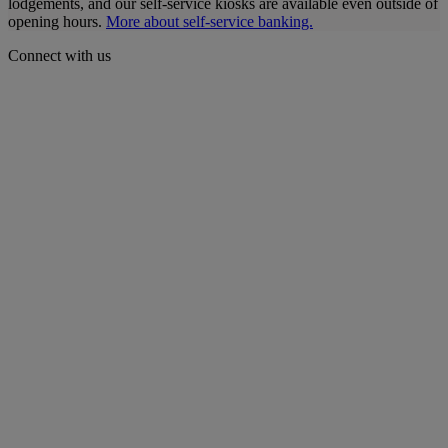
lodgements, and our self-service kiosks are available even outside of
opening hours.
More about self-service banking.
Connect with us