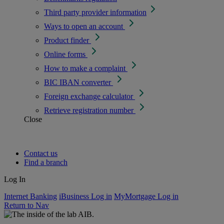
Third party provider information
Ways to open an account
Product finder
Online forms
How to make a complaint
BIC IBAN converter
Foreign exchange calculator
Retrieve registration number
Close
Contact us
Find a branch
Log In
Internet Banking
iBusiness Log in
MyMortgage Log in
Return to Nav