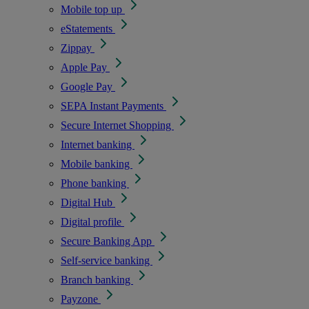
Mobile top up
eStatements
Zippay
Apple Pay
Google Pay
SEPA Instant Payments
Secure Internet Shopping
Internet banking
Mobile banking
Phone banking
Digital Hub
Digital profile
Secure Banking App
Self-service banking
Branch banking
Payzone