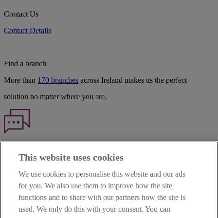
Contact Us
Contact Details
Find a branch
More than
170 branches
across Ireland makes us the perfect
solution no matter where you are.
Haven't found what you're looking for?
This website uses cookies
Our customer support team is here to help if you have any questions.
We use cookies to personalise this website and our ads
LEGAL
for you. We also use them to improve how the site
TERMS OF BUSINESS
functions and to share with our partners how the site is
INTEREST RATES
CAREERS
used. We only do this with your consent. You can
DATA PROTECTION NOTICE