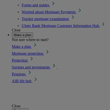
Forms and guides
Worried about Mortgage Payments
Tracker mortgage examination
Ulster Bank Mortgage Customer Information Hub
Close
Make a plan
Not sure where to start?
Make a plan
Mortgage protection
Protection
Savings and investments
Pensions
AIB life hub
Close