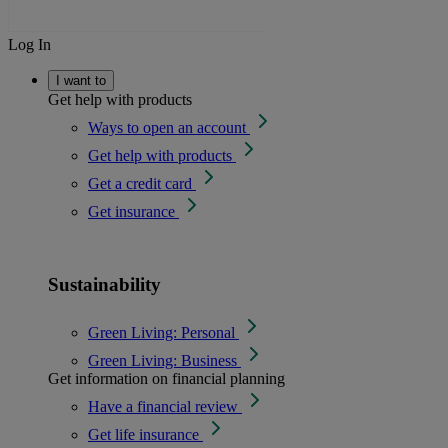
Log In
I want to
Get help with products
Ways to open an account
Get help with products
Get a credit card
Get insurance
Sustainability
Green Living: Personal
Green Living: Business
Get information on financial planning
Have a financial review
Get life insurance