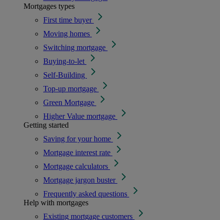
Mortgages types
First time buyer
Moving homes
Switching mortgage
Buying-to-let
Self-Building
Top-up mortgage
Green Mortgage
Higher Value mortgage
Getting started
Saving for your home
Mortgage interest rate
Mortgage calculators
Mortgage jargon buster
Frequently asked questions
Help with mortgages
Existing mortgage customers