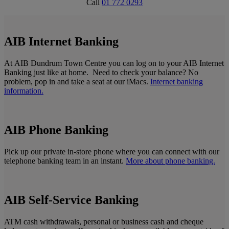
Call
01 772 0293
AIB Internet Banking
At AIB Dundrum Town Centre you can log on to your AIB Internet
Banking just like at home. Need to check your balance? No
problem, pop in and take a seat at our iMacs.
Internet banking
information.
AIB Phone Banking
Pick up our private in-store phone where you can connect with our
telephone banking team in an instant.
More about phone banking.
AIB Self-Service Banking
ATM cash withdrawals, personal or business cash and cheque