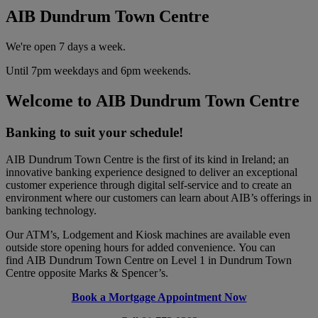
AIB Dundrum Town Centre
We're open 7 days a week.
Until 7pm weekdays and 6pm weekends.
Welcome to AIB Dundrum Town Centre
Banking to suit your schedule!
AIB Dundrum Town Centre is the first of its kind in Ireland; an
innovative banking experience designed to deliver an exceptional
customer experience through digital self-service and to create an
environment where our customers can learn about AIB’s offerings in
banking technology.
Our ATM’s, Lodgement and Kiosk machines are available even
outside store opening hours for added convenience. You can
find AIB Dundrum Town Centre on Level 1 in Dundrum Town
Centre opposite Marks & Spencer’s.
Book a Mortgage Appointment Now