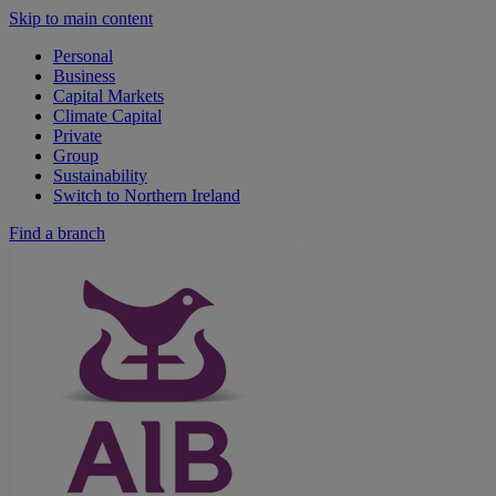
Skip to main content
Personal
Business
Capital Markets
Climate Capital
Private
Group
Sustainability
Switch to Northern Ireland
Find a branch