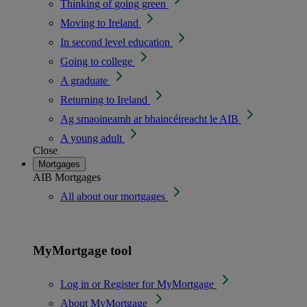
Thinking of going green
Moving to Ireland
In second level education
Going to college
A graduate
Returning to Ireland
Ag smaoineamh ar bhaincéireacht le AIB
A young adult
Close
Mortgages
AIB Mortgages
All about our mortgages
MyMortgage tool
Log in or Register for MyMortgage
About MyMortgage