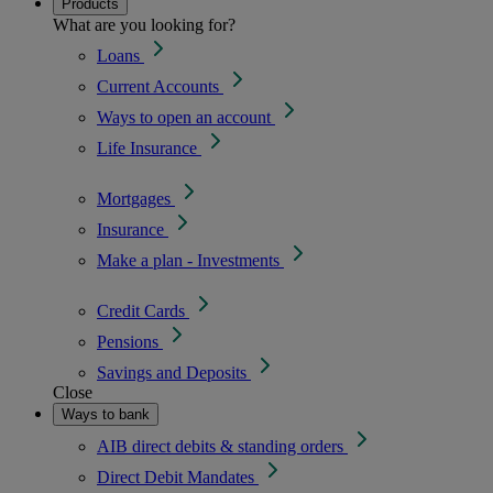
Products
What are you looking for?
Loans
Current Accounts
Ways to open an account
Life Insurance
Mortgages
Insurance
Make a plan - Investments
Credit Cards
Pensions
Savings and Deposits
Close
Ways to bank
AIB direct debits & standing orders
Direct Debit Mandates