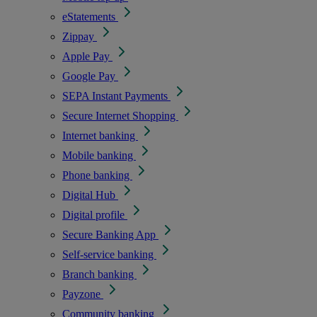
eStatements
Zippay
Apple Pay
Google Pay
SEPA Instant Payments
Secure Internet Shopping
Internet banking
Mobile banking
Phone banking
Digital Hub
Digital profile
Secure Banking App
Self-service banking
Branch banking
Payzone
Community banking