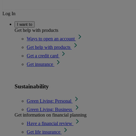
Log In
I want to
Get help with products
Ways to open an account
Get help with products
Get a credit card
Get insurance
Sustainability
Green Living: Personal
Green Living: Business
Get information on financial planning
Have a financial review
Get life insurance