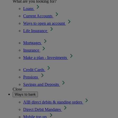
What are you looking for?
Loans
Current Accounts
Ways to open an account
Life Insurance
Mortgages
Insurance
Make a plan - Investments
Credit Cards
Pensions
Savings and Deposits
Close
Ways to bank
AIB direct debits & standing orders
Direct Debit Mandates
Mobile top up