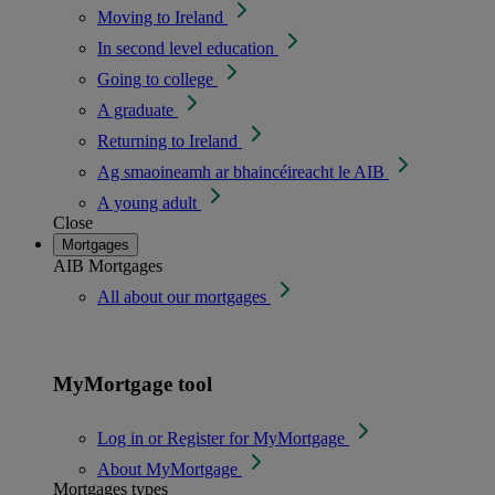
Moving to Ireland
In second level education
Going to college
A graduate
Returning to Ireland
Ag smaoineamh ar bhaincéireacht le AIB
A young adult
Close
Mortgages
AIB Mortgages
All about our mortgages
MyMortgage tool
Log in or Register for MyMortgage
About MyMortgage
Mortgages types