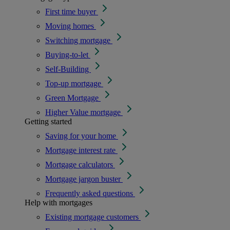
First time buyer
Moving homes
Switching mortgage
Buying-to-let
Self-Building
Top-up mortgage
Green Mortgage
Higher Value mortgage
Getting started
Saving for your home
Mortgage interest rate
Mortgage calculators
Mortgage jargon buster
Frequently asked questions
Help with mortgages
Existing mortgage customers