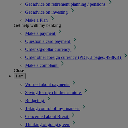
Get advice on retirement planning / pensions
Get advice on investing
Make a Plan
Get help with my banking
Make a payment
Question a card payment
Order stg/dollar currency
Order other foreign currency (PDF, 3 pages, 498KB)
Make a complaint
Close
I am
Worried about payments
Saving for my children's future
Budgeting
Taking control of my finances
Concerned about Brexit
Thinking of going green