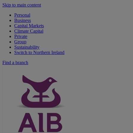
Skip to main content
Personal
Business
Capital Markets
Climate Capital
Private
Group
Sustainability
Switch to Northern Ireland
Find a branch