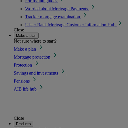
Forms and guides
Worried about Mortgage Payments
Tracker mortgage examination
Ulster Bank Mortgage Customer Information Hub
Close
Make a plan
Not sure where to start?
Make a plan
Mortgage protection
Protection
Savings and investments
Pensions
AIB life hub
Close
Products