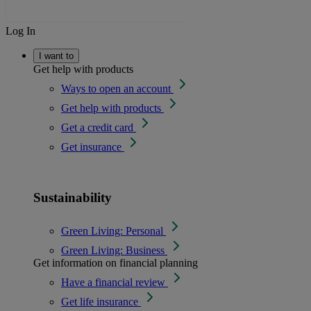
Log In
I want to
Get help with products
Ways to open an account
Get help with products
Get a credit card
Get insurance
Sustainability
Green Living: Personal
Green Living: Business
Get information on financial planning
Have a financial review
Get life insurance