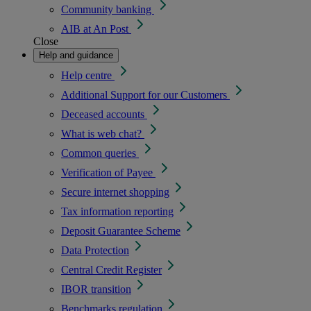
Community banking
AIB at An Post
Close
Help and guidance
Help centre
Additional Support for our Customers
Deceased accounts
What is web chat?
Common queries
Verification of Payee
Secure internet shopping
Tax information reporting
Deposit Guarantee Scheme
Data Protection
Central Credit Register
IBOR transition
Benchmarks regulation