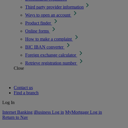
Third party provider information
Ways to open an account
Product finder
Online forms
How to make a complaint
BIC IBAN converter
Foreign exchange calculator
Retrieve registration number
Close
Contact us
Find a branch
Log In
Internet Banking
iBusiness Log in
MyMortgage Log in
Return to Nav