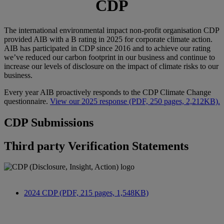
CDP
The international environmental impact non-profit organisation CDP
provided AIB with a B rating in 2025 for corporate climate action.
AIB has participated in CDP since 2016 and to achieve our rating
we’ve reduced our carbon footprint in our business and continue to
increase our levels of disclosure on the impact of climate risks to our
business.
Every year AIB proactively responds to the CDP Climate Change
questionnaire.
View our 2025 response (PDF, 250 pages, 2,212KB).
CDP Submissions
Third party Verification Statements
2024 CDP (PDF, 215 pages, 1,548KB)