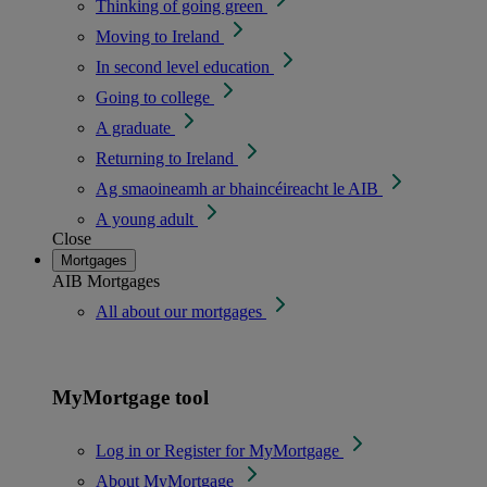
Thinking of going green
Moving to Ireland
In second level education
Going to college
A graduate
Returning to Ireland
Ag smaoineamh ar bhaincéireacht le AIB
A young adult
Close
Mortgages
AIB Mortgages
All about our mortgages
MyMortgage tool
Log in or Register for MyMortgage
About MyMortgage