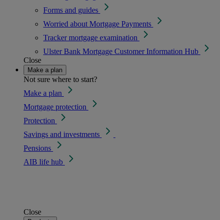
Forms and guides
Worried about Mortgage Payments
Tracker mortgage examination
Ulster Bank Mortgage Customer Information Hub
Close
Make a plan
Not sure where to start?
Make a plan
Mortgage protection
Protection
Savings and investments
Pensions
AIB life hub
Close