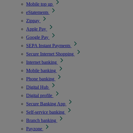
Mobile top up
eStatements
Zippay
Apple Pay
Google Pay
SEPA Instant Payments
Secure Internet Shopping
Internet banking
Mobile banking
Phone banking
Digital Hub
Digital profile
Secure Banking App
Self-service banking
Branch banking
Payzone