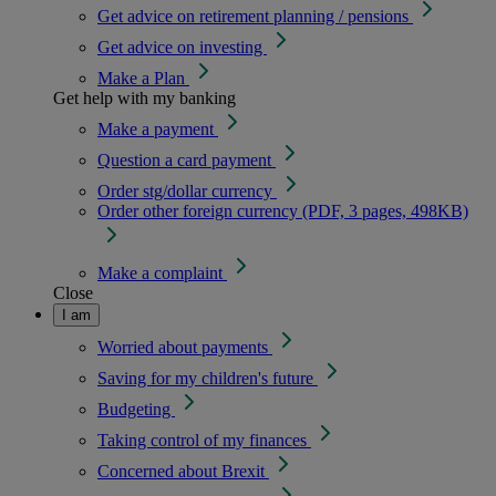
Get advice on retirement planning / pensions
Get advice on investing
Make a Plan
Get help with my banking
Make a payment
Question a card payment
Order stg/dollar currency
Order other foreign currency (PDF, 3 pages, 498KB)
Make a complaint
Close
I am
Worried about payments
Saving for my children's future
Budgeting
Taking control of my finances
Concerned about Brexit