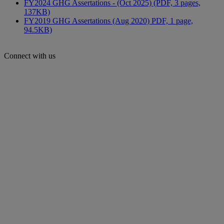
FY2024 GHG Assertations - (Oct 2025) (PDF, 3 pages,
137KB)
FY2019 GHG Assertations (Aug 2020) PDF, 1 page,
94.5KB)
Connect with us