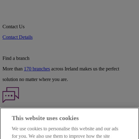
Contact Us
Contact Details
Find a branch
More than
170 branches
across Ireland makes us the perfect
solution no matter where you are.
Haven't found what you're looking for?
This website uses cookies
Our customer support team is here to help if you have any questions.
We use cookies to personalise this website and our ads
LEGAL
for you. We also use them to improve how the site
TERMS OF BUSINESS