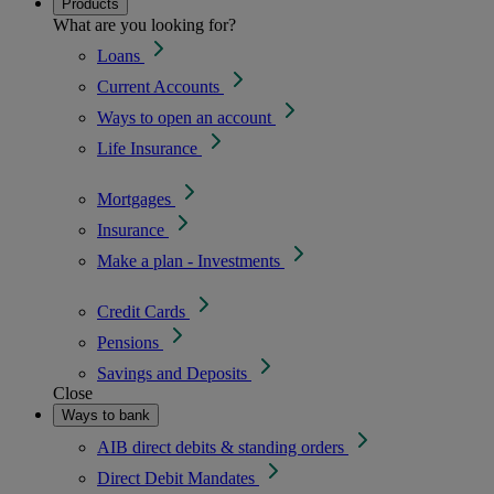
Products
What are you looking for?
Loans
Current Accounts
Ways to open an account
Life Insurance
Mortgages
Insurance
Make a plan - Investments
Credit Cards
Pensions
Savings and Deposits
Close
Ways to bank
AIB direct debits & standing orders
Direct Debit Mandates