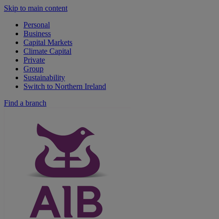
Skip to main content
Personal
Business
Capital Markets
Climate Capital
Private
Group
Sustainability
Switch to Northern Ireland
Find a branch