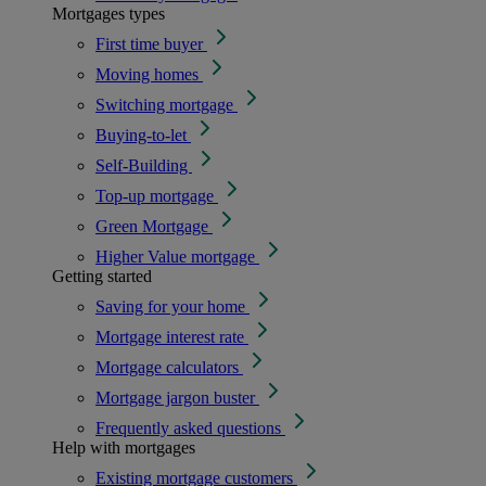
Mortgages types
First time buyer
Moving homes
Switching mortgage
Buying-to-let
Self-Building
Top-up mortgage
Green Mortgage
Higher Value mortgage
Getting started
Saving for your home
Mortgage interest rate
Mortgage calculators
Mortgage jargon buster
Frequently asked questions
Help with mortgages
Existing mortgage customers