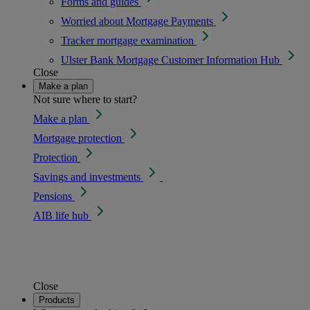
Forms and guides
Worried about Mortgage Payments
Tracker mortgage examination
Ulster Bank Mortgage Customer Information Hub
Close
Make a plan
Not sure where to start?
Make a plan
Mortgage protection
Protection
Savings and investments
Pensions
AIB life hub
Close
Products