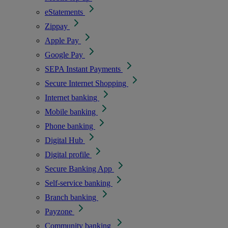
eStatements
Zippay
Apple Pay
Google Pay
SEPA Instant Payments
Secure Internet Shopping
Internet banking
Mobile banking
Phone banking
Digital Hub
Digital profile
Secure Banking App
Self-service banking
Branch banking
Payzone
Community banking