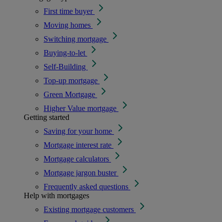
First time buyer
Moving homes
Switching mortgage
Buying-to-let
Self-Building
Top-up mortgage
Green Mortgage
Higher Value mortgage
Getting started
Saving for your home
Mortgage interest rate
Mortgage calculators
Mortgage jargon buster
Frequently asked questions
Help with mortgages
Existing mortgage customers