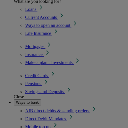
What are you looking for?
Loans
Current Accounts
Ways to open an account
Life Insurance
Mortgages
Insurance
Make a plan - Investments
Credit Cards
Pensions
Savings and Deposits
Close
Ways to bank
AIB direct debits & standing orders
Direct Debit Mandates
Mobile top up