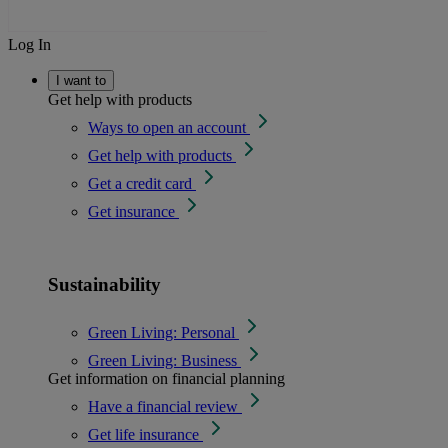
Log In
I want to
Get help with products
Ways to open an account
Get help with products
Get a credit card
Get insurance
Sustainability
Green Living: Personal
Green Living: Business
Get information on financial planning
Have a financial review
Get life insurance