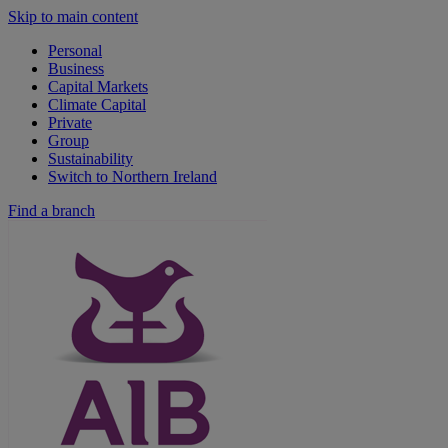
Skip to main content
Personal
Business
Capital Markets
Climate Capital
Private
Group
Sustainability
Switch to Northern Ireland
Find a branch