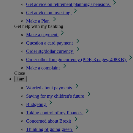
Get advice on retirement planning / pensions
Get advice on investing
Make a Plan
Get help with my banking
Make a payment
Question a card payment
Order stg/dollar currency
Order other foreign currency (PDF, 3 pages, 498KB)
Make a complaint
Close
I am
Worried about payments
Saving for my children's future
Budgeting
Taking control of my finances
Concerned about Brexit
Thinking of going green