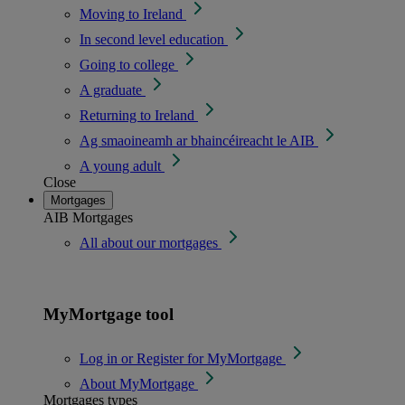
Moving to Ireland
In second level education
Going to college
A graduate
Returning to Ireland
Ag smaoineamh ar bhaincéireacht le AIB
A young adult
Close
Mortgages
AIB Mortgages
All about our mortgages
MyMortgage tool
Log in or Register for MyMortgage
About MyMortgage
Mortgages types