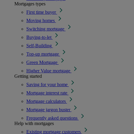
Mortgages types
First time buyer
Moving homes
Switching mortgage
Buying-to-let
Self-Building
Top-up mortgage
Green Mortgage
Higher Value mortgage
Getting started
Saving for your home
Mortgage interest rate
Mortgage calculators
Mortgage jargon buster
Frequently asked questions
Help with mortgages
Existing mortgage customers