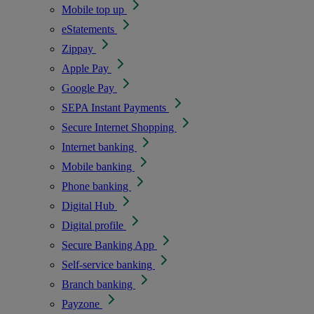
Mobile top up
eStatements
Zippay
Apple Pay
Google Pay
SEPA Instant Payments
Secure Internet Shopping
Internet banking
Mobile banking
Phone banking
Digital Hub
Digital profile
Secure Banking App
Self-service banking
Branch banking
Payzone