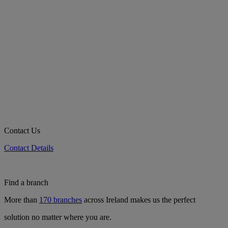
Contact Us
Contact Details
Find a branch
More than
170 branches
across Ireland makes us the perfect
solution no matter where you are.