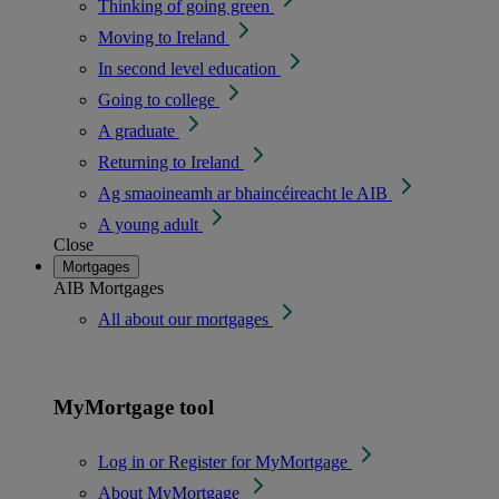
Thinking of going green
Moving to Ireland
In second level education
Going to college
A graduate
Returning to Ireland
Ag smaoineamh ar bhaincéireacht le AIB
A young adult
Close
Mortgages
AIB Mortgages
All about our mortgages
MyMortgage tool
Log in or Register for MyMortgage
About MyMortgage