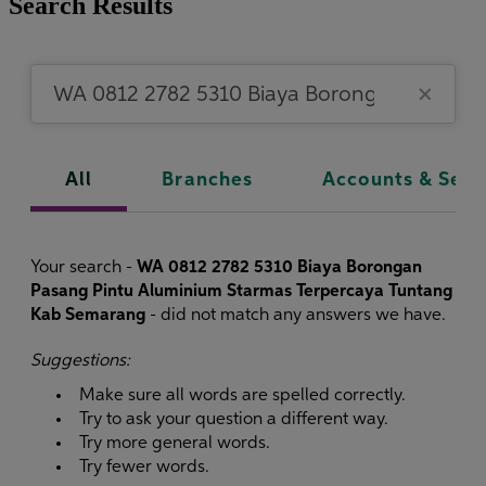
Search Results