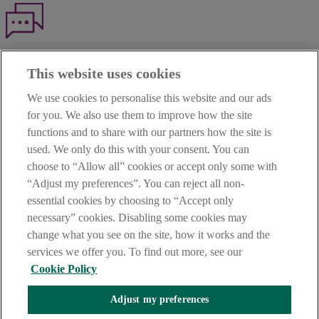
Haven't found what you're looking for?
This website uses cookies
Our customer support team is here to help if you have any questions.
We use cookies to personalise this website and our ads
LEGAL
for you. We also use them to improve how the site
TERMS OF BUSINESS
functions and to share with our partners how the site is
INTEREST RATES
CAREERS
used. We only do this with your consent. You can
DATA PROTECTION NOTICE
choose to “Allow all” cookies or accept only some with
ACCESSIBILITY
“Adjust my preferences”. You can reject all non-
PERSONAL FEES & CHARGES
essential cookies by choosing to “Accept only
Before proceeding please read our Site Use
Terms and Condition
s
,
necessary” cookies. Disabling some cookies may
Privacy
&
Cookie
statements which apply to your use of this
website. AIB and AIB Group are registered business names of
change what you see on the site, how it works and the
Allied Irish Banks, p.l.c. Registered Office: 10 Molesworth Street,
services we offer you. To find out more, see our
Dublin 2.
Cookie Policy
Adjust my preferences
AIB Fraud & Security Centre