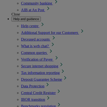
Community banking
AIB at An Post
Close
Help and guidance
Help centre
Additional Support for our Customers
Deceased accounts
What is web chat?
Common queries
Verification of Payee
Secure internet shopping
Tax information reporting
Deposit Guarantee Scheme
Data Protection
Central Credit Register
IBOR transition
Benchmarks regulation