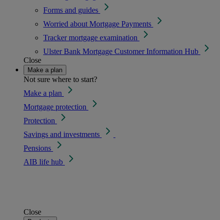
Forms and guides
Worried about Mortgage Payments
Tracker mortgage examination
Ulster Bank Mortgage Customer Information Hub
Close
Make a plan
Not sure where to start?
Make a plan
Mortgage protection
Protection
Savings and investments
Pensions
AIB life hub
Close