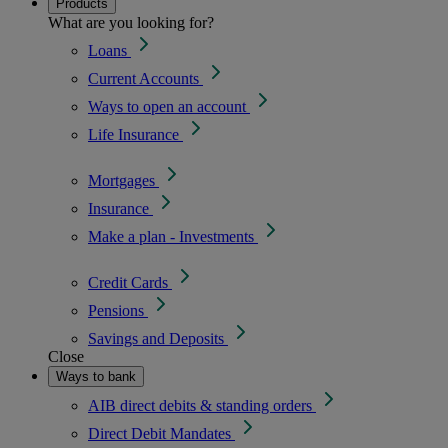
Products
What are you looking for?
Loans
Current Accounts
Ways to open an account
Life Insurance
Mortgages
Insurance
Make a plan - Investments
Credit Cards
Pensions
Savings and Deposits
Close
Ways to bank
AIB direct debits & standing orders
Direct Debit Mandates