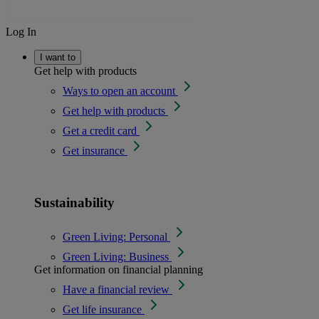
Log In
I want to
Get help with products
Ways to open an account
Get help with products
Get a credit card
Get insurance
Sustainability
Green Living: Personal
Green Living: Business
Get information on financial planning
Have a financial review
Get life insurance