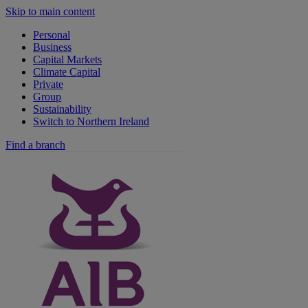
Skip to main content
Personal
Business
Capital Markets
Climate Capital
Private
Group
Sustainability
Switch to Northern Ireland
Find a branch