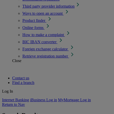
Third party provider information
Ways to open an account
Product finder
Online forms
How to make a complaint
BIC IBAN converter
Foreign exchange calculator
Retrieve registration number
Close
Contact us
Find a branch
Log In
Internet Banking
iBusiness Log in
MyMortgage Log in
Return to Nav