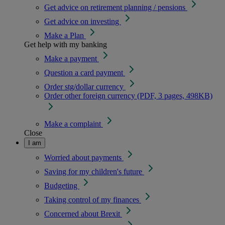
Get advice on retirement planning / pensions
Get advice on investing
Make a Plan
Get help with my banking
Make a payment
Question a card payment
Order stg/dollar currency
Order other foreign currency (PDF, 3 pages, 498KB)
Make a complaint
Close
I am
Worried about payments
Saving for my children's future
Budgeting
Taking control of my finances
Concerned about Brexit