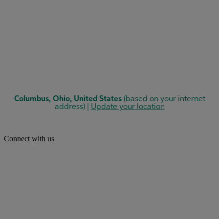
Connect with us