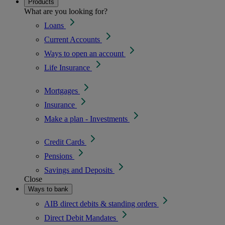
Products
What are you looking for?
Loans
Current Accounts
Ways to open an account
Life Insurance
Mortgages
Insurance
Make a plan - Investments
Credit Cards
Pensions
Savings and Deposits
Close
Ways to bank
AIB direct debits & standing orders
Direct Debit Mandates