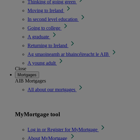
Thinking of going green
Moving to Ireland
In second level education
Going to college
A graduate
Returning to Ireland
Ag smaoineamh ar bhaincéireacht le AIB
A young adult
Close
Mortgages
AIB Mortgages
All about our mortgages
MyMortgage tool
Log in or Register for MyMortgage
About MyMortgage