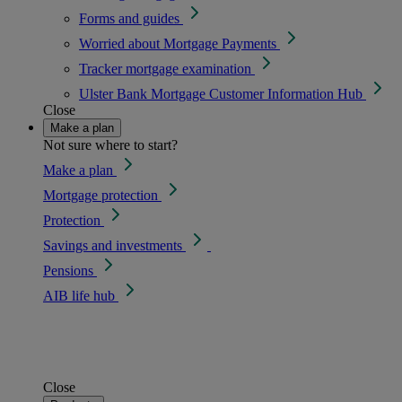
Forms and guides
Worried about Mortgage Payments
Tracker mortgage examination
Ulster Bank Mortgage Customer Information Hub
Close
Make a plan
Not sure where to start?
Make a plan
Mortgage protection
Protection
Savings and investments
Pensions
AIB life hub
Close