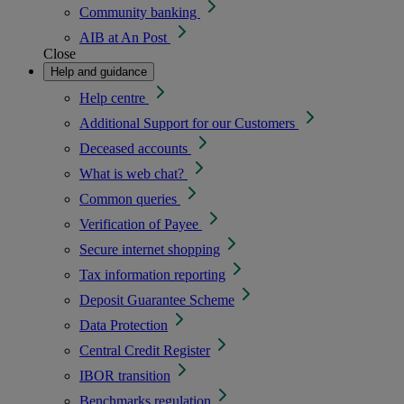
Community banking
AIB at An Post
Close
Help and guidance
Help centre
Additional Support for our Customers
Deceased accounts
What is web chat?
Common queries
Verification of Payee
Secure internet shopping
Tax information reporting
Deposit Guarantee Scheme
Data Protection
Central Credit Register
IBOR transition
Benchmarks regulation