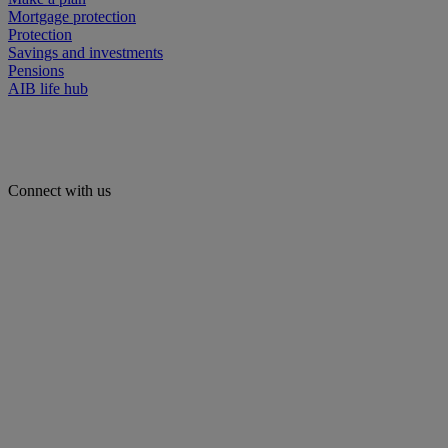
Mortgage protection
Protection
Savings and investments
Pensions
AIB life hub
Connect with us