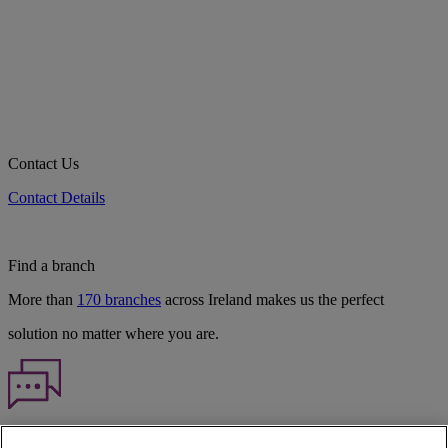
Contact Us
Contact Details
Find a branch
More than
170 branches
across Ireland makes us the perfect
solution no matter where you are.
Haven't found what you're looking for?