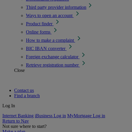
Third party provider information
Ways to open an account
Product finder
Online forms
How to make a complaint
BIC IBAN converter
Foreign exchange calculator
Retrieve registration number
Close
Contact us
Find a branch
Log In
Internet Banking
iBusiness Log in
MyMortgage Log in
Return to Nav
Not sure where to start?
Make a plan