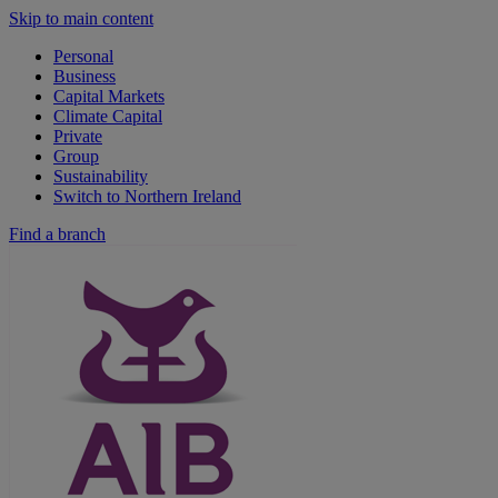
Skip to main content
Personal
Business
Capital Markets
Climate Capital
Private
Group
Sustainability
Switch to Northern Ireland
Find a branch