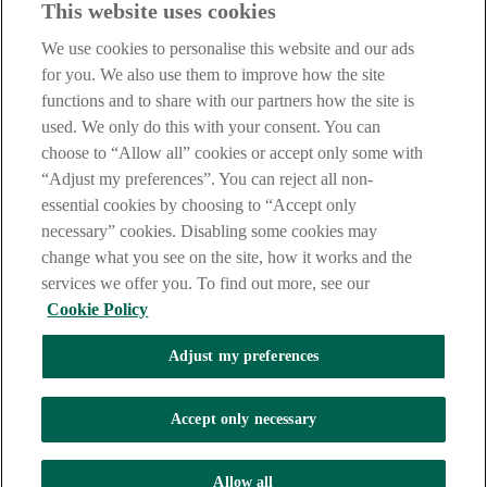
This website uses cookies
Our customer support team is here to help if you have any questions.
We use cookies to personalise this website and our ads
LEGAL
for you. We also use them to improve how the site
TERMS OF BUSINESS
functions and to share with our partners how the site is
INTEREST RATES
CAREERS
used. We only do this with your consent. You can
DATA PROTECTION NOTICE
choose to “Allow all” cookies or accept only some with
ACCESSIBILITY
“Adjust my preferences”. You can reject all non-
PERSONAL FEES & CHARGES
essential cookies by choosing to “Accept only
Before proceeding please read our Site Use
Terms and Condition
s
,
necessary” cookies. Disabling some cookies may
Privacy
&
Cookie
statements which apply to your use of this
website. AIB and AIB Group are registered business names of
change what you see on the site, how it works and the
Allied Irish Banks, p.l.c. Registered Office: 10 Molesworth Street,
services we offer you. To find out more, see our
Dublin 2.
Cookie Policy
Adjust my preferences
AIB Fraud & Security Centre
Always safe & secure
Accept only necessary
Tel:
+353 (0)1 6600311
Registered in Ireland: Registered No. 24173
Allied Irish Banks, p.l.c. is regulated by the Central Bank of Ireland.
Allow all