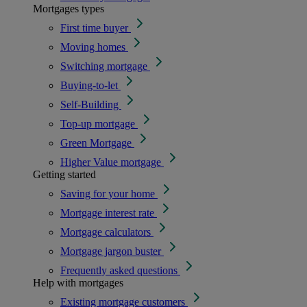
Mortgages types
First time buyer
Moving homes
Switching mortgage
Buying-to-let
Self-Building
Top-up mortgage
Green Mortgage
Higher Value mortgage
Getting started
Saving for your home
Mortgage interest rate
Mortgage calculators
Mortgage jargon buster
Frequently asked questions
Help with mortgages
Existing mortgage customers