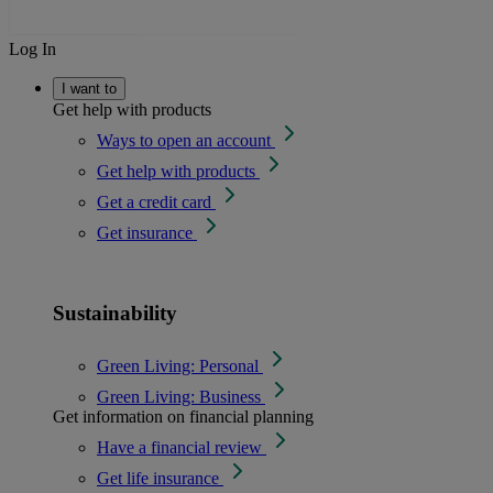
Log In
I want to
Get help with products
Ways to open an account
Get help with products
Get a credit card
Get insurance
Sustainability
Green Living: Personal
Green Living: Business
Get information on financial planning
Have a financial review
Get life insurance