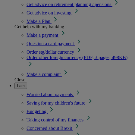
Get advice on retirement planning / pensions
Get advice on investing
Make a Plan
Get help with my banking
Make a payment
Question a card payment
Order stg/dollar currency
Order other foreign currency (PDF, 3 pages, 498KB)
Make a complaint
Close
I am
Worried about payments
Saving for my children's future
Budgeting
Taking control of my finances
Concerned about Brexit