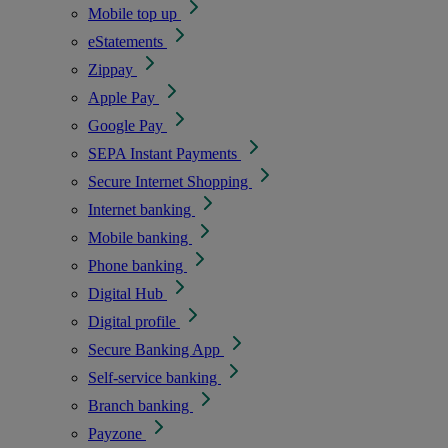
Mobile top up
eStatements
Zippay
Apple Pay
Google Pay
SEPA Instant Payments
Secure Internet Shopping
Internet banking
Mobile banking
Phone banking
Digital Hub
Digital profile
Secure Banking App
Self-service banking
Branch banking
Payzone