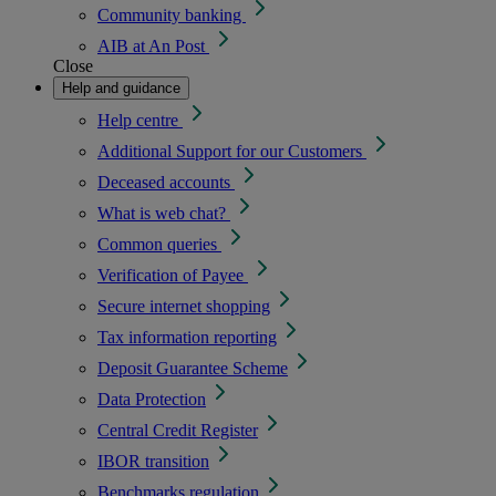
Community banking
AIB at An Post
Close
Help and guidance
Help centre
Additional Support for our Customers
Deceased accounts
What is web chat?
Common queries
Verification of Payee
Secure internet shopping
Tax information reporting
Deposit Guarantee Scheme
Data Protection
Central Credit Register
IBOR transition
Benchmarks regulation