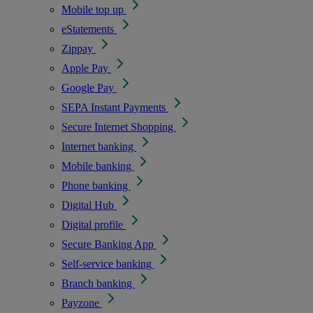
Mobile top up
eStatements
Zippay
Apple Pay
Google Pay
SEPA Instant Payments
Secure Internet Shopping
Internet banking
Mobile banking
Phone banking
Digital Hub
Digital profile
Secure Banking App
Self-service banking
Branch banking
Payzone