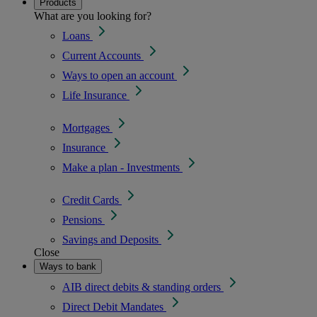
Products
What are you looking for?
Loans
Current Accounts
Ways to open an account
Life Insurance
Mortgages
Insurance
Make a plan - Investments
Credit Cards
Pensions
Savings and Deposits
Close
Ways to bank
AIB direct debits & standing orders
Direct Debit Mandates