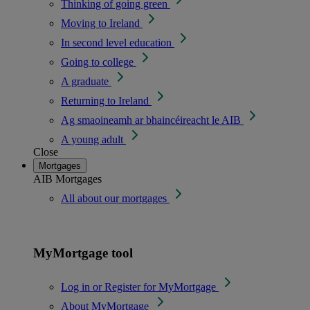
Thinking of going green
Moving to Ireland
In second level education
Going to college
A graduate
Returning to Ireland
Ag smaoineamh ar bhaincéireacht le AIB
A young adult
Close
Mortgages
AIB Mortgages
All about our mortgages
MyMortgage tool
Log in or Register for MyMortgage
About MyMortgage