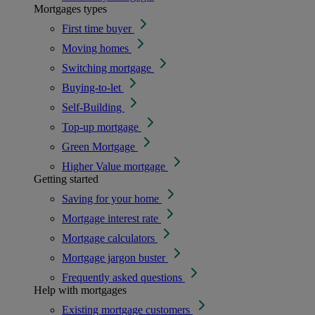
Mortgages types
First time buyer
Moving homes
Switching mortgage
Buying-to-let
Self-Building
Top-up mortgage
Green Mortgage
Higher Value mortgage
Getting started
Saving for your home
Mortgage interest rate
Mortgage calculators
Mortgage jargon buster
Frequently asked questions
Help with mortgages
Existing mortgage customers