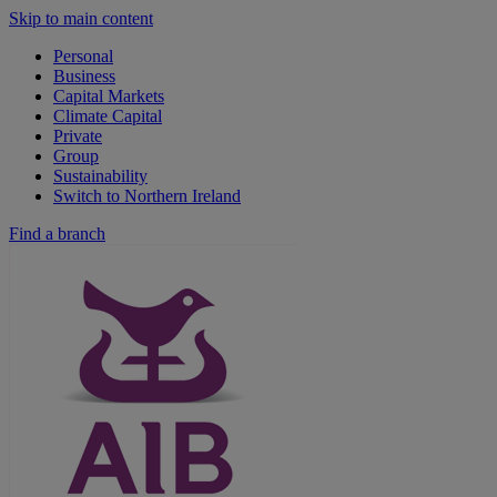
Skip to main content
Personal
Business
Capital Markets
Climate Capital
Private
Group
Sustainability
Switch to Northern Ireland
Find a branch