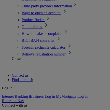
Third party provider information
Ways to open an account
Product finder
Online forms
How to make a complaint
BIC IBAN converter
Foreign exchange calculator
Retrieve registration number
Close
Contact us
Find a branch
Log In
Internet Banking
iBusiness Log in
MyMortgage Log in
Return to Nav
Connect with us