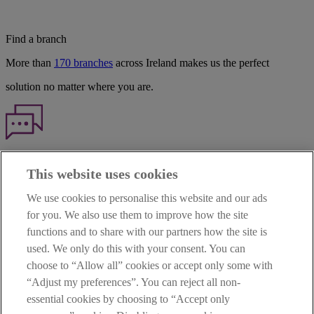
Find a branch
More than
170 branches
across Ireland makes us the perfect
solution no matter where you are.
Haven't found what you're looking for?
This website uses cookies
Our customer support team is here to help if you have any questions.
We use cookies to personalise this website and our ads
LEGAL
for you. We also use them to improve how the site
TERMS OF BUSINESS
functions and to share with our partners how the site is
INTEREST RATES
CAREERS
used. We only do this with your consent. You can
DATA PROTECTION NOTICE
choose to “Allow all” cookies or accept only some with
ACCESSIBILITY
“Adjust my preferences”. You can reject all non-
PERSONAL FEES & CHARGES
essential cookies by choosing to “Accept only
Before proceeding please read our Site Use
Terms and Condition
s
,