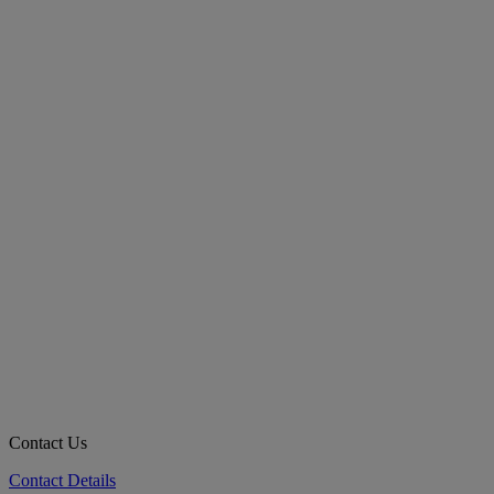
Contact Us
Contact Details