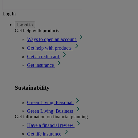
Log In
I want to
Get help with products
Ways to open an account
Get help with products
Get a credit card
Get insurance
Sustainability
Green Living: Personal
Green Living: Business
Get information on financial planning
Have a financial review
Get life insurance