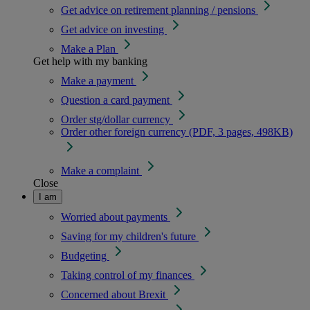
Get advice on retirement planning / pensions
Get advice on investing
Make a Plan
Get help with my banking
Make a payment
Question a card payment
Order stg/dollar currency
Order other foreign currency (PDF, 3 pages, 498KB)
Make a complaint
Close
I am
Worried about payments
Saving for my children's future
Budgeting
Taking control of my finances
Concerned about Brexit