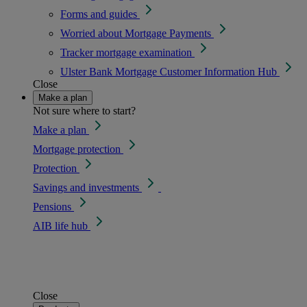
Forms and guides
Worried about Mortgage Payments
Tracker mortgage examination
Ulster Bank Mortgage Customer Information Hub
Close
Make a plan
Not sure where to start?
Make a plan
Mortgage protection
Protection
Savings and investments
Pensions
AIB life hub
Close