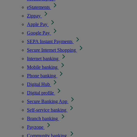
eStatements
Zippay
Apple Pay
Google Pay
SEPA Instant Payments
Secure Internet Shopping
Internet banking
Mobile banking
Phone banking
Digital Hub
Digital profile
Secure Banking App
Self-service banking
Branch banking
Payzone
Community banking