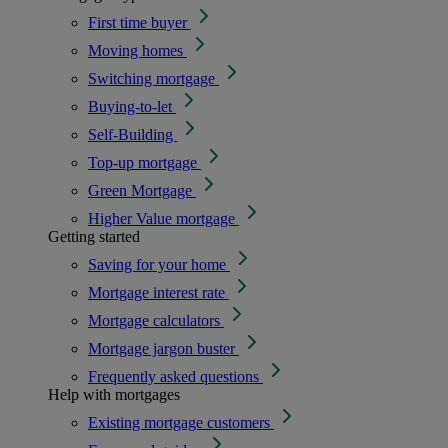
First time buyer
Moving homes
Switching mortgage
Buying-to-let
Self-Building
Top-up mortgage
Green Mortgage
Higher Value mortgage
Getting started
Saving for your home
Mortgage interest rate
Mortgage calculators
Mortgage jargon buster
Frequently asked questions
Help with mortgages
Existing mortgage customers