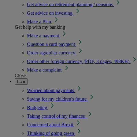
Get advice on retirement planning / pensions
Get advice on investing
Make a Plan
Get help with my banking
Make a payment
Question a card payment
Order stg/dollar currency
Order other foreign currency (PDF, 3 pages, 498KB)
Make a complaint
Close
I am
Worried about payments
Saving for my children's future
Budgeting
Taking control of my finances
Concerned about Brexit
Thinking of going green