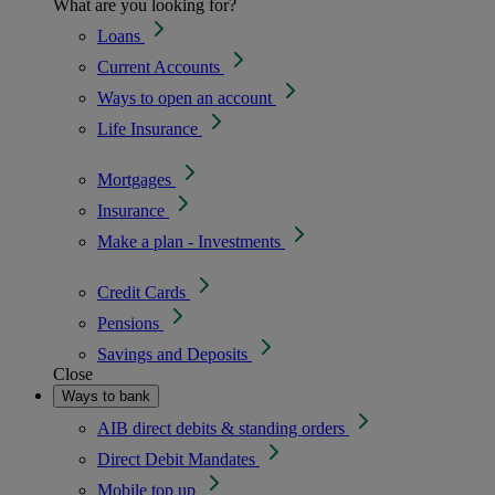
What are you looking for?
Loans
Current Accounts
Ways to open an account
Life Insurance
Mortgages
Insurance
Make a plan - Investments
Credit Cards
Pensions
Savings and Deposits
Close
Ways to bank
AIB direct debits & standing orders
Direct Debit Mandates
Mobile top up