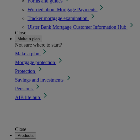
Forms and guides
Worried about Mortgage Payments
Tracker mortgage examination
Ulster Bank Mortgage Customer Information Hub
Close
Make a plan
Not sure where to start?
Make a plan
Mortgage protection
Protection
Savings and investments
Pensions
AIB life hub
Close
Products