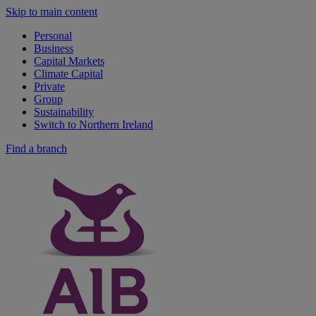
Skip to main content
Personal
Business
Capital Markets
Climate Capital
Private
Group
Sustainability
Switch to Northern Ireland
Find a branch