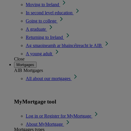
Moving to Ireland
In second level education
Going to college
A graduate
Returning to Ireland
Ag smaoineamh ar bhaincéireacht le AIB
A young adult
Close
Mortgages
AIB Mortgages
All about our mortgages
MyMortgage tool
Log in or Register for MyMortgage
About MyMortgage
Mortgages types