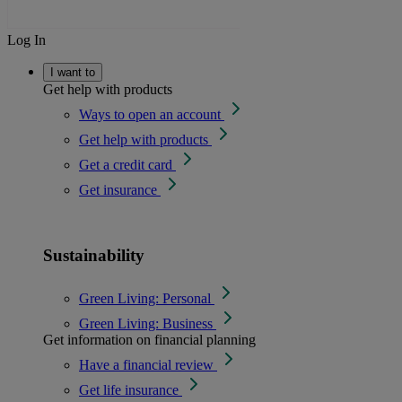
Log In
I want to
Get help with products
Ways to open an account
Get help with products
Get a credit card
Get insurance
Sustainability
Green Living: Personal
Green Living: Business
Get information on financial planning
Have a financial review
Get life insurance