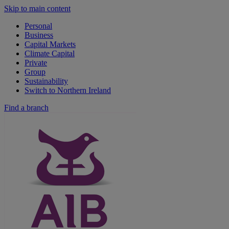
Skip to main content
Personal
Business
Capital Markets
Climate Capital
Private
Group
Sustainability
Switch to Northern Ireland
Find a branch