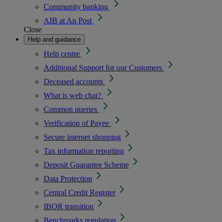
Community banking
AIB at An Post
Close
Help and guidance
Help centre
Additional Support for our Customers
Deceased accounts
What is web chat?
Common queries
Verification of Payee
Secure internet shopping
Tax information reporting
Deposit Guarantee Scheme
Data Protection
Central Credit Register
IBOR transition
Benchmarks regulation