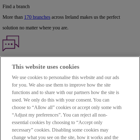
Find a branch
More than
170 branches
across Ireland makes us the perfect
solution no matter where you are.
Haven't found what you're looking for?
This website uses cookies
Our customer support team is here to help if you have any questions.
We use cookies to personalise this website and our ads
LEGAL
for you. We also use them to improve how the site
TERMS OF BUSINESS
functions and to share with our partners how the site is
INTEREST RATES
CAREERS
used. We only do this with your consent. You can
DATA PROTECTION NOTICE
choose to “Allow all” cookies or accept only some with
ACCESSIBILITY
“Adjust my preferences”. You can reject all non-
PERSONAL FEES & CHARGES
essential cookies by choosing to “Accept only
Before proceeding please read our Site Use
Terms and Condition
s
,
necessary” cookies. Disabling some cookies may
Privacy
&
Cookie
statements which apply to your use of this
website. AIB and AIB Group are registered business names of
change what you see on the site, how it works and the