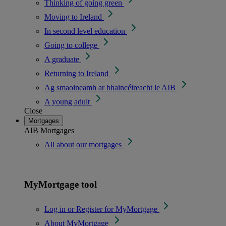
Thinking of going green
Moving to Ireland
In second level education
Going to college
A graduate
Returning to Ireland
Ag smaoineamh ar bhaincéireacht le AIB
A young adult
Close
Mortgages
AIB Mortgages
All about our mortgages
MyMortgage tool
Log in or Register for MyMortgage
About MyMortgage