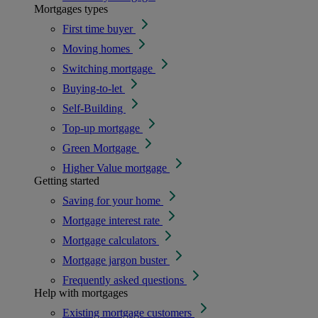
Mortgages types
First time buyer
Moving homes
Switching mortgage
Buying-to-let
Self-Building
Top-up mortgage
Green Mortgage
Higher Value mortgage
Getting started
Saving for your home
Mortgage interest rate
Mortgage calculators
Mortgage jargon buster
Frequently asked questions
Help with mortgages
Existing mortgage customers