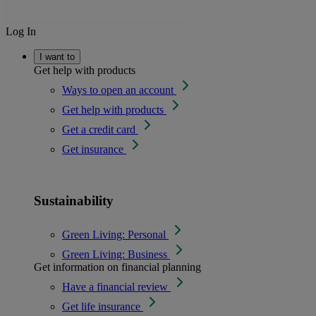
Log In
I want to
Get help with products
Ways to open an account
Get help with products
Get a credit card
Get insurance
Sustainability
Green Living: Personal
Green Living: Business
Get information on financial planning
Have a financial review
Get life insurance