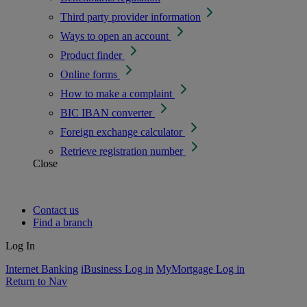
Third party provider information
Ways to open an account
Product finder
Online forms
How to make a complaint
BIC IBAN converter
Foreign exchange calculator
Retrieve registration number
Close
Contact us
Find a branch
Log In
Internet Banking
iBusiness Log in
MyMortgage Log in
Return to Nav