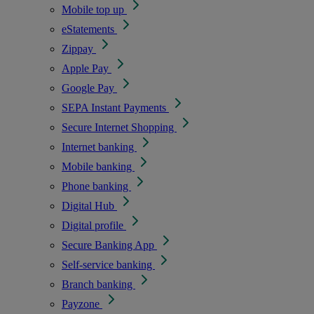
Mobile top up
eStatements
Zippay
Apple Pay
Google Pay
SEPA Instant Payments
Secure Internet Shopping
Internet banking
Mobile banking
Phone banking
Digital Hub
Digital profile
Secure Banking App
Self-service banking
Branch banking
Payzone