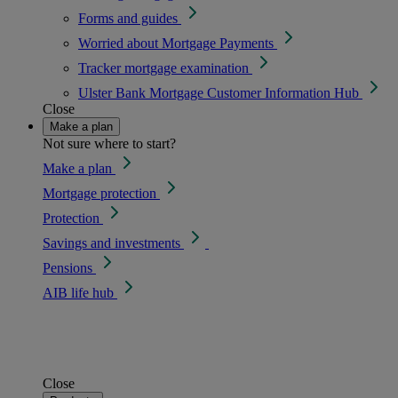
Forms and guides
Worried about Mortgage Payments
Tracker mortgage examination
Ulster Bank Mortgage Customer Information Hub
Close
Make a plan
Not sure where to start?
Make a plan
Mortgage protection
Protection
Savings and investments
Pensions
AIB life hub
Close