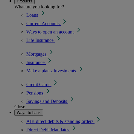
Products
What are you looking for?
Loans
Current Accounts
Ways to open an account
Life Insurance
Mortgages
Insurance
Make a plan - Investments
Credit Cards
Pensions
Savings and Deposits
Close
Ways to bank
AIB direct debits & standing orders
Direct Debit Mandates