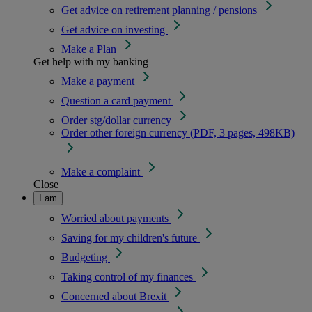
Get advice on retirement planning / pensions
Get advice on investing
Make a Plan
Get help with my banking
Make a payment
Question a card payment
Order stg/dollar currency
Order other foreign currency (PDF, 3 pages, 498KB)
Make a complaint
Close
I am
Worried about payments
Saving for my children's future
Budgeting
Taking control of my finances
Concerned about Brexit