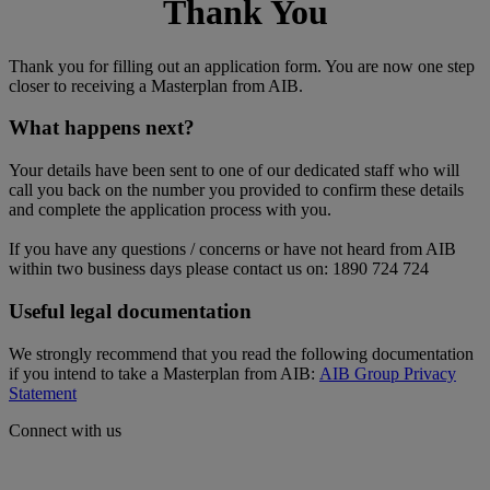
Thank You
Thank you for filling out an application form. You are now one step
closer to receiving a Masterplan from AIB.
What happens next?
Your details have been sent to one of our dedicated staff who will
call you back on the number you provided to confirm these details
and complete the application process with you.
If you have any questions / concerns or have not heard from AIB
within two business days please contact us on: 1890 724 724
Useful legal documentation
We strongly recommend that you read the following documentation
if you intend to take a Masterplan from AIB:
AIB Group Privacy
Statement
Connect with us