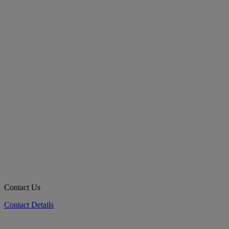
Contact Us
Contact Details