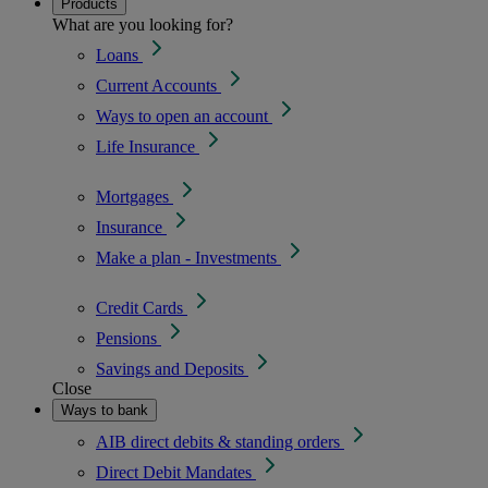
Products
What are you looking for?
Loans
Current Accounts
Ways to open an account
Life Insurance
Mortgages
Insurance
Make a plan - Investments
Credit Cards
Pensions
Savings and Deposits
Close
Ways to bank
AIB direct debits & standing orders
Direct Debit Mandates