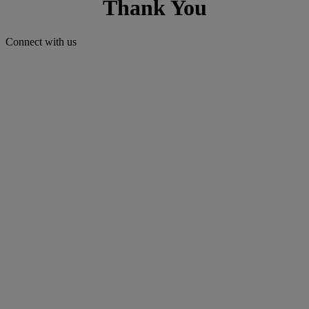
Thank You
Connect with us