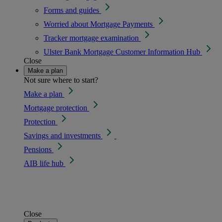
Forms and guides
Worried about Mortgage Payments
Tracker mortgage examination
Ulster Bank Mortgage Customer Information Hub
Close
Make a plan
Not sure where to start?
Make a plan
Mortgage protection
Protection
Savings and investments
Pensions
AIB life hub
Close