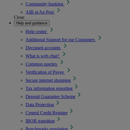
Community banking
AIB at An Post
Close
Help and guidance
Help centre
Additional Support for our Customers
Deceased accounts
What is web chat?
Common queries
Verification of Payee
Secure internet shopping
Tax information reporting
Deposit Guarantee Scheme
Data Protection
Central Credit Register
IBOR transition
Benchmarks regulation