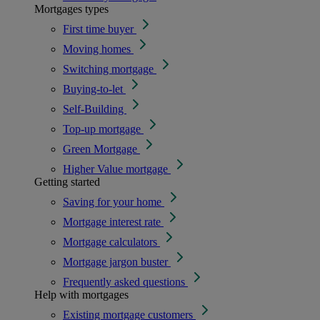
Mortgages types
First time buyer
Moving homes
Switching mortgage
Buying-to-let
Self-Building
Top-up mortgage
Green Mortgage
Higher Value mortgage
Getting started
Saving for your home
Mortgage interest rate
Mortgage calculators
Mortgage jargon buster
Frequently asked questions
Help with mortgages
Existing mortgage customers