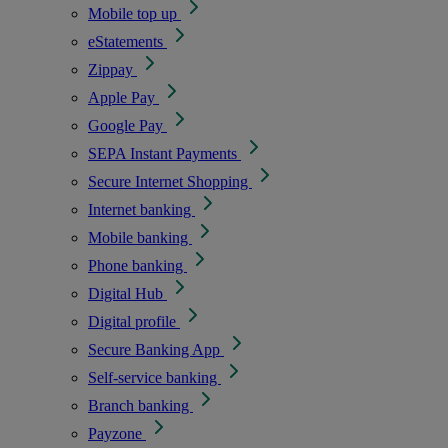
Mobile top up
eStatements
Zippay
Apple Pay
Google Pay
SEPA Instant Payments
Secure Internet Shopping
Internet banking
Mobile banking
Phone banking
Digital Hub
Digital profile
Secure Banking App
Self-service banking
Branch banking
Payzone