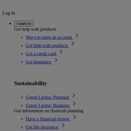
Log In
I want to
Get help with products
Ways to open an account
Get help with products
Get a credit card
Get insurance
Sustainability
Green Living: Personal
Green Living: Business
Get information on financial planning
Have a financial review
Get life insurance