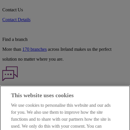
Contact Us
Contact Details
Find a branch
More than
170 branches
across Ireland makes us the perfect
solution no matter where you are.
Haven't found what you're looking for?
This website uses cookies
Our customer support team is here to help if you have any questions.
We use cookies to personalise this website and our ads
LEGAL
for you. We also use them to improve how the site
TERMS OF BUSINESS
functions and to share with our partners how the site is
INTEREST RATES
CAREERS
used. We only do this with your consent. You can
DATA PROTECTION NOTICE