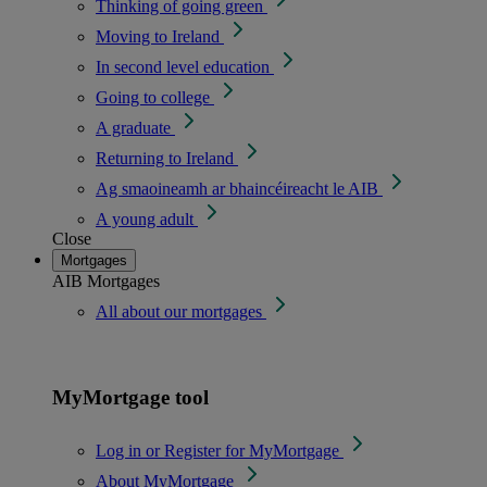
Thinking of going green
Moving to Ireland
In second level education
Going to college
A graduate
Returning to Ireland
Ag smaoineamh ar bhaincéireacht le AIB
A young adult
Close
Mortgages
AIB Mortgages
All about our mortgages
MyMortgage tool
Log in or Register for MyMortgage
About MyMortgage