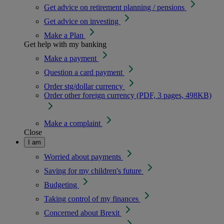
Get advice on retirement planning / pensions
Get advice on investing
Make a Plan
Get help with my banking
Make a payment
Question a card payment
Order stg/dollar currency
Order other foreign currency (PDF, 3 pages, 498KB)
Make a complaint
Close
I am
Worried about payments
Saving for my children's future
Budgeting
Taking control of my finances
Concerned about Brexit