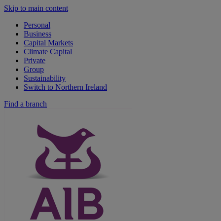
Skip to main content
Personal
Business
Capital Markets
Climate Capital
Private
Group
Sustainability
Switch to Northern Ireland
Find a branch