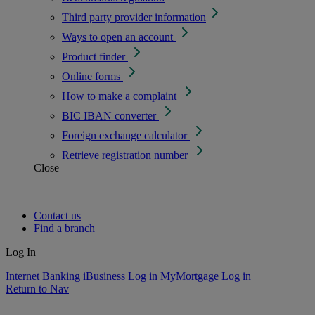
Third party provider information
Ways to open an account
Product finder
Online forms
How to make a complaint
BIC IBAN converter
Foreign exchange calculator
Retrieve registration number
Close
Contact us
Find a branch
Log In
Internet Banking
iBusiness Log in
MyMortgage Log in
Return to Nav