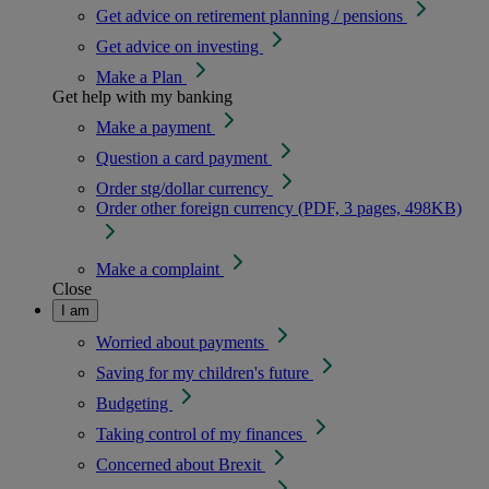
Get advice on retirement planning / pensions
Get advice on investing
Make a Plan
Get help with my banking
Make a payment
Question a card payment
Order stg/dollar currency
Order other foreign currency (PDF, 3 pages, 498KB)
Make a complaint
Close
I am
Worried about payments
Saving for my children's future
Budgeting
Taking control of my finances
Concerned about Brexit