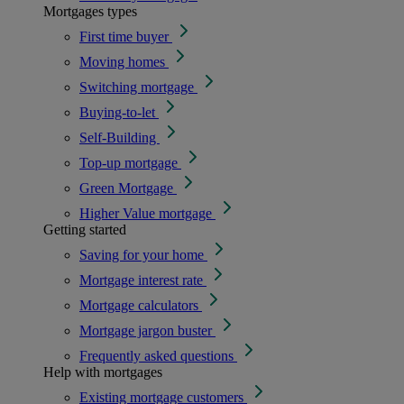
Mortgages types
First time buyer
Moving homes
Switching mortgage
Buying-to-let
Self-Building
Top-up mortgage
Green Mortgage
Higher Value mortgage
Getting started
Saving for your home
Mortgage interest rate
Mortgage calculators
Mortgage jargon buster
Frequently asked questions
Help with mortgages
Existing mortgage customers