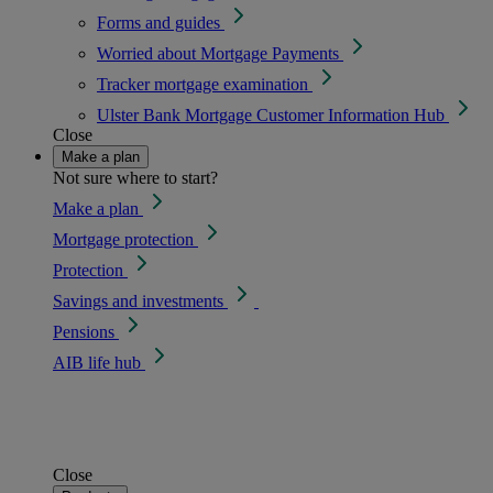
Forms and guides
Worried about Mortgage Payments
Tracker mortgage examination
Ulster Bank Mortgage Customer Information Hub
Close
Make a plan
Not sure where to start?
Make a plan
Mortgage protection
Protection
Savings and investments
Pensions
AIB life hub
Close