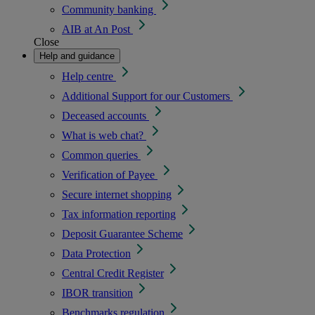
Community banking
AIB at An Post
Close
Help and guidance
Help centre
Additional Support for our Customers
Deceased accounts
What is web chat?
Common queries
Verification of Payee
Secure internet shopping
Tax information reporting
Deposit Guarantee Scheme
Data Protection
Central Credit Register
IBOR transition
Benchmarks regulation