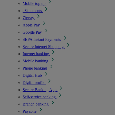
Mobile top up
eStatements
Zippay
Apple Pay
Google Pay
SEPA Instant Payments
Secure Internet Shopping
Internet banking
Mobile banking
Phone banking
Digital Hub
Digital profile
Secure Banking App
Self-service banking
Branch banking
Payzone