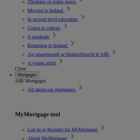
Thinking of going green
Moving to Ireland
In second level education
Going to college
A graduate
Returning to Ireland
Ag smaoineamh ar bhaincéireacht le AIB
A young adult
Close
Mortgages
AIB Mortgages
All about our mortgages
MyMortgage tool
Log in or Register for MyMortgage
About MyMortgage