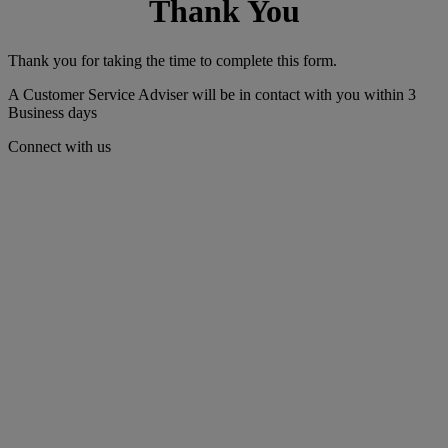
Thank You
Thank you for taking the time to complete this form.
A Customer Service Adviser will be in contact with you within 3
Business days
Connect with us