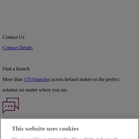
Contact Us
Contact Details
Find a branch
More than
170 branches
across Ireland makes us the perfect
solution no matter where you are.
Haven't found what you're looking for?
This website uses cookies
Our customer support team is here to help if you have any questions.