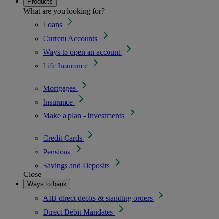
Products
What are you looking for?
Loans
Current Accounts
Ways to open an account
Life Insurance
Mortgages
Insurance
Make a plan - Investments
Credit Cards
Pensions
Savings and Deposits
Close
Ways to bank
AIB direct debits & standing orders
Direct Debit Mandates