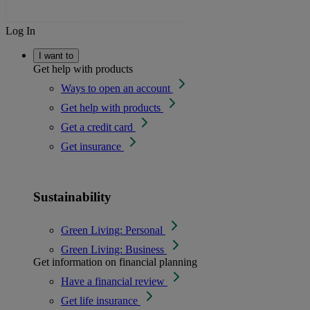
Log In
I want to
Get help with products
Ways to open an account
Get help with products
Get a credit card
Get insurance
Sustainability
Green Living: Personal
Green Living: Business
Get information on financial planning
Have a financial review
Get life insurance