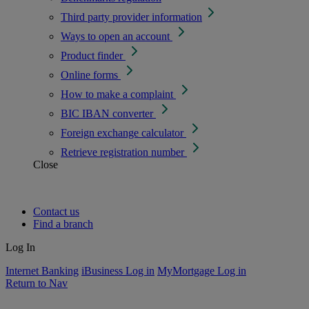
Third party provider information
Ways to open an account
Product finder
Online forms
How to make a complaint
BIC IBAN converter
Foreign exchange calculator
Retrieve registration number
Close
Contact us
Find a branch
Log In
Internet Banking
iBusiness Log in
MyMortgage Log in
Return to Nav