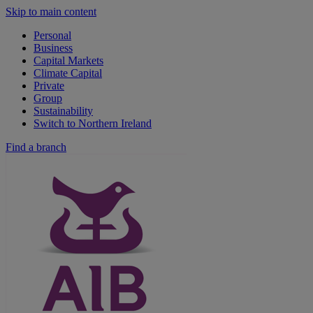
Skip to main content
Personal
Business
Capital Markets
Climate Capital
Private
Group
Sustainability
Switch to Northern Ireland
Find a branch