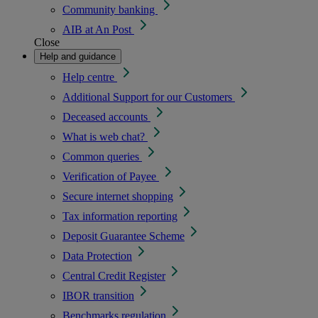
Community banking
AIB at An Post
Close
Help and guidance
Help centre
Additional Support for our Customers
Deceased accounts
What is web chat?
Common queries
Verification of Payee
Secure internet shopping
Tax information reporting
Deposit Guarantee Scheme
Data Protection
Central Credit Register
IBOR transition
Benchmarks regulation