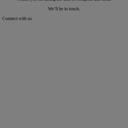
We’ll be in touch.
Connect with us