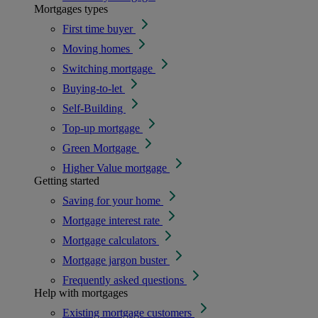
Mortgages types
First time buyer
Moving homes
Switching mortgage
Buying-to-let
Self-Building
Top-up mortgage
Green Mortgage
Higher Value mortgage
Getting started
Saving for your home
Mortgage interest rate
Mortgage calculators
Mortgage jargon buster
Frequently asked questions
Help with mortgages
Existing mortgage customers