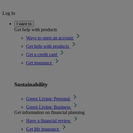
Log In
I want to
Get help with products
Ways to open an account
Get help with products
Get a credit card
Get insurance
Sustainability
Green Living: Personal
Green Living: Business
Get information on financial planning
Have a financial review
Get life insurance