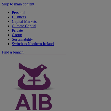
Skip to main content
Personal
Business
Capital Markets
Climate Capital
Private
Group
Sustainability
Switch to Northern Ireland
Find a branch