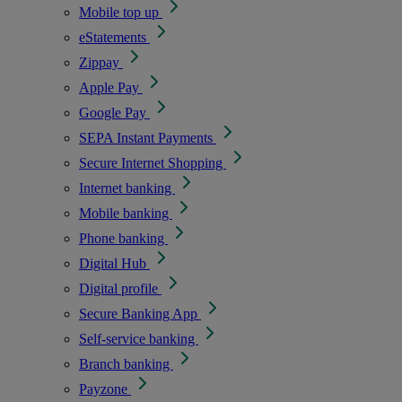
Mobile top up
eStatements
Zippay
Apple Pay
Google Pay
SEPA Instant Payments
Secure Internet Shopping
Internet banking
Mobile banking
Phone banking
Digital Hub
Digital profile
Secure Banking App
Self-service banking
Branch banking
Payzone