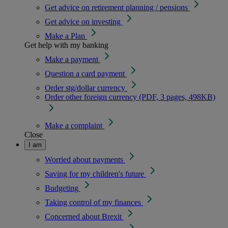
Get advice on retirement planning / pensions
Get advice on investing
Make a Plan
Get help with my banking
Make a payment
Question a card payment
Order stg/dollar currency
Order other foreign currency (PDF, 3 pages, 498KB)
Make a complaint
Close
I am
Worried about payments
Saving for my children's future
Budgeting
Taking control of my finances
Concerned about Brexit