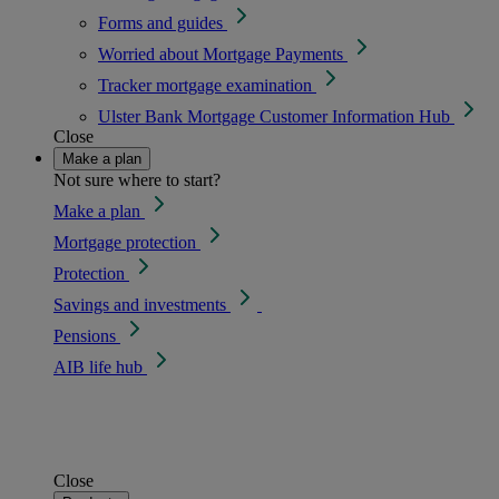
Forms and guides
Worried about Mortgage Payments
Tracker mortgage examination
Ulster Bank Mortgage Customer Information Hub
Close
Make a plan
Not sure where to start?
Make a plan
Mortgage protection
Protection
Savings and investments
Pensions
AIB life hub
Close