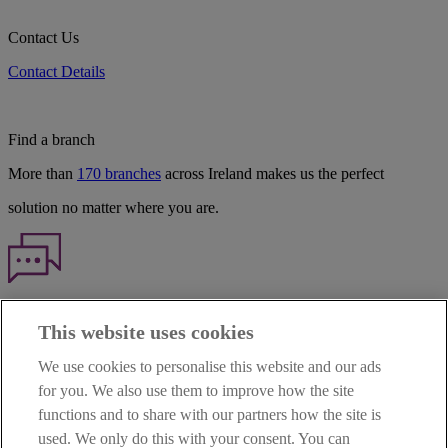
Contact Us
Contact Details
Find a branch
More than
170 branches
across Ireland makes us the perfect
solution no matter where you are.
Haven't found what you're looking for?
This website uses cookies
Our customer support team is here to help if you have any questions.
We use cookies to personalise this website and our ads
LEGAL
for you. We also use them to improve how the site
TERMS OF BUSINESS
functions and to share with our partners how the site is
INTEREST RATES
CAREERS
used. We only do this with your consent. You can