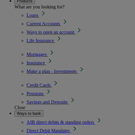
Products
What are you looking for?
Loans
Current Accounts
Ways to open an account
Life Insurance
Mortgages
Insurance
Make a plan - Investments
Credit Cards
Pensions
Savings and Deposits
Close
Ways to bank
AIB direct debits & standing orders
Direct Debit Mandates