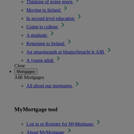
Thinking of going green
Moving to Ireland
In second level education
Going to college
A graduate
Returning to Ireland
Ag smaoineamh ar bhaincéireacht le AIB
A young adult
Close
Mortgages
AIB Mortgages
All about our mortgages
MyMortgage tool
Log in or Register for MyMortgage
About MyMortgage