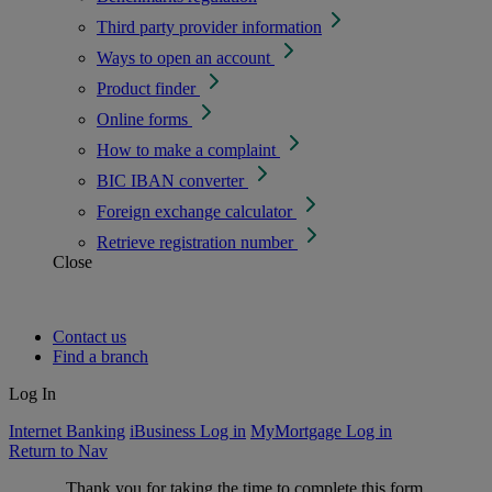
Third party provider information
Ways to open an account
Product finder
Online forms
How to make a complaint
BIC IBAN converter
Foreign exchange calculator
Retrieve registration number
Close
Contact us
Find a branch
Log In
Internet Banking
iBusiness Log in
MyMortgage Log in
Return to Nav
Thank you for taking the time to complete this form.