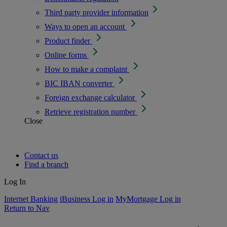
Third party provider information
Ways to open an account
Product finder
Online forms
How to make a complaint
BIC IBAN converter
Foreign exchange calculator
Retrieve registration number
Close
Contact us
Find a branch
Log In
Internet Banking
iBusiness Log in
MyMortgage Log in
Return to Nav