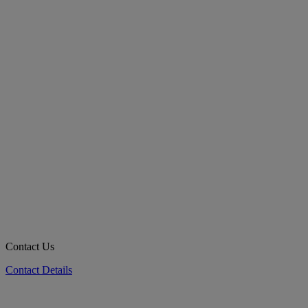
Contact Us
Contact Details