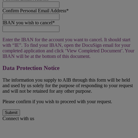
Confirm Personal Email Address*
IBAN you wish to cancel*
Enter the IBAN for the account you want to cancel. It should start
with “IE”. To find your IBAN, open the DocuSign email for your
completed application and click ‘View Completed Document’. Your
IBAN will be at the bottom of this document.
Data Protection Notice
The information you supply to AIB through this form will be held
and used by us solely for the purpose of responding to your request
and will not be retained for any other purpose.
Please confirm if you wish to proceed with your request.
Submit
Connect with us