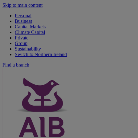
Skip to main content
Personal
Business
Capital Markets
Climate Capital
Private
Group
Sustainability
Switch to Northern Ireland
Find a branch