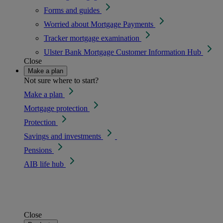
Forms and guides
Worried about Mortgage Payments
Tracker mortgage examination
Ulster Bank Mortgage Customer Information Hub
Close
Make a plan
Not sure where to start?
Make a plan
Mortgage protection
Protection
Savings and investments
Pensions
AIB life hub
Close