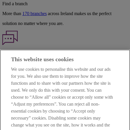
Find a branch
More than
170 branches
across Ireland makes us the perfect
solution no matter where you are.
Haven't found what you're looking for?
This website uses cookies
Our customer support team is here to help if you have any questions.
We use cookies to personalise this website and our ads
LEGAL
for you. We also use them to improve how the site
TERMS OF BUSINESS
functions and to share with our partners how the site is
INTEREST RATES
CAREERS
used. We only do this with your consent. You can
DATA PROTECTION NOTICE
choose to “Allow all” cookies or accept only some with
ACCESSIBILITY
“Adjust my preferences”. You can reject all non-
PERSONAL FEES & CHARGES
essential cookies by choosing to “Accept only
Before proceeding please read our Site Use
Terms and Condition
s
,
necessary” cookies. Disabling some cookies may
Privacy
&
Cookie
statements which apply to your use of this
website. AIB and AIB Group are registered business names of
change what you see on the site, how it works and the
Allied Irish Banks, p.l.c. Registered Office: 10 Molesworth Street,