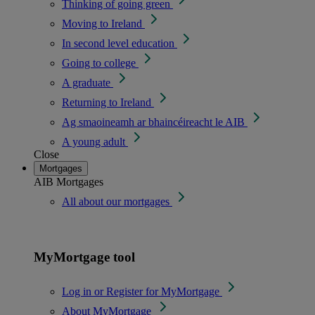
Thinking of going green
Moving to Ireland
In second level education
Going to college
A graduate
Returning to Ireland
Ag smaoineamh ar bhaincéireacht le AIB
A young adult
Close
Mortgages
AIB Mortgages
All about our mortgages
MyMortgage tool
Log in or Register for MyMortgage
About MyMortgage