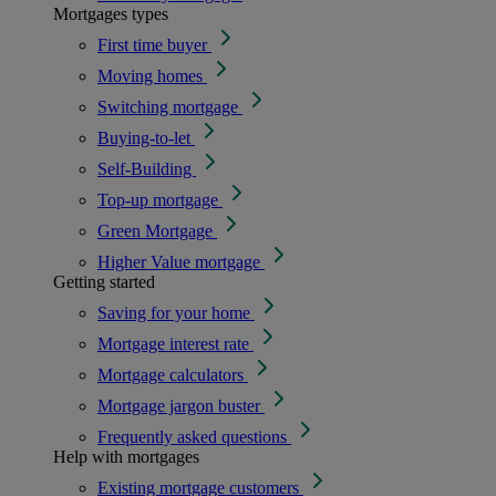
Mortgages types
First time buyer
Moving homes
Switching mortgage
Buying-to-let
Self-Building
Top-up mortgage
Green Mortgage
Higher Value mortgage
Getting started
Saving for your home
Mortgage interest rate
Mortgage calculators
Mortgage jargon buster
Frequently asked questions
Help with mortgages
Existing mortgage customers