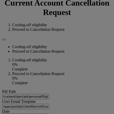
Current Account Cancellation
Request
Cooling-off eligibility
Proceed to Cancellation Request
Cooling-off eligibility
Proceed to Cancellation Request
Cooling-off eligibility
0%
Complete
Proceed to Cancellation Request
0%
Complete
Pdf Path
User Email Template
Date