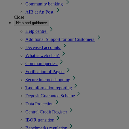
Community banking
AIB at An Post
Close
Help and guidance
Help centre
Additional Support for our Customers
Deceased accounts
What is web chat?
Common queries
Verification of Payee
Secure internet shopping
Tax information reporting
Deposit Guarantee Scheme
Data Protection
Central Credit Register
IBOR transition
Benchmarks regulation