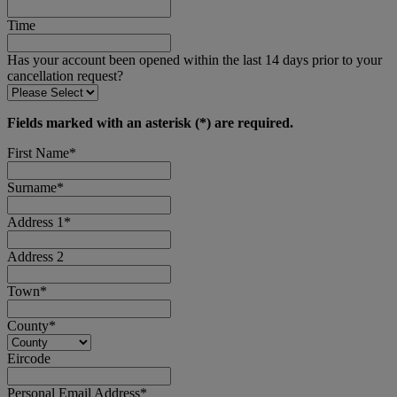
Time
Has your account been opened within the last 14 days prior to your
cancellation request?
Fields marked with an asterisk (*) are required.
First Name*
Surname*
Address 1*
Address 2
Town*
County*
Eircode
Personal Email Address*