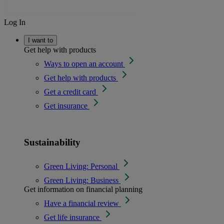
Log In
I want to
Get help with products
Ways to open an account
Get help with products
Get a credit card
Get insurance
Sustainability
Green Living: Personal
Green Living: Business
Get information on financial planning
Have a financial review
Get life insurance