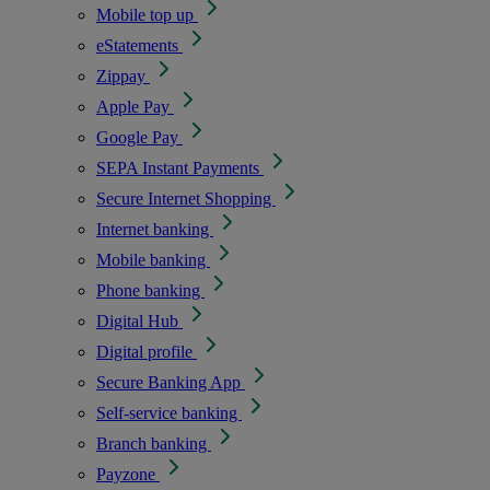
Mobile top up
eStatements
Zippay
Apple Pay
Google Pay
SEPA Instant Payments
Secure Internet Shopping
Internet banking
Mobile banking
Phone banking
Digital Hub
Digital profile
Secure Banking App
Self-service banking
Branch banking
Payzone