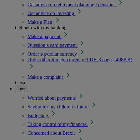
Get advice on retirement planning / pensions
Get advice on investing
Make a Plan
Get help with my banking
Make a payment
Question a card payment
Order stg/dollar currency
Order other foreign currency (PDF, 3 pages, 498KB)
Make a complaint
Close
I am
Worried about payments
Saving for my children's future
Budgeting
Taking control of my finances
Concerned about Brexit