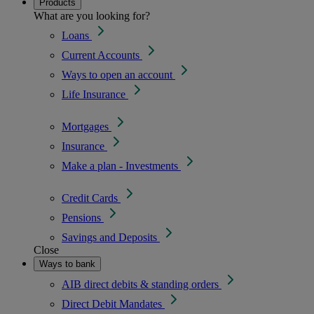
Products
What are you looking for?
Loans
Current Accounts
Ways to open an account
Life Insurance
Mortgages
Insurance
Make a plan - Investments
Credit Cards
Pensions
Savings and Deposits
Close
Ways to bank
AIB direct debits & standing orders
Direct Debit Mandates