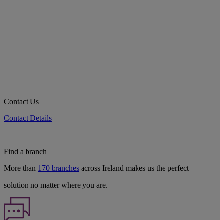
Contact Us
Contact Details
Find a branch
More than
170 branches
across Ireland makes us the perfect
solution no matter where you are.