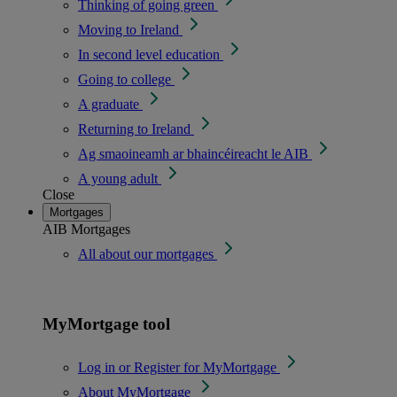
Thinking of going green
Moving to Ireland
In second level education
Going to college
A graduate
Returning to Ireland
Ag smaoineamh ar bhaincéireacht le AIB
A young adult
Close
Mortgages
AIB Mortgages
All about our mortgages
MyMortgage tool
Log in or Register for MyMortgage
About MyMortgage