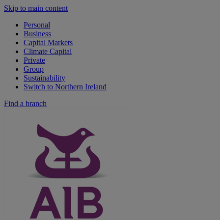
Skip to main content
Personal
Business
Capital Markets
Climate Capital
Private
Group
Sustainability
Switch to Northern Ireland
Find a branch