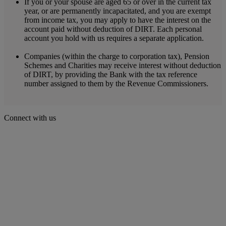
If you or your spouse are aged 65 or over in the current tax
year, or are permanently incapacitated, and you are exempt
from income tax, you may apply to have the interest on the
account paid without deduction of DIRT. Each personal
account you hold with us requires a separate application.
Companies (within the charge to corporation tax), Pension
Schemes and Charities may receive interest without deduction
of DIRT, by providing the Bank with the tax reference
number assigned to them by the Revenue Commissioners.
Connect with us