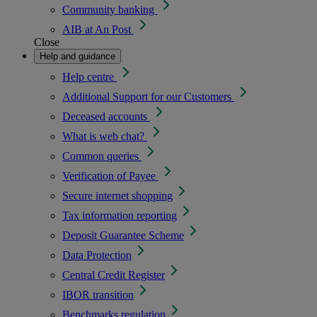
Community banking
AIB at An Post
Close
Help and guidance
Help centre
Additional Support for our Customers
Deceased accounts
What is web chat?
Common queries
Verification of Payee
Secure internet shopping
Tax information reporting
Deposit Guarantee Scheme
Data Protection
Central Credit Register
IBOR transition
Benchmarks regulation