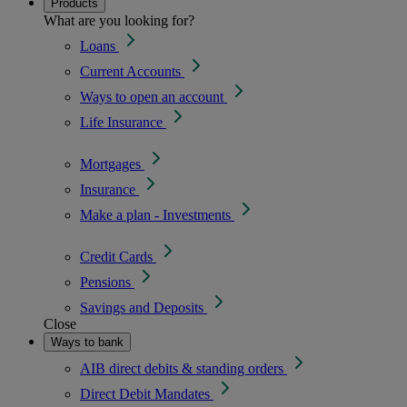
Products
What are you looking for?
Loans
Current Accounts
Ways to open an account
Life Insurance
Mortgages
Insurance
Make a plan - Investments
Credit Cards
Pensions
Savings and Deposits
Close
Ways to bank
AIB direct debits & standing orders
Direct Debit Mandates