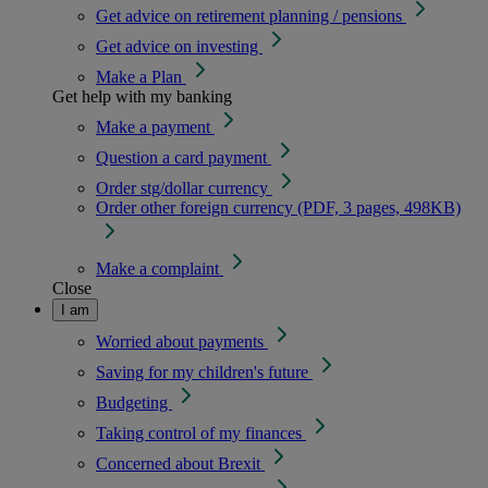
Get advice on retirement planning / pensions
Get advice on investing
Make a Plan
Get help with my banking
Make a payment
Question a card payment
Order stg/dollar currency
Order other foreign currency (PDF, 3 pages, 498KB)
Make a complaint
Close
I am
Worried about payments
Saving for my children's future
Budgeting
Taking control of my finances
Concerned about Brexit