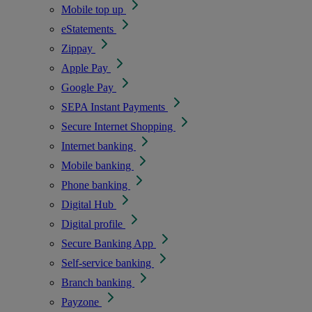
Mobile top up
eStatements
Zippay
Apple Pay
Google Pay
SEPA Instant Payments
Secure Internet Shopping
Internet banking
Mobile banking
Phone banking
Digital Hub
Digital profile
Secure Banking App
Self-service banking
Branch banking
Payzone