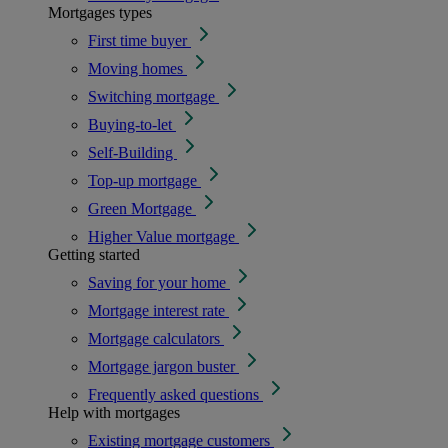
Mortgages types
First time buyer
Moving homes
Switching mortgage
Buying-to-let
Self-Building
Top-up mortgage
Green Mortgage
Higher Value mortgage
Getting started
Saving for your home
Mortgage interest rate
Mortgage calculators
Mortgage jargon buster
Frequently asked questions
Help with mortgages
Existing mortgage customers