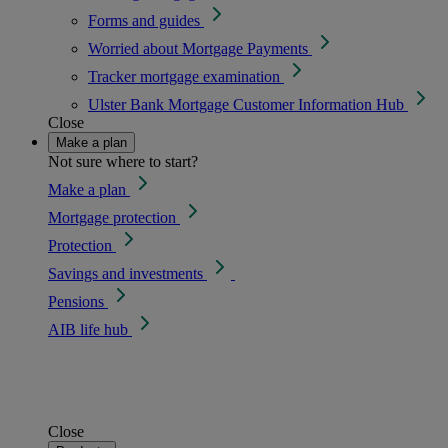
Forms and guides
Worried about Mortgage Payments
Tracker mortgage examination
Ulster Bank Mortgage Customer Information Hub
Close
Make a plan
Not sure where to start?
Make a plan
Mortgage protection
Protection
Savings and investments
Pensions
AIB life hub
Close