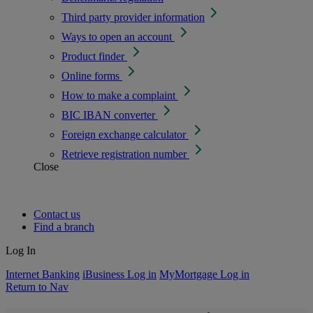
Third party provider information
Ways to open an account
Product finder
Online forms
How to make a complaint
BIC IBAN converter
Foreign exchange calculator
Retrieve registration number
Close
Contact us
Find a branch
Log In
Internet Banking
iBusiness Log in
MyMortgage Log in
Return to Nav