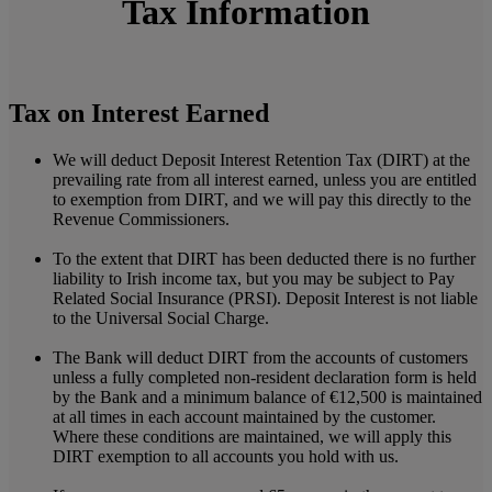
Tax Information
Tax on Interest Earned
We will deduct Deposit Interest Retention Tax (DIRT) at the
prevailing rate from all interest earned, unless you are entitled
to exemption from DIRT, and we will pay this directly to the
Revenue Commissioners.
To the extent that DIRT has been deducted there is no further
liability to Irish income tax, but you may be subject to Pay
Related Social Insurance (PRSI). Deposit Interest is not liable
to the Universal Social Charge.
The Bank will deduct DIRT from the accounts of customers
unless a fully completed non-resident declaration form is held
by the Bank and a minimum balance of €12,500 is maintained
at all times in each account maintained by the customer.
Where these conditions are maintained, we will apply this
DIRT exemption to all accounts you hold with us.