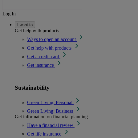
Log In
I want to
Get help with products
Ways to open an account
Get help with products
Get a credit card
Get insurance
Sustainability
Green Living: Personal
Green Living: Business
Get information on financial planning
Have a financial review
Get life insurance