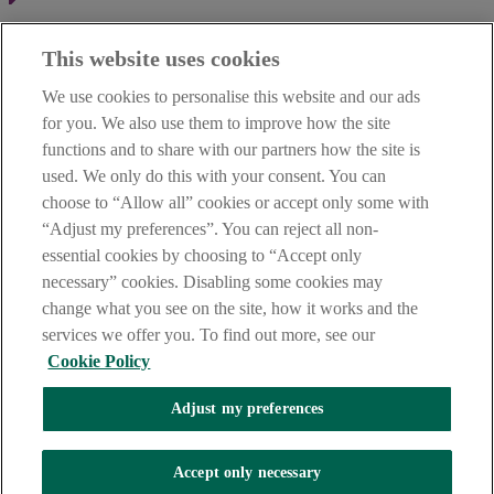
Haven't found what you're looking for?
This website uses cookies
Our customer support team is here to help if you have any questions.
We use cookies to personalise this website and our ads
LEGAL
for you. We also use them to improve how the site
TERMS OF BUSINESS
functions and to share with our partners how the site is
INTEREST RATES
CAREERS
used. We only do this with your consent. You can
DATA PROTECTION NOTICE
choose to “Allow all” cookies or accept only some with
ACCESSIBILITY
“Adjust my preferences”. You can reject all non-
PERSONAL FEES & CHARGES
essential cookies by choosing to “Accept only
Before proceeding please read our Site Use
Terms and Condition
s
,
necessary” cookies. Disabling some cookies may
Privacy
&
Cookie
statements which apply to your use of this
website. AIB and AIB Group are registered business names of
change what you see on the site, how it works and the
Allied Irish Banks, p.l.c. Registered Office: 10 Molesworth Street,
services we offer you. To find out more, see our
Dublin 2.
Cookie Policy
Adjust my preferences
AIB Fraud & Security Centre
Always safe & secure
Accept only necessary