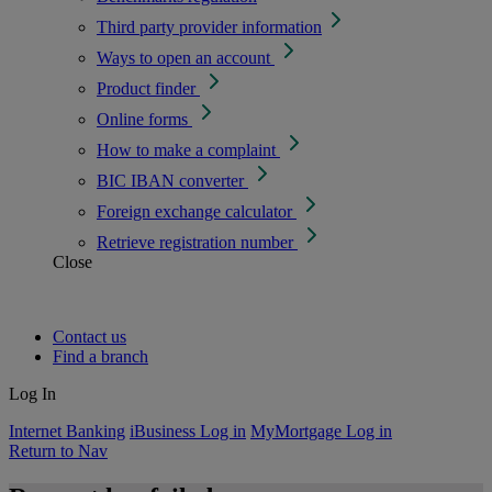
Third party provider information
Ways to open an account
Product finder
Online forms
How to make a complaint
BIC IBAN converter
Foreign exchange calculator
Retrieve registration number
Close
Contact us
Find a branch
Log In
Internet Banking
iBusiness Log in
MyMortgage Log in
Return to Nav