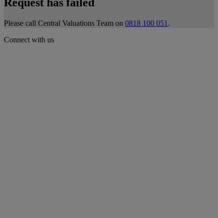
Request has failed
Please call Central Valuations Team on
0818 100 051
.
Connect with us