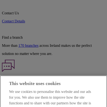
Contact Us
Contact Details
Find a branch
More than
170 branches
across Ireland makes us the perfect
solution no matter where you are.
Haven't found what you're looking for?
This website uses cookies
Our customer support team is here to help if you have any questions.
We use cookies to personalise this website and our ads
LEGAL
for you. We also use them to improve how the site
TERMS OF BUSINESS
functions and to share with our partners how the site is
INTEREST RATES