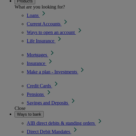
Products
What are you looking for?
Loans
Current Accounts
Ways to open an account
Life Insurance
Mortgages
Insurance
Make a plan - Investments
Credit Cards
Pensions
Savings and Deposits
Close
Ways to bank
AIB direct debits & standing orders
Direct Debit Mandates