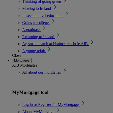
Thinking of going green
Moving to Ireland
In second level education
Going to college
A graduate
Returning to Ireland
Ag smaoineamh ar bhaincéireacht le AIB
A young adult
Close
Mortgages
AIB Mortgages
All about our mortgages
MyMortgage tool
Log in or Register for MyMortgage
About MyMortgage