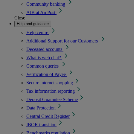
Community banking
AIB at An Post
Close
Help and guidance
Help centre
Additional Support for our Customers
Deceased accounts
What is web chat?
Common queries
Verification of Payee
Secure internet shopping
Tax information reporting
Deposit Guarantee Scheme
Data Protection
Central Credit Register
IBOR transition
Benchmarks regulation