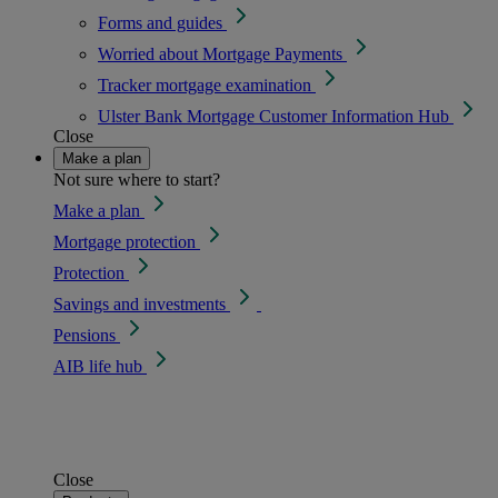
Forms and guides
Worried about Mortgage Payments
Tracker mortgage examination
Ulster Bank Mortgage Customer Information Hub
Close
Make a plan
Not sure where to start?
Make a plan
Mortgage protection
Protection
Savings and investments
Pensions
AIB life hub
Close