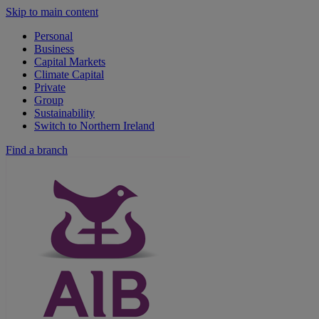
Skip to main content
Personal
Business
Capital Markets
Climate Capital
Private
Group
Sustainability
Switch to Northern Ireland
Find a branch