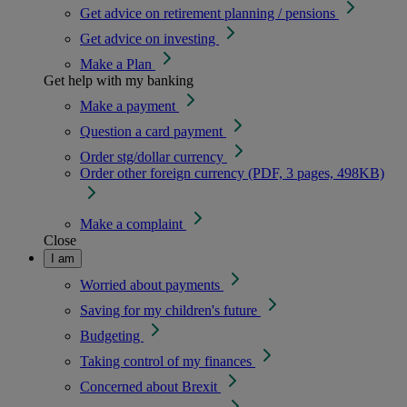
Get advice on retirement planning / pensions
Get advice on investing
Make a Plan
Get help with my banking
Make a payment
Question a card payment
Order stg/dollar currency
Order other foreign currency (PDF, 3 pages, 498KB)
Make a complaint
Close
I am
Worried about payments
Saving for my children's future
Budgeting
Taking control of my finances
Concerned about Brexit