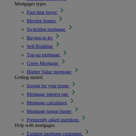
Mortgages types
First time buyer
Moving homes
Switching mortgage
Buying-to-let
Self-Building
Top-up mortgage
Green Mortgage
Higher Value mortgage
Getting started
Saving for your home
Mortgage interest rate
Mortgage calculators
Mortgage jargon buster
Frequently asked questions
Help with mortgages
Existing mortgage customers