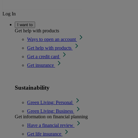
Log In
I want to
Get help with products
Ways to open an account
Get help with products
Get a credit card
Get insurance
Sustainability
Green Living: Personal
Green Living: Business
Get information on financial planning
Have a financial review
Get life insurance