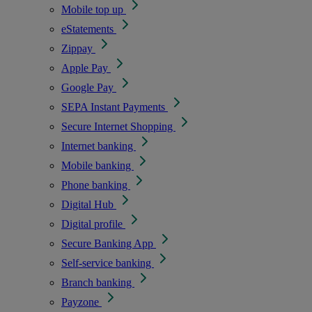
Mobile top up
eStatements
Zippay
Apple Pay
Google Pay
SEPA Instant Payments
Secure Internet Shopping
Internet banking
Mobile banking
Phone banking
Digital Hub
Digital profile
Secure Banking App
Self-service banking
Branch banking
Payzone