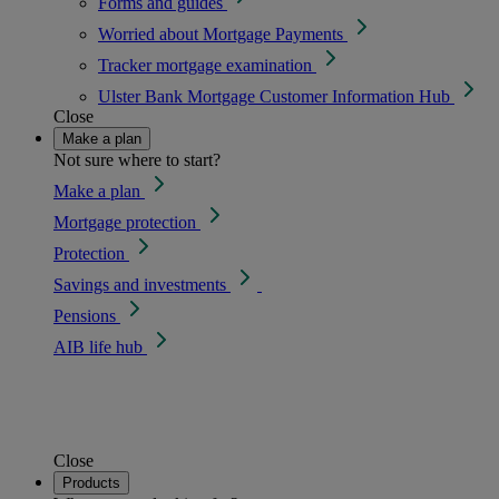
Forms and guides
Worried about Mortgage Payments
Tracker mortgage examination
Ulster Bank Mortgage Customer Information Hub
Close
Make a plan
Not sure where to start?
Make a plan
Mortgage protection
Protection
Savings and investments
Pensions
AIB life hub
Close
Products