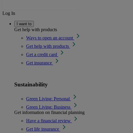
Log In
I want to
Get help with products
Ways to open an account
Get help with products
Get a credit card
Get insurance
Sustainability
Green Living: Personal
Green Living: Business
Get information on financial planning
Have a financial review
Get life insurance