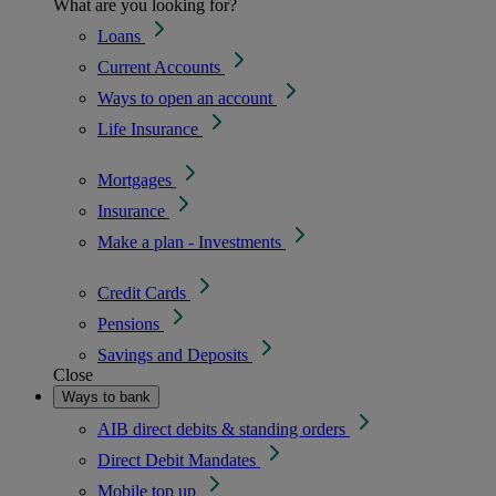
What are you looking for?
Loans
Current Accounts
Ways to open an account
Life Insurance
Mortgages
Insurance
Make a plan - Investments
Credit Cards
Pensions
Savings and Deposits
Close
Ways to bank
AIB direct debits & standing orders
Direct Debit Mandates
Mobile top up