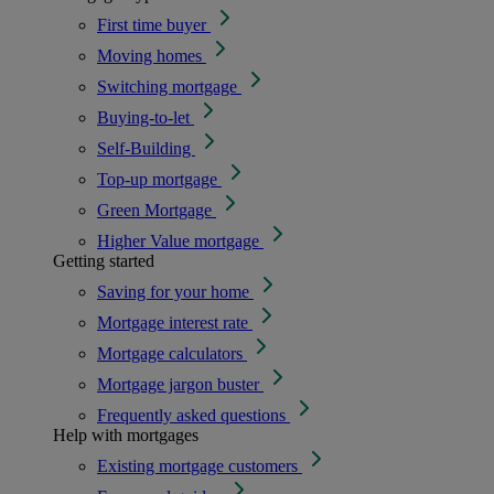
First time buyer
Moving homes
Switching mortgage
Buying-to-let
Self-Building
Top-up mortgage
Green Mortgage
Higher Value mortgage
Getting started
Saving for your home
Mortgage interest rate
Mortgage calculators
Mortgage jargon buster
Frequently asked questions
Help with mortgages
Existing mortgage customers