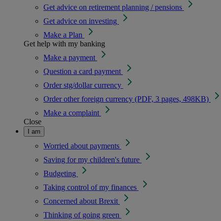
Get advice on retirement planning / pensions
Get advice on investing
Make a Plan
Get help with my banking
Make a payment
Question a card payment
Order stg/dollar currency
Order other foreign currency (PDF, 3 pages, 498KB)
Make a complaint
Close
I am
Worried about payments
Saving for my children's future
Budgeting
Taking control of my finances
Concerned about Brexit
Thinking of going green