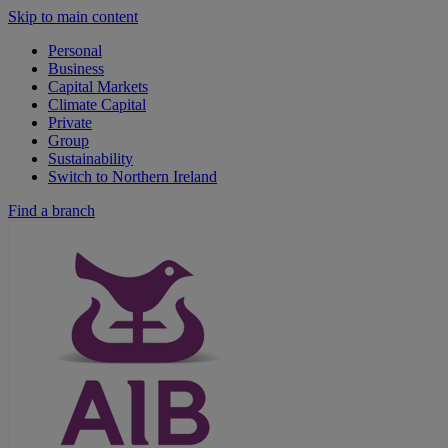
Skip to main content
Personal
Business
Capital Markets
Climate Capital
Private
Group
Sustainability
Switch to Northern Ireland
Find a branch