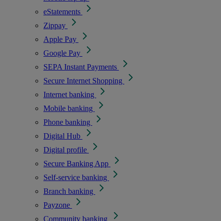
eStatements
Zippay
Apple Pay
Google Pay
SEPA Instant Payments
Secure Internet Shopping
Internet banking
Mobile banking
Phone banking
Digital Hub
Digital profile
Secure Banking App
Self-service banking
Branch banking
Payzone
Community banking