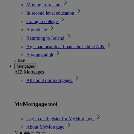
Moving to Ireland
In second level education
Going to college
A graduate
Returning to Ireland
Ag smaoineamh ar bhaincéireacht le AIB
A young adult
Close
Mortgages
AIB Mortgages
All about our mortgages
MyMortgage tool
Log in or Register for MyMortgage
About MyMortgage
Mortgages types