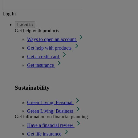
Log In
I want to
Get help with products
Ways to open an account
Get help with products
Get a credit card
Get insurance
Sustainability
Green Living: Personal
Green Living: Business
Get information on financial planning
Have a financial review
Get life insurance