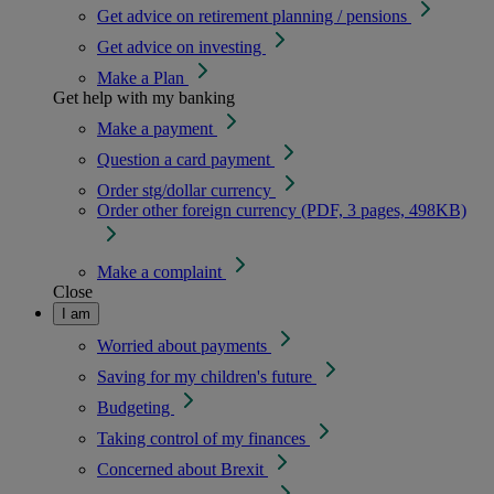
Get advice on retirement planning / pensions
Get advice on investing
Make a Plan
Get help with my banking
Make a payment
Question a card payment
Order stg/dollar currency
Order other foreign currency (PDF, 3 pages, 498KB)
Make a complaint
Close
I am
Worried about payments
Saving for my children's future
Budgeting
Taking control of my finances
Concerned about Brexit