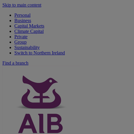
Skip to main content
Personal
Business
Capital Markets
Climate Capital
Private
Group
Sustainability
Switch to Northern Ireland
Find a branch