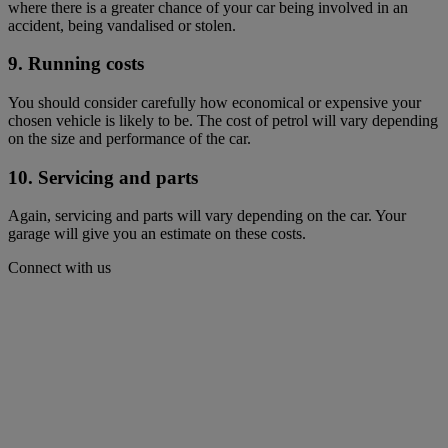
where there is a greater chance of your car being involved in an
accident, being vandalised or stolen.
9. Running costs
You should consider carefully how economical or expensive your
chosen vehicle is likely to be. The cost of petrol will vary depending
on the size and performance of the car.
10. Servicing and parts
Again, servicing and parts will vary depending on the car. Your
garage will give you an estimate on these costs.
Connect with us