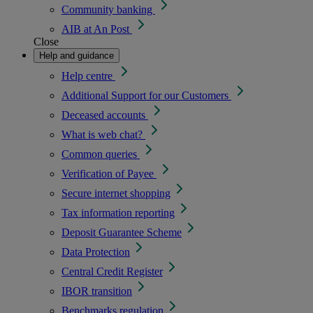
Community banking
AIB at An Post
Close
Help and guidance
Help centre
Additional Support for our Customers
Deceased accounts
What is web chat?
Common queries
Verification of Payee
Secure internet shopping
Tax information reporting
Deposit Guarantee Scheme
Data Protection
Central Credit Register
IBOR transition
Benchmarks regulation