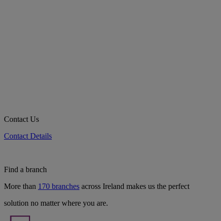
Contact Us
Contact Details
Find a branch
More than
170 branches
across Ireland makes us the perfect
solution no matter where you are.