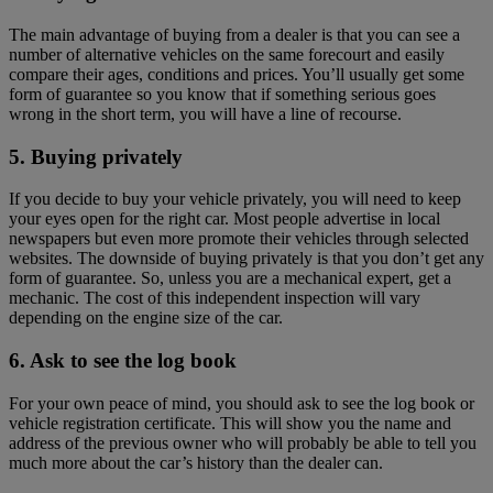
The main advantage of buying from a dealer is that you can see a
number of alternative vehicles on the same forecourt and easily
compare their ages, conditions and prices. You’ll usually get some
form of guarantee so you know that if something serious goes
wrong in the short term, you will have a line of recourse.
5. Buying privately
If you decide to buy your vehicle privately, you will need to keep
your eyes open for the right car. Most people advertise in local
newspapers but even more promote their vehicles through selected
websites. The downside of buying privately is that you don’t get any
form of guarantee. So, unless you are a mechanical expert, get a
mechanic. The cost of this independent inspection will vary
depending on the engine size of the car.
6. Ask to see the log book
For your own peace of mind, you should ask to see the log book or
vehicle registration certificate. This will show you the name and
address of the previous owner who will probably be able to tell you
much more about the car’s history than the dealer can.