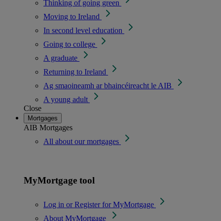
Thinking of going green
Moving to Ireland
In second level education
Going to college
A graduate
Returning to Ireland
Ag smaoineamh ar bhaincéireacht le AIB
A young adult
Close
Mortgages
AIB Mortgages
All about our mortgages
MyMortgage tool
Log in or Register for MyMortgage
About MyMortgage