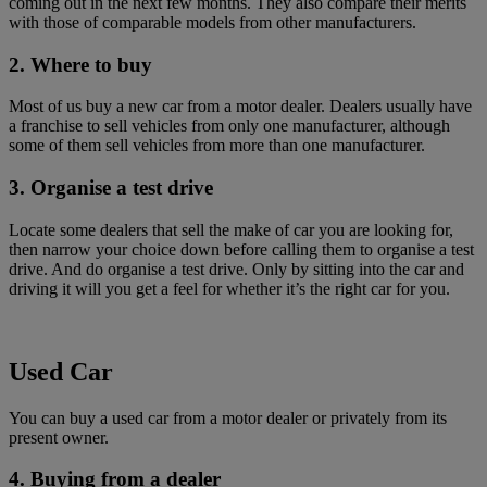
coming out in the next few months. They also compare their merits
with those of comparable models from other manufacturers.
2. Where to buy
Most of us buy a new car from a motor dealer. Dealers usually have
a franchise to sell vehicles from only one manufacturer, although
some of them sell vehicles from more than one manufacturer.
3. Organise a test drive
Locate some dealers that sell the make of car you are looking for,
then narrow your choice down before calling them to organise a test
drive. And do organise a test drive. Only by sitting into the car and
driving it will you get a feel for whether it’s the right car for you.
Used Car
You can buy a used car from a motor dealer or privately from its
present owner.
4. Buying from a dealer