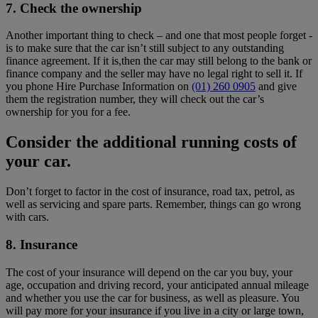
7. Check the ownership
Another important thing to check – and one that most people forget -
is to make sure that the car isn’t still subject to any outstanding
finance agreement. If it is,then the car may still belong to the bank or
finance company and the seller may have no legal right to sell it. If
you phone Hire Purchase Information on
(01) 260 0905
and give
them the registration number, they will check out the car’s
ownership for you for a fee.
Consider the additional running costs of
your car.
Don’t forget to factor in the cost of insurance, road tax, petrol, as
well as servicing and spare parts. Remember, things can go wrong
with cars.
8. Insurance
The cost of your insurance will depend on the car you buy, your
age, occupation and driving record, your anticipated annual mileage
and whether you use the car for business, as well as pleasure. You
will pay more for your insurance if you live in a city or large town,