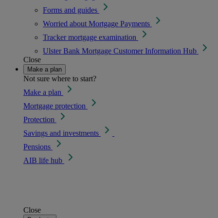
Forms and guides
Worried about Mortgage Payments
Tracker mortgage examination
Ulster Bank Mortgage Customer Information Hub
Close
Make a plan
Not sure where to start?
Make a plan
Mortgage protection
Protection
Savings and investments
Pensions
AIB life hub
Close