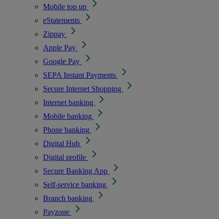
Mobile top up
eStatements
Zippay
Apple Pay
Google Pay
SEPA Instant Payments
Secure Internet Shopping
Internet banking
Mobile banking
Phone banking
Digital Hub
Digital profile
Secure Banking App
Self-service banking
Branch banking
Payzone