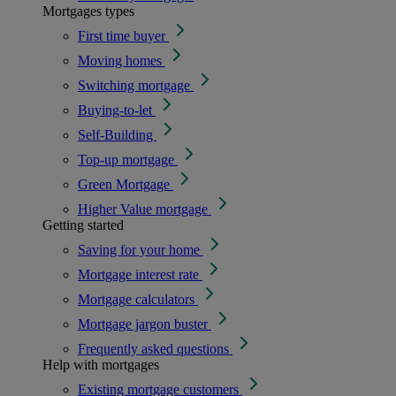
Mortgages types
First time buyer
Moving homes
Switching mortgage
Buying-to-let
Self-Building
Top-up mortgage
Green Mortgage
Higher Value mortgage
Getting started
Saving for your home
Mortgage interest rate
Mortgage calculators
Mortgage jargon buster
Frequently asked questions
Help with mortgages
Existing mortgage customers