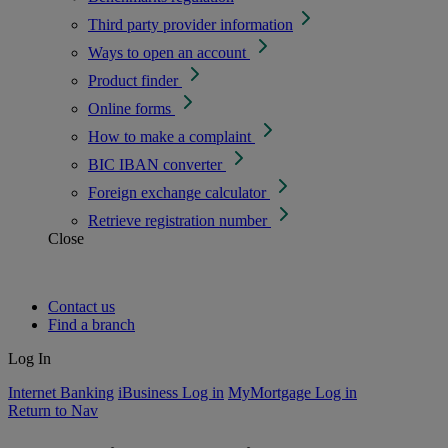
Third party provider information
Ways to open an account
Product finder
Online forms
How to make a complaint
BIC IBAN converter
Foreign exchange calculator
Retrieve registration number
Close
Contact us
Find a branch
Log In
Internet Banking
iBusiness Log in
MyMortgage Log in
Return to Nav