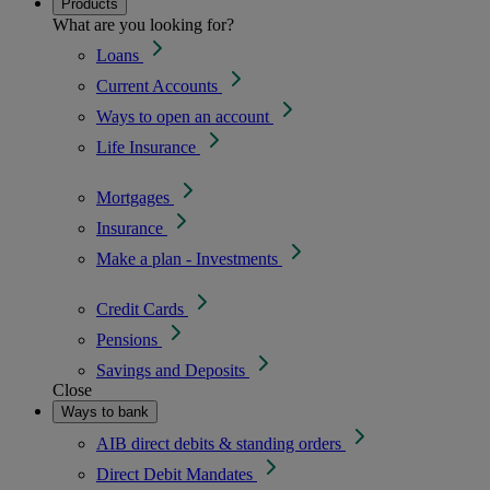
Products
What are you looking for?
Loans
Current Accounts
Ways to open an account
Life Insurance
Mortgages
Insurance
Make a plan - Investments
Credit Cards
Pensions
Savings and Deposits
Close
Ways to bank
AIB direct debits & standing orders
Direct Debit Mandates