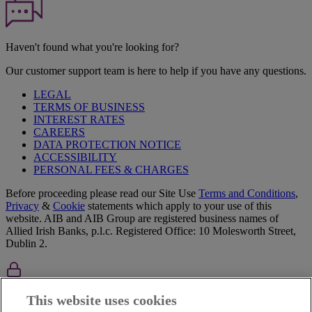
Haven't found what you're looking for?
Our customer support team is here to help if you have any questions.
LEGAL
TERMS OF BUSINESS
INTEREST RATES
CAREERS
DATA PROTECTION NOTICE
ACCESSIBILITY
PERSONAL FEES & CHARGES
Before proceeding please read our Site Use
Terms and Condition
s
,
Privacy
&
Cookie
statements which apply to your use of this
website. AIB and AIB Group are registered business names of
Allied Irish Banks, p.l.c. Registered Office: 10 Molesworth Street,
Dublin 2.
AIB Fraud & Security Centre
This website uses cookies
Always safe & secure