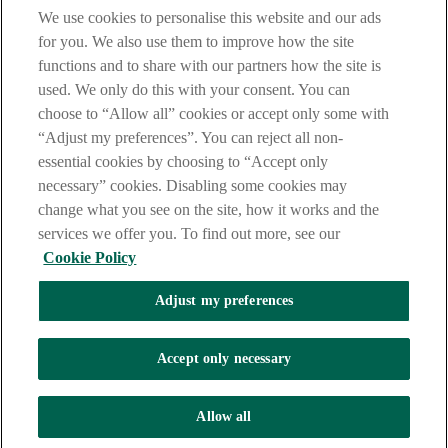
We use cookies to personalise this website and our ads
for you. We also use them to improve how the site
Tel:
+353 (0)1 6600311
Registered in Ireland: Registered No. 24173
functions and to share with our partners how the site is
Allied Irish Banks, p.l.c. is regulated by the Central Bank of Ireland.
Copyright Allied Irish Banks, p.l.c. 1995
used. We only do this with your consent. You can
choose to “Allow all” cookies or accept only some with
Need help?
“Adjust my preferences”. You can reject all non-
essential cookies by choosing to “Accept only
necessary” cookies. Disabling some cookies may
Need help?
change what you see on the site, how it works and the
services we offer you. To find out more, see our
Cookie Policy
Call an expert (0818 724 725)
Adjust my preferences
Call an expert (0818 724 725)
Accept only necessary
Allow all
Contact us on X