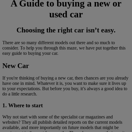
A Guide to buying a new or
used car
Choosing the right car isn’t easy.
There are so many different models out there and so much to
consider. To help you through this maze, we have put together this
easy guide to buying your car.
New Car
If you're thinking of buying a new car, then chances are you already
have one in mind. Whatever it is, you want to make sure it lives up
to your expectations. But before you buy, it’s always a good idea to
do a little research.
1. Where to start
Why not start with some of the specialist car magazines and
websites? They all publish detailed reports on the current models
available, and more importantly on future models that might be