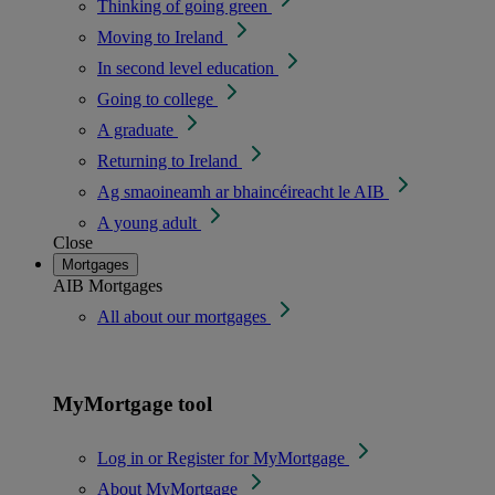
Thinking of going green
Moving to Ireland
In second level education
Going to college
A graduate
Returning to Ireland
Ag smaoineamh ar bhaincéireacht le AIB
A young adult
Close
Mortgages
AIB Mortgages
All about our mortgages
MyMortgage tool
Log in or Register for MyMortgage
About MyMortgage