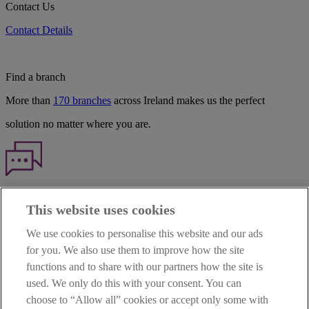
Contact Us
Contact Details
Find a branch
More than
170 branches
across Ireland makes us the perfect
solution no matter where you are.
Haven't found what you're looking for?
This website uses cookies
Our customer support team is here to help if you have any questions.
We use cookies to personalise this website and our ads
LEGAL
for you. We also use them to improve how the site
TERMS OF BUSINESS
functions and to share with our partners how the site is
INTEREST RATES
CAREERS
used. We only do this with your consent. You can
DATA PROTECTION NOTICE
choose to “Allow all” cookies or accept only some with
ACCESSIBILITY