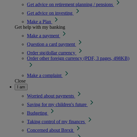
Get advice on retirement planning / pensions
Get advice on investing
Make a Plan
Get help with my banking
Make a payment
Question a card payment
Order stg/dollar currency
Order other foreign currency (PDF, 3 pages, 498KB)
Make a complaint
Close
I am
Worried about payments
Saving for my children's future
Budgeting
Taking control of my finances
Concerned about Brexit