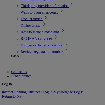
Third party provider information
Ways to open an account
Product finder
Online forms
How to make a complaint
BIC IBAN converter
Foreign exchange calculator
Retrieve registration number
Close
Contact us
Find a branch
Log In
Internet Banking
iBusiness Log in
MyMortgage Log in
Return to Nav