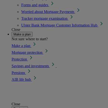
Forms and guides
Worried about Mortgage Payments
Tracker mortgage examination
Ulster Bank Mortgage Customer Information Hub
Close
Make a plan
Not sure where to start?
Make a plan
Mortgage protection
Protection
Savings and investments
Pensions
AIB life hub
Close