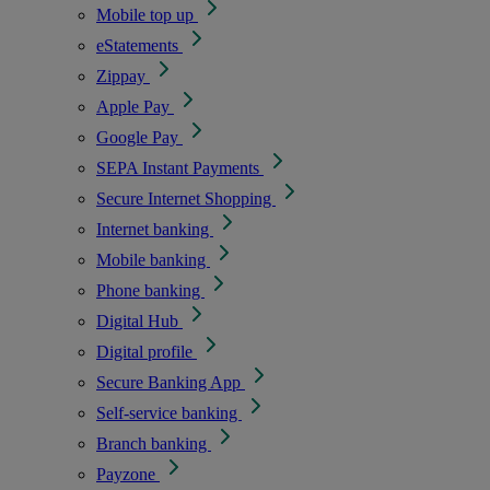
Mobile top up
eStatements
Zippay
Apple Pay
Google Pay
SEPA Instant Payments
Secure Internet Shopping
Internet banking
Mobile banking
Phone banking
Digital Hub
Digital profile
Secure Banking App
Self-service banking
Branch banking
Payzone