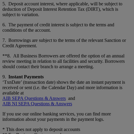
5. Deposit account interest, where applicable, will be subject to
deduction of Deposit Interest Retention Tax (DIRT), which is
subject to variation.
6. The payment of credit interest is subject to the terms and
conditions of the account.
7. Borrowings are subject to the terms of the relevant Sanction or
Credit Agreement.
**8. All Business Borrowers are offered the option of an annual
review meeting in relation to all facilities and security. Borrowers
should contact their branch to arrange a meeting.
9.
Instant Payments
‘TxnDate’ (transaction date) shows the date an instant payment is
received or sent (i.e. the Calendar Day) and more information is
available at
AIB SEPA Questions & Answers
and
AIB NI SEPA Questions & Answers
If you use our online banking services, you can find more
information about your payments in the payment logs.
* This does not apply to deposit accounts