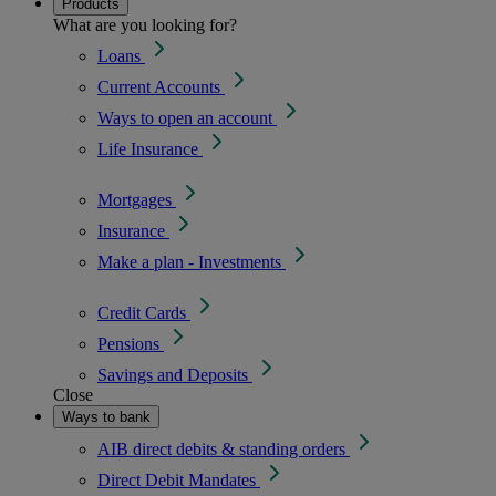
Products
What are you looking for?
Loans
Current Accounts
Ways to open an account
Life Insurance
Mortgages
Insurance
Make a plan - Investments
Credit Cards
Pensions
Savings and Deposits
Close
Ways to bank
AIB direct debits & standing orders
Direct Debit Mandates