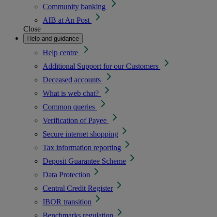
Community banking
AIB at An Post
Close
Help and guidance
Help centre
Additional Support for our Customers
Deceased accounts
What is web chat?
Common queries
Verification of Payee
Secure internet shopping
Tax information reporting
Deposit Guarantee Scheme
Data Protection
Central Credit Register
IBOR transition
Benchmarks regulation