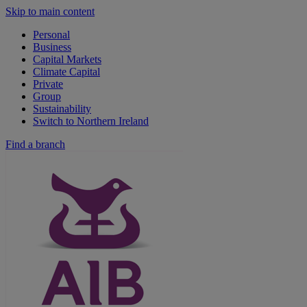
Skip to main content
Personal
Business
Capital Markets
Climate Capital
Private
Group
Sustainability
Switch to Northern Ireland
Find a branch