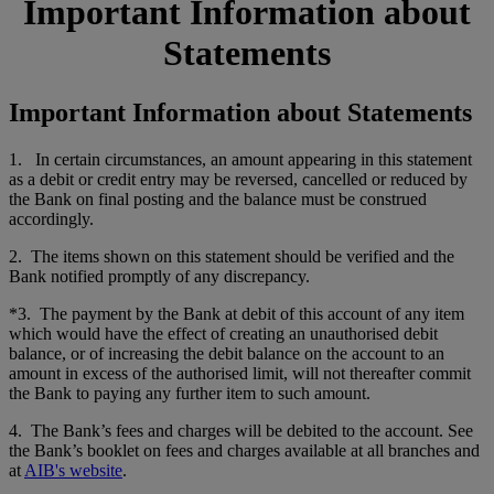
Important Information about
Statements
Important Information about Statements
1. In certain circumstances, an amount appearing in this statement
as a debit or credit entry may be reversed, cancelled or reduced by
the Bank on final posting and the balance must be construed
accordingly.
2. The items shown on this statement should be verified and the
Bank notified promptly of any discrepancy.
*3. The payment by the Bank at debit of this account of any item
which would have the effect of creating an unauthorised debit
balance, or of increasing the debit balance on the account to an
amount in excess of the authorised limit, will not thereafter commit
the Bank to paying any further item to such amount.
4. The Bank’s fees and charges will be debited to the account. See
the Bank’s booklet on fees and charges available at all branches and
at
AIB's website
.