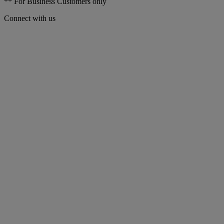
** For Business Customers only
Connect with us