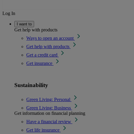
Log In
I want to
Get help with products
Ways to open an account
Get help with products
Get a credit card
Get insurance
Sustainability
Green Living: Personal
Green Living: Business
Get information on financial planning
Have a financial review
Get life insurance