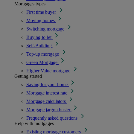
Mortgages types
First time buyer
Moving homes
Switching mortgage
Buying-to-let
Self-Building
Top-up mortgage
Green Mortgage
Higher Value mortgage
Getting started
Saving for your home
Mortgage interest rate
Mortgage calculators
Mortgage jargon buster
Frequently asked questions
Help with mortgages
Existing mortgage customers