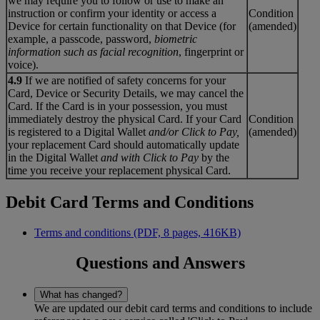
we may require you to follow or use to make an
instruction or confirm your identity or access a
Condition
Device for certain functionality on that Device (for
(amended)
example, a passcode, password,
biometric
information such as facial recognition
, fingerprint or
voice).
4.9
If we are notified of safety concerns for your
Card, Device or Security Details, we may cancel the
Card. If the Card is in your possession, you must
immediately destroy the physical Card. If your Card
Condition
is registered to a Digital Wallet
and/or Click to Pay
,
(amended)
your replacement Card should automatically update
in the Digital Wallet
and with Click to Pay
by the
time you receive your replacement physical Card.
Debit Card Terms and Conditions
Terms and conditions (PDF, 8 pages, 416KB)
Questions and Answers
What has changed?
We are updated our debit card terms and conditions to include