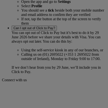
Open the app and go to
Settings
Select
Profile
You should see a
tick
beside both your mobile number
and email address to confirm they are verified
If not, tap the button at the top of the screen to verify
them
Can I opt out of Click to Pay?
You can opt out of Click to Pay but it’s best to do it by 29
June 2026 before we share your details with Visa. You can
always opt out later. You can do this by:
Using the self‑service kiosk in any of our branches, or
Calling us on (01) 2695022 (+353 1 2695022 from
outside of Ireland), Monday to Friday 9:00 to 17:00.
If we don’t hear from you by 29 June, we’ll include you in
Click to Pay.
Connect with us