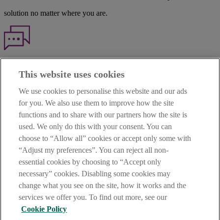
solution no matter where you are.
Haven't found what you're looking for?
This website uses cookies
Our customer support team is here to help if you have any questions.
We use cookies to personalise this website and our ads
LEGAL
for you. We also use them to improve how the site
TERMS OF BUSINESS
functions and to share with our partners how the site is
INTEREST RATES
CAREERS
used. We only do this with your consent. You can
DATA PROTECTION NOTICE
choose to “Allow all” cookies or accept only some with
ACCESSIBILITY
“Adjust my preferences”. You can reject all non-
PERSONAL FEES & CHARGES
essential cookies by choosing to “Accept only
Before proceeding please read our Site Use
Terms and Condition
s
,
necessary” cookies. Disabling some cookies may
Privacy
&
Cookie
statements which apply to your use of this
website. AIB and AIB Group are registered business names of
change what you see on the site, how it works and the
Allied Irish Banks, p.l.c. Registered Office: 10 Molesworth Street,
services we offer you. To find out more, see our
Dublin 2.
Cookie Policy