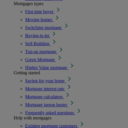
Mortgages types
First time buyer
Moving homes
Switching mortgage
Buying-to-let
Self-Building
Top-up mortgage
Green Mortgage
Higher Value mortgage
Getting started
Saving for your home
Mortgage interest rate
Mortgage calculators
Mortgage jargon buster
Frequently asked questions
Help with mortgages
Existing mortgage customers