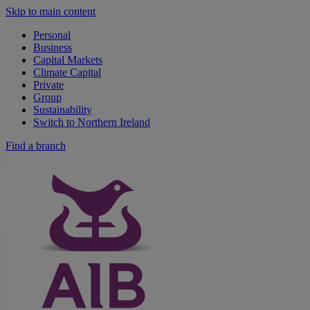
Skip to main content
Personal
Business
Capital Markets
Climate Capital
Private
Group
Sustainability
Switch to Northern Ireland
Find a branch