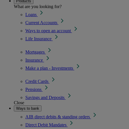
Products
What are you looking for?
Loans
Current Accounts
Ways to open an account
Life Insurance
Mortgages
Insurance
Make a plan - Investments
Credit Cards
Pensions
Savings and Deposits
Close
Ways to bank
AIB direct debits & standing orders
Direct Debit Mandates