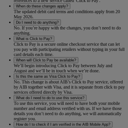
references to a new service called 'Click to Pay'.
When do these changes apply?
The updated debit card terms and conditions apply from 20
May 2026.
Do I need to do anything?
No. If you’re happy with the changes, you don’t need to do
anything.
What is Click to Pay?
Click to Pay is a secure online checkout service that can let
you pay with participating retailers without typing in your full
card details each time.
When will Click to Pay be available?
We’ll begin introducing Click to Pay between July and
August and we’ll be in touch when we’re done.
Is this the same as Visa Click to Pay?
No. This change is about AIB’s Click to Pay service, offered
by AIB together with Visa, and it is separate from click to pay
services offered directly by Visa.
What do I need to do to use this service?
To use this service, you will need to have both your mobile
number and email address verified with us. If we have those
details you don’t need to do anything, we will automatically
register you.
How do I to check if I am verified in the AIB Mobile App?