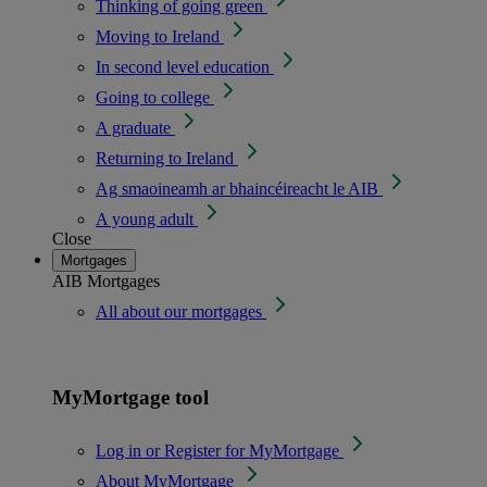
Thinking of going green
Moving to Ireland
In second level education
Going to college
A graduate
Returning to Ireland
Ag smaoineamh ar bhaincéireacht le AIB
A young adult
Close
Mortgages
AIB Mortgages
All about our mortgages
MyMortgage tool
Log in or Register for MyMortgage
About MyMortgage