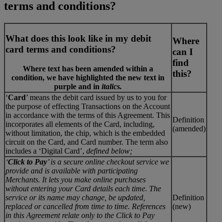
terms and conditions?
What does this look like in my debit
Where
card terms and conditions?
can I
find
Where text has been amended within a
this?
condition, we have highlighted the new text in
purple
and in
italics.
‘
Card
’ means the debit card issued by us to you for
the purpose of effecting Transactions on the Account
in accordance with the terms of this Agreement. This
Definition
incorporates all elements of the Card, including,
(amended)
without limitation, the chip, which is the embedded
circuit on the Card, and Card number. The term also
includes a ‘Digital Card’,
defined below;
‘
Click to Pay
’ is a secure online checkout service we
provide and is available with participating
Merchants. It lets you make online purchases
without entering your Card details each time. The
service or its name may change, be updated,
Definition
replaced or cancelled from time to time. References
(new)
in this Agreement relate only to the Click to Pay