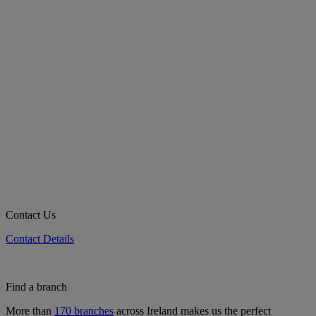
Contact Us
Contact Details
Find a branch
More than
170 branches
across Ireland makes us the perfect