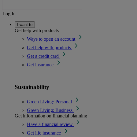
Log In
I want to
Get help with products
Ways to open an account
Get help with products
Get a credit card
Get insurance
Sustainability
Green Living: Personal
Green Living: Business
Get information on financial planning
Have a financial review
Get life insurance