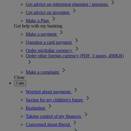
Get advice on retirement planning / pensions
Get advice on investing
Make a Plan
Get help with my banking
Make a payment
Question a card payment
Order stg/dollar currency
Order other foreign currency (PDF, 3 pages, 498KB)
Make a complaint
Close
I am
Worried about payments
Saving for my children's future
Budgeting
Taking control of my finances
Concerned about Brexit