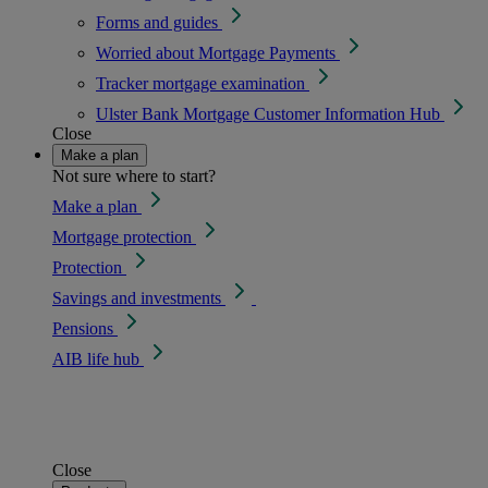
Forms and guides
Worried about Mortgage Payments
Tracker mortgage examination
Ulster Bank Mortgage Customer Information Hub
Close
Make a plan
Not sure where to start?
Make a plan
Mortgage protection
Protection
Savings and investments
Pensions
AIB life hub
Close