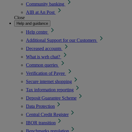
Community banking
AIB at An Post
Close
Help and guidance
Help centre
Additional Support for our Customers
Deceased accounts
What is web chat?
Common queries
Verification of Payee
Secure internet shopping
Tax information reporting
Deposit Guarantee Scheme
Data Protection
Central Credit Register
IBOR transition
Benchmarks regulation