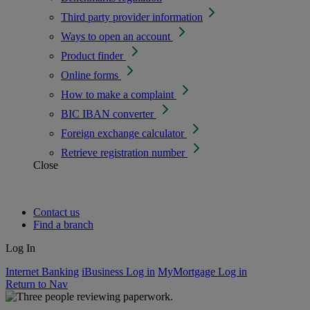
Third party provider information
Ways to open an account
Product finder
Online forms
How to make a complaint
BIC IBAN converter
Foreign exchange calculator
Retrieve registration number
Close
Contact us
Find a branch
Log In
Internet Banking
iBusiness Log in
MyMortgage Log in
Return to Nav