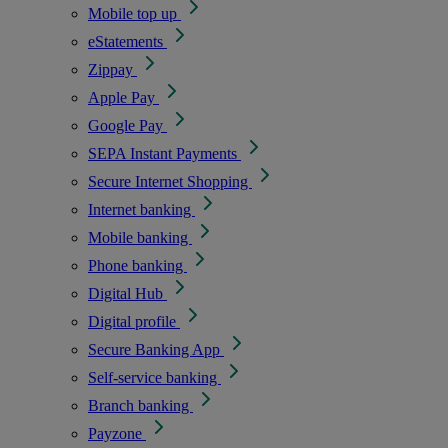
Mobile top up
eStatements
Zippay
Apple Pay
Google Pay
SEPA Instant Payments
Secure Internet Shopping
Internet banking
Mobile banking
Phone banking
Digital Hub
Digital profile
Secure Banking App
Self-service banking
Branch banking
Payzone