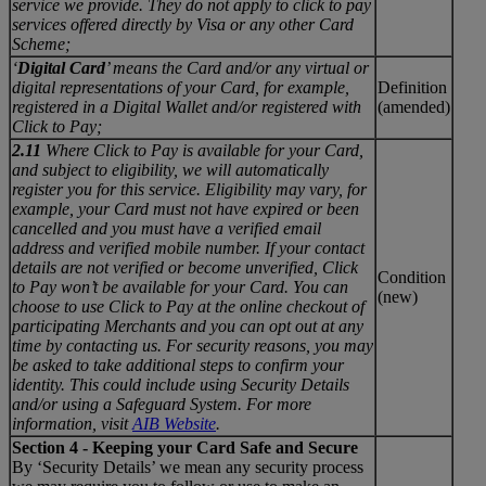
service we provide. They do not apply to click to pay
services offered directly by Visa or any other Card
Scheme;
‘
Digital Card
’ means the Card and/or any virtual or
digital representations of your Card, for example,
Definition
registered in a Digital Wallet and/or registered with
(amended)
Click to Pay;
2.11
Where Click to Pay is available for your Card,
and subject to eligibility, we will automatically
register you for this service. Eligibility may vary, for
example, your Card must not have expired or been
cancelled and you must have a verified email
address and verified mobile number. If your contact
details are not verified or become unverified, Click
Condition
to Pay won’t be available for your Card. You can
(new)
choose to use Click to Pay at the online checkout of
participating Merchants and you can opt out at any
time by contacting us. For security reasons, you may
be asked to take additional steps to confirm your
identity. This could include using Security Details
and/or using a Safeguard System. For more
information, visit
AIB Website
.
Section 4 - Keeping your Card Safe and Secure
By ‘Security Details’ we mean any security process