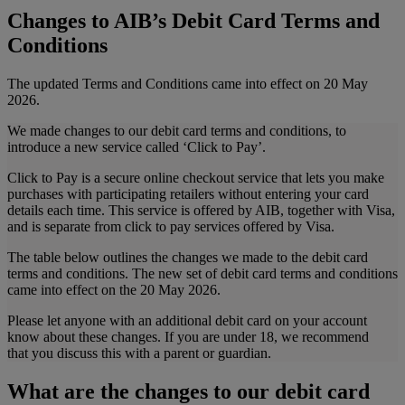
Changes to AIB’s Debit Card Terms and
Conditions
The updated Terms and Conditions came into effect on 20 May
2026.
We made changes to our debit card terms and conditions, to
introduce a new service called ‘Click to Pay’.
Click to Pay is a secure online checkout service that lets you make
purchases with participating retailers without entering your card
details each time. This service is offered by AIB, together with Visa,
and is separate from click to pay services offered by Visa.
The table below outlines the changes we made to the debit card
terms and conditions. The new set of debit card terms and conditions
came into effect on the 20 May 2026.
Please let anyone with an additional debit card on your account
know about these changes. If you are under 18, we recommend
that you discuss this with a parent or guardian.
What are the changes to our debit card