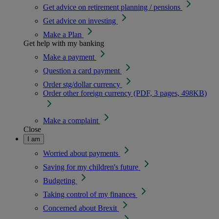
Get advice on retirement planning / pensions
Get advice on investing
Make a Plan
Get help with my banking
Make a payment
Question a card payment
Order stg/dollar currency
Order other foreign currency (PDF, 3 pages, 498KB)
Make a complaint
Close
I am
Worried about payments
Saving for my children's future
Budgeting
Taking control of my finances
Concerned about Brexit