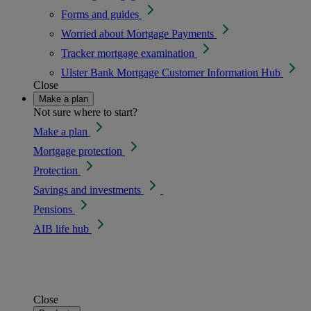
Forms and guides
Worried about Mortgage Payments
Tracker mortgage examination
Ulster Bank Mortgage Customer Information Hub
Close
Make a plan
Not sure where to start?
Make a plan
Mortgage protection
Protection
Savings and investments
Pensions
AIB life hub
Close