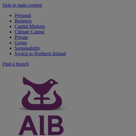
Skip to main content
Personal
Business
Capital Markets
Climate Capital
Private
Group
Sustainability
Switch to Northern Ireland
Find a branch