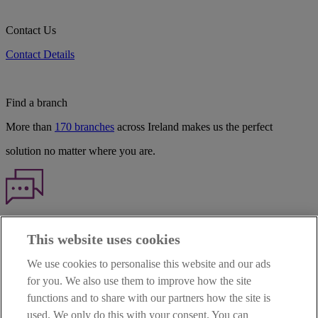
Contact Us
Contact Details
Find a branch
More than
170 branches
across Ireland makes us the perfect
solution no matter where you are.
Haven't found what you're looking for?
This website uses cookies
Our customer support team is here to help if you have any questions.
We use cookies to personalise this website and our ads
LEGAL
for you. We also use them to improve how the site
TERMS OF BUSINESS
functions and to share with our partners how the site is
INTEREST RATES
CAREERS
used. We only do this with your consent. You can