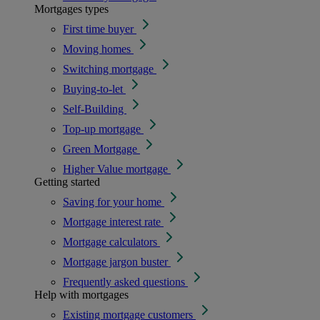
Mortgages types
First time buyer
Moving homes
Switching mortgage
Buying-to-let
Self-Building
Top-up mortgage
Green Mortgage
Higher Value mortgage
Getting started
Saving for your home
Mortgage interest rate
Mortgage calculators
Mortgage jargon buster
Frequently asked questions
Help with mortgages
Existing mortgage customers