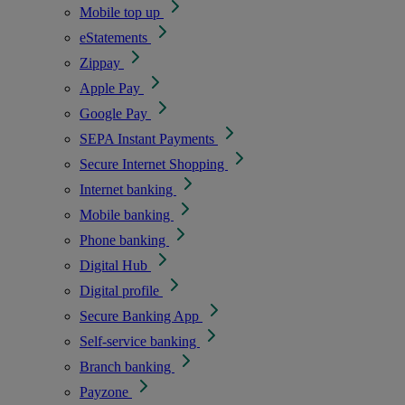
Mobile top up
eStatements
Zippay
Apple Pay
Google Pay
SEPA Instant Payments
Secure Internet Shopping
Internet banking
Mobile banking
Phone banking
Digital Hub
Digital profile
Secure Banking App
Self-service banking
Branch banking
Payzone