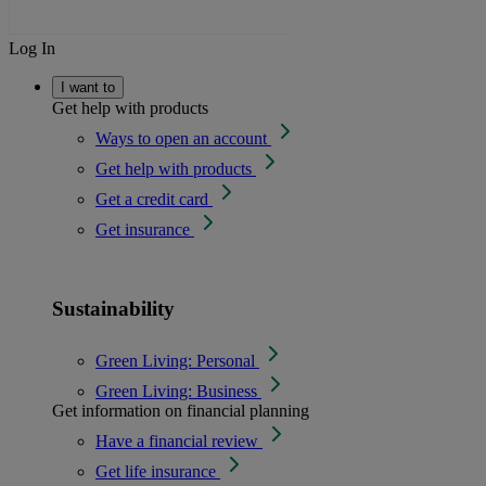
Log In
I want to
Get help with products
Ways to open an account
Get help with products
Get a credit card
Get insurance
Sustainability
Green Living: Personal
Green Living: Business
Get information on financial planning
Have a financial review
Get life insurance