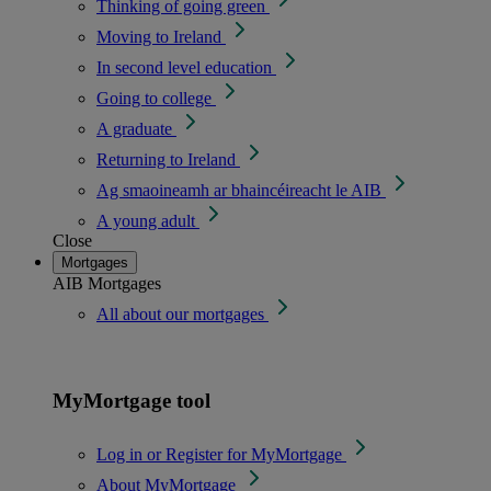
Thinking of going green
Moving to Ireland
In second level education
Going to college
A graduate
Returning to Ireland
Ag smaoineamh ar bhaincéireacht le AIB
A young adult
Close
Mortgages
AIB Mortgages
All about our mortgages
MyMortgage tool
Log in or Register for MyMortgage
About MyMortgage