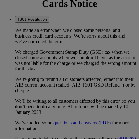
Cards Notice
T301 Restitution
We made an error when we closed some personal and
business credit card accounts. We’re sorry about this and
we’ve corrected the error.
We charged Government Stamp Duty (GSD) tax when we
closed some accounts when we shouldn’t have, as the account
was not liable for the charge or we charged the wrong amount
for this tax.
We’re going to refund all customers affected, either into their
AIB current account (called ‘AIB T301 GSD Refund ’) or by
cheque.
We’ll be writing to all customers affected by this error, so you
don’t need to do anything. All refunds will be made by 10
January 2023.
We’ve added some
questions and answers (PDF)
for more
information.
If you want to talk to us about this, please call us on
0818 300