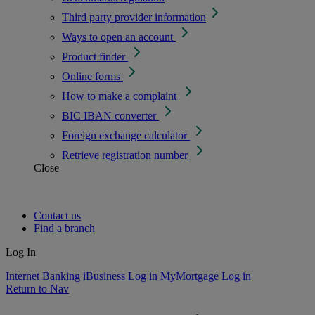
Third party provider information
Ways to open an account
Product finder
Online forms
How to make a complaint
BIC IBAN converter
Foreign exchange calculator
Retrieve registration number
Close
Contact us
Find a branch
Log In
Internet Banking
iBusiness Log in
MyMortgage Log in
Return to Nav