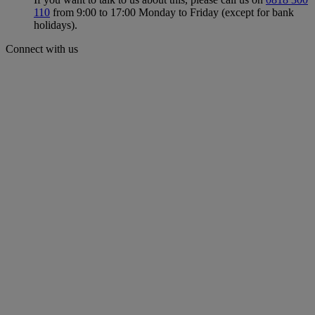
110
from 9:00 to 17:00 Monday to Friday (except for bank
holidays).
Connect with us