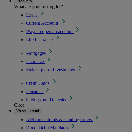
Products
What are you looking for?
Loans
Current Accounts
Ways to open an account
Life Insurance
Mortgages
Insurance
Make a plan - Investments
Credit Cards
Pensions
Savings and Deposits
Close
Ways to bank
AIB direct debits & standing orders
Direct Debit Mandates