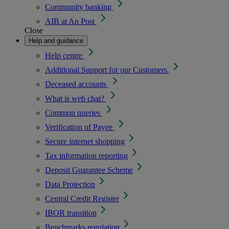
Community banking
AIB at An Post
Close
Help and guidance
Help centre
Additional Support for our Customers
Deceased accounts
What is web chat?
Common queries
Verification of Payee
Secure internet shopping
Tax information reporting
Deposit Guarantee Scheme
Data Protection
Central Credit Register
IBOR transition
Benchmarks regulation