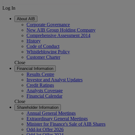
Log In
About AIB
Corporate Governance
New AIB Group Holding Company
Comprehensive Assessment 2014
History
Code of Conduct
Whistleblowing Policy
Customer Charter
Close
Financial Information
Results Centre
Investor and Analyst Updates
Credit Ratings
Analysts Coverage
Financial Calendar
Close
Shareholder Information
Annual General Meetings
Extraordinary General Meetings
Minister for Finance's Sale of AIB Shares
Odd-lot Offer 2026
Odd-lot Offer 2024