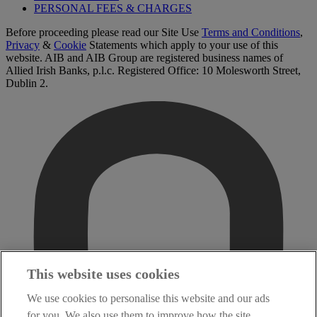
PERSONAL FEES & CHARGES
Before proceeding please read our Site Use
Terms and Conditions
,
Privacy
&
Cookie
Statements which apply to your use of this
website. AIB and AIB Group are registered business names of
Allied Irish Banks, p.l.c. Registered Office: 10 Molesworth Street,
Dublin 2.
This website uses cookies
We use cookies to personalise this website and our ads
for you. We also use them to improve how the site