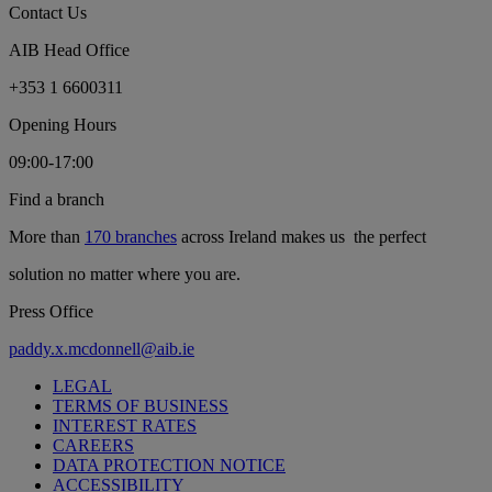
Contact Us
AIB Head Office
+353 1 6600311
Opening Hours
09:00-17:00
Find a branch
More than
170 branches
across Ireland makes us the perfect
solution no matter where you are.
Press Office
paddy.x.mcdonnell@aib.ie
LEGAL
TERMS OF BUSINESS
INTEREST RATES
CAREERS
DATA PROTECTION NOTICE
ACCESSIBILITY