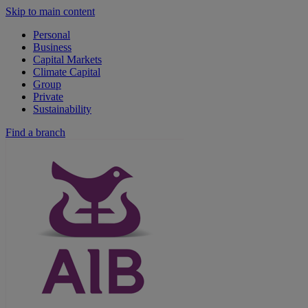
Skip to main content
Personal
Business
Capital Markets
Climate Capital
Group
Private
Sustainability
Find a branch