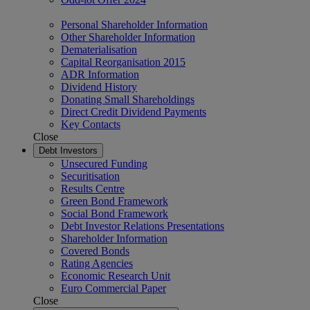
Personal Shareholder Information
Other Shareholder Information
Dematerialisation
Capital Reorganisation 2015
ADR Information
Dividend History
Donating Small Shareholdings
Direct Credit Dividend Payments
Key Contacts
Close
Debt Investors
Unsecured Funding
Securitisation
Results Centre
Green Bond Framework
Social Bond Framework
Debt Investor Relations Presentations
Shareholder Information
Covered Bonds
Rating Agencies
Economic Research Unit
Euro Commercial Paper
Close