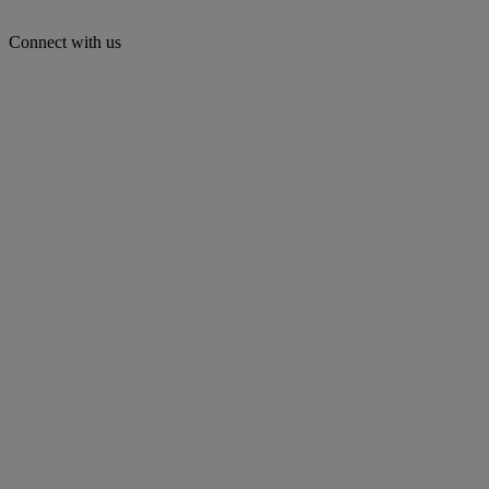
Connect with us