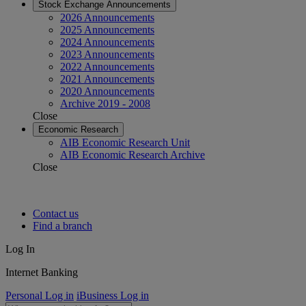
Stock Exchange Announcements
2026 Announcements
2025 Announcements
2024 Announcements
2023 Announcements
2022 Announcements
2021 Announcements
2020 Announcements
Archive 2019 - 2008
Close
Economic Research
AIB Economic Research Unit
AIB Economic Research Archive
Close
Contact us
Find a branch
Log In
Internet Banking
Personal Log in
iBusiness Log in