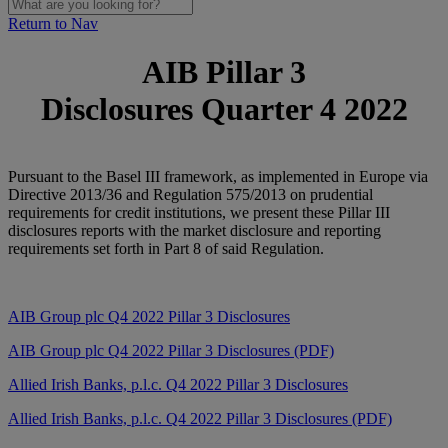
Return to Nav
AIB Pillar 3
Disclosures Quarter 4 2022
Pursuant to the Basel III framework, as implemented in Europe via
Directive 2013/36 and Regulation 575/2013 on prudential
requirements for credit institutions, we present these Pillar III
disclosures reports with the market disclosure and reporting
requirements set forth in Part 8 of said Regulation.
AIB Group plc Q4
2022 Pillar 3 Disclosures
AIB Group plc Q4 2022 Pillar 3 Disclosures (PDF)
Allied Irish Banks, p.l.c. Q4 2022 Pillar 3 Disclosures
Allied Irish Banks, p.l.c. Q4 2022 Pillar 3 Disclosures (PDF)