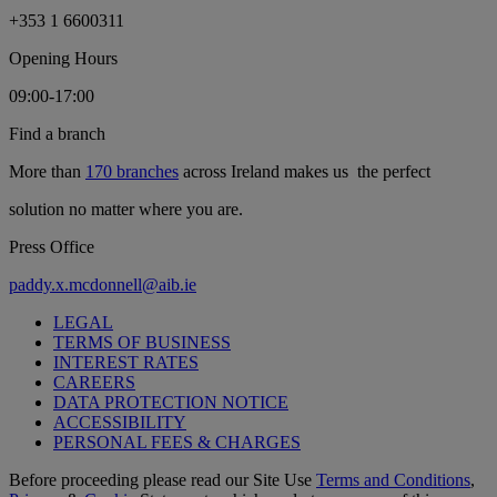
+353 1 6600311
Opening Hours
09:00-17:00
Find a branch
More than
170 branches
across Ireland makes us the perfect
solution no matter where you are.
Press Office
paddy.x.mcdonnell@aib.ie
LEGAL
TERMS OF BUSINESS
INTEREST RATES
CAREERS
DATA PROTECTION NOTICE
ACCESSIBILITY
PERSONAL FEES & CHARGES
Before proceeding please read our Site Use
Terms and Conditions
,