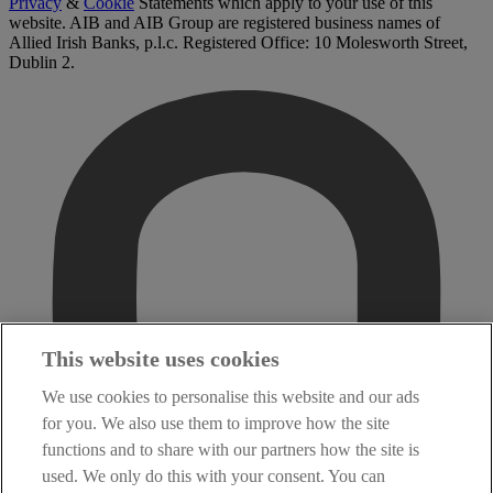
Privacy
&
Cookie
Statements which apply to your use of this
website. AIB and AIB Group are registered business names of
Allied Irish Banks, p.l.c. Registered Office: 10 Molesworth Street,
Dublin 2.
This website uses cookies
We use cookies to personalise this website and our ads
for you. We also use them to improve how the site
functions and to share with our partners how the site is
used. We only do this with your consent. You can