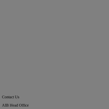
Contact Us
AIB Head Office