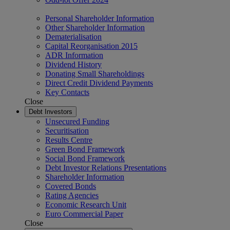
Personal Shareholder Information
Other Shareholder Information
Dematerialisation
Capital Reorganisation 2015
ADR Information
Dividend History
Donating Small Shareholdings
Direct Credit Dividend Payments
Key Contacts
Close
Debt Investors
Unsecured Funding
Securitisation
Results Centre
Green Bond Framework
Social Bond Framework
Debt Investor Relations Presentations
Shareholder Information
Covered Bonds
Rating Agencies
Economic Research Unit
Euro Commercial Paper
Close