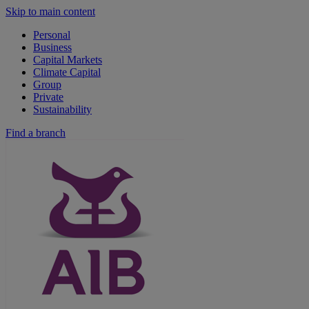
Skip to main content
Personal
Business
Capital Markets
Climate Capital
Group
Private
Sustainability
Find a branch