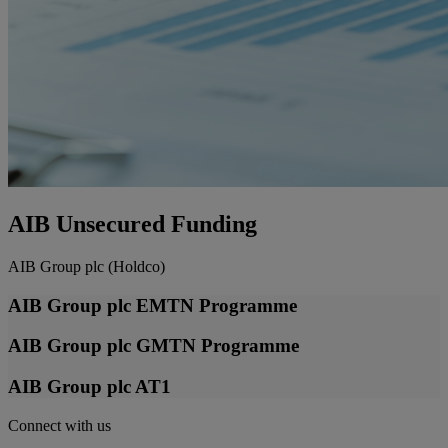
AIB Unsecured Funding
AIB Group plc (Holdco)
AIB Group plc EMTN Programme
AIB Group plc GMTN Programme
AIB Group plc AT1
Connect with us