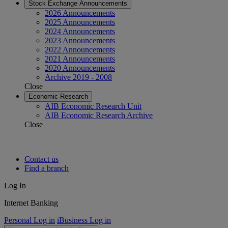
Stock Exchange Announcements
2026 Announcements
2025 Announcements
2024 Announcements
2023 Announcements
2022 Announcements
2021 Announcements
2020 Announcements
Archive 2019 - 2008
Close
Economic Research
AIB Economic Research Unit
AIB Economic Research Archive
Close
Contact us
Find a branch
Log In
Internet Banking
Personal Log in
iBusiness Log in