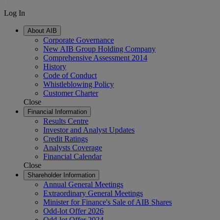
Log In
About AIB
Corporate Governance
New AIB Group Holding Company
Comprehensive Assessment 2014
History
Code of Conduct
Whistleblowing Policy
Customer Charter
Close
Financial Information
Results Centre
Investor and Analyst Updates
Credit Ratings
Analysts Coverage
Financial Calendar
Close
Shareholder Information
Annual General Meetings
Extraordinary General Meetings
Minister for Finance's Sale of AIB Shares
Odd-lot Offer 2026
Odd-lot Offer 2024