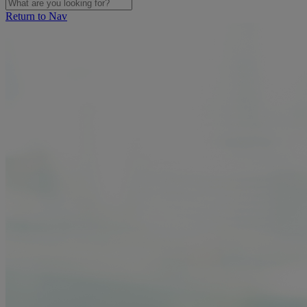
Return to Nav