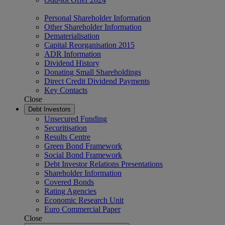
Personal Shareholder Information
Other Shareholder Information
Dematerialisation
Capital Reorganisation 2015
ADR Information
Dividend History
Donating Small Shareholdings
Direct Credit Dividend Payments
Key Contacts
Close
Debt Investors
Unsecured Funding
Securitisation
Results Centre
Green Bond Framework
Social Bond Framework
Debt Investor Relations Presentations
Shareholder Information
Covered Bonds
Rating Agencies
Economic Research Unit
Euro Commercial Paper
Close