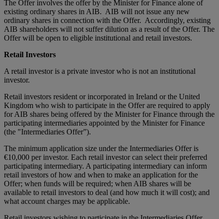
The Offer involves the offer by the Minister for Finance alone of
existing ordinary shares in AIB. AIB will not issue any new
ordinary shares in connection with the Offer. Accordingly, existing
AIB shareholders will not suffer dilution as a result of the Offer. The
Offer will be open to eligible institutional and retail investors.
Retail Investors
A retail investor is a private investor who is not an institutional
investor.
Retail investors resident or incorporated in Ireland or the United
Kingdom who wish to participate in the Offer are required to apply
for AIB shares being offered by the Minister for Finance through the
participating intermediaries appointed by the Minister for Finance
(the "Intermediaries Offer”).
The minimum application size under the Intermediaries Offer is
€10,000 per investor. Each retail investor can select their preferred
participating intermediary. A participating intermediary can inform
retail investors of how and when to make an application for the
Offer; when funds will be required; when AIB shares will be
available to retail investors to deal (and how much it will cost); and
what account charges may be applicable.
Retail investors wishing to participate in the Intermediaries Offer