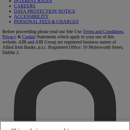
INTEREST RATES
CAREERS
DATA PROTECTION NOTICE
ACCESSIBILITY
PERSONAL FEES & CHARGES
Before proceeding please read our Site Use
Terms and Conditions
,
Privacy
&
Cookie
Statements which apply to your use of this
website. AIB and AIB Group are registered business names of
Allied Irish Banks, p.l.c. Registered Office: 10 Molesworth Street,
Dublin 2.