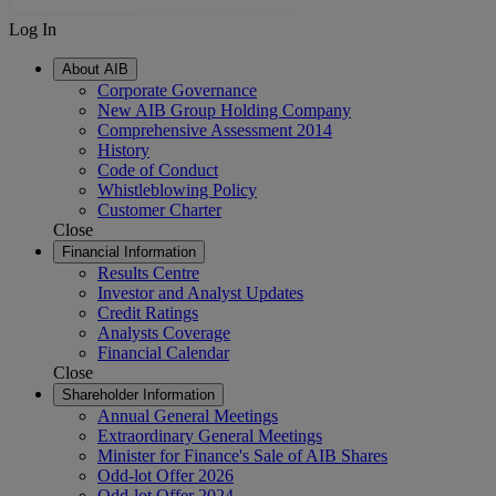
Log In
About AIB
Corporate Governance
New AIB Group Holding Company
Comprehensive Assessment 2014
History
Code of Conduct
Whistleblowing Policy
Customer Charter
Close
Financial Information
Results Centre
Investor and Analyst Updates
Credit Ratings
Analysts Coverage
Financial Calendar
Close
Shareholder Information
Annual General Meetings
Extraordinary General Meetings
Minister for Finance's Sale of AIB Shares
Odd-lot Offer 2026
Odd-lot Offer 2024