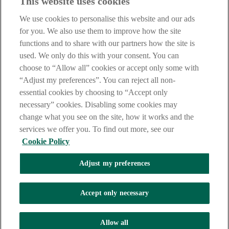
This website uses cookies
We use cookies to personalise this website and our ads
for you. We also use them to improve how the site
functions and to share with our partners how the site is
used. We only do this with your consent. You can
choose to “Allow all” cookies or accept only some with
“Adjust my preferences”. You can reject all non-
essential cookies by choosing to “Accept only
necessary” cookies. Disabling some cookies may
change what you see on the site, how it works and the
services we offer you. To find out more, see our
Cookie Policy
Adjust my preferences
AIB Security Centre
Always safe & secure
Accept only necessary
Tel: +353 (0)1 6600311 Registered in Ireland: Registered No. 24173
Allow all
Allied Irish Banks, p.l.c. is regulated by the Central Bank of Ireland.