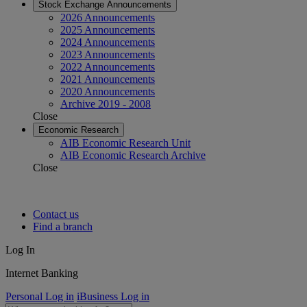
Stock Exchange Announcements
2026 Announcements
2025 Announcements
2024 Announcements
2023 Announcements
2022 Announcements
2021 Announcements
2020 Announcements
Archive 2019 - 2008
Close
Economic Research
AIB Economic Research Unit
AIB Economic Research Archive
Close
Contact us
Find a branch
Log In
Internet Banking
Personal Log in
iBusiness Log in