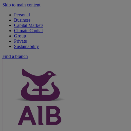
Skip to main content
Personal
Business
Capital Markets
Climate Capital
Group
Private
Sustainability
Find a branch