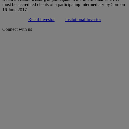
must be accredited clients of a participating intermediary by 5pm on
16 June 2017.
Retail Investor
Insitutional Investor
Connect with us