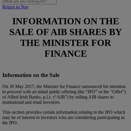
Return to Nav
INFORMATION ON THE
SALE OF AIB SHARES BY
THE MINISTER FOR
FINANCE
Information on the Sale
On 30 May 2017, the Minister for Finance announced his intention
to proceed with an initial public offering (the “IPO” or the "Offer”)
of Allied Irish Banks, p.l.c. (“AIB”) by selling AIB shares to
institutional and retail investors.
This section provides certain information relating to the IPO which
may be of interest to investors who are considering participating in
the IPO.