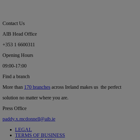
Contact Us
AIB Head Office
+353 1 6600311
Opening Hours
09:00-17:00
Find a branch
More than
170 branches
across Ireland makes us the perfect
solution no matter where you are.
Press Office
paddy.x.mcdonnell@aib.ie
LEGAL
TERMS OF BUSINESS