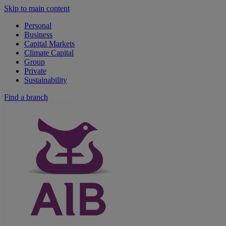
Skip to main content
Personal
Business
Capital Markets
Climate Capital
Group
Private
Sustainability
Find a branch