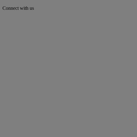
Connect with us