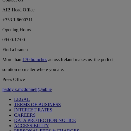
AIB Head Office
+353 1 6600311
Opening Hours
09:00-17:00
Find a branch
More than
170 branches
across Ireland makes us the perfect
solution no matter where you are.
Press Office
paddy.x.mcdonnell@aib.ie
LEGAL
TERMS OF BUSINESS
INTEREST RATES
CAREERS
DATA PROTECTION NOTICE
ACCESSIBILITY
PERSONAL FEES & CHARGES