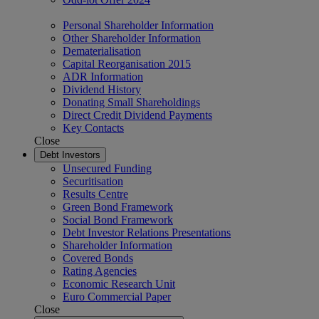
Personal Shareholder Information
Other Shareholder Information
Dematerialisation
Capital Reorganisation 2015
ADR Information
Dividend History
Donating Small Shareholdings
Direct Credit Dividend Payments
Key Contacts
Close
Debt Investors
Unsecured Funding
Securitisation
Results Centre
Green Bond Framework
Social Bond Framework
Debt Investor Relations Presentations
Shareholder Information
Covered Bonds
Rating Agencies
Economic Research Unit
Euro Commercial Paper
Close