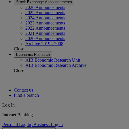
Stock Exchange Announcements
2026 Announcements
2025 Announcements
2024 Announcements
2023 Announcements
2022 Announcements
2021 Announcements
2020 Announcements
Archive 2019 - 2008
Close
Economic Research
AIB Economic Research Unit
AIB Economic Research Archive
Close
Contact us
Find a branch
Log In
Internet Banking
Personal Log in
iBusiness Log in