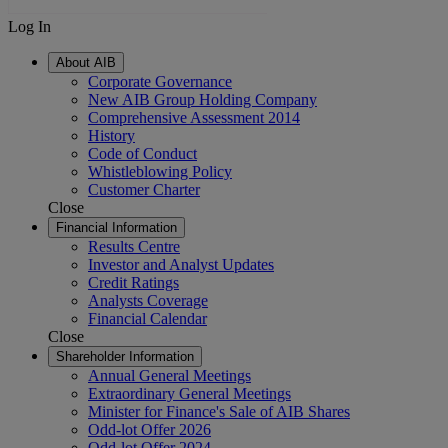
Log In
About AIB
Corporate Governance
New AIB Group Holding Company
Comprehensive Assessment 2014
History
Code of Conduct
Whistleblowing Policy
Customer Charter
Close
Financial Information
Results Centre
Investor and Analyst Updates
Credit Ratings
Analysts Coverage
Financial Calendar
Close
Shareholder Information
Annual General Meetings
Extraordinary General Meetings
Minister for Finance's Sale of AIB Shares
Odd-lot Offer 2026
Odd-lot Offer 2024