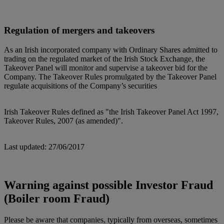
Regulation of mergers and takeovers
As an Irish incorporated company with Ordinary Shares admitted to
trading on the regulated market of the Irish Stock Exchange, the
Takeover Panel will monitor and supervise a takeover bid for the
Company. The Takeover Rules promulgated by the Takeover Panel
regulate acquisitions of the Company’s securities
Irish Takeover Rules defined as "the Irish Takeover Panel Act 1997,
Takeover Rules, 2007 (as amended)".
Last updated: 27/06/2017
Warning against possible Investor Fraud
(Boiler room Fraud)
Please be aware that companies, typically from overseas, sometimes