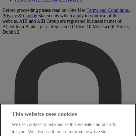
Before proceeding please read our Site Use
Terms and Conditions
,
Privacy
&
Cookie
Statements which apply to your use of this
website. AIB and AIB Group are registered business names of
Allied Irish Banks, p.l.c. Registered Office: 10 Molesworth Street,
Dublin 2.
This website uses cookies
We use cookies to personalise this website and our ads
for you. We also use them to improve how the site