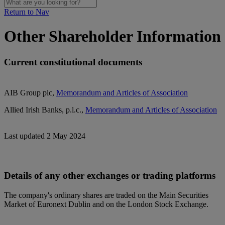
Return to Nav
Other Shareholder Information
Current constitutional documents
AIB Group plc,
Memorandum and Articles of Association
Allied Irish Banks, p.l.c.,
Memorandum and Articles of Association
Last updated 2 May 2024
Details of any other exchanges or trading platforms
The company's ordinary shares are traded on the Main Securities
Market of Euronext Dublin and on the London Stock Exchange.