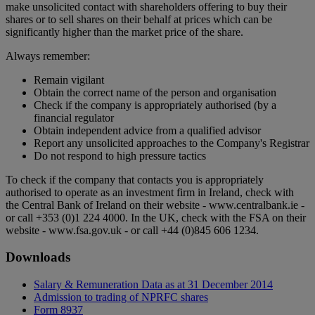
make unsolicited contact with shareholders offering to buy their
shares or to sell shares on their behalf at prices which can be
significantly higher than the market price of the share.
Always remember:
Remain vigilant
Obtain the correct name of the person and organisation
Check if the company is appropriately authorised (by a
financial regulator
Obtain independent advice from a qualified advisor
Report any unsolicited approaches to the Company's Registrar
Do not respond to high pressure tactics
To check if the company that contacts you is appropriately
authorised to operate as an investment firm in Ireland, check with
the Central Bank of Ireland on their website - www.centralbank.ie -
or call +353 (0)1 224 4000. In the UK, check with the FSA on their
website - www.fsa.gov.uk - or call +44 (0)845 606 1234.
Downloads
Salary & Remuneration Data as at 31 December 2014
Admission to trading of NPRFC shares
Form 8937