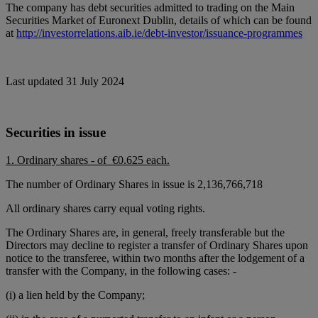
The company has debt securities admitted to trading on the Main
Securities Market of Euronext Dublin, details of which can be found
at
http://investorrelations.aib.ie/debt-investor/issuance-programmes
Last updated 31 July 2024
Securities in issue
1. Ordinary shares - of €0.625 each.
The number of Ordinary Shares in issue is 2,136,766,718
All ordinary shares carry equal voting rights.
The Ordinary Shares are, in general, freely transferable but the
Directors may decline to register a transfer of Ordinary Shares upon
notice to the transferee, within two months after the lodgement of a
transfer with the Company, in the following cases: -
(i) a lien held by the Company;