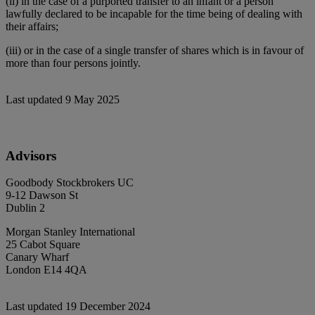
(ii) in the case of a purported transfer to an infant or a person
lawfully declared to be incapable for the time being of dealing with
their affairs;
(iii) or in the case of a single transfer of shares which is in favour of
more than four persons jointly.
Last updated 9 May 2025
Advisors
Goodbody Stockbrokers UC
9-12 Dawson St
Dublin 2
Morgan Stanley International
25 Cabot Square
Canary Wharf
London E14 4QA
Last updated 19 December 2024