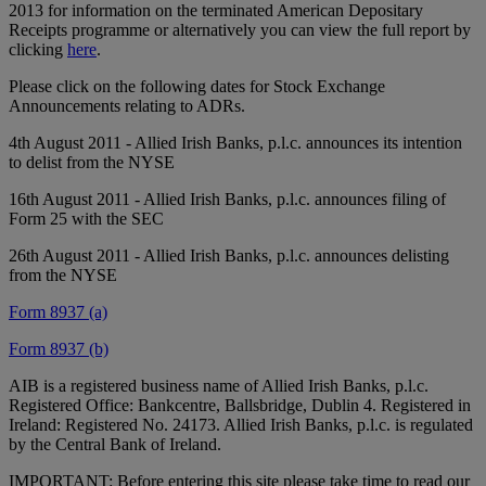
2013 for information on the terminated American Depositary
Receipts programme or alternatively you can view the full report by
clicking
here
.
Please click on the following dates for Stock Exchange
Announcements relating to ADRs.
4th August 2011 - Allied Irish Banks, p.l.c. announces its intention
to delist from the NYSE
16th August 2011 - Allied Irish Banks, p.l.c. announces filing of
Form 25 with the SEC
26th August 2011 - Allied Irish Banks, p.l.c. announces delisting
from the NYSE
Form 8937 (a)
Form 8937 (b)
AIB is a registered business name of Allied Irish Banks, p.l.c.
Registered Office: Bankcentre, Ballsbridge, Dublin 4. Registered in
Ireland: Registered No. 24173. Allied Irish Banks, p.l.c. is regulated
by the Central Bank of Ireland.
IMPORTANT: Before entering this site please take time to read our