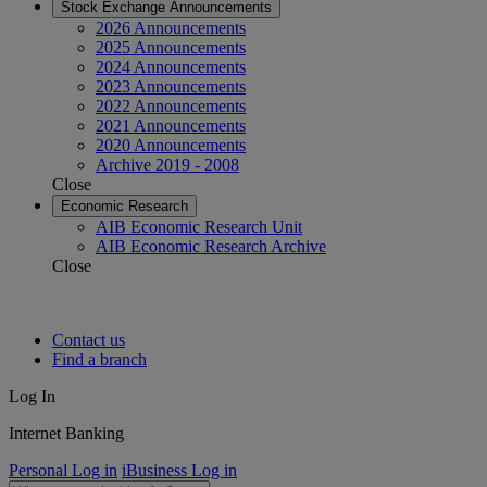
Stock Exchange Announcements
2026 Announcements
2025 Announcements
2024 Announcements
2023 Announcements
2022 Announcements
2021 Announcements
2020 Announcements
Archive 2019 - 2008
Close
Economic Research
AIB Economic Research Unit
AIB Economic Research Archive
Close
Contact us
Find a branch
Log In
Internet Banking
Personal Log in
iBusiness Log in