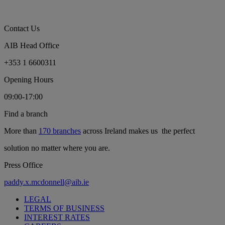
Contact Us
AIB Head Office
+353 1 6600311
Opening Hours
09:00-17:00
Find a branch
More than
170 branches
across Ireland makes us the perfect
solution no matter where you are.
Press Office
paddy.x.mcdonnell@aib.ie
LEGAL
TERMS OF BUSINESS
INTEREST RATES