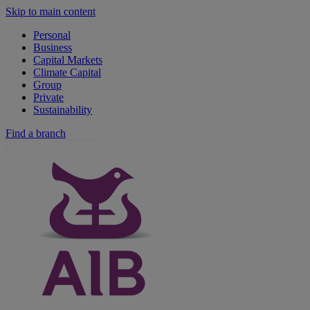
Skip to main content
Personal
Business
Capital Markets
Climate Capital
Group
Private
Sustainability
Find a branch