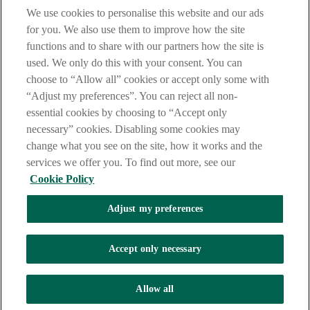
We use cookies to personalise this website and our ads
for you. We also use them to improve how the site
functions and to share with our partners how the site is
used. We only do this with your consent. You can
choose to “Allow all” cookies or accept only some with
“Adjust my preferences”. You can reject all non-
essential cookies by choosing to “Accept only
necessary” cookies. Disabling some cookies may
change what you see on the site, how it works and the
services we offer you. To find out more, see our
Cookie Policy
Adjust my preferences
AIB Security Centre
Always safe & secure
Accept only necessary
Tel: +353 (0)1 6600311 Registered in Ireland: Registered No. 24173
Allow all
Allied Irish Banks, p.l.c. is regulated by the Central Bank of Ireland.
Copyright Allied Irish Banks, p.l.c. 1995