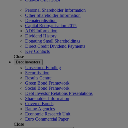
Personal Shareholder Information
Other Shareholder Information
Dematerialisation
Capital Reorganisation 2015
ADR Information
Dividend History
Donating Small Shareholdings
Direct Credit Dividend Payments
Key Contacts
Close
Debt Investors
Unsecured Funding
Securitisation
Results Centre
Green Bond Framework
Social Bond Framework
Debt Investor Relations Presentations
Shareholder Information
Covered Bonds
Rating Agencies
Economic Research Unit
Euro Commercial Paper
Close