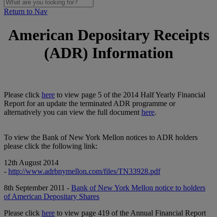
Return to Nav
American Depositary Receipts
(ADR) Information
Please click
here
to view page 5 of the 2014 Half Yearly Financial
Report for an update the terminated ADR programme or
alternatively you can view the full document
here
.
To view the Bank of New York Mellon notices to ADR holders
please click the following link:
12th August 2014
-
http://www.adrbnymellon.com/files/TN33928.pdf
8th September 2011 -
Bank of New York Mellon notice to holders
of American Depositary Shares
Please click
here
to view page 419 of the Annual Financial Report