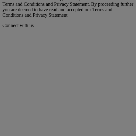
Terms and Conditions and Privacy Statement. By proceeding further
you are deemed to have read and accepted our Terms and
Conditions and Privacy Statement.
Connect with us