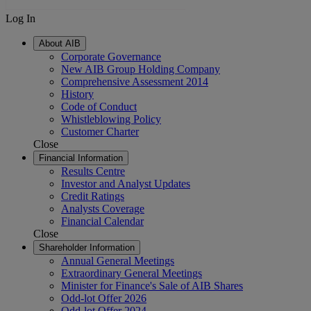
Log In
About AIB
Corporate Governance
New AIB Group Holding Company
Comprehensive Assessment 2014
History
Code of Conduct
Whistleblowing Policy
Customer Charter
Close
Financial Information
Results Centre
Investor and Analyst Updates
Credit Ratings
Analysts Coverage
Financial Calendar
Close
Shareholder Information
Annual General Meetings
Extraordinary General Meetings
Minister for Finance's Sale of AIB Shares
Odd-lot Offer 2026
Odd-lot Offer 2024