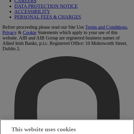
CAREERS
DATA PROTECTION NOTICE
ACCESSIBILITY
PERSONAL FEES & CHARGES
Before proceeding please read our Site Use
Terms and Conditions
,
Privacy
&
Cookie
Statements which apply to your use of this
website. AIB and AIB Group are registered business names of
Allied Irish Banks, p.l.c. Registered Office: 10 Molesworth Street,
Dublin 2.
This website uses cookies