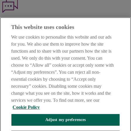
Haven't found what you're looking for?
This website uses cookies
Our customer support team is here to help if you have any questions.
We use cookies to personalise this website and our ads
LEGAL
for you. We also use them to improve how the site
TERMS OF BUSINESS
functions and to share with our partners how the site is
INTEREST RATES
CAREERS
used. We only do this with your consent. You can
DATA PROTECTION NOTICE
choose to “Allow all” cookies or accept only some with
ACCESSIBILITY
“Adjust my preferences”. You can reject all non-
PERSONAL FEES & CHARGES
essential cookies by choosing to “Accept only
Before proceeding please read our Site Use
Terms and Condition
s
,
necessary” cookies. Disabling some cookies may
Privacy
&
Cookie
statements which apply to your use of this
website. AIB and AIB Group are registered business names of
change what you see on the site, how it works and the
Allied Irish Banks, p.l.c. Registered Office: 10 Molesworth Street,
services we offer you. To find out more, see our
Dublin 2.
Cookie Policy
Adjust my preferences
AIB Fraud & Security Centre