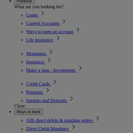
Products
What are you looking for?
Loans
Current Accounts
Ways to open an account
Life Insurance
Mortgages
Insurance
Make a plan - Investments
Credit Cards
Pensions
Savings and Deposits
Close
Ways to bank
AIB direct debits & standing orders
Direct Debit Mandates