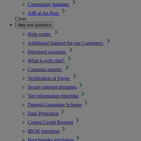
Community banking
AIB at An Post
Close
Help and guidance
Help centre
Additional Support for our Customers
Deceased accounts
What is web chat?
Common queries
Verification of Payee
Secure internet shopping
Tax information reporting
Deposit Guarantee Scheme
Data Protection
Central Credit Register
IBOR transition
Benchmarks regulation