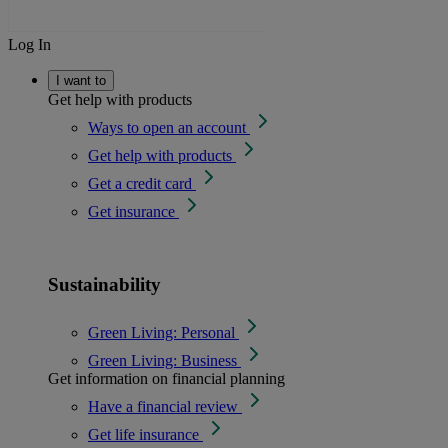
Log In
I want to
Get help with products
Ways to open an account
Get help with products
Get a credit card
Get insurance
Sustainability
Green Living: Personal
Green Living: Business
Get information on financial planning
Have a financial review
Get life insurance