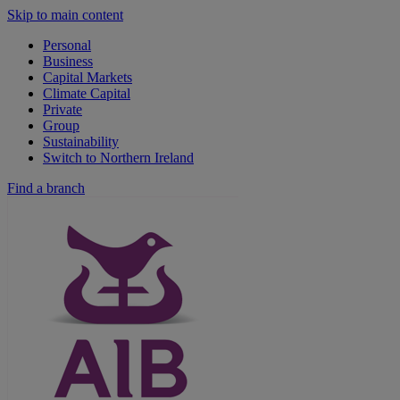
Skip to main content
Personal
Business
Capital Markets
Climate Capital
Private
Group
Sustainability
Switch to Northern Ireland
Find a branch