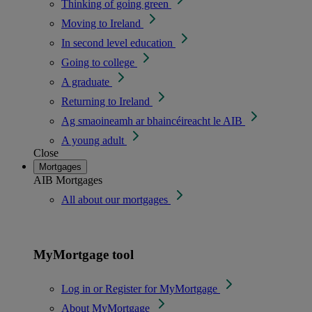
Thinking of going green
Moving to Ireland
In second level education
Going to college
A graduate
Returning to Ireland
Ag smaoineamh ar bhaincéireacht le AIB
A young adult
Close
Mortgages
AIB Mortgages
All about our mortgages
MyMortgage tool
Log in or Register for MyMortgage
About MyMortgage