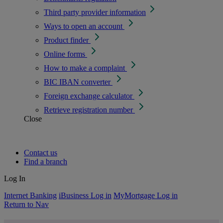
Third party provider information
Ways to open an account
Product finder
Online forms
How to make a complaint
BIC IBAN converter
Foreign exchange calculator
Retrieve registration number
Close
Contact us
Find a branch
Log In
Internet Banking
iBusiness Log in
MyMortgage Log in
Return to Nav