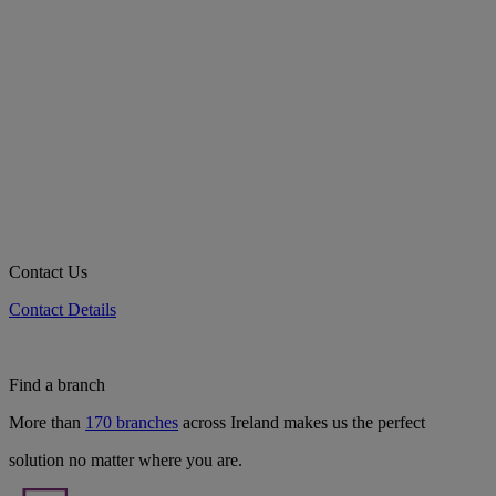
Contact Us
Contact Details
Find a branch
More than
170 branches
across Ireland makes us the perfect
solution no matter where you are.