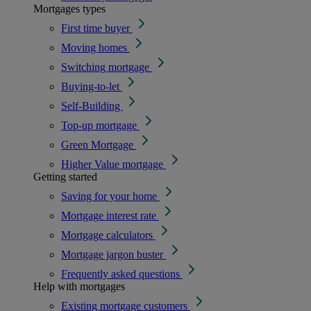
Mortgages types
First time buyer
Moving homes
Switching mortgage
Buying-to-let
Self-Building
Top-up mortgage
Green Mortgage
Higher Value mortgage
Getting started
Saving for your home
Mortgage interest rate
Mortgage calculators
Mortgage jargon buster
Frequently asked questions
Help with mortgages
Existing mortgage customers