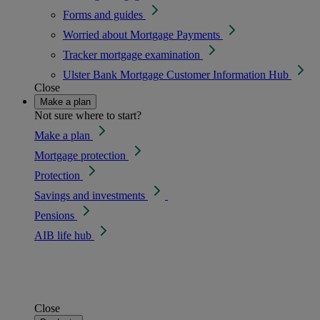
Forms and guides
Worried about Mortgage Payments
Tracker mortgage examination
Ulster Bank Mortgage Customer Information Hub
Close
Make a plan
Not sure where to start?
Make a plan
Mortgage protection
Protection
Savings and investments
Pensions
AIB life hub
Close