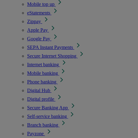
Mobile top up
eStatements
Zippay
Apple Pay
Google Pay
SEPA Instant Payments
Secure Internet Shopping
Internet banking
Mobile banking
Phone banking
Digital Hub
Digital profile
Secure Banking App
Self-service banking
Branch banking
Payzone