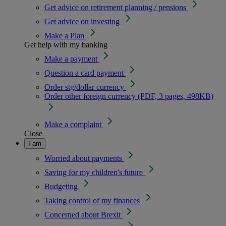
Get advice on retirement planning / pensions
Get advice on investing
Make a Plan
Get help with my banking
Make a payment
Question a card payment
Order stg/dollar currency
Order other foreign currency (PDF, 3 pages, 498KB)
Make a complaint
Close
I am
Worried about payments
Saving for my children's future
Budgeting
Taking control of my finances
Concerned about Brexit