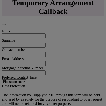
Temporary Arrangement
Callback
Name
Surname
Contact number
Email Address
Mortgage Account Number
Preferred Contact Time
Data Protection
The information you supply to AIB through this form will be held
and used by us solely for the purpose of responding to your request
and will not be retained for any other purpose.