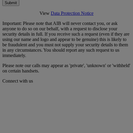
Submit
View
Data Protection Notice
Important: Please note that AIB will never contact you, or ask
anyone to do so on our behalf, with a request to disclose your
security details in full. If you receive such a request (even if they are
using our name and logo and appear to be genuine) this is likely to
be fraudulent and you must not supply your security details to them
in any circumstances. You should report any such request to us
immediately.
Please note our calls may appear as 'private', 'unknown' or 'withheld'
on certain handsets.
Connect with us