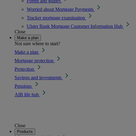
Forms and guides
Worried about Mortgage Payments
Tracker mortgage examination
Ulster Bank Mortgage Customer Information Hub
Close
Make a plan
Not sure where to start?
Make a plan
Mortgage protection
Protection
Savings and investments
Pensions
AIB life hub
Close
Products