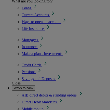
What are you looking for?
Loans
Current Accounts
Ways to open an account
Life Insurance
Mortgages
Insurance
Make a plan - Investments
Credit Cards
Pensions
Savings and Deposits
Close
Ways to bank
AIB direct debits & standing orders
Direct Debit Mandates
Mobile top up