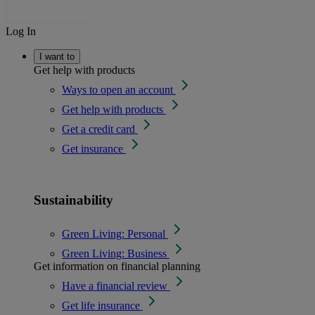
Log In
I want to
Get help with products
Ways to open an account
Get help with products
Get a credit card
Get insurance
Sustainability
Green Living: Personal
Green Living: Business
Get information on financial planning
Have a financial review
Get life insurance