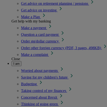
Get advice on retirement planning / pensions
Get advice on investing
Make a Plan
Get help with my banking
Make a payment
Question a card payment
Order stg/dollar currency
Order other foreign currency (PDF, 3 pages, 498KB)
Make a complaint
Close
I am
Worried about payments
Saving for my children's future
Budgeting
Taking control of my finances
Concerned about Brexit
Thinking of going green