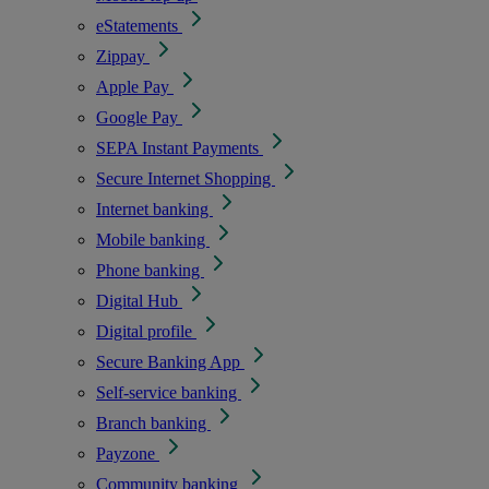
eStatements
Zippay
Apple Pay
Google Pay
SEPA Instant Payments
Secure Internet Shopping
Internet banking
Mobile banking
Phone banking
Digital Hub
Digital profile
Secure Banking App
Self-service banking
Branch banking
Payzone
Community banking