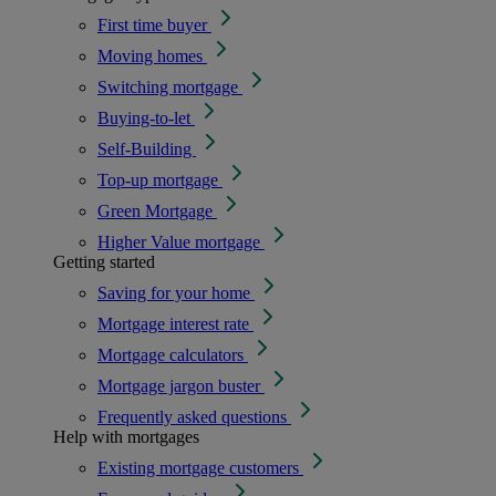
First time buyer
Moving homes
Switching mortgage
Buying-to-let
Self-Building
Top-up mortgage
Green Mortgage
Higher Value mortgage
Getting started
Saving for your home
Mortgage interest rate
Mortgage calculators
Mortgage jargon buster
Frequently asked questions
Help with mortgages
Existing mortgage customers