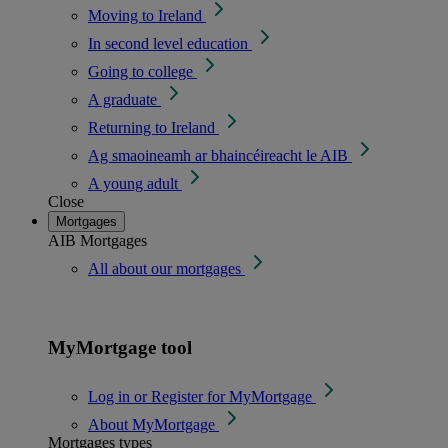
Moving to Ireland
In second level education
Going to college
A graduate
Returning to Ireland
Ag smaoineamh ar bhaincéireacht le AIB
A young adult
Close
Mortgages
AIB Mortgages
All about our mortgages
MyMortgage tool
Log in or Register for MyMortgage
About MyMortgage
Mortgages types