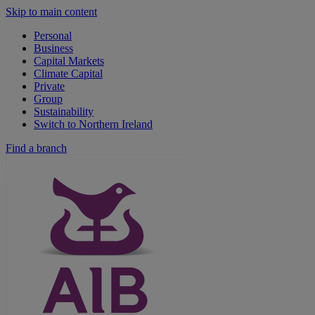
Skip to main content
Personal
Business
Capital Markets
Climate Capital
Private
Group
Sustainability
Switch to Northern Ireland
Find a branch