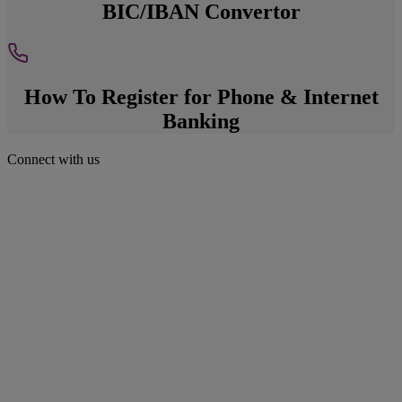
BIC/IBAN Convertor
How To Register for Phone & Internet
Banking
Connect with us