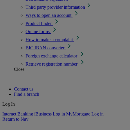
Third party provider information
Ways to open an account
Product finder
Online forms
How to make a complaint
BIC IBAN converter
Foreign exchange calculator
Retrieve registration number
Close
Contact us
Find a branch
Log In
Internet Banking
iBusiness Log in
MyMortgage Log in
Return to Nav