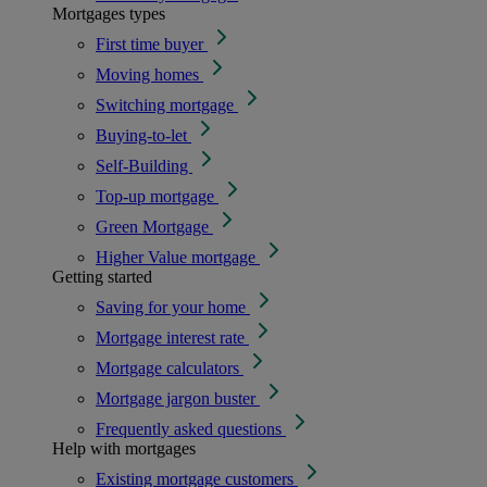
Mortgages types
First time buyer
Moving homes
Switching mortgage
Buying-to-let
Self-Building
Top-up mortgage
Green Mortgage
Higher Value mortgage
Getting started
Saving for your home
Mortgage interest rate
Mortgage calculators
Mortgage jargon buster
Frequently asked questions
Help with mortgages
Existing mortgage customers