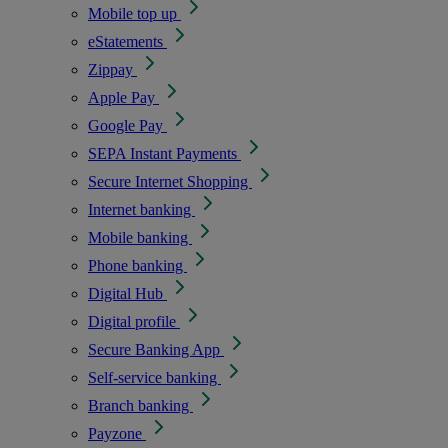
Mobile top up
eStatements
Zippay
Apple Pay
Google Pay
SEPA Instant Payments
Secure Internet Shopping
Internet banking
Mobile banking
Phone banking
Digital Hub
Digital profile
Secure Banking App
Self-service banking
Branch banking
Payzone