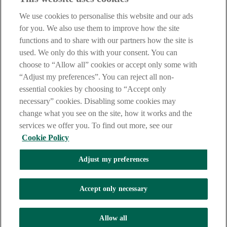
Our customer support team is here to help if you have any questions.
We use cookies to personalise this website and our ads
LEGAL
for you. We also use them to improve how the site
TERMS OF BUSINESS
functions and to share with our partners how the site is
INTEREST RATES
CAREERS
used. We only do this with your consent. You can
DATA PROTECTION NOTICE
choose to “Allow all” cookies or accept only some with
ACCESSIBILITY
“Adjust my preferences”. You can reject all non-
PERSONAL FEES & CHARGES
essential cookies by choosing to “Accept only
Before proceeding please read our Site Use
Terms and Condition
s
,
necessary” cookies. Disabling some cookies may
Privacy
&
Cookie
statements which apply to your use of this
website. AIB and AIB Group are registered business names of
change what you see on the site, how it works and the
Allied Irish Banks, p.l.c. Registered Office: 10 Molesworth Street,
services we offer you. To find out more, see our
Dublin 2.
Cookie Policy
Adjust my preferences
AIB Fraud & Security Centre
Always safe & secure
Accept only necessary
Tel:
+353 (0)1 6600311
Registered in Ireland: Registered No. 24173
Allied Irish Banks, p.l.c. is regulated by the Central Bank of Ireland.
Allow all
Copyright Allied Irish Banks, p.l.c. 1995