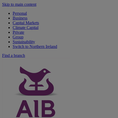
Skip to main content
Personal
Business
Capital Markets
Climate Capital
Private
Group
Sustainability
Switch to Northern Ireland
Find a branch