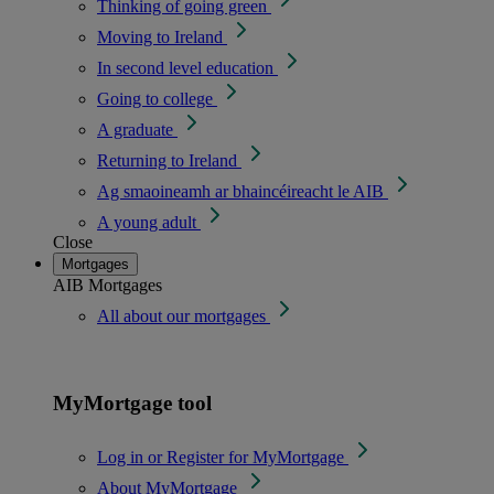
Thinking of going green
Moving to Ireland
In second level education
Going to college
A graduate
Returning to Ireland
Ag smaoineamh ar bhaincéireacht le AIB
A young adult
Close
Mortgages
AIB Mortgages
All about our mortgages
MyMortgage tool
Log in or Register for MyMortgage
About MyMortgage