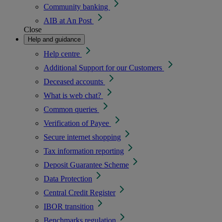
Community banking
AIB at An Post
Close
Help and guidance
Help centre
Additional Support for our Customers
Deceased accounts
What is web chat?
Common queries
Verification of Payee
Secure internet shopping
Tax information reporting
Deposit Guarantee Scheme
Data Protection
Central Credit Register
IBOR transition
Benchmarks regulation