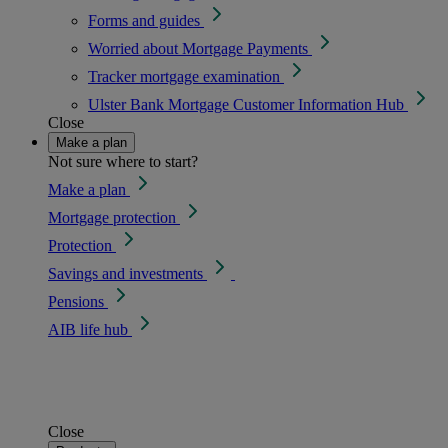
Forms and guides
Worried about Mortgage Payments
Tracker mortgage examination
Ulster Bank Mortgage Customer Information Hub
Close
Make a plan
Not sure where to start?
Make a plan
Mortgage protection
Protection
Savings and investments
Pensions
AIB life hub
Close