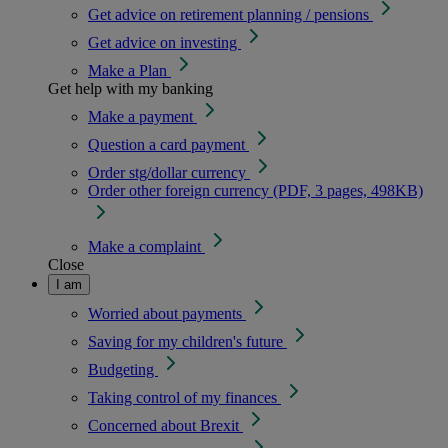
Get advice on retirement planning / pensions
Get advice on investing
Make a Plan
Get help with my banking
Make a payment
Question a card payment
Order stg/dollar currency
Order other foreign currency (PDF, 3 pages, 498KB)
Make a complaint
Close
I am
Worried about payments
Saving for my children's future
Budgeting
Taking control of my finances
Concerned about Brexit