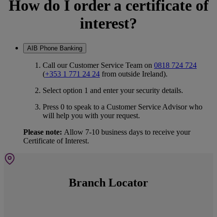
How do I order a certificate of
interest?
AIB Phone Banking
Call our Customer Service Team on
0818 724 724
(
+353 1 771 24 24
from outside Ireland).
Select option 1 and enter your security details.
Press 0 to speak to a Customer Service Advisor who
will help you with your request.
Please note:
Allow 7-10 business days to receive your
Certificate of Interest.
Branch Locator