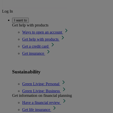
Log In
I want to
Get help with products
Ways to open an account
Get help with products
Get a credit card
Get insurance
Sustainability
Green Living: Personal
Green Living: Business
Get information on financial planning
Have a financial review
Get life insurance