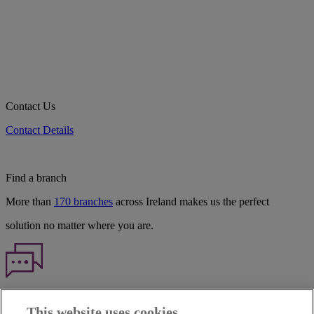
Contact Us
Contact Details
Find a branch
More than
170 branches
across Ireland makes us the perfect
solution no matter where you are.
Haven't found what you're looking for?
This website uses cookies