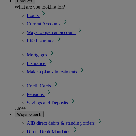
Products
What are you looking for?
Loans
Current Accounts
Ways to open an account
Life Insurance
Mortgages
Insurance
Make a plan - Investments
Credit Cards
Pensions
Savings and Deposits
Close
Ways to bank
AIB direct debits & standing orders
Direct Debit Mandates