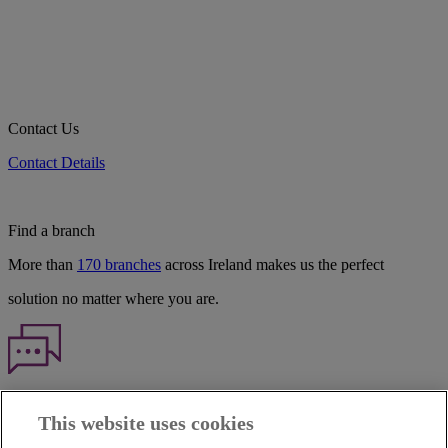
Contact Us
Contact Details
Find a branch
More than
170 branches
across Ireland makes us the perfect
solution no matter where you are.
Haven't found what you're looking for?
This website uses cookies
Our customer support team is here to help if you have any questions.