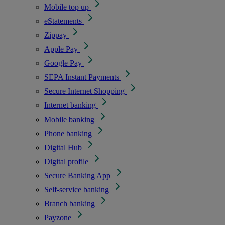
Mobile top up
eStatements
Zippay
Apple Pay
Google Pay
SEPA Instant Payments
Secure Internet Shopping
Internet banking
Mobile banking
Phone banking
Digital Hub
Digital profile
Secure Banking App
Self-service banking
Branch banking
Payzone