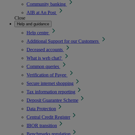
Community banking
AIB at An Post
Close
Help and guidance
Help centre
Additional Support for our Customers
Deceased accounts
What is web chat?
Common queries
Verification of Payee
Secure internet shopping
Tax information reporting
Deposit Guarantee Scheme
Data Protection
Central Credit Register
IBOR transition
Benchmarks regulation