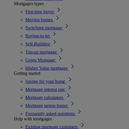
Mortgages types
First time buyer
Moving homes
Switching mortgage
Buying-to-let
Self-Building
Top-up mortgage
Green Mortgage
Higher Value mortgage
Getting started
Saving for your home
Mortgage interest rate
Mortgage calculators
Mortgage jargon buster
Frequently asked questions
Help with mortgages
Existing mortgage customers