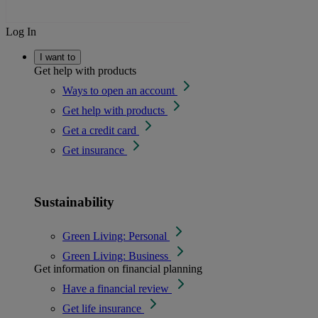
Log In
I want to
Get help with products
Ways to open an account
Get help with products
Get a credit card
Get insurance
Sustainability
Green Living: Personal
Green Living: Business
Get information on financial planning
Have a financial review
Get life insurance