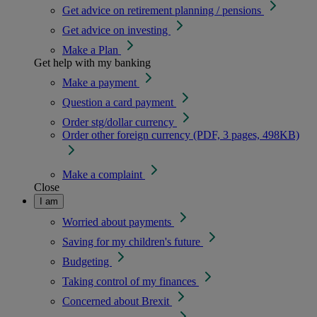
Get advice on retirement planning / pensions
Get advice on investing
Make a Plan
Get help with my banking
Make a payment
Question a card payment
Order stg/dollar currency
Order other foreign currency (PDF, 3 pages, 498KB)
Make a complaint
Close
I am
Worried about payments
Saving for my children's future
Budgeting
Taking control of my finances
Concerned about Brexit