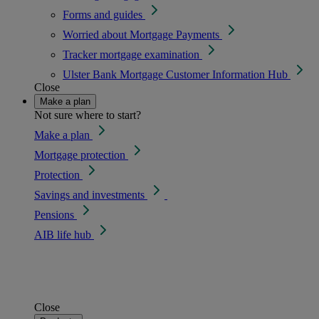
Forms and guides
Worried about Mortgage Payments
Tracker mortgage examination
Ulster Bank Mortgage Customer Information Hub
Close
Make a plan
Not sure where to start?
Make a plan
Mortgage protection
Protection
Savings and investments
Pensions
AIB life hub
Close