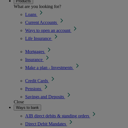
Products
What are you looking for?
Loans
Current Accounts
Ways to open an account
Life Insurance
Mortgages
Insurance
Make a plan - Investments
Credit Cards
Pensions
Savings and Deposits
Close
Ways to bank
AIB direct debits & standing orders
Direct Debit Mandates