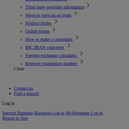
Third party provider information
Ways to open an account
Product finder
Online forms
How to make a complaint
BIC IBAN converter
Foreign exchange calculator
Retrieve registration number
Close
Contact us
Find a branch
Log In
Internet Banking
iBusiness Log in
MyMortgage Log in
Return to Nav