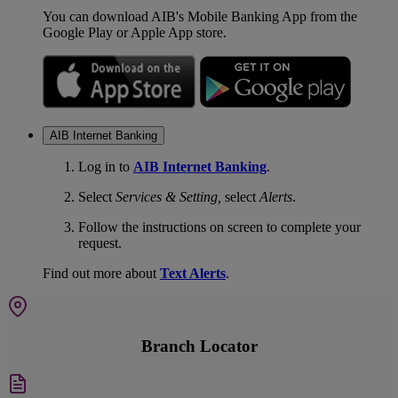
You can download AIB's Mobile Banking App from the
Google Play or Apple App store.
AIB Internet Banking
Log in to
AIB Internet Banking
.
Select
Services & Setting,
select
Alerts
.
Follow the instructions on screen to complete your
request.
Find out more about
Text Alerts
.
Branch Locator