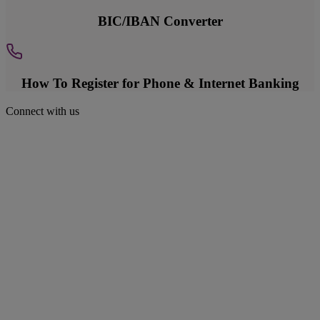
BIC/IBAN Converter
How To Register for Phone & Internet Banking
Connect with us