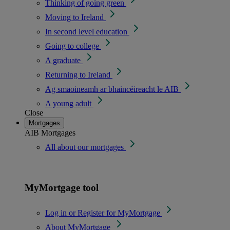
Thinking of going green
Moving to Ireland
In second level education
Going to college
A graduate
Returning to Ireland
Ag smaoineamh ar bhaincéireacht le AIB
A young adult
Close
Mortgages
AIB Mortgages
All about our mortgages
MyMortgage tool
Log in or Register for MyMortgage
About MyMortgage