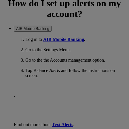
How do I set up alerts on my
account?
AIB Mobile Banking
Log in to
AIB Mobile Banking
.
Go to the Settings Menu.
Go to the the Accounts management option.
Tap Balance
Alerts
and follow the instructions on
screen.
.
Find out more about
Text Alerts
.