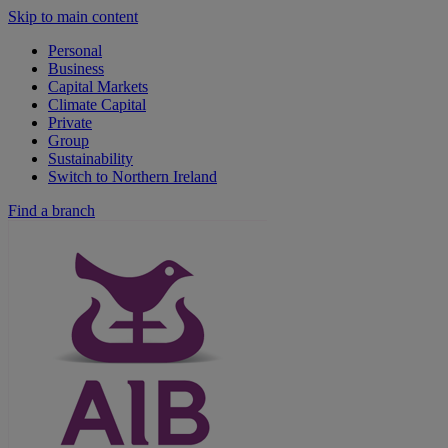
Skip to main content
Personal
Business
Capital Markets
Climate Capital
Private
Group
Sustainability
Switch to Northern Ireland
Find a branch